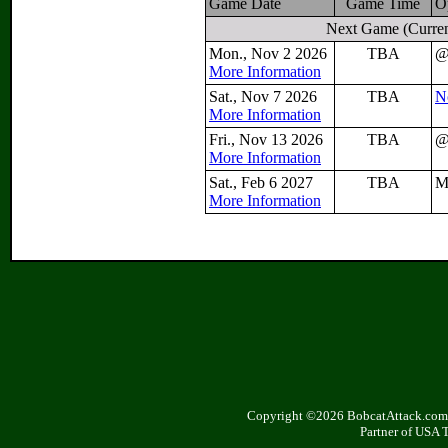
Game Date
Game Time
O
Next Game
(Curren
Mon., Nov 2 2026
TBA
More Information
Sat., Nov 7 2026
TBA
N
More Information
Fri., Nov 13 2026
TBA
More Information
Sat., Feb 6 2027
TBA
M
More Information
Copyright ©2026 BobcatAttack.com. 
Partner of USA 