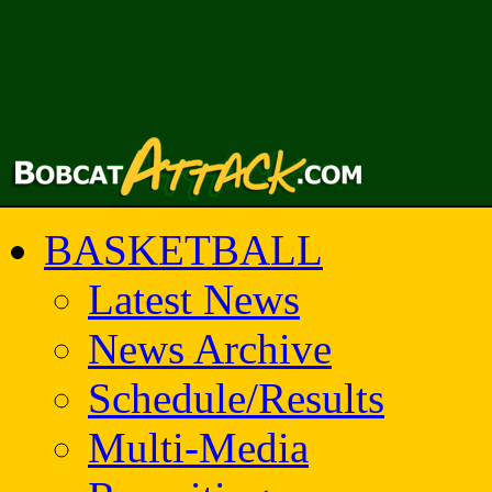
BASKETBALL
Latest News
News Archive
Schedule/Results
Multi-Media