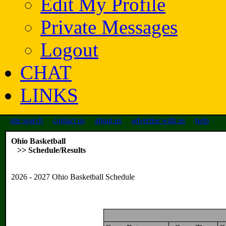
Edit My Profile
Private Messages
Logout
CHAT
LINKS
site search
contact us
about us
advertise with us
help
Ohio Basketball
>> Schedule/Results
2026 - 2027 Ohio Basketball Schedule