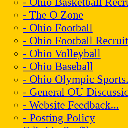
- Ohio Basketball Recr
- The O Zone
- Ohio Football
- Ohio Football Recrui
- Ohio Volleyball
- Ohio Baseball
- Ohio Olympic Sports.
- General OU Discussio
- Website Feedback...
- Posting Policy