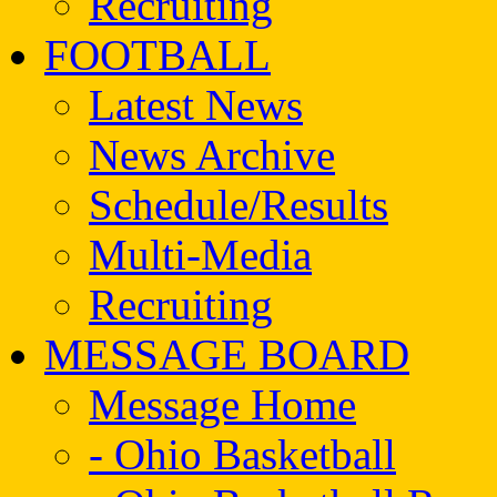
Recruiting
FOOTBALL
Latest News
News Archive
Schedule/Results
Multi-Media
Recruiting
MESSAGE BOARD
Message Home
- Ohio Basketball