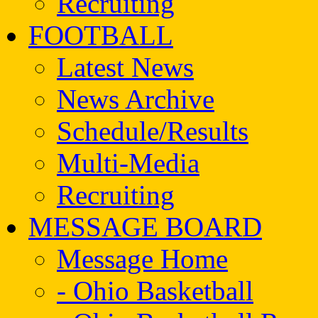
Recruiting
FOOTBALL
Latest News
News Archive
Schedule/Results
Multi-Media
Recruiting
MESSAGE BOARD
Message Home
- Ohio Basketball