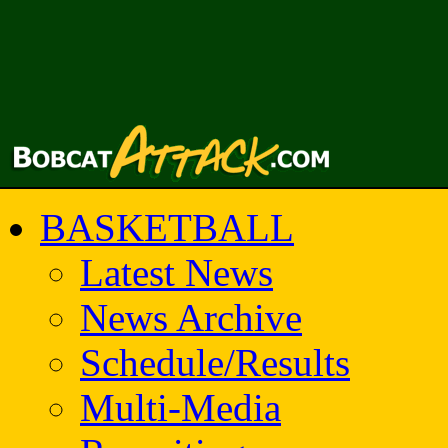
BASKETBALL
Latest News
News Archive
Schedule/Results
Multi-Media