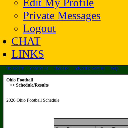
Edit My Profile
Private Messages
Logout
CHAT
LINKS
site search
contact us
about us
advertise with us
help
Ohio Football
>> Schedule/Results
2026 Ohio Football Schedule