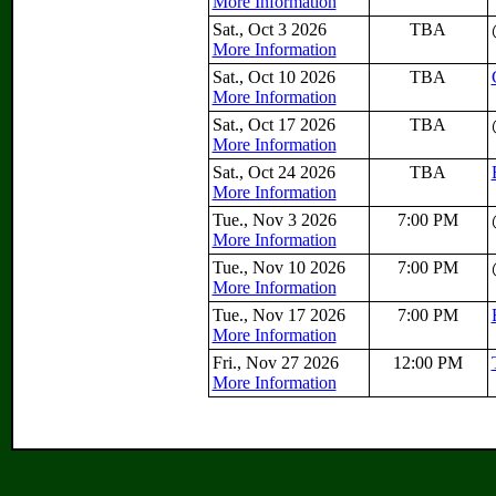
More Information
Sat., Oct 3 2026
TBA
More Information
Sat., Oct 10 2026
TBA
More Information
Sat., Oct 17 2026
TBA
More Information
Sat., Oct 24 2026
TBA
More Information
Tue., Nov 3 2026
7:00 PM
More Information
Tue., Nov 10 2026
7:00 PM
More Information
Tue., Nov 17 2026
7:00 PM
More Information
Fri., Nov 27 2026
12:00 PM
More Information