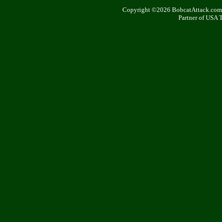
Copyright ©2026 BobcatAttack.com. 
Partner of USA 