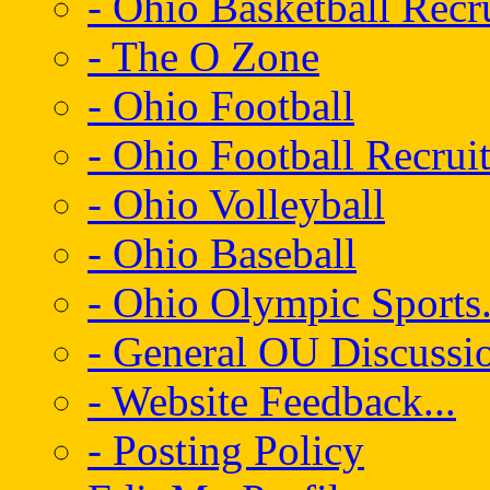
- Ohio Basketball Recr
- The O Zone
- Ohio Football
- Ohio Football Recrui
- Ohio Volleyball
- Ohio Baseball
- Ohio Olympic Sports.
- General OU Discussio
- Website Feedback...
- Posting Policy