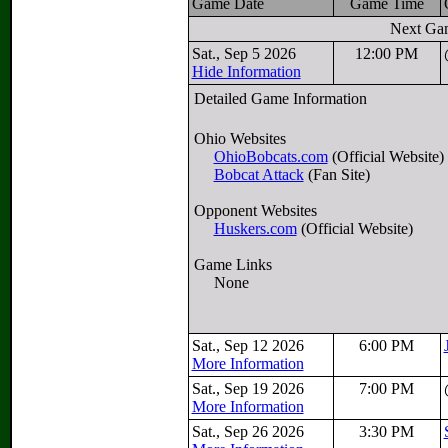
Game Date
Game Time
Next Ga
Sat., Sep 5 2026
12:00 PM
Hide Information
Detailed Game Information
Ohio Websites
OhioBobcats.com
(Official Website)
Bobcat Attack
(Fan Site)
Opponent Websites
Huskers.com
(Official Website)
Game Links
None
Sat., Sep 12 2026
6:00 PM
More Information
Sat., Sep 19 2026
7:00 PM
More Information
Sat., Sep 26 2026
3:30 PM