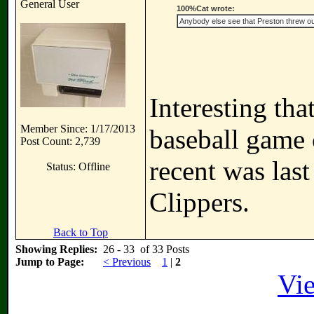
General User
100%Cat wrote:
Anybody else see that Preston threw out
Interesting tha
Member Since: 1/17/2013
baseball game 
Post Count: 2,739
recent was las
Status: Offline
Clippers.
Back to Top
Showing Replies:
26 - 33 of 33 Posts
Jump to Page:
< Previous
1
|
2
Vie