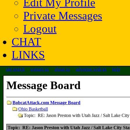
Edit My Profile
Private Messages
Logout
CHAT
LINKS
site search
contact us
about us
advertise with us
help
Message Board
BobcatAttack.com Message Board
Ohio Basketball
Topic: RE: Jason Preston with Utah Jazz / Salt Lake City
Topic: RE: Jason Preston with Utah Jazz / Salt Lake City Sta