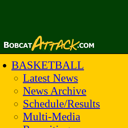
BASKETBALL
Latest News
News Archive
Schedule/Results
Multi-Media