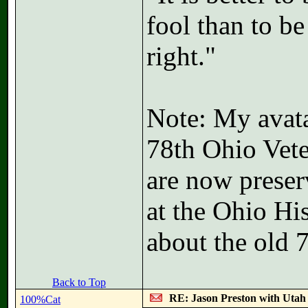
fool than to b
right."
Note: My avatar
78th Ohio Vete
are now preser
at the Ohio Hi
about the old 
Back to Top
RE: Jason Preston with Utah J
100%Cat