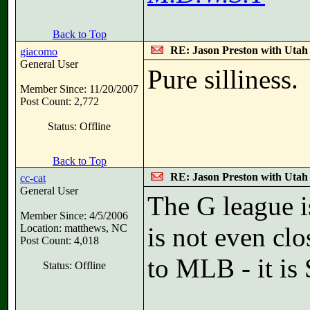
Back to Top
RE: Jason Preston with Utah J
giacomo
General User
Pure silliness.
Member Since: 11/20/2007
Post Count: 2,772
Status: Offline
Back to Top
RE: Jason Preston with Utah J
cc-cat
General User
The G league i
Member Since: 4/5/2006
Location: matthews, NC
is not even clo
Post Count: 4,018
to MLB - it is 
Status: Offline