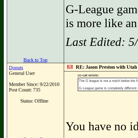
G-League game 
is more like an
Last Edited: 
Back to Top
RE: Jason Preston with Utah J
Donuts
General User
cc-cat wrote:
The G league is not a notch below the NBA 
Member Since: 9/22/2010
G-League game is completely different - 
Post Count: 735
Status: Offline
You have no id