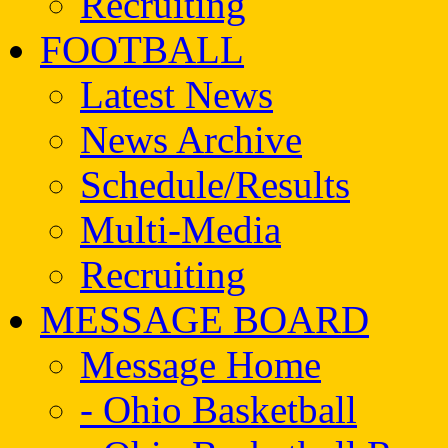
Recruiting
FOOTBALL
Latest News
News Archive
Schedule/Results
Multi-Media
Recruiting
MESSAGE BOARD
Message Home
- Ohio Basketball