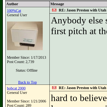
Author
Message
RE: Jason Preston with Utah J
100%Cat
General User
Anybody else s
first pitch at 
Member Since: 1/17/2013
Post Count: 2,739
Status: Offline
Back to Top
RE: Jason Preston with Utah J
bobcat 2000
General User
hard to believ
Member Since: 1/21/2006
Post Count: 289