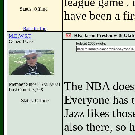
league game . 
Status: Offline
have been a fir
Back to Top
RE: Jason Preston with Utah J
M.D.W.S.T
General User
bobcat 2000 wrote:
hard to believe oscar tshiebway was in a
The NBA doesn
Member Since: 12/23/2021
Post Count: 3,728
Everyone has t
Status: Offline
Jazz likes tho
also there, so 