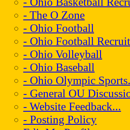
- Ohio Basketball Recr
- The O Zone
- Ohio Football
- Ohio Football Recrui
- Ohio Volleyball
- Ohio Baseball
- Ohio Olympic Sports.
- General OU Discussio
- Website Feedback...
- Posting Policy