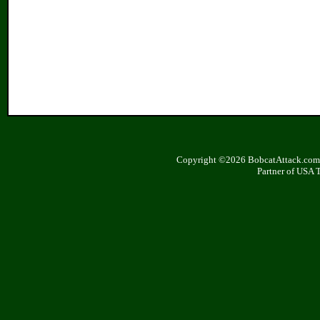
Copyright ©2026 BobcatAttack.com. 
Partner of USA 