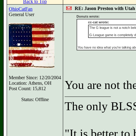
Back to Top
RE: Jason Preston with Utah J
OhioCatFan
General User
Donuts wrote:
cc-cat wrote:
The G league is not a notch below
G-League game is completely diff
You have no idea what you're talking ab
Member Since: 12/20/2004
You are not th
Location: Athens, OH
Post Count: 15,812
Status: Offline
The only BLSS
"It is better t