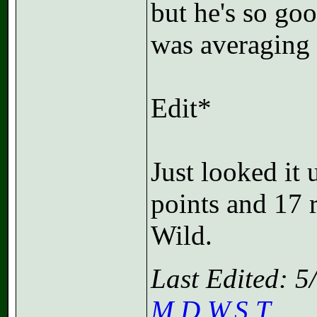
but he's so go
was averaging
Edit*
Just looked it 
points and 17 
Wild.
Last Edited: 
M.D.W.S.T