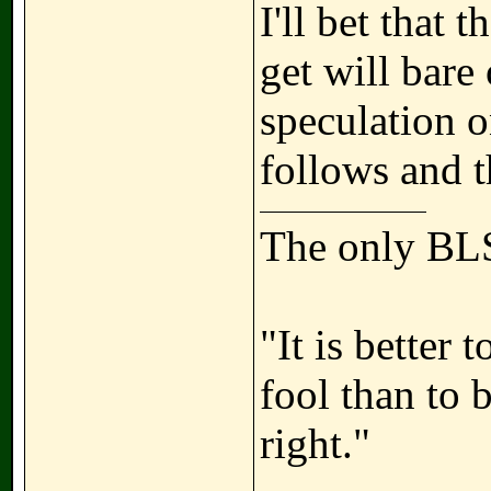
I'll bet that 
get will bare
speculation o
follows and t
The only BLS
"It is better
fool than to 
right."