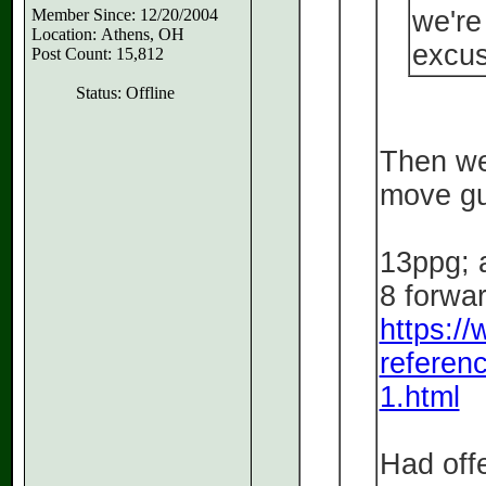
Member Since: 12/20/2004
we're
Location: Athens, OH
excus
Post Count: 15,812
Status: Offline
Then we
move guy
13ppg; a
8 forwa
https:/
referen
1.html
Had offe