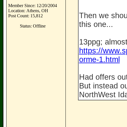
Member Since: 12/20/2004
Location: Athens, OH
Then we shoul
Post Count: 15,812
this one...
Status: Offline
13ppg; almost
https://www.s
orme-1.html
Had offers out
But instead ou
NorthWest Id