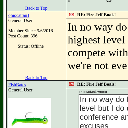
Back to Top
RE: Fire Jeff Boals!
ohiocatfan1
General User
In no way do 
Member Since: 9/6/2016
Post Count: 396
highest level
Status: Offline
compete withi
we're not eve
Back to Top
RE: Fire Jeff Boals!
FishBates
General User
ohiocatfan1 wrote:
In no way do 
level but I do
conference an
excuses.