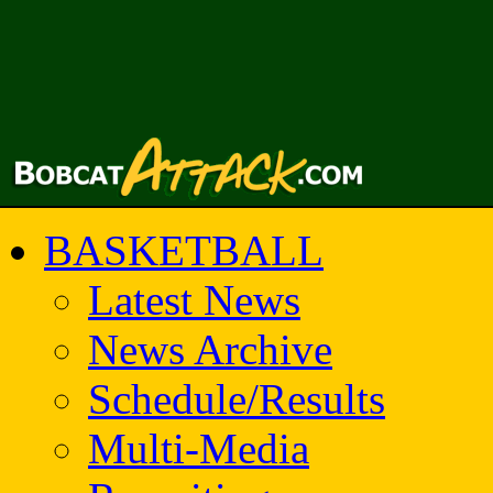
BASKETBALL
Latest News
News Archive
Schedule/Results
Multi-Media