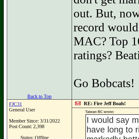
out. But, no
record would
MAC? Top 100
ratings? Bea
Go Bobcats!
Back to Top
RE: Fire Jeff Boals!
FJC31
General User
Taiwan BC wrote:
I would say my
Member Since: 3/31/2022
Post Count: 2,398
have long to ri
Status: Offline