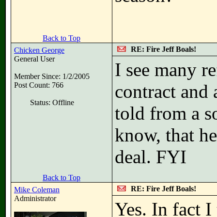
Back to Top
RE: Fire Jeff Boals!
Chicken George
General User
I see many re
Member Since: 1/2/2005
Post Count: 766
contract and 
Status: Offline
told from a 
know, that he
deal. FYI
Back to Top
RE: Fire Jeff Boals!
Mike Coleman
Administrator
Yes. In fact I