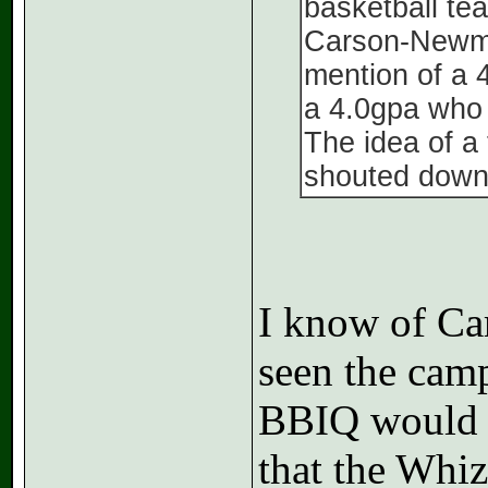
basketball tea
Carson-Newman
mention of a 
a 4.0gpa who 
The idea of a
shouted down.
I know of Ca
seen the camp
BBIQ would b
that the Whiz