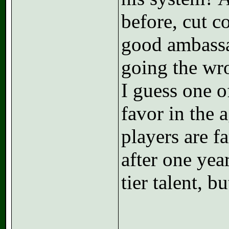
before, cut c
good ambassa
going the wr
I guess one o
favor in the 
players are fa
after one yea
tier talent, but