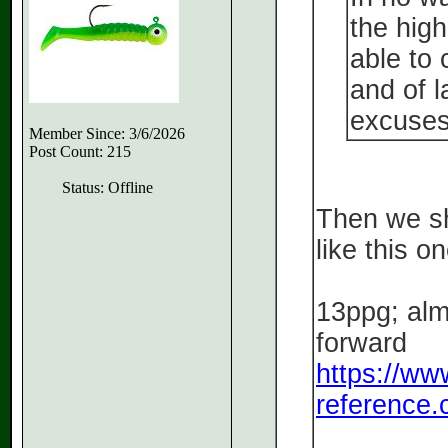
the high
able to
and of l
excuses
Member Since: 3/6/2026
Post Count: 215
Status: Offline
Then we sh
like this on
13ppg; alm
forward
https://ww
reference.