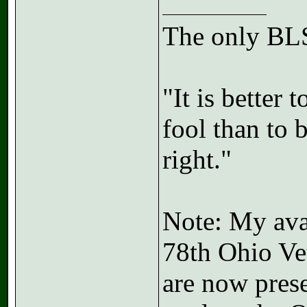
The only BLS
"It is better
fool than to 
right."
Note: My avat
78th Ohio Ve
are now prese