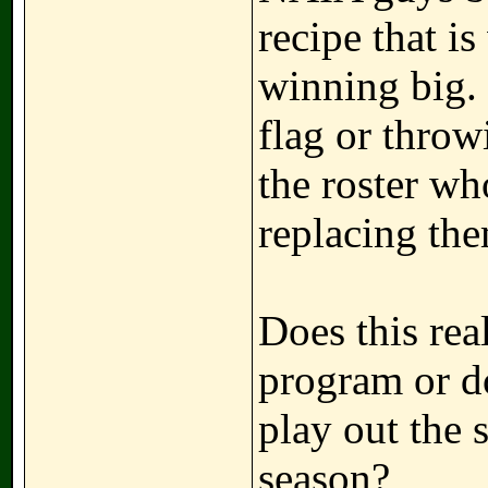
recipe that i
winning big. 
flag or throw
the roster wh
replacing the
Does this real
program or do
play out the
season?