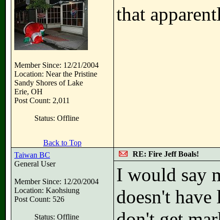
that apparent
Member Since: 12/21/2004
Location: Near the Pristine
Sandy Shores of Lake
Erie, OH
Post Count: 2,011
Status: Offline
Back to Top
RE: Fire Jeff Boals!
Taiwan BC
General User
I would say m
Member Since: 12/20/2004
Location: Kaohsiung
doesn't have l
Post Count: 526
don't get mar
Status: Offline