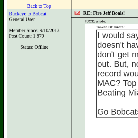
Back to Top
RE: Fire Jeff Boals!
Buckeye to Bobcat
General User
FJC31 wrote:
Taiwan BC wrote:
Member Since: 9/10/2013
I would say
Post Count: 1,879
doesn't hav
Status: Offline
don't get m
out. But, 
record wou
MAC? Top 1
Beating M
Go Bobcat