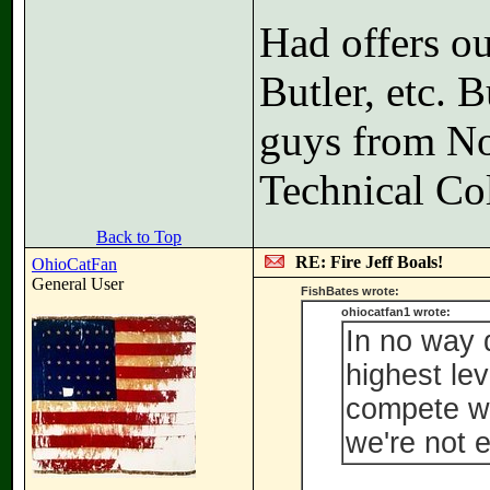
Had offers ou
Butler, etc. B
guys from N
Technical Co
Back to Top
RE: Fire Jeff Boals!
OhioCatFan
General User
FishBates wrote:
ohiocatfan1 wrote:
In no way 
highest lev
compete wi
we're not 