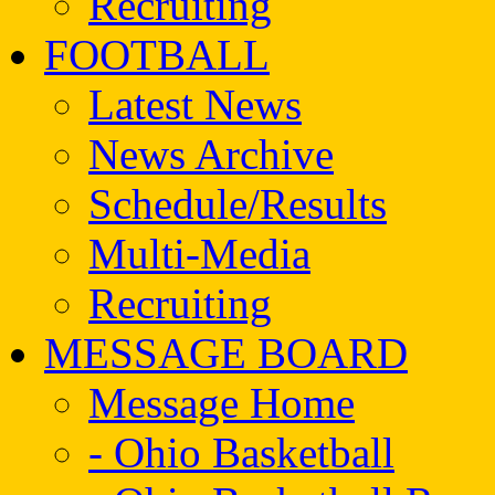
Recruiting
FOOTBALL
Latest News
News Archive
Schedule/Results
Multi-Media
Recruiting
MESSAGE BOARD
Message Home
- Ohio Basketball