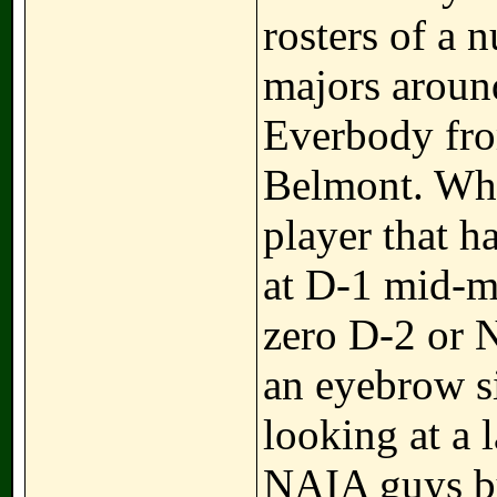
rosters of a
majors around
Everbody fro
Belmont. Wha
player that h
at D-1 mid-m
zero D-2 or 
an eyebrow si
looking at a 
NAIA guys but