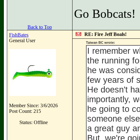
Go Bobcats!
Back to Top
RE: Fire Jeff Boals!
FishBates
General User
Taiwan BC wrote:
I remember wh
the running fo
he was conside
few years of 
He doesn't hav
importantly, w
Member Since: 3/6/2026
he going to c
Post Count: 215
someone else
Status: Offline
a great guy a
But, we're go