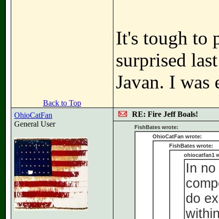
It's tough to 
surprised las
Javan. I was 
Back to Top
RE: Fire Jeff Boals!
OhioCatFan
General User
FishBates wrote:
OhioCatFan wrote:
FishBates wrote:
ohiocatfan1 w
In no
compe
do ex
withi