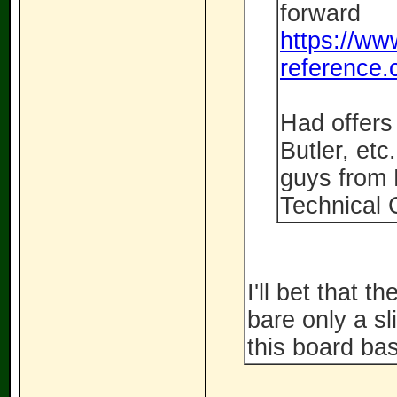
forward
https://ww
reference.
Had offers 
Butler, etc
guys from
Technical 
I'll bet that t
bare only a s
this board bas