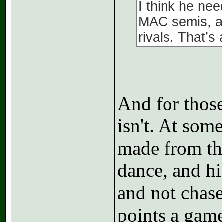
I think he ne
MAC semis, an
rivals. That’s
And for those 
isn't. At som
made from the
dance, and hi
and not chas
points a game 