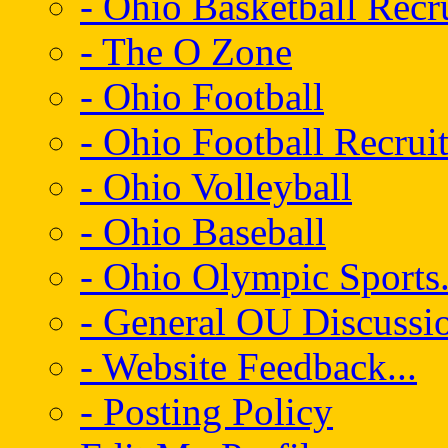
- Ohio Basketball Recr
- The O Zone
- Ohio Football
- Ohio Football Recrui
- Ohio Volleyball
- Ohio Baseball
- Ohio Olympic Sports.
- General OU Discussio
- Website Feedback...
- Posting Policy