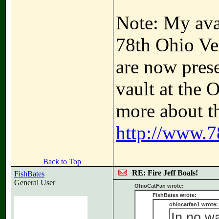
Note: My avat
78th Ohio Ve
are now prese
vault at the 
more about th
http://www.7
Back to Top
RE: Fire Jeff Boals!
FishBates
General User
OhioCatFan wrote:
FishBates wrote:
ohiocatfan1 wrote:
In no w