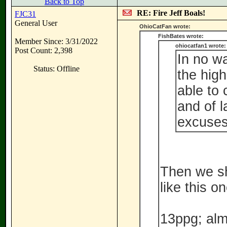
Back to Top
RE: Fire Jeff Boals!
FJC31
General User
OhioCatFan wrote:
FishBates wrote:
Member Since: 3/31/2022
ohiocatfan1 wrote:
Post Count: 2,398
In no w
Status: Offline
the high
able to
and of l
excuses
Then we sh
like this on
13ppg; alm