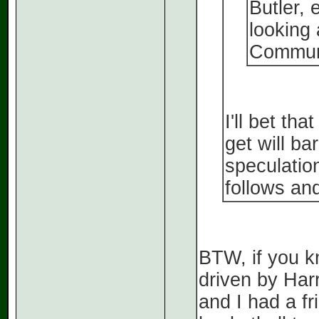
Butler, 
looking
Communi
I'll bet th
get will ba
speculatio
follows and
BTW, if you k
driven by Har
and I had a fr