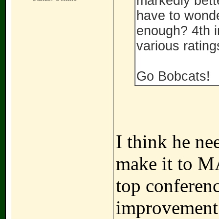
markedly bette
have to wonde
enough? 4th i
various ratin
Go Bobcats!
I think he ne
make it to M
top conferenc
improvement