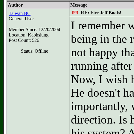
Author
Message
RE: Fire Jeff Boals!
Taiwan BC
General User
I remember w
Member Since: 12/20/2004
Location: Kaohsiung
being in the 
Post Count: 526
not happy tha
Status: Offline
running after 
Now, I wish 
He doesn't ha
importantly, 
direction. Is
his system? 