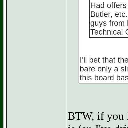
Had offers 
Butler, etc
guys from
Technical 
I'll bet that t
bare only a s
this board bas
BTW, if you