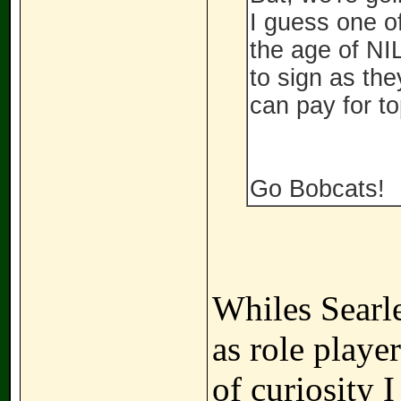
I guess one of
the age of NIL
to sign as the
can pay for top
Go Bobcats!
Whiles Searl
as role playe
of curiosity 