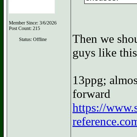
Member Since: 3/6/2026
Post Count: 215
Then we shou
Status: Offline
guys like this
13ppg; almost
forward
https://www.s
reference.co