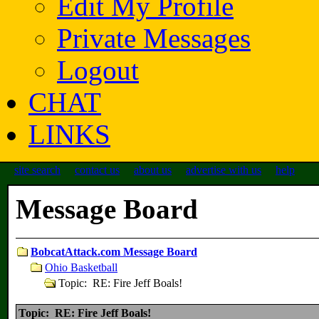
Edit My Profile
Private Messages
Logout
CHAT
LINKS
site search
contact us
about us
advertise with us
help
Message Board
BobcatAttack.com Message Board
Ohio Basketball
Topic: RE: Fire Jeff Boals!
Topic: RE: Fire Jeff Boals!