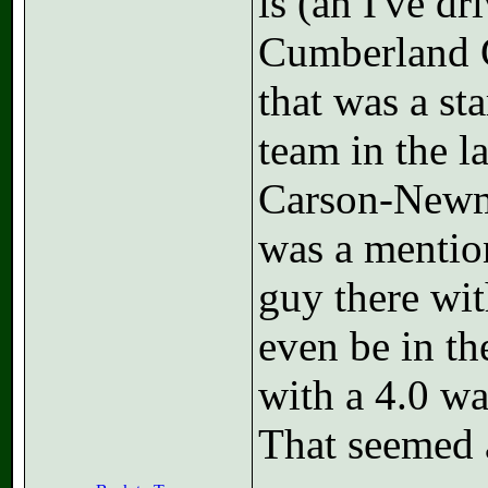
is (an I've d
Cumberland G
that was a sta
team in the l
Carson-Newma
was a mentio
guy there wi
even be in the
with a 4.0 w
That seemed 