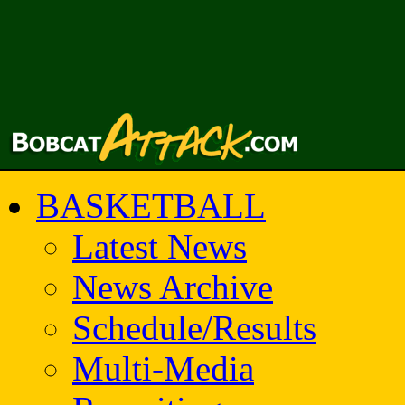
BASKETBALL
Latest News
News Archive
Schedule/Results
Multi-Media