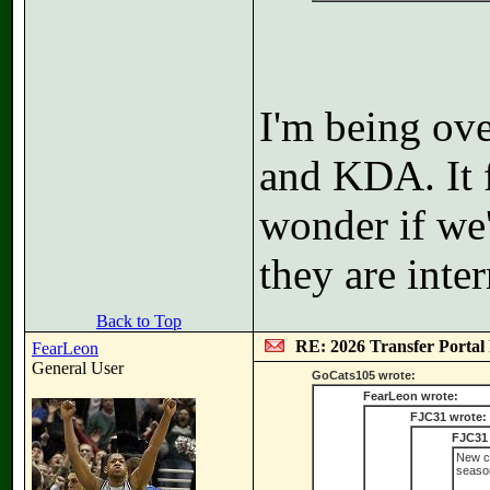
I'm being ove
and KDA. It f
wonder if we'
they are inter
Back to Top
RE: 2026 Transfer Portal 
FearLeon
General User
GoCats105 wrote:
FearLeon wrote:
FJC31 wrote:
FJC31 
New co
seaso