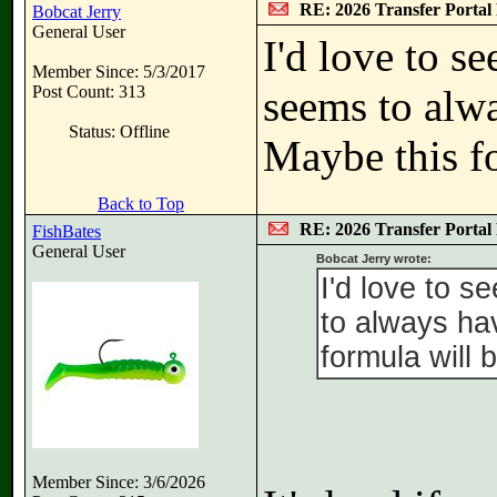
RE: 2026 Transfer Portal 
Bobcat Jerry
General User
I'd love to s
Member Since: 5/3/2017
Post Count: 313
seems to alwa
Status: Offline
Maybe this fo
Back to Top
RE: 2026 Transfer Portal 
FishBates
General User
Bobcat Jerry wrote:
I'd love to 
to always ha
formula will 
Member Since: 3/6/2026