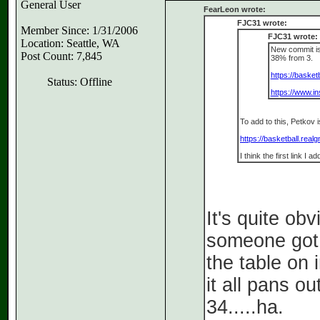
General User
FearLeon wrote:
FJC31 wrote:
Member Since: 1/31/2006
FJC31 wrote:
Location: Seattle, WA
New commit is
Post Count: 7,845
38% from 3.
https://basket
Status: Offline
https://www.
To add to this, Petkov 
https://basketball.rea
I think the first link I
It's quite ob
someone got i
the table on 
it all pans o
34.....ha.