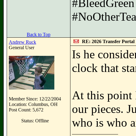
#BleedGreen
#NoOtherTea
Back to Top
RE: 2026 Transfer Portal 
Andrew Ruck
General User
Is he conside
clock that sta
At this point
Member Since: 12/22/2004
Location: Columbus, OH
our pieces. 
Post Count: 5,672
who is who an
Status: Offline