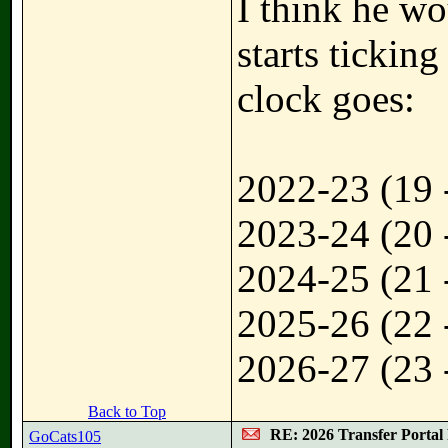
I think he wo
starts ticking
clock goes:
2022-23 (19 
2023-24 (20 
2024-25 (21 
2025-26 (22 
2026-27 (23 
Back to Top
RE: 2026 Transfer Portal 
GoCats105