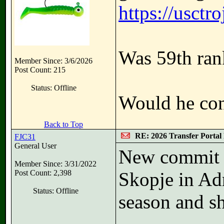
https://usct
Was 59th rank
Member Since: 3/6/2026
Post Count: 215
Status: Offline
Would he cons
Back to Top
RE: 2026 Transfer Portal 
FJC31
General User
New commit 
Member Since: 3/31/2022
Post Count: 2,398
Skopje in Ad
Status: Offline
season and s