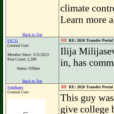
climate contr
Learn more a
Back to Top
RE: 2026 Transfer Portal 
FJC31
General User
Ilija Milijas
Member Since: 3/31/2022
Post Count: 2,398
in, has commi
Status: Offline
Back to Top
RE: 2026 Transfer Portal 
FishBates
General User
This guy was
give college b