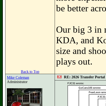
be better acro
Our big 3 in 
KDA, and Kol
size and shoo
plays out.
Back to Top
RE: 2026 Transfer Portal 
Mike Coleman
Administrator
FJC31 wrote:
GoCats105 wrote:
FearLeon wro
FJC31 