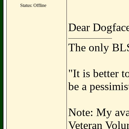
Status: Offline
Dear Dogface
The only BLS
"It is better 
be a pessimis
Note: My avat
Veteran Volun