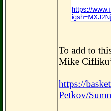
https://www
igsh=MXJ2Nj
To add to thi
Mike Cifliku
https://baske
Petkov/Summ