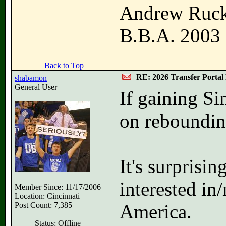
Andrew Ruc
B.B.A. 2003
Back to Top
RE: 2026 Transfer Portal 
shabamon
General User
If gaining S
on rebounding
It's surprisin
interested in
Member Since: 11/17/2006
Location: Cincinnati
Post Count: 7,385
America.
Status: Offline