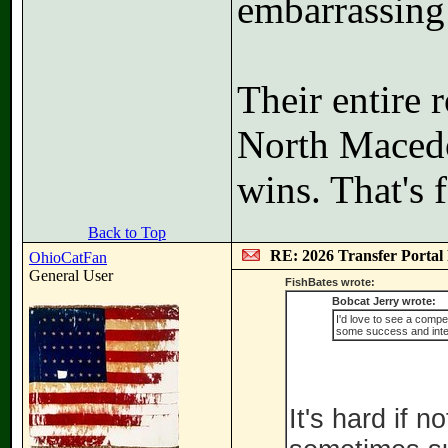
embarrassing 
Their entire 
North Macedo
wins. That's f
Back to Top
RE: 2026 Transfer Portal 
OhioCatFan
General User
FishBates wrote:
Bobcat Jerry wrote:
I'd love to see a comp
some success and inte
It's hard if 