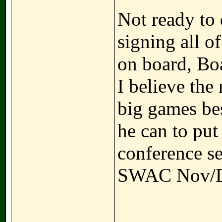
Not ready to 
signing all o
on board, Boa
I believe the
big games bes
he can to put 
conference se
SWAC Nov/D