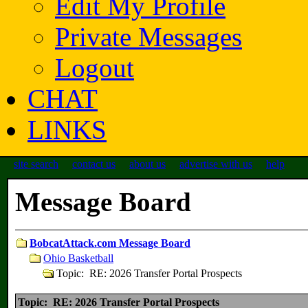
Edit My Profile
Private Messages
Logout
CHAT
LINKS
site search
contact us
about us
advertise with us
help
Message Board
BobcatAttack.com Message Board
Ohio Basketball
Topic: RE: 2026 Transfer Portal Prospects
Topic: RE: 2026 Transfer Portal Prospects