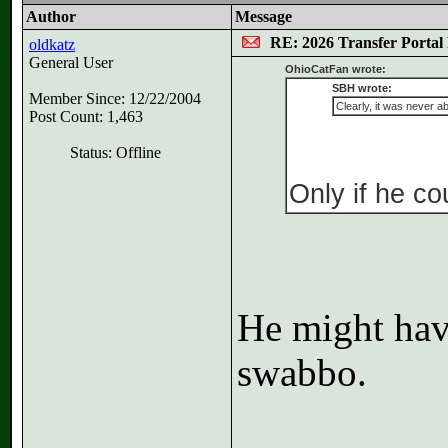
Author
Message
RE: 2026 Transfer Portal 
oldkatz
General User
OhioCatFan wrote:
SBH wrote:
Member Since: 12/22/2004
Clearly, it was never a
Post Count: 1,463
Status: Offline
Only if he co
He might have
swabbo.