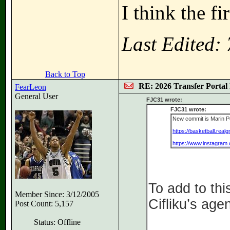
I think the f
Last Edited:
Back to Top
RE: 2026 Transfer Portal 
FearLeon
General User
FJC31 wrote:
FJC31 wrote:
New commit is Marin Pe
https://basketball.rea
https://www.instagra
To add to thi
Member Since: 3/12/2005
Cifliku’s age
Post Count: 5,157
Status: Offline