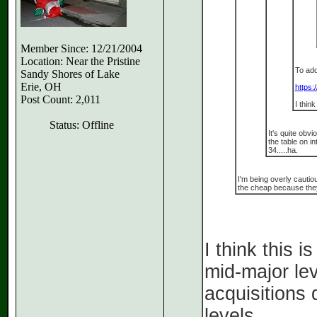
Member Since: 12/21/2004
Location: Near the Pristine
To add
Sandy Shores of Lake
Erie, OH
https:
Post Count: 2,011
I thin
Status: Offline
It's quite obv
the table on in
34.....ha.
I'm being overly cautio
the cheap because they
I think this 
mid-major lev
acquisitions 
levels.