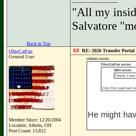
"All my insid
Salvatore "m
Back to Top
RE: 2026 Transfer Portal 
OhioCatFan
General User
oldkatz wrote:
OhioCatFan wrote:
SBH wrote:
Clearly, it wa
Only if he could start o
He might have
Member Since: 12/20/2004
Location: Athens, OH
Post Count: 15,812