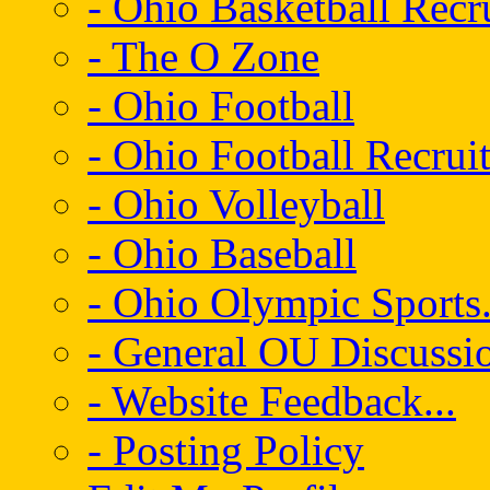
- Ohio Basketball Recr
- The O Zone
- Ohio Football
- Ohio Football Recrui
- Ohio Volleyball
- Ohio Baseball
- Ohio Olympic Sports.
- General OU Discussio
- Website Feedback...
- Posting Policy