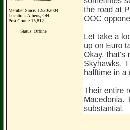
sometimes su
the road at 
Member Since: 12/20/2004
Location: Athens, OH
OOC oppone
Post Count: 15,812
Status: Offline
Let take a l
up on Euro t
Okay, that's 
Skyhawks. Th
halftime in a
Their entire 
Macedonia. T
substantial.