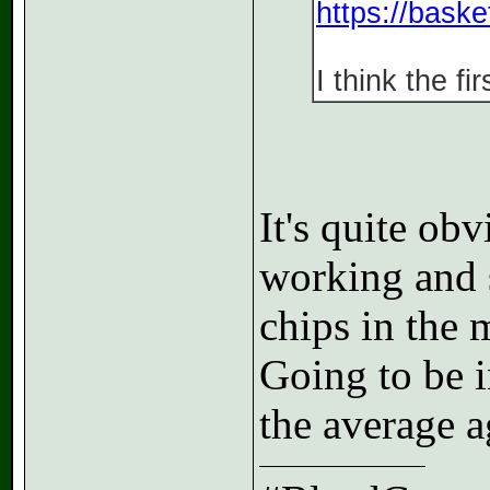
https://bask
I think the f
It's quite ob
working and s
chips in the 
Going to be i
the average ag