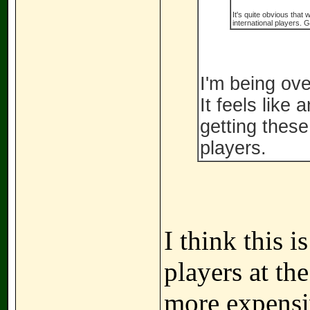
It's quite obvious that
international players. G
I'm being ove
It feels like
getting thes
players.
I think this 
players at th
more expensiv