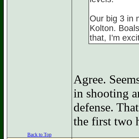
Our big 3 in
Kolton. Boal
that, I'm exc
Agree. Seems
in shooting a
defense. That
the first two 
Back to Top