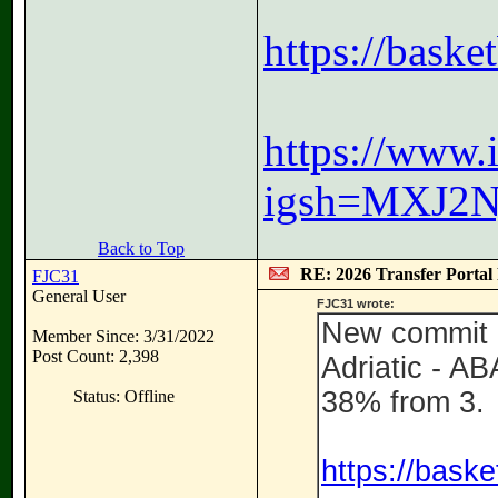
https://bask
https://www
igsh=MXJ2N
Back to Top
RE: 2026 Transfer Portal 
FJC31
General User
FJC31 wrote:
New commit i
Member Since: 3/31/2022
Post Count: 2,398
Adriatic - A
38% from 3.
Status: Offline
https://bask