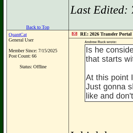
Last Edited:
Back to Top
RE: 2026 Transfer Portal 
QuantCat
General User
Andrew Ruck wrote:
Is he consid
Member Since: 7/15/2025
Post Count: 66
that starts w
Status: Offline
At this point
Just gonna s
like and don'