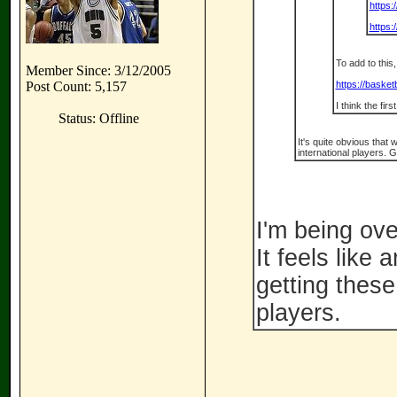
https:
https
To add to this
Member Since: 3/12/2005
Post Count: 5,157
https://baske
I think the fir
Status: Offline
It's quite obvious that
international players. G
I'm being ove
It feels like
getting thes
players.