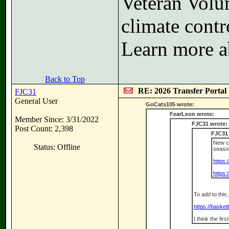
Veteran Volun
climate contr
Learn more a
Back to Top
RE: 2026 Transfer Portal 
FJC31
General User
GoCats105 wrote:
FearLeon wrote:
Member Since: 3/31/2022
FJC31 wrote:
Post Count: 2,398
FJC31 
New co
Status: Offline
seaso
https:
https
To add to this
https://baske
I think the fir