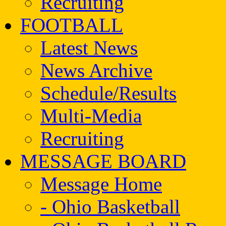
Recruiting
FOOTBALL
Latest News
News Archive
Schedule/Results
Multi-Media
Recruiting
MESSAGE BOARD
Message Home
- Ohio Basketball