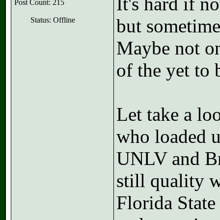
It's hard if 
Post Count: 215
but sometimes
Status: Offline
Maybe not on
of the yet t
Let take a lo
who loaded up
UNLV and Bra
still quality
Florida State 