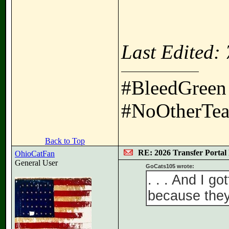
Last Edited:
#BleedGreen
#NoOtherTea
Back to Top
RE: 2026 Transfer Portal 
OhioCatFan
General User
GoCats105 wrote:
. . . And I g
because they 