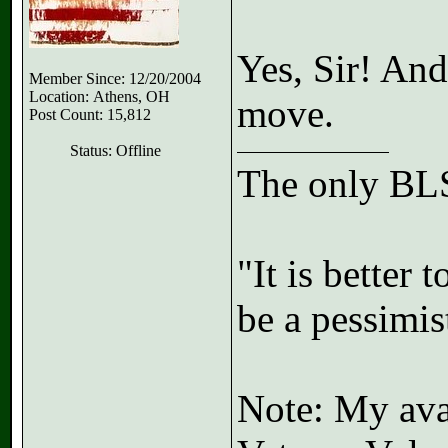
Yes, Sir! And
Member Since: 12/20/2004
Location: Athens, OH
move.
Post Count: 15,812
Status: Offline
The only BLS
"It is better 
be a pessimis
Note: My avat