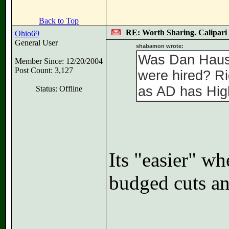
Back to Top
RE: Worth Sharing. Calipari
Ohio69
General User
shabamon wrote:
Was Dan Hause
Member Since: 12/20/2004
Post Count: 3,127
were hired? Ri
as AD has High
Status: Offline
Its "easier" w
budged cuts an