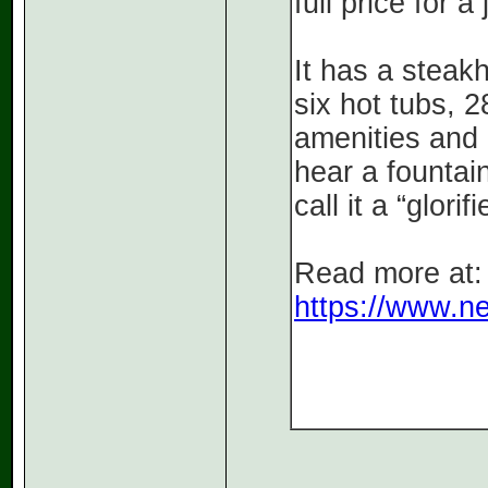
full price for 
It has a steak
six hot tubs, 
amenities and 
hear a fountai
call it a “glor
Read more at:
https://www.ne