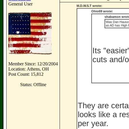
General User
M.D.W.S.T wrote:
Ohio69 wrote:
shabamon wrot
Was Dan Hauser 
as AD has High P
Its "easie
cuts and/o
Member Since: 12/20/2004
Location: Athens, OH
Post Count: 15,812
Status: Offline
They are certai
looks like a r
per year.