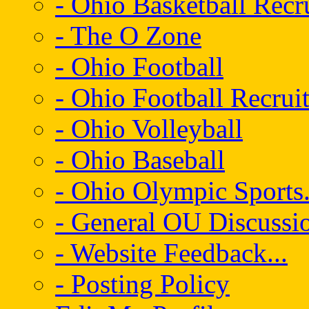
- Ohio Basketball Recr
- The O Zone
- Ohio Football
- Ohio Football Recrui
- Ohio Volleyball
- Ohio Baseball
- Ohio Olympic Sports.
- General OU Discussio
- Website Feedback...
- Posting Policy