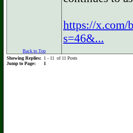
https://x.com
s=46&...
Back to Top
Showing Replies:
1 - 11 of 11 Posts
Jump to Page:
1