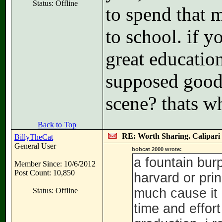
Status: Offline
to spend that 
to school. if y
great education
supposed good 
scene? thats wh
Back to Top
RE: Worth Sharing. Calipari
BillyTheCat
General User
bobcat 2000 wrote:
a fountain bur
Member Since: 10/6/2012
Post Count: 10,850
harvard or prin
much cause it 
Status: Offline
time and effort