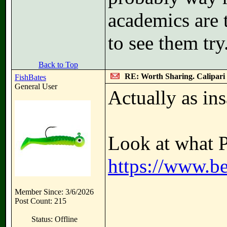
academics are t
to see them try
Back to Top
RE: Worth Sharing. Calipari
FishBates
General User
Actually as ins
Look at what P
https://www.be
Member Since: 3/6/2026
Post Count: 215
Status: Offline