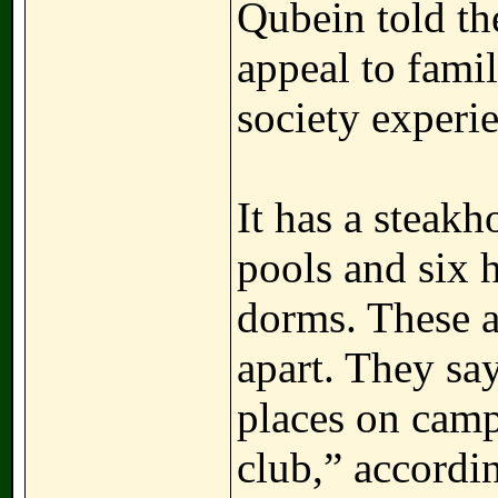
Qubein told the
appeal to famil
society experi
It has a steakh
pools and six 
dorms. These a
apart. They sa
places on campu
club,” accordi