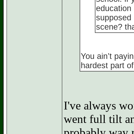
education 
supposed g
scene? tha
You ain’t payin
hardest part o
I've always wo
went full tilt
probably way m