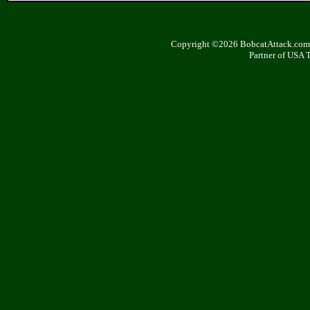
Copyright ©2026 BobcatAttack.com. 
Partner of USA 