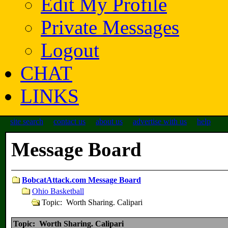
Edit My Profile
Private Messages
Logout
CHAT
LINKS
site search
contact us
about us
advertise with us
help
Message Board
BobcatAttack.com Message Board
Ohio Basketball
Topic: Worth Sharing. Calipari
Topic: Worth Sharing. Calipari