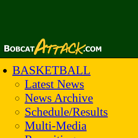
BASKETBALL
Latest News
News Archive
Schedule/Results
Multi-Media