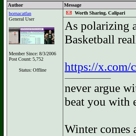
Author
Message
Worth Sharing. Calipari
bornacatfan
General User
As polarizing a
Basketball real
Member Since: 8/3/2006
Post Count: 5,752
https://x.com
Status: Offline
never argue wit
beat you with 
Winter comes a