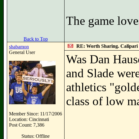
The game love
Back to Top
RE: Worth Sharing. Calipari
shabamon
General User
Was Dan Hause
and Slade were
athletics "gol
class of low m
Member Since: 11/17/2006
Location: Cincinnati
Post Count: 7,386
Status: Offline