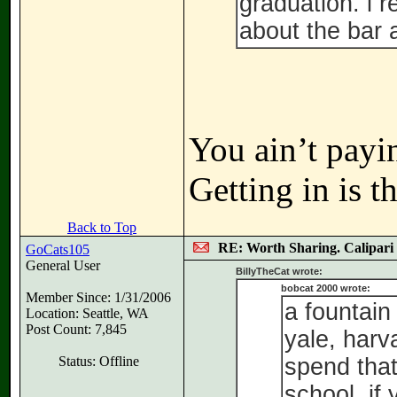
graduation. i 
about the bar 
You ain’t payi
Getting in is t
Back to Top
RE: Worth Sharing. Calipari
GoCats105
General User
BillyTheCat wrote:
bobcat 2000 wrote:
Member Since: 1/31/2006
a fountain
Location: Seattle, WA
Post Count: 7,845
yale, harva
Status: Offline
spend tha
school. if 