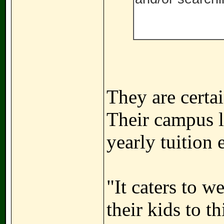
They are certai
Their campus l
yearly tuition
"It caters to w
their kids to t