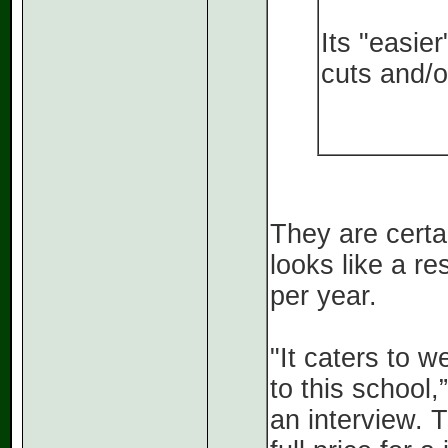
Its "easie
cuts and/o
They are certai
looks like a r
per year.
"It caters to w
to this school
an interview. 