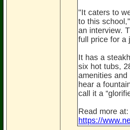
"It caters to w
to this school
an interview. 
full price for 
It has a steak
six hot tubs, 
amenities and 
hear a fountai
call it a “glor
Read more at:
https://www.ne