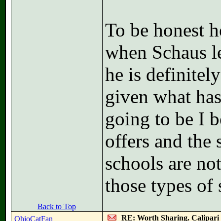
To be honest he
when Schaus le
he is definitel
given what has
going to be I b
offers and the 
schools are no
those types of 
Back to Top
RE: Worth Sharing. Calipari
OhioCatFan