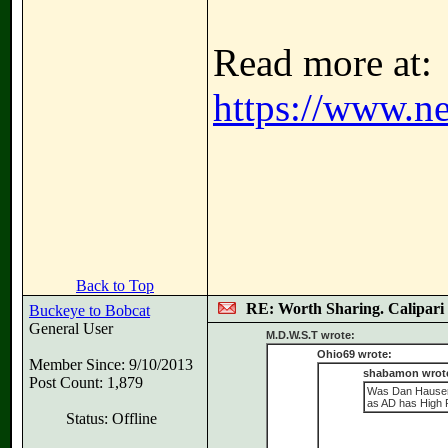
Read more at:
https://www.ne
Back to Top
RE: Worth Sharing. Calipari
Buckeye to Bobcat
General User
M.D.W.S.T wrote:
Ohio69 wrote:
Member Since: 9/10/2013
shabamon wrot
Post Count: 1,879
Was Dan Hauser 
as AD has High P
Status: Offline