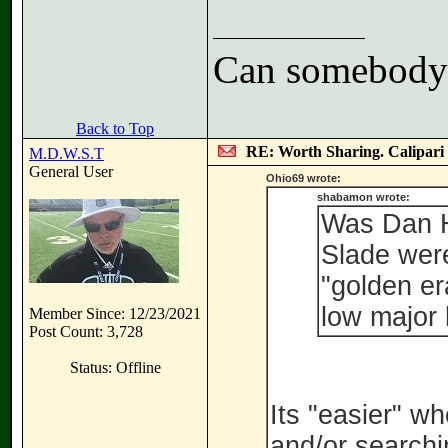
Can somebody h
Back to Top
RE: Worth Sharing. Calipari
M.D.W.S.T
General User
Ohio69 wrote:
shabamon wrote:
Was Dan H
Slade were
"golden er
low major
Member Since: 12/23/2021
Post Count: 3,728
Status: Offline
Its "easier" w
and/or searchi