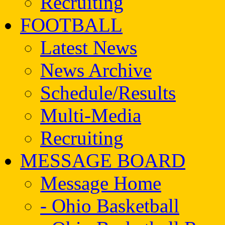
Recruiting
FOOTBALL
Latest News
News Archive
Schedule/Results
Multi-Media
Recruiting
MESSAGE BOARD
Message Home
- Ohio Basketball