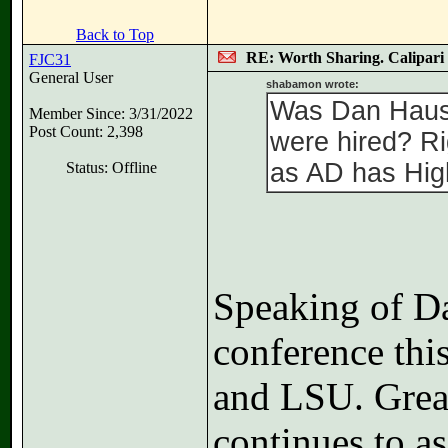
Back to Top
RE: Worth Sharing. Calipari
FJC31
General User
shabamon wrote:
Was Dan Hause
Member Since: 3/31/2022
Post Count: 2,398
were hired? Ri
as AD has High
Status: Offline
Speaking of Da
conference thi
and LSU. Great
continues to a