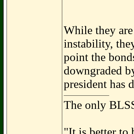
While they are
instability, t
point the bond
downgraded by 
president has 
The only BLSS
"It is better t