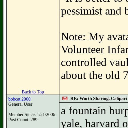
pessimist and 
Note: My avata
Volunteer Infa
controlled vau
about the old 
Back to Top
RE: Worth Sharing. Calipari
bobcat 2000
General User
a fountain bur
Member Since: 1/21/2006
Post Count: 289
yale, harvard o