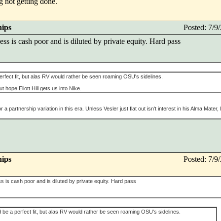
g not getting done.
hips
Posted: 7/
s is cash poor and is diluted by private equity. Hard pass
rfect fit, but alas RV would rather be seen roaming OSU's sidelines.
ut hope Eliott Hill gets us into Nike.
 partnership variation in this era. Unless Vesler just flat out isn't interest in his Alma Mater, I
.
hips
Posted: 7/
is cash poor and is diluted by private equity. Hard pass
be a perfect fit, but alas RV would rather be seen roaming OSU's sidelines.