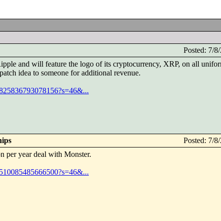
Posted: 7/
pple and will feature the logo of its cryptocurrency, XRP, on all unif
y patch idea to someone for additional revenue.
074825836793078156?s=46&...
hips
Posted: 7/
n per year deal with Monster.
074510085485666500?s=46&...