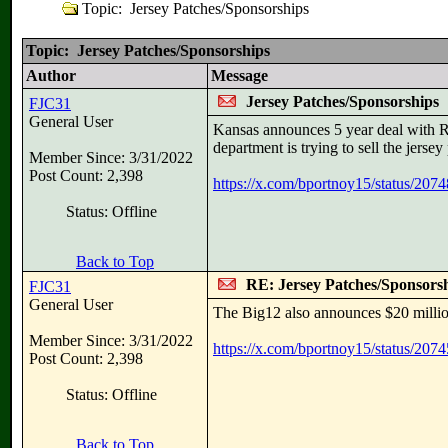
Topic: Jersey Patches/Sponsorships
Topic: Jersey Patches/Sponsorships
Author
Message
Jersey Patches/Sponsorships
FJC31
General User
Kansas announces 5 year deal with Ri
department is trying to sell the jerse
Member Since: 3/31/2022
Post Count: 2,398
https://x.com/bportnoy15/status/2
Status: Offline
Back to Top
RE: Jersey Patches/Sponsors
FJC31
General User
The Big12 also announces $20 millio
Member Since: 3/31/2022
https://x.com/bportnoy15/status/2
Post Count: 2,398
Status: Offline
Back to Top