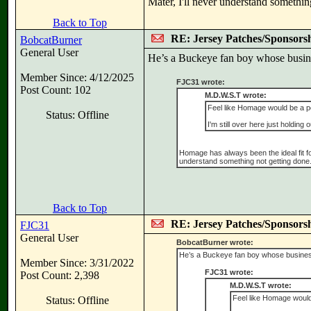
Mater, I'll never understand somethin
Back to Top
RE: Jersey Patches/Sponsors
BobcatBurner
General User
He’s a Buckeye fan boy whose busines
Member Since: 4/12/2025
FJC31 wrote:
Post Count: 102
M.D.W.S.T wrote:
Feel like Homage would be a pe
Status: Offline
I'm still over here just holding o
Homage has always been the ideal fit for a
understand something not getting done
Back to Top
RE: Jersey Patches/Sponsors
FJC31
General User
BobcatBurner wrote:
He’s a Buckeye fan boy whose business 
Member Since: 3/31/2022
FJC31 wrote:
Post Count: 2,398
M.D.W.S.T wrote:
Feel like Homage would 
Status: Offline