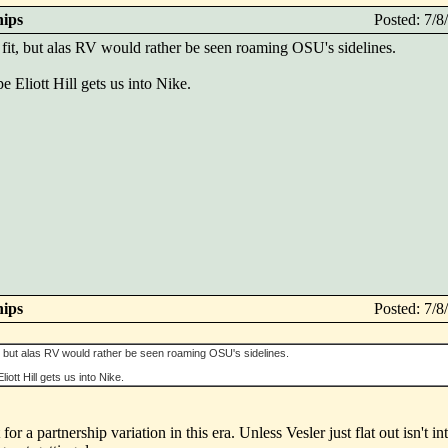
hips
Posted: 7/
fit, but alas RV would rather be seen roaming OSU's sidelines.
pe Eliott Hill gets us into Nike.
hips
Posted: 7/
t, but alas RV would rather be seen roaming OSU's sidelines.
liott Hill gets us into Nike.
r a partnership variation in this era. Unless Vesler just flat out isn't in