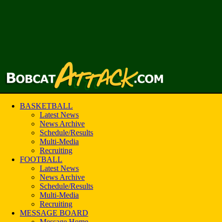
BASKETBALL
Latest News
News Archive
Schedule/Results
Multi-Media
Recruiting
FOOTBALL
Latest News
News Archive
Schedule/Results
Multi-Media
Recruiting
MESSAGE BOARD
Message Home