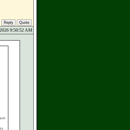
9/2026 9:50:52 AM
arch
t’s