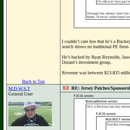
I'm still over here just 
Homage has always been the ideal
Mater, I'll never understand so
I couldn’t care less that he’s a Buc
search shows no traditional PE firms
He’s backed by Ryan Reynolds, Jaso
Durant’s investment group.
Revenue was between $23-$35 million 
Back to Top
RE: Jersey Patches/Sponsors
M.D.W.S.T
General User
FJC31 wrote:
BobcatBurner wrote:
He’s a Buckeye fan boy whose b
FJC31 wrote:
M.D.W.S.T wrote
Feel like Homage