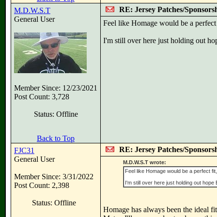
RE: Jersey Patches/Sponsors
M.D.W.S.T
General User
Feel like Homage would be a perfect 
I'm still over here just holding out ho
Member Since: 12/23/2021
Post Count: 3,728
Status: Offline
Back to Top
RE: Jersey Patches/Sponsors
FJC31
General User
M.D.W.S.T wrote:
Feel like Homage would be a perfect fi
Member Since: 3/31/2022
I'm still over here just holding out hope E
Post Count: 2,398
Status: Offline
Homage has always been the ideal fit fo