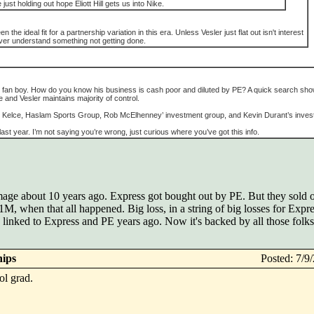
e just holding out hope Eliott Hill gets us into Nike.
he ideal fit for a partnership variation in this era. Unless Vesler just flat out isn't interest
 never understand something not getting done.
ye fan boy. How do you know his business is cash poor and diluted by PE? A quick search sh
 and Vesler maintains majority of control.
Kelce, Haslam Sports Group, Rob McElhenney’ investment group, and Kevin Durant’s inves
t year. I’m not saying you’re wrong, just curious where you’ve got this info.
e about 10 years ago. Express got bought out by PE. But they sold off
 $1M, when that all happened. Big loss, in a string of big losses for Exp
as linked to Express and PE years ago. Now it's backed by all those fol
hips
Posted: 7/
ol grad.