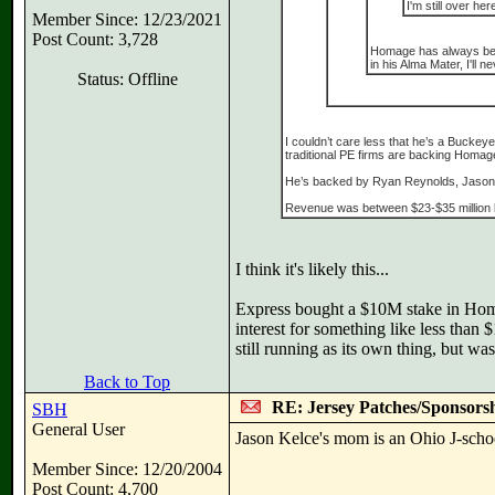
I'm still over her
Member Since: 12/23/2021
Post Count: 3,728
Homage has always been t
in his Alma Mater, I'll
Status: Offline
I couldn’t care less that he’s a Bucke
traditional PE firms are backing Homage
He’s backed by Ryan Reynolds, Jason 
Revenue was between $23-$35 million las
I think it's likely this...
Express bought a $10M stake in Homag
interest for something like less than
still running as its own thing, but w
Back to Top
RE: Jersey Patches/Sponsors
SBH
General User
Jason Kelce's mom is an Ohio J-scho
Member Since: 12/20/2004
Post Count: 4,700