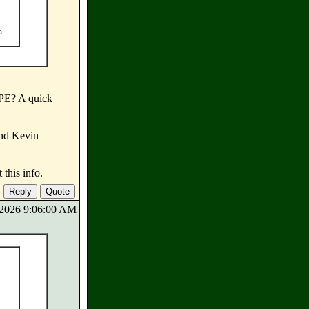
a
 PE? A quick
and Kevin
this info.
9/2026 9:06:00 AM