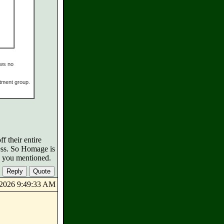
ows no
tment group.
 their entire
ress. So Homage is
ks you mentioned.
9/2026 9:49:33 AM