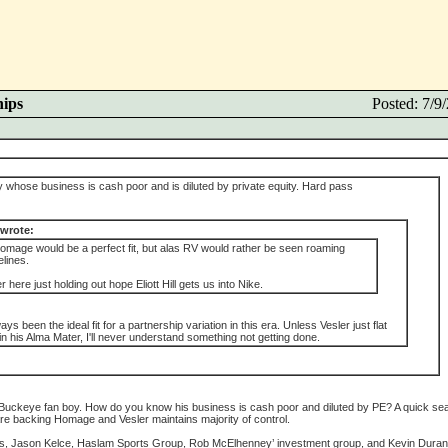
hips
Posted: 7/
 whose business is cash poor and is diluted by private equity. Hard pass
 wrote:
Homage would be a perfect fit, but alas RV would rather be seen roaming
lines.
ver here just holding out hope Eliott Hill gets us into Nike.
 been the ideal fit for a partnership variation in this era. Unless Vesler just flat
t in his Alma Mater, I'll never understand something not getting done.
 a Buckeye fan boy. How do you know his business is cash poor and diluted by PE? A quick se
are backing Homage and Vesler maintains majority of control.
, Jason Kelce, Haslam Sports Group, Rob McElhenney’ investment group, and Kevin Duran