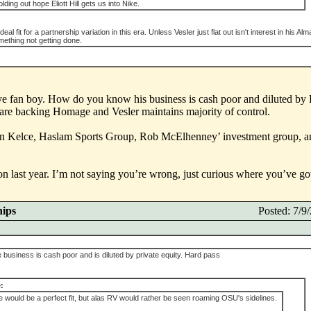
holding out hope Eliott Hill gets us into Nike.
 fit for a partnership variation in this era. Unless Vesler just flat out isn't interest in his Alm
mething not getting done.
keye fan boy. How do you know his business is cash poor and diluted by
 are backing Homage and Vesler maintains majority of control.
n Kelce, Haslam Sports Group, Rob McElhenney’ investment group, 
last year. I’m not saying you’re wrong, just curious where you’ve got 
hips
Posted: 7/
usiness is cash poor and is diluted by private equity. Hard pass
:
 would be a perfect fit, but alas RV would rather be seen roaming OSU's sidelines.