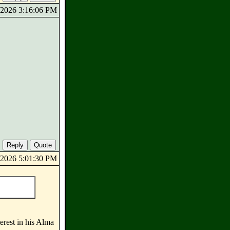
8/2026 3:16:06 PM
8/2026 5:01:30 PM
terest in his Alma