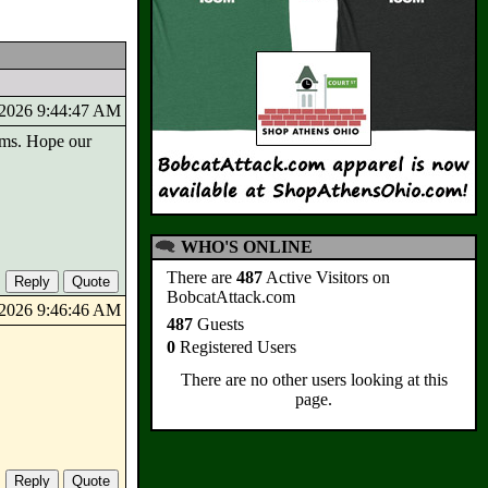
8/2026 9:44:47 AM
orms. Hope our
WHO'S ONLINE
There are
487
Active Visitors on
BobcatAttack.com
8/2026 9:46:46 AM
487
Guests
0
Registered Users
There are no other users looking at this
page.