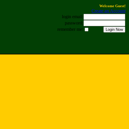
Welcome Guest!
Create an Account
login email:
password:
remember me: