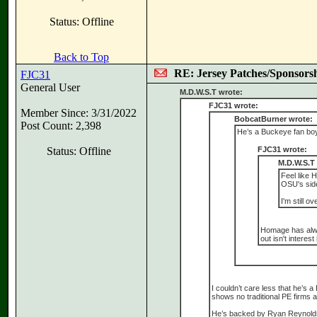
Status: Offline
Back to Top
RE: Jersey Patches/Sponsors
FJC31
General User
M.D.W.S.T wrote:
FJC31 wrote:
Member Since: 3/31/2022
BobcatBurner wrote:
Post Count: 2,398
He’s a Buckeye fan boy
Status: Offline
FJC31 wrote:
M.D.W.S.T
Feel like 
OSU's side
I'm still o
Homage has always
out isn't interes
I couldn’t care less that he’s
shows no traditional PE firms 
He’s backed by Ryan Reynolds