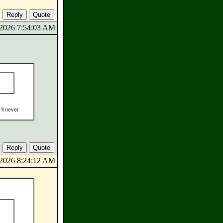
9/2026 7:54:03 AM
'll never
9/2026 8:24:12 AM