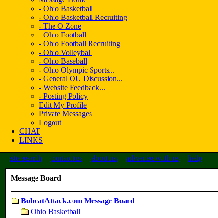
- Ohio Basketball
- Ohio Basketball Recruiting
- The O Zone
- Ohio Football
- Ohio Football Recruiting
- Ohio Volleyball
- Ohio Baseball
- Ohio Olympic Sports...
- General OU Discussion...
- Website Feedback...
- Posting Policy
Edit My Profile
Private Messages
Logout
CHAT
LINKS
site search
contact us
about us
advertise with us
help
Message Board
BobcatAttack.com Message Board
Ohio Basketball