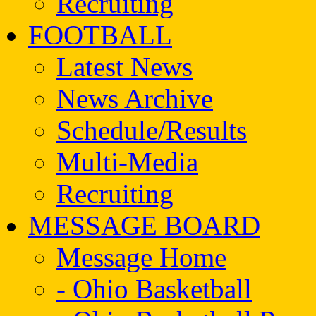
Recruiting
FOOTBALL
Latest News
News Archive
Schedule/Results
Multi-Media
Recruiting
MESSAGE BOARD
Message Home
- Ohio Basketball