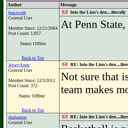
Author
Message
Into the Lion's den....literally
brucecuth
General User
At Penn State,
Member Since: 12/21/2004
Post Count: 1,857
Status: Offline
Back to Top
RE: Into the Lion's den....liter
JerseyArnie
General User
Not sure that 
Member Since: 12/5/2012
Post Count: 372
team makes m
Status: Offline
Back to Top
RE: Into the Lion's den....liter
shabamon
General User