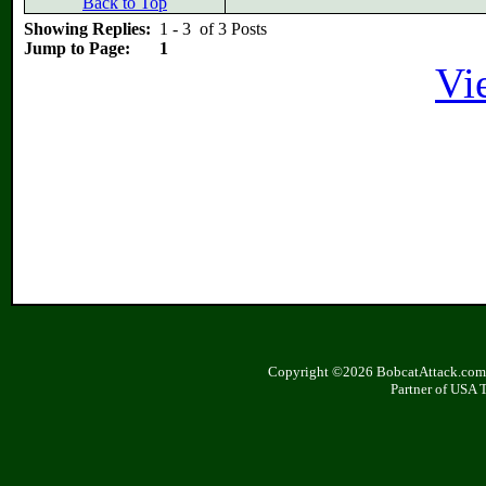
Back to Top
Showing Replies:
1 - 3 of 3 Posts
Jump to Page:
1
Vi
Copyright ©2026 BobcatAttack.com. 
Partner of USA 