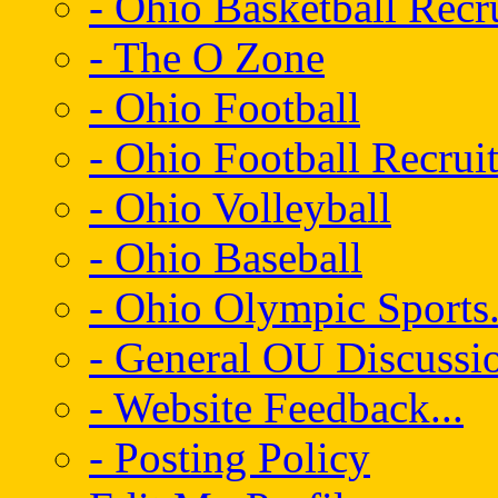
- Ohio Basketball Recr
- The O Zone
- Ohio Football
- Ohio Football Recrui
- Ohio Volleyball
- Ohio Baseball
- Ohio Olympic Sports.
- General OU Discussio
- Website Feedback...
- Posting Policy