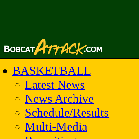
BASKETBALL
Latest News
News Archive
Schedule/Results
Multi-Media