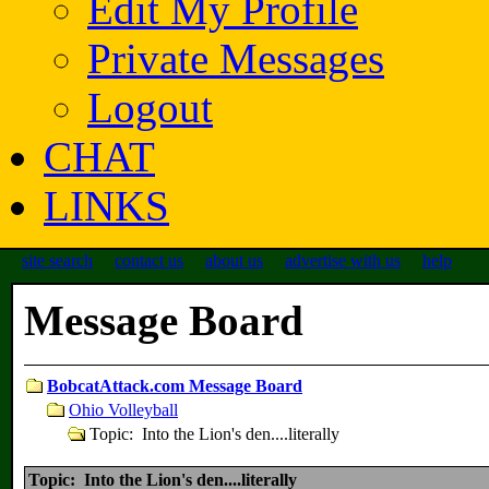
Edit My Profile
Private Messages
Logout
CHAT
LINKS
site search
contact us
about us
advertise with us
help
Message Board
BobcatAttack.com Message Board
Ohio Volleyball
Topic: Into the Lion's den....literally
Topic: Into the Lion's den....literally