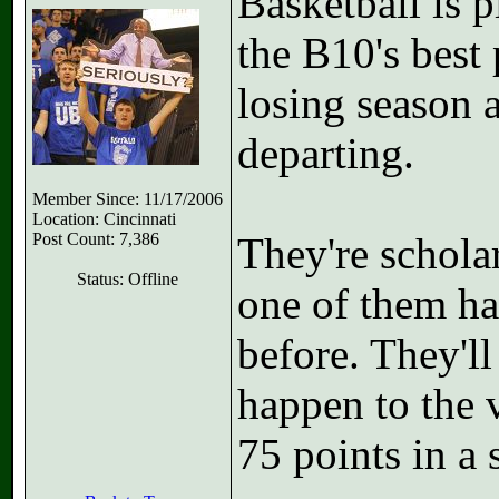
Basketball is 
the B10's best
losing season 
departing.
Member Since: 11/17/2006
Location: Cincinnati
Post Count: 7,386
They're schola
Status: Offline
one of them h
before. They'll
happen to the 
75 points in a