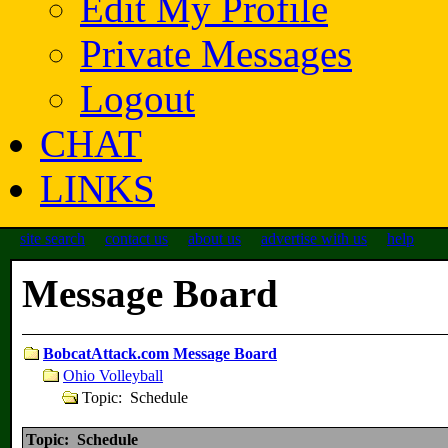
Edit My Profile
Private Messages
Logout
CHAT
LINKS
site search
contact us
about us
advertise with us
help
Message Board
BobcatAttack.com Message Board
Ohio Volleyball
Topic: Schedule
Topic: Schedule