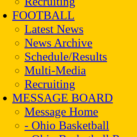
Recruiting
FOOTBALL
Latest News
News Archive
Schedule/Results
Multi-Media
Recruiting
MESSAGE BOARD
Message Home
- Ohio Basketball