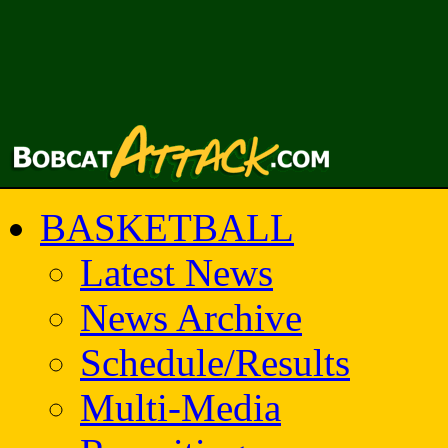
BASKETBALL
Latest News
News Archive
Schedule/Results
Multi-Media