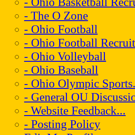
- Ohio Basketball Recr
- The O Zone
- Ohio Football
- Ohio Football Recrui
- Ohio Volleyball
- Ohio Baseball
- Ohio Olympic Sports.
- General OU Discussio
- Website Feedback...
- Posting Policy