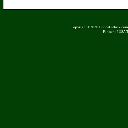
Copyright ©2026 BobcatAttack.com. 
Partner of USA 