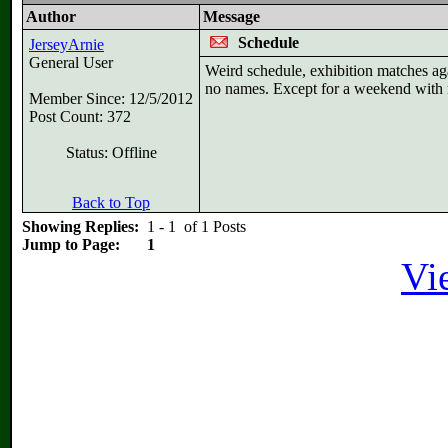
Author
Message
Schedule
JerseyArnie
General User
Weird schedule, exhibition matches ag
no names. Except for a weekend with 
Member Since: 12/5/2012
Post Count: 372
Status: Offline
Back to Top
Showing Replies:
1 - 1 of 1 Posts
Jump to Page:
1
Vi