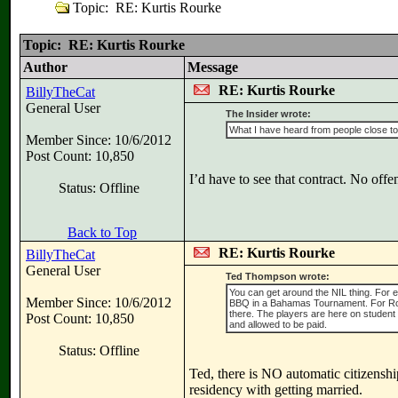
Topic: RE: Kurtis Rourke
Topic: RE: Kurtis Rourke
Author
Message
RE: Kurtis Rourke
BillyTheCat
General User
The Insider wrote:
What I have heard from people close to t
Member Since: 10/6/2012
Post Count: 10,850
I’d have to see that contract. No offe
Status: Offline
Back to Top
RE: Kurtis Rourke
BillyTheCat
General User
Ted Thompson wrote:
You can get around the NIL thing. For e
Member Since: 10/6/2012
BBQ in a Bahamas Tournament. For Rour
there. The players are here on student
Post Count: 10,850
and allowed to be paid.
Status: Offline
Ted, there is NO automatic citizenshi
residency with getting married.