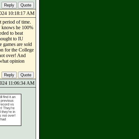
/2024 10:18:17 AM
t period of time.
nly knows he 100%
eded to beat
thought to IU
me games are sold
on for the College
 not over! And
 what opinion
/2024 11:06:34 AM
l find it an
 previous
 record vs
on! They're
 they're in
s not over!
 had