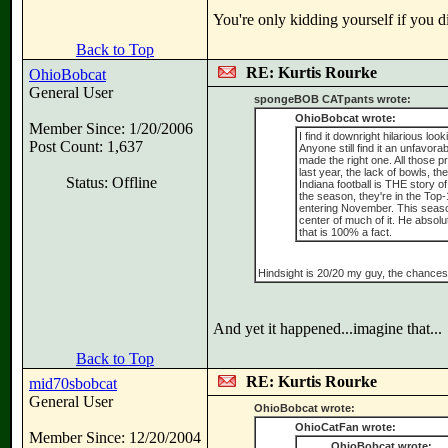
You're only kidding yourself if you di
Back to Top
RE: Kurtis Rourke
OhioBobcat
General User
spongeBOB CATpants wrote:
OhioBobcat wrote:
Member Since: 1/20/2006
I find it downright hilarious loo
Post Count: 1,637
Anyone still find it an unfavo
made the right one. All those 
last year, the lack of bowls, t
Status: Offline
Indiana football is THE story of
the season, they're in the Top-
entering November. This season 
center of much of it. He absolu
that is 100% a fact.
Hindsight is 20/20 my guy, the chances 
And yet it happened...imagine that...
Back to Top
RE: Kurtis Rourke
mid70sbobcat
General User
OhioBobcat wrote:
OhioCatFan wrote:
Member Since: 12/20/2004
OhioBobcat wrote: