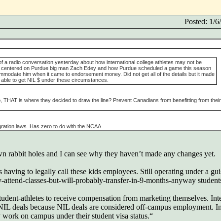
Posted: 1/
 of a radio conversation yesterday about how international college athletes may not be
 was centered on Purdue big man Zach Edey and how Purdue scheduled a game this season
mmodate him when it came to endorsement money. Did not get all of the details but it made
 able to get NIL $ under these circumstances.
o, THAT is where they decided to draw the line? Prevent Canadians from benefitting from their
igration laws. Has zero to do with the NCAA
n rabbit holes and I can see why they haven’t made any changes yet.
having to legally call these kids employees. Still operating under a gui
y-attend-classes-but-will-probably-transfer-in-9-months-anyway students
dent-athletes to receive compensation from marketing themselves. Inte
 NIL deals because NIL deals are considered off-campus employment. I
ly work on campus under their student visa status.“