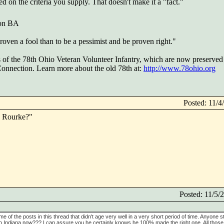
ed on the criteria you supply. That doesn't make it a "fact."
 on BA
 proven a fool than to be a pessimist and be proven right."
s of the 78th Ohio Veteran Volunteer Infantry, which are now preserved 
 Connection. Learn more about the old 78th at:
http://www.78ohio.org
Posted: 11/
is Rourke?"
Posted: 11/5
ome of the posts in this thread that didn't age very well in a very short period of time. Anyone stil
to Indiana now??? I can assure you he certainly knows he 100% made the right one. All those