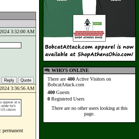
6/2024 3:32:00 AM
WHO'S ONLINE
There are
400
Active Visitors on
BobcatAttack.com
6/2024 3:36:56 AM
400
Guests
0
Registered Users
ou appear at a
while he's
There are no other users looking at this
 US citizen
page.
ic permanent