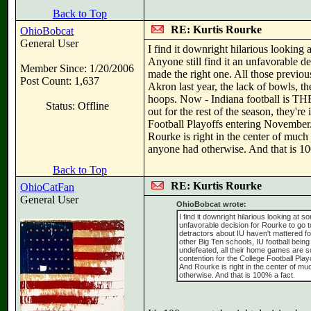
Back to Top
RE: Kurtis Rourke
OhioBobcat
General User
I find it downright hilarious looking a
Anyone still find it an unfavorable 
Member Since: 1/20/2006
made the right one. All those previou
Post Count: 1,637
Akron last year, the lack of bowls, t
hoops. Now - Indiana football is THE 
Status: Offline
out for the rest of the season, they'
Football Playoffs entering November. 
Rourke is right in the center of much
anyone had otherwise. And that is 10
Back to Top
RE: Kurtis Rourke
OhioCatFan
General User
OhioBobcat wrote:
I find it downright hilarious looking at s
unfavorable decision for Rourke to go 
detractors about IU haven't mattered fo
other Big Ten schools, IU football being
undefeated, all their home games are so
contention for the College Football Play
And Rourke is right in the center of mu
otherwise. And that is 100% a fact.