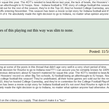
r squat this year. The 4OT's needed to beat Akron last year, the lack of bowls, the Hoosiers'
 an afterthought to IU hoops. Now - Indiana football is THE story of college football this seas
ld out for the rest of the season, they're in the Top-10, they've hosted College Gameday, and
offs entering November. This season has been a movie script story for Indiana football and it'
ch of it. He absolutely made the right decision to go to Indiana, no matter what opinion anyone
s of this playing out this way was slim to none.
Posted: 11/
king at some of the posts in this thread that didn't age very well in a very short period of time.
rable decision for Rourke to go to Indiana now??? I can assure you he certainly knows he 100
previous detractors about IU haven't mattered for squat this year. The 4OT's needed to beat A
he Hoosiers' record vs other Big Ten schools, IU football being an afterthought to IU hoops. No
 college football this season! They're undefeated, all their home games are sold out for the res
10, they've hosted College Gameday, and they're in contention for the College Football Playof
has been a movie script story for Indiana football and it's not over! And Rourke is right in t
tely made the right decision to go to Indiana, no matter what opinion anyone had otherwise. A
 on the criteria you supply. That doesn't make it a "fact."