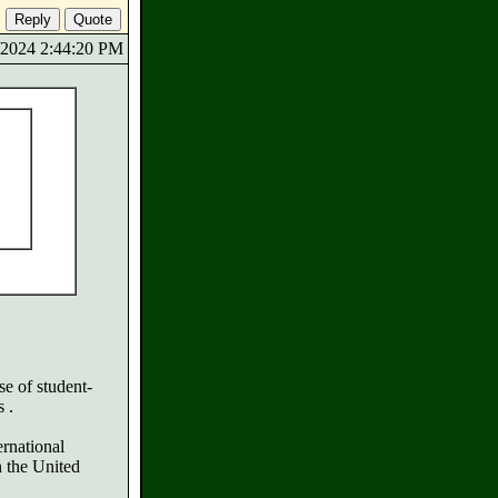
6/2024 2:44:20 PM
se of student-
 .
rnational
n the United