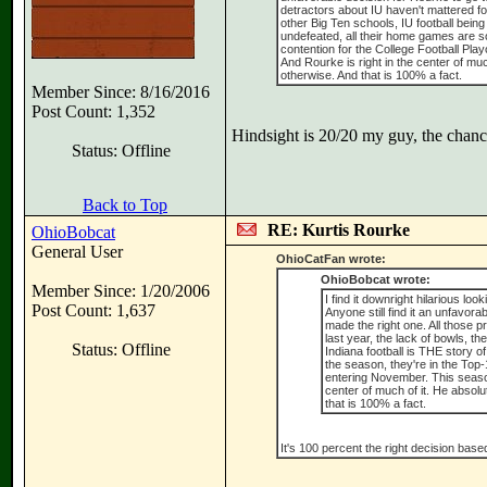
detractors about IU haven't mattered fo
other Big Ten schools, IU football being
undefeated, all their home games are so
contention for the College Football Play
And Rourke is right in the center of mu
otherwise. And that is 100% a fact.
Member Since: 8/16/2016
Post Count: 1,352
Hindsight is 20/20 my guy, the chance
Status: Offline
Back to Top
RE: Kurtis Rourke
OhioBobcat
General User
OhioCatFan wrote:
OhioBobcat wrote:
Member Since: 1/20/2006
I find it downright hilarious loo
Post Count: 1,637
Anyone still find it an unfavo
made the right one. All those 
last year, the lack of bowls, t
Status: Offline
Indiana football is THE story of
the season, they're in the Top-
entering November. This season 
center of much of it. He absolu
that is 100% a fact.
It's 100 percent the right decision based