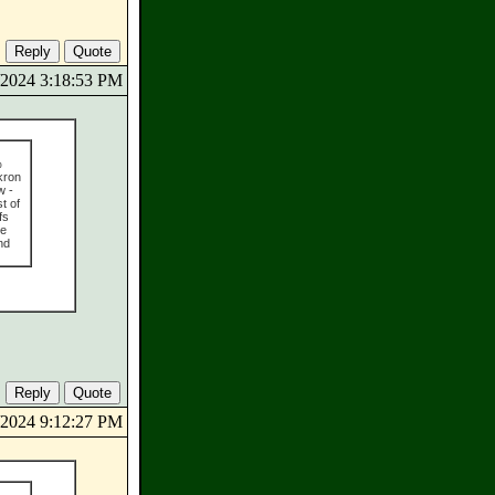
5/2024 3:18:53 PM
%
kron
w -
t of
fs
he
nd
5/2024 9:12:27 PM