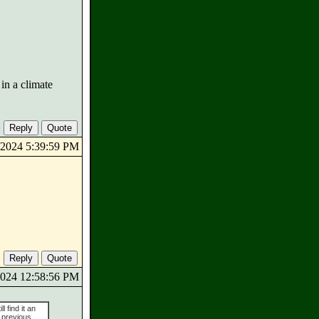
in a climate
4/2024 5:39:59 PM
/2024 12:58:56 PM
l find it an
 previous