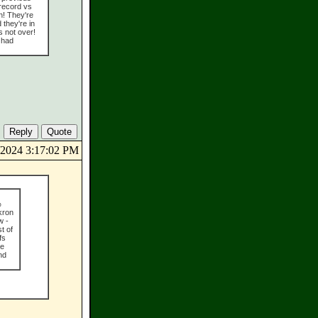
 record vs
on! They're
 they're in
s not over!
 had
5/2024 3:17:02 PM
%
kron
w -
t of
fs
he
nd