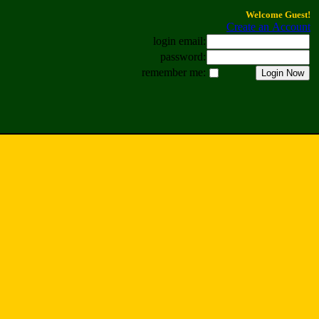
Welcome Guest!
Create an Account
login email:
password:
remember me: