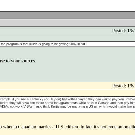
Posted: 1/
he program is that Kurtis is going to be getting 500k in NIL.
nse to your sources.
Posted: 1/
xample, if you are a Kentucky (or Dayton) basketball player, they can wait to pay you until y
ke, they will have him make some Instagram posts while he is in Canada and then pay him 
 VISAs not work VISAs. I aslo think Kurtis may be marrying a US girl which would make him a
p when a Canadian marries a U.S. citizen. In fact it’s not even automat