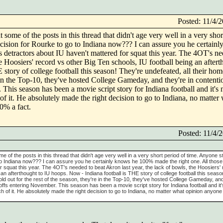
Posted: 11/4
t some of the posts in this thread that didn't age very well in a very shor
decision for Rourke to go to Indiana now??? I can assure you he certai
s detractors about IU haven't mattered for squat this year. The 4OT's ne
he Hoosiers' record vs other Big Ten schools, IU football being an after
story of college football this season! They're undefeated, all their ho
re in the Top-10, they've hosted College Gameday, and they're in contenti
This season has been a movie script story for Indiana football and it's
 of it. He absolutely made the right decision to go to Indiana, no matter
0% a fact.
Posted: 11/4
ome of the posts in this thread that didn't age very well in a very short period of time. Anyone stil
to Indiana now??? I can assure you he certainly knows he 100% made the right one. All those
r squat this year. The 4OT's needed to beat Akron last year, the lack of bowls, the Hoosiers'
 an afterthought to IU hoops. Now - Indiana football is THE story of college football this seas
ld out for the rest of the season, they're in the Top-10, they've hosted College Gameday, and
offs entering November. This season has been a movie script story for Indiana football and it'
ch of it. He absolutely made the right decision to go to Indiana, no matter what opinion anyone