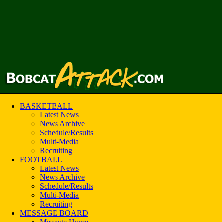
BASKETBALL
Latest News
News Archive
Schedule/Results
Multi-Media
Recruiting
FOOTBALL
Latest News
News Archive
Schedule/Results
Multi-Media
Recruiting
MESSAGE BOARD
Message Home