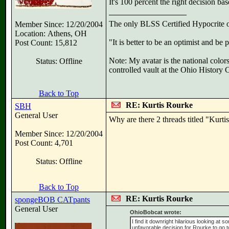
It's 100 percent the right decision bas
The only BLSS Certified Hypocrite
Member Since: 12/20/2004
Location: Athens, OH
"It is better to be an optimist and be
Post Count: 15,812
Note: My avatar is the national color
Status: Offline
controlled vault at the Ohio History
Back to Top
RE: Kurtis Rourke
SBH
General User
Why are there 2 threads titled "Kurt
Member Since: 12/20/2004
Post Count: 4,701
Status: Offline
Back to Top
RE: Kurtis Rourke
spongeBOB CATpants
General User
OhioBobcat wrote:
I find it downright hilarious looking at s
unfavorable decision for Rourke to go 