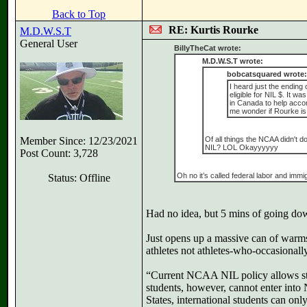
Back to Top
RE: Kurtis Rourke
M.D.W.S.T
General User
BillyTheCat wrote:
M.D.W.S.T wrote:
bobcatsquared wrote:
I heard just the ending
eligible for NIL $. It
in Canada to help acco
me wonder if Rourke is
Member Since: 12/23/2021
Of all things the NCAA didn't d
NIL? LOL Okayyyyyy
Post Count: 3,728
Oh no it’s called federal labor and imm
Status: Offline
Had no idea, but 5 mins of going dow
Just opens up a massive can of warms 
athletes not athletes-who-occasionall
“Current NCAA NIL policy allows stu
students, however, cannot enter into
States, international students can on