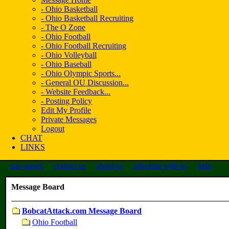
- Ohio Basketball
- Ohio Basketball Recruiting
- The O Zone
- Ohio Football
- Ohio Football Recruiting
- Ohio Volleyball
- Ohio Baseball
- Ohio Olympic Sports...
- General OU Discussion...
- Website Feedback...
- Posting Policy
Edit My Profile
Private Messages
Logout
CHAT
LINKS
site search
contact us
about us
advertise with us
help
Message Board
BobcatAttack.com Message Board
Ohio Football