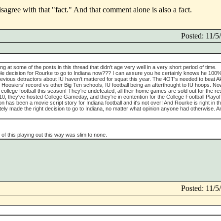
sagree with that "fact." And that comment alone is also a fact.
Posted: 11/
king at some of the posts in this thread that didn't age very well in a very short period of time.
rable decision for Rourke to go to Indiana now??? I can assure you he certainly knows he 100
previous detractors about IU haven't mattered for squat this year. The 4OT's needed to beat A
he Hoosiers' record vs other Big Ten schools, IU football being an afterthought to IU hoops. No
 college football this season! They're undefeated, all their home games are sold out for the res
10, they've hosted College Gameday, and they're in contention for the College Football Playof
has been a movie script story for Indiana football and it's not over! And Rourke is right in t
tely made the right decision to go to Indiana, no matter what opinion anyone had otherwise. A
of this playing out this way was slim to none.
Posted: 11/