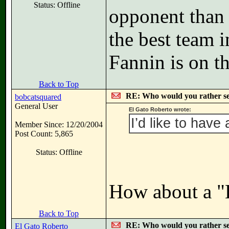
Status: Offline
opponent than 
the best team i
Fannin is on th
Back to Top
RE: Who would you rather s
bobcatsquared
General User
El Gato Roberto wrote:
I’d like to have 
Member Since: 12/20/2004
Post Count: 5,865
Status: Offline
How about a "
Back to Top
RE: Who would you rather s
El Gato Roberto