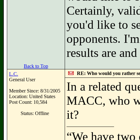
Certainly, val
you'd like to s
opponents. I'm
results are and
Back to Top
RE: Who would you rather s
L.C.
General User
In a related qu
Member Since: 8/31/2005
Location: United States
MACC, who wou
Post Count: 10,584
it?
Status: Offline
“We have two 