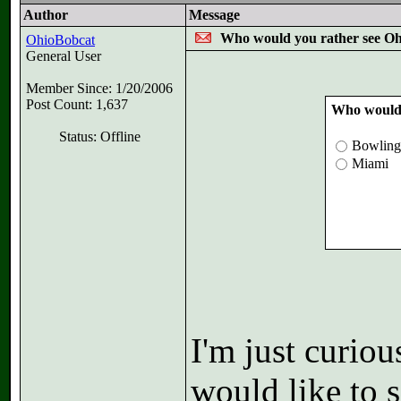
Author
Message
Who would you rather see O
OhioBobcat
General User
Member Since: 1/20/2006
Post Count: 1,637
Who would 
Status: Offline
Bowling
Miami
I'm just curio
would like to 