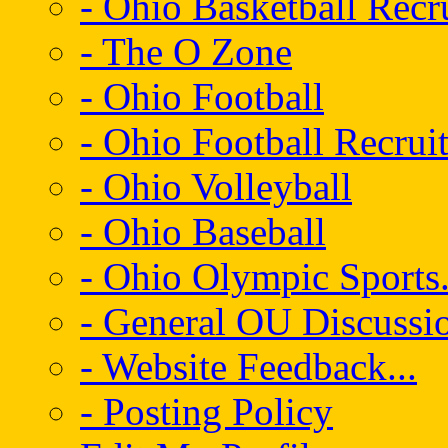
- Ohio Basketball Recr
- The O Zone
- Ohio Football
- Ohio Football Recrui
- Ohio Volleyball
- Ohio Baseball
- Ohio Olympic Sports.
- General OU Discussio
- Website Feedback...
- Posting Policy