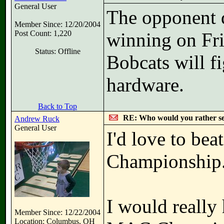
General User
The opponent do
Member Since: 12/20/2004
Post Count: 1,220
winning on Frid
Status: Offline
Bobcats will f
hardware.
Back to Top
RE: Who would you rather s
Andrew Ruck
General User
I'd love to be
Championship
I would really 
Member Since: 12/22/2004
Location: Columbus, OH