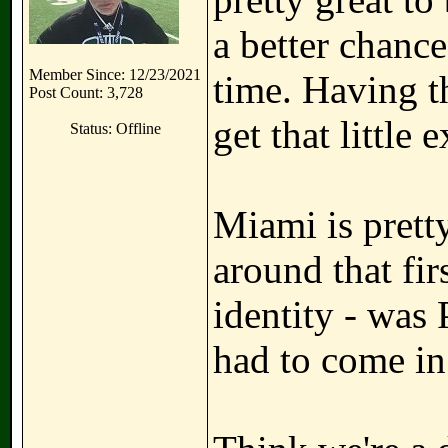
a better chance
Member Since: 12/23/2021
time. Having t
Post Count: 3,728
get that little 
Status: Offline
Miami is prett
around that fir
identity - was
had to come in 