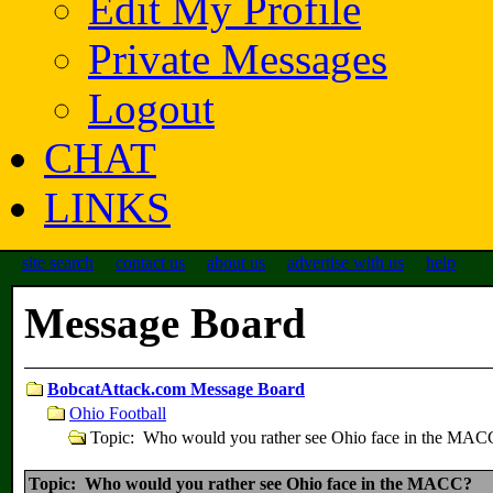
Edit My Profile
Private Messages
Logout
CHAT
LINKS
site search
contact us
about us
advertise with us
help
Message Board
BobcatAttack.com Message Board
Ohio Football
Topic: Who would you rather see Ohio face in the MAC
Topic: Who would you rather see Ohio face in the MACC?