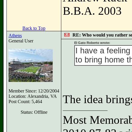
B.B.A. 2003
Back to Top
RE: Who would you rather s
Athens
General User
El Gato Roberto wrote:
I have a feeling
to bring home t
Member Since: 12/20/2004
The idea bring
Location: Alexandria, VA
Post Count: 5,464
Status: Offline
Most Memorabl