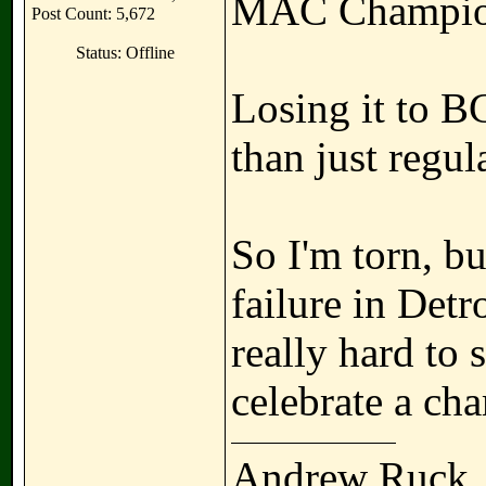
MAC Champio
Post Count: 5,672
Status: Offline
Losing it to 
than just regul
So I'm torn, bu
failure in Detr
really hard to
celebrate a ch
Andrew Ruck