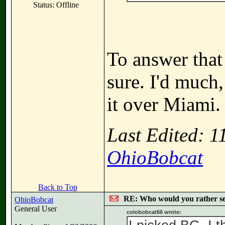
Status: Offline
To answer that
sure. I'd much
it over Miami.
Last Edited: 
OhioBobcat
Back to Top
RE: Who would you rather s
OhioBobcat
General User
colobobcat66 wrote: