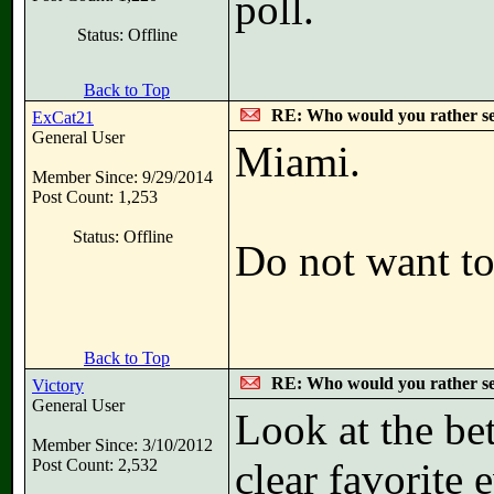
poll.
Status: Offline
Back to Top
RE: Who would you rather s
ExCat21
General User
Miami.
Member Since: 9/29/2014
Post Count: 1,253
Status: Offline
Do not want to
Back to Top
RE: Who would you rather s
Victory
General User
Look at the be
Member Since: 3/10/2012
Post Count: 2,532
clear favorite