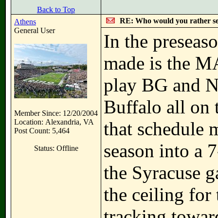
Back to Top
RE: Who would you rather s
Athens
General User
In the preseaso
made is the MA
play BG and N
Buffalo all on
Member Since: 12/20/2004
Location: Alexandria, VA
that schedule 
Post Count: 5,464
season into a 7
Status: Offline
the Syracuse g
the ceiling for
tracking towar