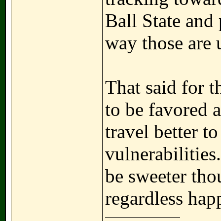
Ball State and
way those are u
That said for 
to be favored 
travel better t
vulnerabilitie
be sweeter tho
regardless happ