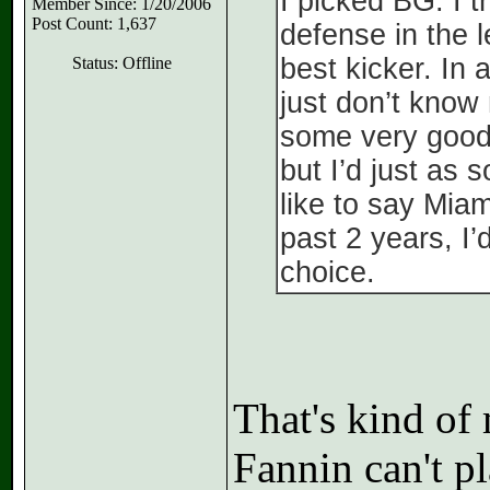
I picked BG. I 
Member Since: 1/20/2006
Post Count: 1,637
defense in the 
best kicker. In 
Status: Offline
just don’t know
some very good
but I’d just as
like to say Miam
past 2 years, I’
choice.
That's kind of 
Fannin can't pl