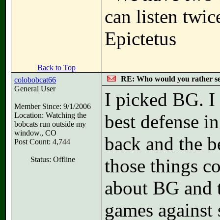
can listen twi
Epictetus
Back to Top
RE: Who would you rather s
colobobcat66
General User
I picked BG. I
Member Since: 9/1/2006
Location: Watching the
best defense in
bobcats run outside my
window., CO
back and the be
Post Count: 4,744
Status: Offline
those things c
about BG and 
games against 