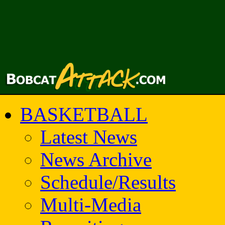
BASKETBALL
Latest News
News Archive
Schedule/Results
Multi-Media