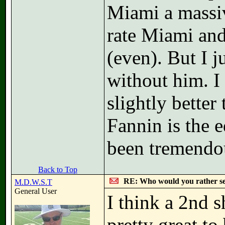
Miami a massiv
rate Miami and
(even). But I 
without him. I
slightly better
Fannin is the e
been tremendo
Back to Top
RE: Who would you rather s
M.D.W.S.T
General User
I think a 2nd 
pretty great t