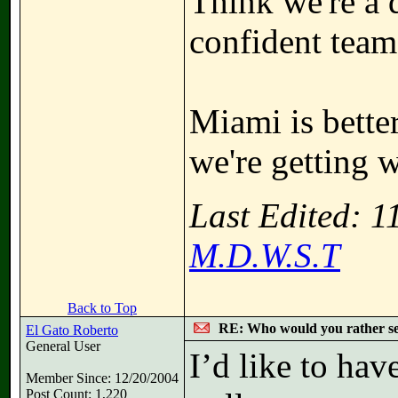
Think we're a 
confident team
Miami is bette
we're getting 
Last Edited: 
M.D.W.S.T
Back to Top
RE: Who would you rather s
El Gato Roberto
General User
I’d like to hav
Member Since: 12/20/2004
Post Count: 1,220