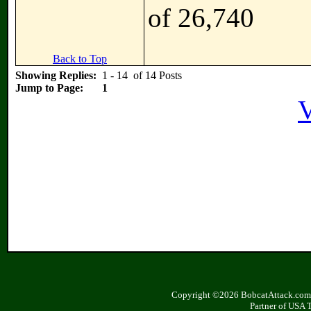
of 26,740
Back to Top
Showing Replies:
1 - 14 of 14 Posts
Jump to Page:
1
V
Copyright ©2026 BobcatAttack.com. 
Partner of USA 