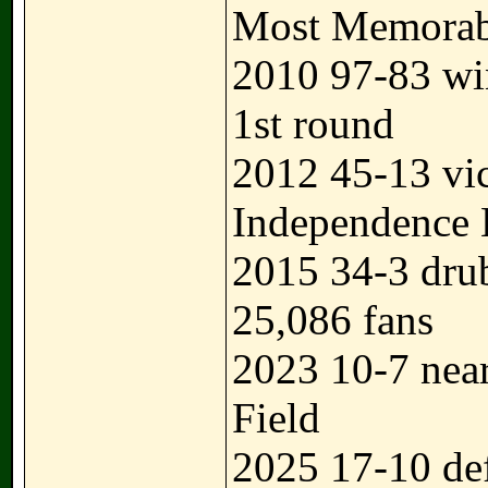
Most Memorabl
2010 97-83 w
1st round
2012 45-13 vi
Independence
2015 34-3 dru
25,086 fans
2023 10-7 near
Field
2025 17-10 de