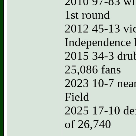
2010 97-83 w
1st round
2012 45-13 vi
Independence
2015 34-3 dru
25,086 fans
2023 10-7 near
Field
2025 17-10 de
of 26,740