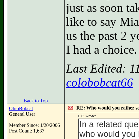
just as soon t
like to say Mi
us the past 2 y
I had a choice.
Last Edited: 
colobobcat66
Back to Top
RE: Who would you rather s
OhioBobcat
General User
L.C. wrote:
In a related qu
Member Since: 1/20/2006
Post Count: 1,637
who would you le