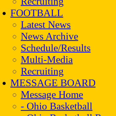
Recruiting
FOOTBALL
Latest News
News Archive
Schedule/Results
Multi-Media
Recruiting
MESSAGE BOARD
Message Home
- Ohio Basketball