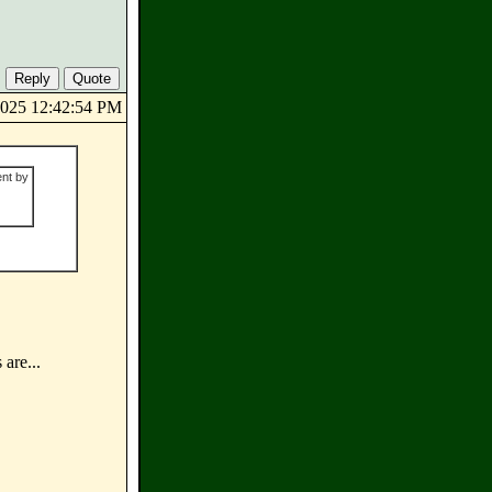
/2025 12:42:54 PM
ent by
 are...