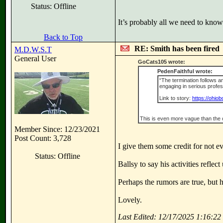
Status: Offline
It’s probably all we need to kno
Back to Top
RE: Smith has been fired
M.D.W.S.T
General User
GoCats105 wrote:
PedenFaithful wrote:
“The termination follows a
engaging in serious profess
Link to story:
https://ohio
This is even more vague than the 
Member Since: 12/23/2021
Post Count: 3,728
I give them some credit for not e
Status: Offline
Ballsy to say his activities refle
Perhaps the rumors are true, but 
Lovely.
Last Edited: 12/17/2025 1:16:2