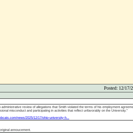
Posted: 12/17
n administrative review of allegations that Smith violated the terms of his employment agreem
ional misconduct and participating in activities that reflect unfavorably on the University.”
bobcats.com/news/2025/12/17/ohio-university-h...
original annoucement.