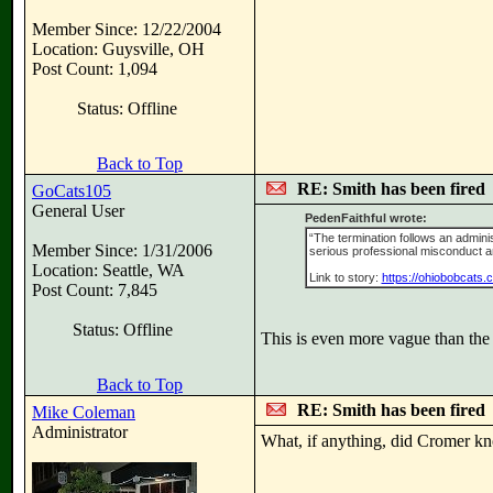
Member Since: 12/22/2004
Location: Guysville, OH
Post Count: 1,094
Status: Offline
Back to Top
RE: Smith has been fired
GoCats105
General User
PedenFaithful wrote:
“The termination follows an admini
Member Since: 1/31/2006
serious professional misconduct and 
Location: Seattle, WA
Link to story:
https://ohiobobcats.
Post Count: 7,845
Status: Offline
This is even more vague than the
Back to Top
RE: Smith has been fired
Mike Coleman
Administrator
What, if anything, did Cromer kn