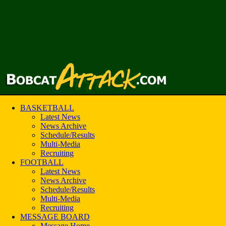
BASKETBALL
Latest News
News Archive
Schedule/Results
Multi-Media
Recruiting
FOOTBALL
Latest News
News Archive
Schedule/Results
Multi-Media
Recruiting
MESSAGE BOARD
Message Home