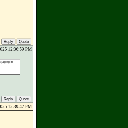
/2025 12:36:59 PM
ngaging in
/2025 12:39:47 PM