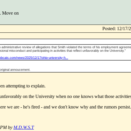
w. Move on
Posted: 12/17
n administrative review of allegations that Smith violated the terms of his employment agreem
ional misconduct and participating in activities that reflect unfavorably on the University.”
bobcats.com/news/2025/12/17/ohio-university-h...
original annoucement.
ven attempting to explain.
ct unfavorably on the University when no one knows what those activities
here we are - he's fired - and we don't know why and the rumors persist.
2 PM by
M.D.W.S.T