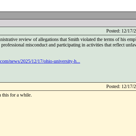
Posted: 12/17
istrative review of allegations that Smith violated the terms of his em
rofessional misconduct and participating in activities that reflect unfa
s.com/news/2025/12/17/ohio-university-h...
Posted: 12/17
this for a while.