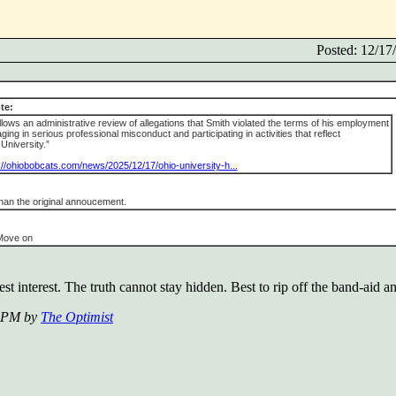
Posted: 12/1
te:
llows an administrative review of allegations that Smith violated the terms of his employment
ng in serious professional misconduct and participating in activities that reflect
University.”
://ohiobobcats.com/news/2025/12/17/ohio-university-h...
han the original annoucement.
 Move on
st interest. The truth cannot stay hidden. Best to rip off the band-aid an
9 PM by
The Optimist