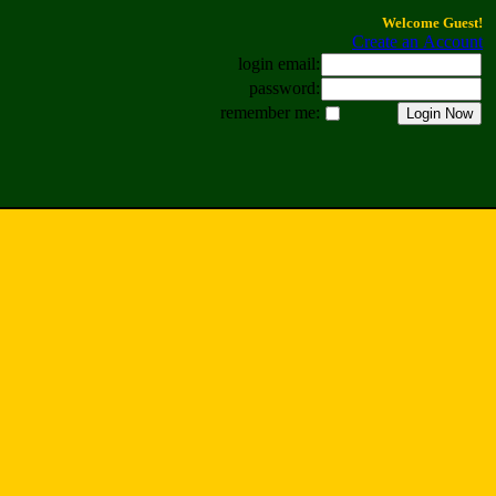
Welcome Guest!
Create an Account
login email:
password:
remember me: