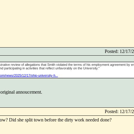
Posted: 12/17
strative review of allegations that Smith violated the terms of his employment agreement by e
participating in activities that reflect unfavorably on the University.”
com/news/2025/12/17/ohio-university-h...
 original annoucement.
Posted: 12/17
ow? Did she split town before the dirty work needed done?