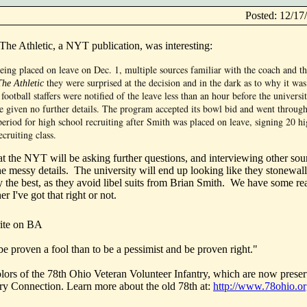
Posted: 12/1
 The Athletic, a NYT publication, was interesting:
eing placed on leave on Dec. 1, multiple sources familiar with the coach and t
they were surprised at the decision and in the dark as to why it w
The Athletic
football staffers were notified of the leave less than an hour before the universit
given no further details. The program accepted its bowl bid and went through
eriod for high school recruiting after Smith was placed on leave, signing 20 h
ecruiting class.
hat the NYT will be asking further questions, and interviewing other sou
he messy details. The university will end up looking like they stonewal
y the best, as they avoid libel suits from Brian Smith. We have some rea
r I've got that right or not.
ite on BA
d be proven a fool than to be a pessimist and be proven right."
olors of the 78th Ohio Veteran Volunteer Infantry, which are now preser
ory Connection. Learn more about the old 78th at:
http://www.78ohio.o