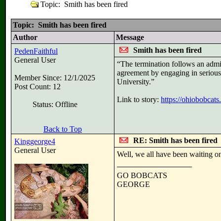
Topic: Smith has been fired
Topic: Smith has been fired
Author
Message
Smith has been fired
PedenFaithful
General User
“The termination follows an admin
agreement by engaging in serious p
Member Since: 12/1/2025
University.”
Post Count: 12
Link to story:
https://ohiobobcat
Status: Offline
Back to Top
RE: Smith has been fired
Kinggeorge4
General User
Well, we all have been waiting on 
GO BOBCATS
GEORGE