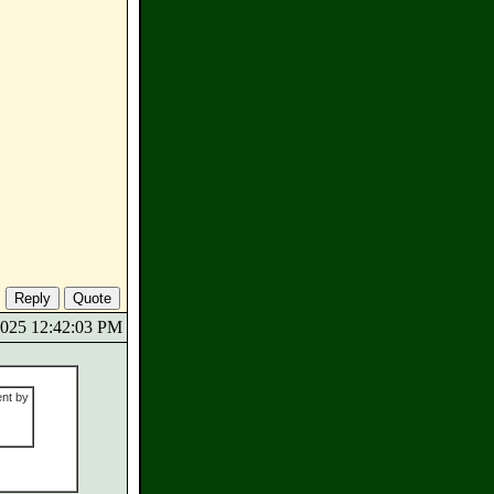
/2025 12:42:03 PM
ent by