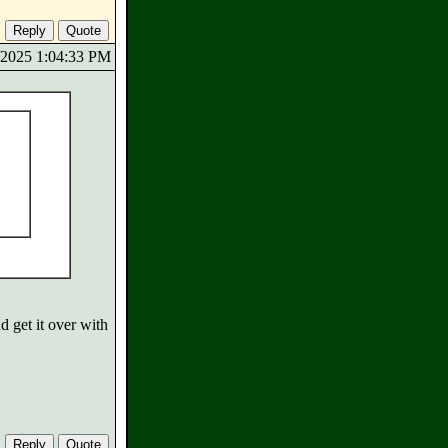
7/2025 1:04:33 PM
d get it over with