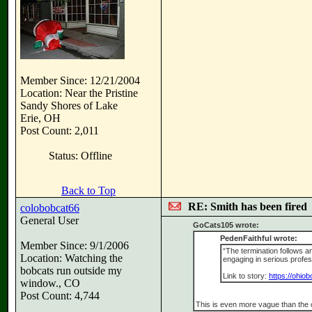
Member Since: 12/21/2004
Location: Near the Pristine
Sandy Shores of Lake
Erie, OH
Post Count: 2,011
Status: Offline
Back to Top
RE: Smith has been fired
colobobcat66
General User
GoCats105 wrote:
PedenFaithful wrote:
Member Since: 9/1/2006
“The termination follows a
Location: Watching the
engaging in serious profess
bobcats run outside my
Link to story:
https://ohio
window., CO
Post Count: 4,744
This is even more vague than the 