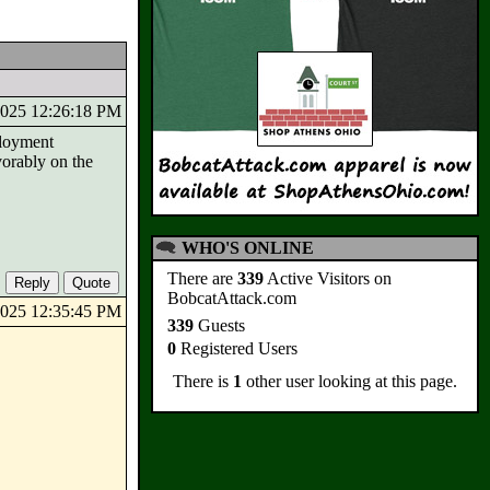
/2025 12:26:18 PM
ployment
vorably on the
WHO'S ONLINE
There are
339
Active Visitors on
BobcatAttack.com
/2025 12:35:45 PM
339
Guests
0
Registered Users
There is
1
other user looking at this page.