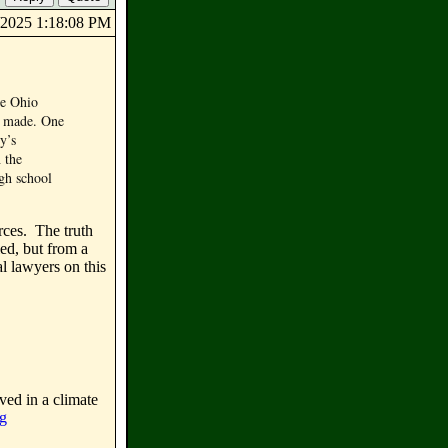
7/2025 1:18:08 PM
he Ohio
as made. One
y’s
 the
igh school
rces. The truth
led, but from a
l lawyers on this
ved in a climate
rg