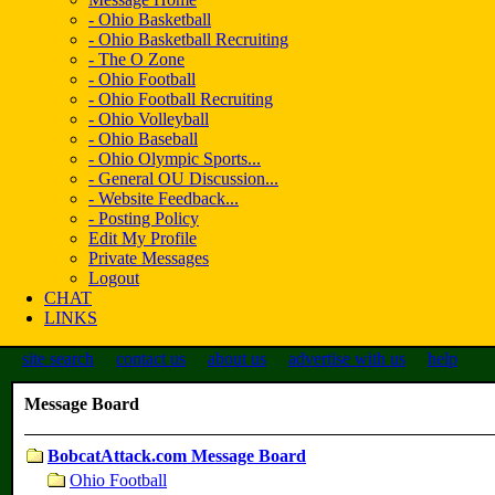
- Ohio Basketball
- Ohio Basketball Recruiting
- The O Zone
- Ohio Football
- Ohio Football Recruiting
- Ohio Volleyball
- Ohio Baseball
- Ohio Olympic Sports...
- General OU Discussion...
- Website Feedback...
- Posting Policy
Edit My Profile
Private Messages
Logout
CHAT
LINKS
site search
contact us
about us
advertise with us
help
Message Board
BobcatAttack.com Message Board
Ohio Football