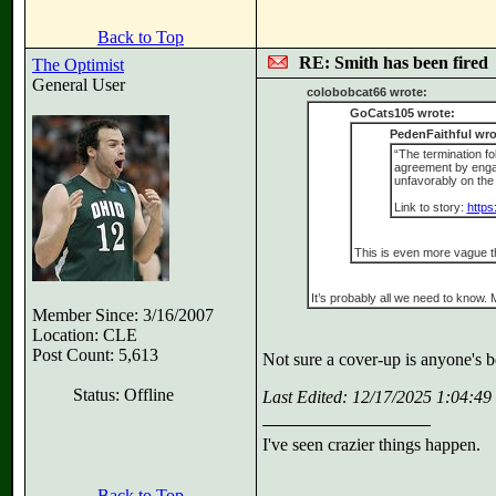
Back to Top
RE: Smith has been fired
The Optimist
General User
colobobcat66 wrote:
GoCats105 wrote:
PedenFaithful wro
“The termination fo
agreement by engagi
unfavorably on the 
Link to story:
https
This is even more vague t
It’s probably all we need to know.
Member Since: 3/16/2007
Location: CLE
Post Count: 5,613
Not sure a cover-up is anyone's be
Status: Offline
Last Edited: 12/17/2025 1:04:4
I've seen crazier things happen.
Back to Top