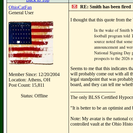
RE: Smith has been fired
OhioCatFan
General User
I thought that this quote from the
In the wake of Smith b
football program told
source noted that some 
announcement and were 
National Signing Day p
prospects to the 2026 r
Seems to me that this indicates t
will probably come out with all t
Member Since: 12/20/2004
legal standpoint that was probabl
Location: Athens, OH
board, and they can tell me whethe
Post Count: 15,811
Status: Offline
The only BLSS Certified Hypocr
"It is better to be an optimist an
Note: My avatar is the national c
controlled vault at the Ohio Hist