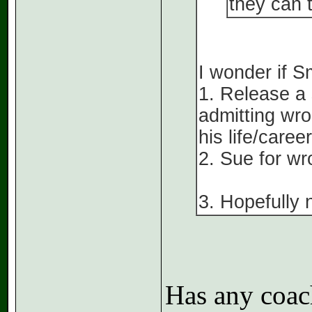
they can t
I wonder if Sm
1. Release a
admitting wro
his life/career
2. Sue for wr
3. Hopefully 
Has any coac