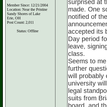
surprised at 
Member Since: 12/21/2004
made. One so
Location: Near the Pristine
Sandy Shores of Lake
notified of th
Erie, OH
Post Count: 2,011
announcement
accepted its 
Status: Offline
Day period fo
leave, signin
class.
Seems to me t
further quest
will probably
university wi
legal standpo
suits from Br
board, and the