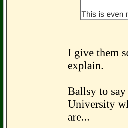
This is even
I give them s
explain.
Ballsy to say 
University w
are...