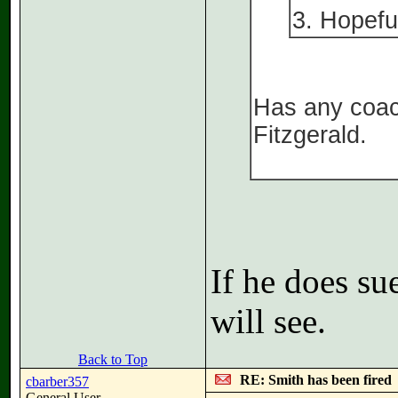
3. Hopefu
Has any coac
Fitzgerald.
If he does su
will see.
Back to Top
RE: Smith has been fired
cbarber357
General User