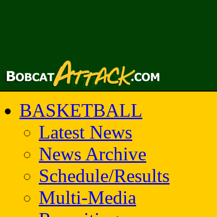
BASKETBALL
Latest News
News Archive
Schedule/Results
Multi-Media