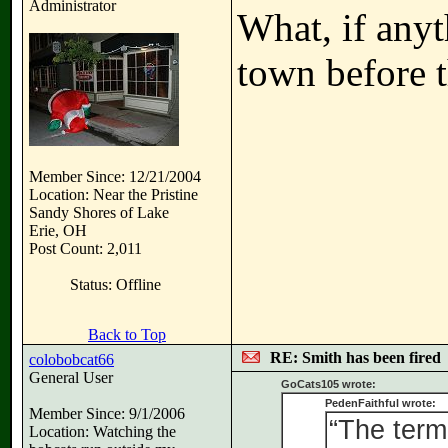
Administrator
What, if any
town before 
Member Since: 12/21/2004
Location: Near the Pristine
Sandy Shores of Lake
Erie, OH
Post Count: 2,011
Status: Offline
Back to Top
RE: Smith has been fired
colobobcat66
General User
GoCats105 wrote:
PedenFaithful wrote:
Member Since: 9/1/2006
“The term
Location: Watching the