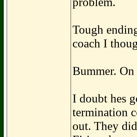
problem.
Tough ending
coach I thoug
Bummer. On t
I doubt hes g
termination 
out. They did