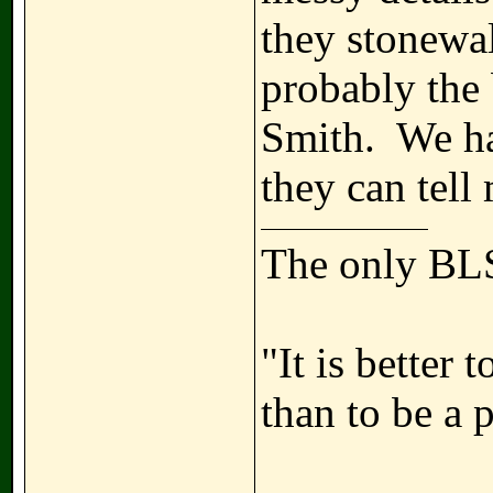
they stonewal
probably the 
Smith. We ha
they can tell 
The only BLS
"It is better
than to be a 