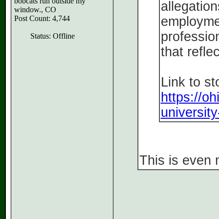
bobcats run outside my
allegation
window., CO
Post Count: 4,744
employmen
profession
Status: Offline
that refle
Link to st
https://o
university
This is even