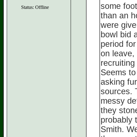
some footb
Status: Offline
than an h
were give
bowl bid 
period for
on leave,
recruiting
Seems to 
asking fu
sources. T
messy deta
they ston
probably t
Smith. We