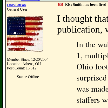
RE: Smith has been fired
OhioCatFan
General User
I thought tha
publication, 
In the wa
1, multip
Member Since: 12/20/2004
Ohio foo
Location: Athens, OH
Post Count: 15,812
surprised
Status: Offline
was made.
staffers w