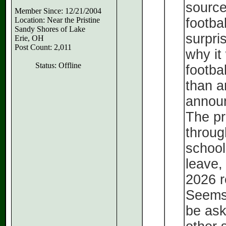
source
Member Since: 12/21/2004
Location: Near the Pristine
footba
Sandy Shores of Lake
surpri
Erie, OH
Post Count: 2,011
why it
Status: Offline
footbal
than a
announ
The pr
throug
school
leave,
2026 r
Seems 
be ask