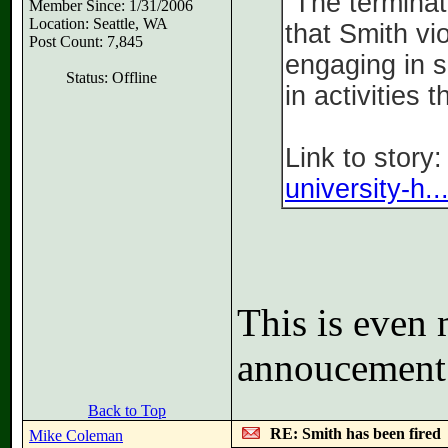
“The terminat
Member Since: 1/31/2006
Location: Seattle, WA
that Smith vi
Post Count: 7,845
engaging in s
Status: Offline
in activities 
Link to story
university-h..
This is even 
annoucement
Back to Top
RE: Smith has been fired
Mike Coleman