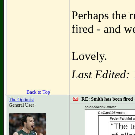
Perhaps the r
fired - and w
Lovely.
Last Edited:
Back to Top
RE: Smith has been fired
The Optimist
General User
colobobcat66 wrote:
GoCats105 wrote:
PedenFaithful w
“The t