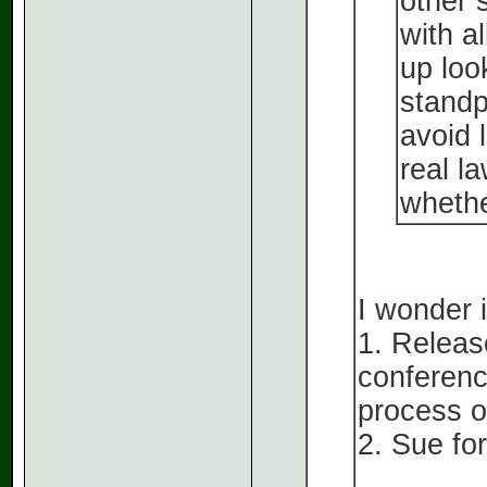
other 
with a
up loo
standp
avoid 
real l
whether
I wonder i
1. Releas
conferenc
process of
2. Sue for