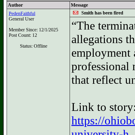
Author
Message
Smith has been fired
PedenFaithful
General User
“The terminat
Member Since: 12/1/2025
Post Count: 12
allegations t
Status: Offline
employment a
professional 
that reflect 
Link to story
https://ohio
university-h..