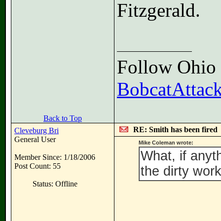
Fitzgerald.
Follow Ohio F
BobcatAttack
Back to Top
RE: Smith has been fired
Cleveburg Bri
General User
Mike Coleman wrote:
What, if anyt
Member Since: 1/18/2006
Post Count: 55
the dirty wo
Status: Offline