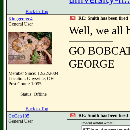
Back to Top
RE: Smith has been fired
Kinggeorge4
General User
Well, we all 
GO BOBCA
GEORGE
Member Since: 12/22/2004
Location: Guysville, OH
Post Count: 1,095
Status: Offline
Back to Top
RE: Smith has been fired
GoCats105
General User
PedenFaithful wrote: