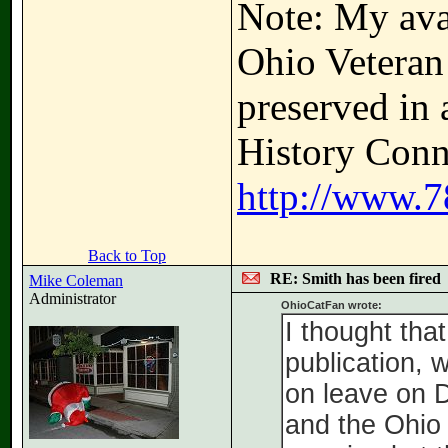
Note: My avat
Ohio Veteran
preserved in 
History Conne
http://www.7
Back to Top
RE: Smith has been fired
Mike Coleman
Administrator
OhioCatFan wrote:
I thought tha
publication, 
on leave on D
and the Ohio 