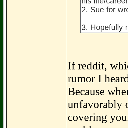
his life/career
2. Sue for wr
3. Hopefully 
If reddit, wh
rumor I heard 
Because when 
unfavorably o
covering your 