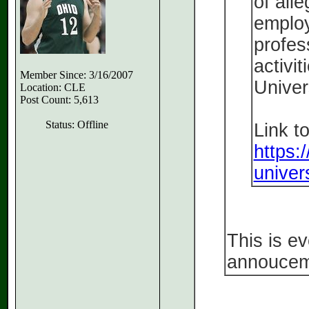
of all
employ
profes
activit
Member Since: 3/16/2007
Univers
Location: CLE
Post Count: 5,613
Status: Offline
Link to
https:
univers
This is e
annoucem