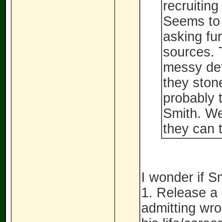
recruiting
Seems to 
asking fu
sources. T
messy deta
they ston
probably t
Smith. We
they can t
I wonder if Sm
1. Release a
admitting wro