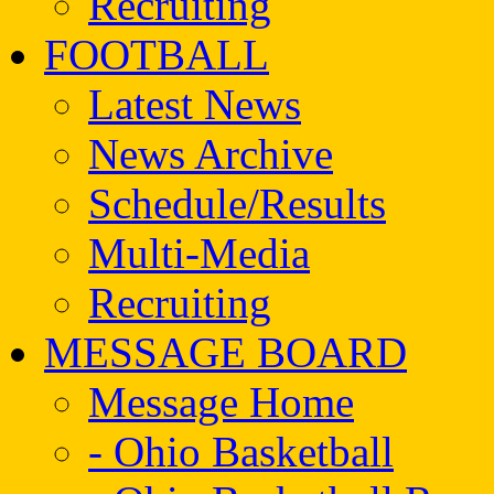
Recruiting
FOOTBALL
Latest News
News Archive
Schedule/Results
Multi-Media
Recruiting
MESSAGE BOARD
Message Home
- Ohio Basketball