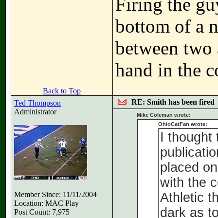
Firing the gu
bottom of a n
between two a
hand in the c
Back to Top
RE: Smith has been fired
Ted Thompson
Administrator
Mike Coleman wrote:
OhioCatFan wrote:
I thought 
publicatio
placed on
with the 
Member Since: 11/11/2004
Athletic t
Location: MAC Play
dark as t
Post Count: 7,975