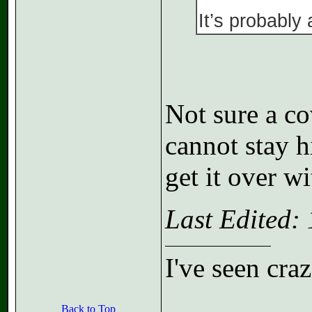
It’s probably
Not sure a co
cannot stay h
get it over wi
Last Edited:
I've seen cra
Back to Top