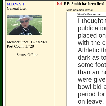
RE: Smith has been fired
M.D.W.S.T
General User
Mike Coleman wrote:
OhioCatFan wrote:
I thought 
publicatio
placed on
with the 
Member Since: 12/23/2021
Post Count: 3,728
Athletic t
Status: Offline
dark as t
some footb
than an h
were give
bowl bid 
period for
on leave,