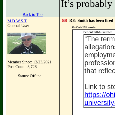
It’s probabl
Back to Top
RE: Smith has been fired
M.D.W.S.T
General User
GoCats105 wrote:
PedenFaithful wrote:
“The term
allegation
employmen
profession
Member Since: 12/23/2021
Post Count: 3,728
that refle
Status: Offline
Link to st
https://o
university