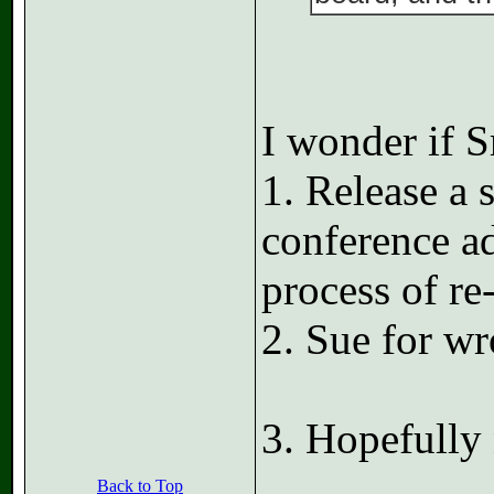
I wonder if S
1. Release a 
conference a
process of re-
2. Sue for wr
3. Hopefully
Back to Top