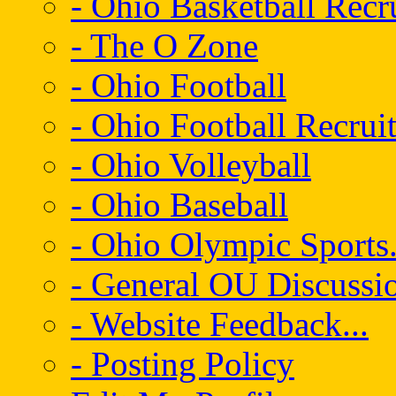
- Ohio Basketball Recr
- The O Zone
- Ohio Football
- Ohio Football Recrui
- Ohio Volleyball
- Ohio Baseball
- Ohio Olympic Sports.
- General OU Discussio
- Website Feedback...
- Posting Policy