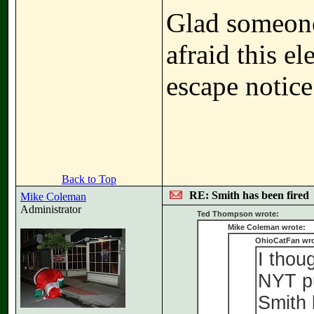
Glad someone 
afraid this 
escape notice
Back to Top
RE: Smith has been fired
Mike Coleman
Administrator
Ted Thompson wrote:
Mike Coleman wrote:
OhioCatFan wro
I thou
NYT pu
Smith 