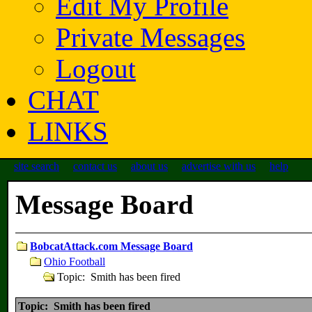
Edit My Profile
Private Messages
Logout
CHAT
LINKS
site search
contact us
about us
advertise with us
help
Message Board
BobcatAttack.com Message Board
Ohio Football
Topic: Smith has been fired
Topic: Smith has been fired