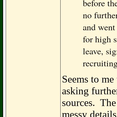
before th
no furthe
and went 
for high 
leave, si
recruiting
Seems to me t
asking furthe
sources. The 
messy details