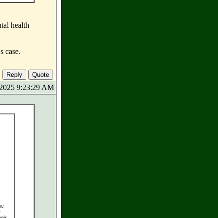
tal health
s case.
8/2025 9:23:29 AM
he
e
eir