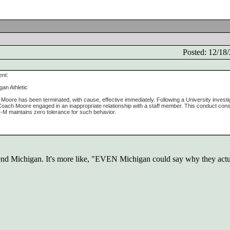
Posted: 12/1
ent:
gan Athletic
oore has been terminated, with cause, effective immediately. Following a University investig
oach Moore engaged in an inappropriate relationship with a staff member. This conduct const
 U-M maintains zero tolerance for such behavior.
defend Michigan. It's more like, "EVEN Michigan could say why they actua