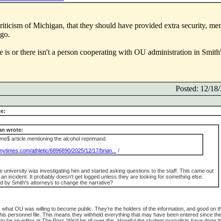
e criticism of Michigan, that they should have provided extra security, men
 go.
 is or there isn't a person cooperating with OU administration in Smith'
Posted: 12/1
e:
n wrote:
e$ article mentioning the alcohol reprimand.
nytimes.com/athletic/6896890/2025/12/17/brian...
/
e university was investigating him and started asking questions to the staff. This came out
n incident. It probably doesn't get logged unless they are looking for something else.
d by Smith's attorneys to change the narrative?
is what OU was willing to become public. They’re the holders of the information, and good on t
his personnel file. This means they withheld everything that may have been entered since th
o be an editor at The Post. We’d be all over this. Hopeful the student journalists have done th