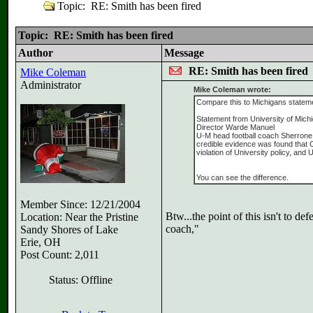
Topic: RE: Smith has been fired
Topic: RE: Smith has been fired
Author
Message
RE: Smith has been fired
Mike Coleman
Administrator
Mike Coleman wrote:
Compare this to Michigans statem
Statement from University of Michi
Director Warde Manuel
U-M head football coach Sherrone M
credible evidence was found that C
violation of University policy, and
You can see the difference.
Member Since: 12/21/2004
Btw...the point of this isn't to 
Location: Near the Pristine
coach,"
Sandy Shores of Lake
Erie, OH
Post Count: 2,011
Status: Offline