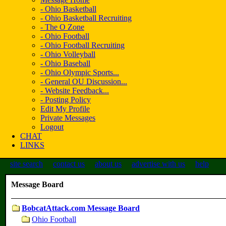
- Ohio Basketball
- Ohio Basketball Recruiting
- The O Zone
- Ohio Football
- Ohio Football Recruiting
- Ohio Volleyball
- Ohio Baseball
- Ohio Olympic Sports...
- General OU Discussion...
- Website Feedback...
- Posting Policy
Edit My Profile
Private Messages
Logout
CHAT
LINKS
site search
contact us
about us
advertise with us
help
Message Board
BobcatAttack.com Message Board
Ohio Football