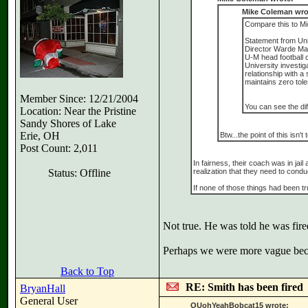
Mike Coleman wro
Compare this to Mi
Statement from Univ
Director Warde Ma
U-M head football 
University investi
relationship with a
maintains zero tole
Member Since: 12/21/2004
You can see the di
Location: Near the Pristine
Sandy Shores of Lake
Erie, OH
Btw...the point of this isn
Post Count: 2,011
In fairness, their coach was in jail
Status: Offline
realization that they need to conduc
If none of those things had been tr
Not true. He was told he was fire
Perhaps we were more vague bec
Back to Top
RE: Smith has been fired
BryanHall
General User
OUohYeahBobcat15 wrote: