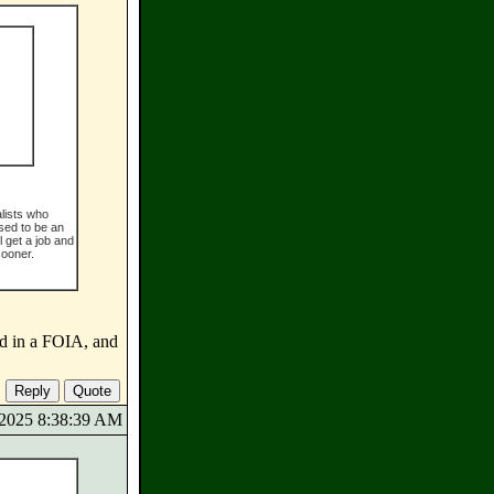
alists who
sed to be an
l get a job and
sooner.
d in a FOIA, and
8/2025 8:38:39 AM