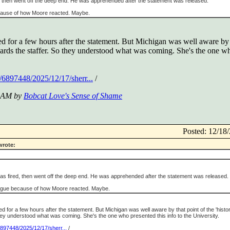
d, then went off the deep end. He was apprehended after the statement was released.
ause of how Moore reacted. Maybe.
ed for a few hours after the statement. But Michigan was well aware by 
wards the staffer. So they understood what was coming. She's the one wh
/6897448/2025/12/17/sherr...
/
7 AM by
Bobcat Love's Sense of Shame
Posted: 12/1
wrote:
was fired, then went off the deep end. He was apprehended after the statement was released.
gue because of how Moore reacted. Maybe.
d for a few hours after the statement. But Michigan was well aware by that point of the 'histo
they understood what was coming. She's the one who presented this info to the University.
6897448/2025/12/17/sherr...
/