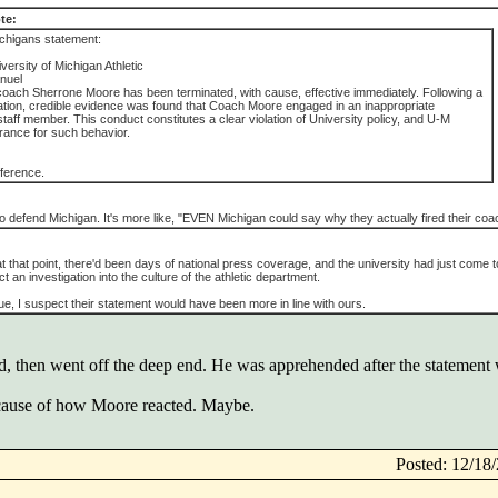
te:
chigans statement:
ersity of Michigan Athletic
nuel
coach Sherrone Moore has been terminated, with cause, effective immediately. Following a
gation, credible evidence was found that Coach Moore engaged in an inappropriate
 staff member. This conduct constitutes a clear violation of University policy, and U-M
rance for such behavior.
fference.
't to defend Michigan. It's more like, "EVEN Michigan could say why they actually fired their coa
 at that point, there'd been days of national press coverage, and the university had just come t
t an investigation into the culture of the athletic department.
ue, I suspect their statement would have been more in line with ours.
d, then went off the deep end. He was apprehended after the statement 
ause of how Moore reacted. Maybe.
Posted: 12/1