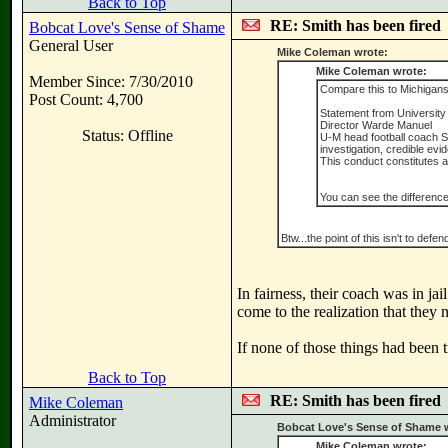
Back to Top
RE: Smith has been fired
Bobcat Love's Sense of Shame
General User
Mike Coleman wrote:
Mike Coleman wrote:
Member Since: 7/30/2010
Compare this to Michigans
Post Count: 4,700
Statement from University 
Director Warde Manuel
Status: Offline
U-M head football coach S
investigation, credible ev
This conduct constitutes a
You can see the difference
Btw...the point of this isn't to def
In fairness, their coach was in jai
come to the realization that they 
If none of those things had been 
Back to Top
RE: Smith has been fired
Mike Coleman
Administrator
Bobcat Love's Sense of Shame 
Mike Coleman wrote: