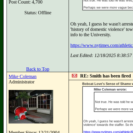
Not true. He was told he was fire
Post Count: 4,700
Perhaps we were more vague bec
Status: Offline
Oh yeah, I guess he wasn't arrest
'history of domestic violence' to
info to the University.
https://www.nytimes.com/athletic
Last Edited: 12/18/2025 8:38:5
Back to Top
RE: Smith has been fired
Mike Coleman
Administrator
Bobcat Love's Sense of Shame 
Mike Coleman wrote:
Not true. He was told he 
Perhaps we were more va
Oh yeah, I guess he wasn't arreste
violence' towards the staffer. So 
Member Since: 12/21/2004
https://www.nytimes.com/athletic/