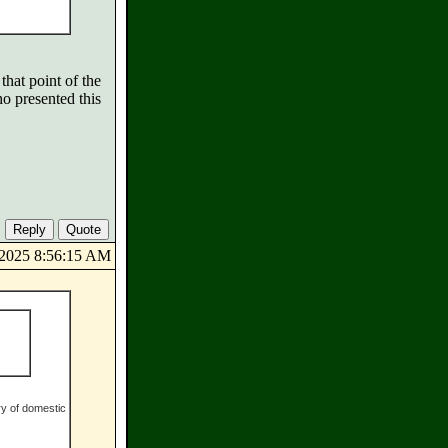
that point of the
o presented this
8/2025 8:56:15 AM
ry of domestic