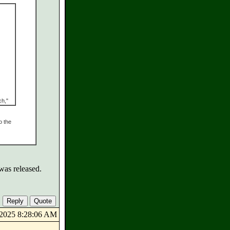
ch,"
o the
was released.
8/2025 8:28:06 AM