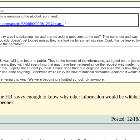
te:
icle mentioning the alcohol reprimand.
s.com/athletic/6896890/2025/12/17/brian...
/
rsity was investigating him and started asking questions to the staff. This came out and was
probably doesn't get logged unless they are looking for something else. Could this be leaked by
e the narrative?
U was willing to become public. They’re the holders of the information, and good on the journ
s means they withheld everything that may have been entered since the request was made. I u
 this. Hopeful the student journalists have done their due diligence, because this is how they’l
r has done anything. Otherwise we’re lucky it’s now of national relevance. A shame it wasn’t 
 entering this year. We were becoming a football school. Idk anymore.
yone HR savvy enough to know why other information would be withhel
omeone?
Posted: 12/1