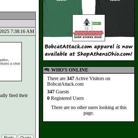
8/2025 7:38:16 AM
ation,
itutes a clear
WHO'S ONLINE
There are
347
Active Visitors on
BobcatAttack.com
347
Guests
lly fired their
0
Registered Users
There are no other users looking at this
page.