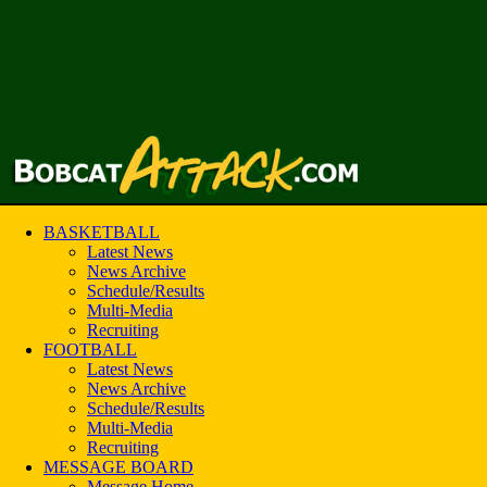
BASKETBALL
Latest News
News Archive
Schedule/Results
Multi-Media
Recruiting
FOOTBALL
Latest News
News Archive
Schedule/Results
Multi-Media
Recruiting
MESSAGE BOARD
Message Home