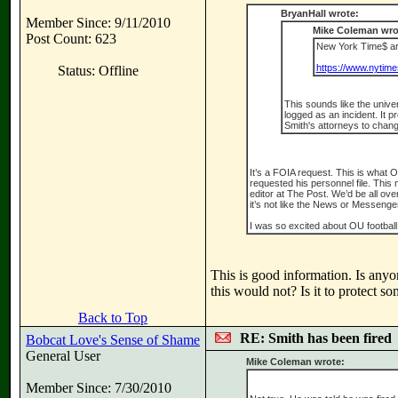
BryanHall wrote:
Member Since: 9/11/2010
Mike Coleman wro
Post Count: 623
New York Time$ art
https://www.nytime
Status: Offline
This sounds like the unive
logged as an incident. It 
Smith's attorneys to chang
It’s a FOIA request. This is what O
requested his personnel file. Thi
editor at The Post. We’d be all over
it’s not like the News or Messenge
I was so excited about OU football
This is good information. Is an
this would not? Is it to protect s
Back to Top
RE: Smith has been fired
Bobcat Love's Sense of Shame
General User
Mike Coleman wrote:
Member Since: 7/30/2010