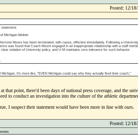
Posted: 12/1
 statement:
of Michigan Athletic
herrone Moore has been terminated, with cause, effective immediately. Following a Universit
idence was found that Coach Moore engaged in an inappropriate relationship with a staff memb
 clear violation of University policy, and U-M maintains zero tolerance for such behavior.
.
end Michigan. It's more like, "EVEN Michigan could say why they actually fired their coach,"
l at that point, there'd been days of national press coverage, and the univ
need to conduct an investigation into the culture of the athletic departme
true, I suspect their statement would have been more in line with ours.
Posted: 12/1
wrote: