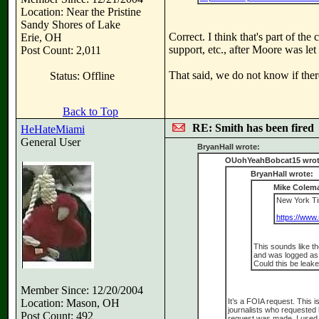
Location: Near the Pristine
Sandy Shores of Lake
Correct. I think that's part of th
Erie, OH
support, etc., after Moore was let
Post Count: 2,011
That said, we do not know if there
Status: Offline
Back to Top
RE: Smith has been fired
HeHateMiami
General User
BryanHall wrote:
OUohYeahBobcat15 wrot
BryanHall wrote:
Mike Colema
New York Tim
https://www.
This sounds like th
and was logged as a
Could this be leake
Member Since: 12/20/2004
Location: Mason, OH
It’s a FOIA request. This 
journalists who requested 
Post Count: 492
request was made. I used t