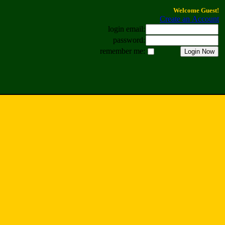
Welcome Guest!
Create an Account
login email:
password:
remember me: