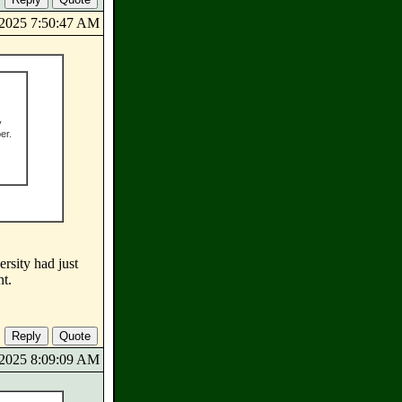
8/2025 7:50:47 AM
y
er.
ersity had just
nt.
8/2025 8:09:09 AM