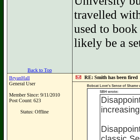
University bus
travelled wit
used to book 
likely be a se
Back to Top
RE: Smith has been fired
BryanHall
General User
Bobcat Love's Sense of Shame 
SBH wrote:
Member Since: 9/11/2010
Disappoint
Post Count: 623
increasingl
Status: Offline
Disappoint
classic S