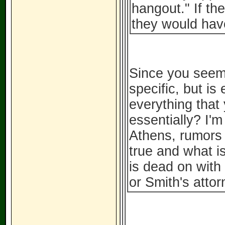
hangout." If th
they would have
Since you seem 
specific, but is
everything that
essentially? I'
Athens, rumors s
true and what is
is dead on with
or Smith's attor