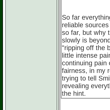
So far everythin
reliable source
so far, but why t
slowly is beyon
"ripping off the 
little intense pa
continuing pain
fairness, in my r
trying to tell S
revealing everyt
the hint.