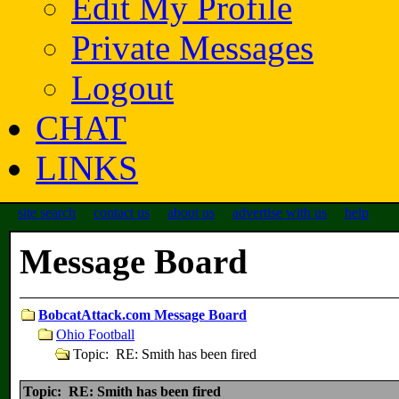
Edit My Profile
Private Messages
Logout
CHAT
LINKS
site search
contact us
about us
advertise with us
help
Message Board
BobcatAttack.com Message Board
Ohio Football
Topic: RE: Smith has been fired
Topic: RE: Smith has been fired