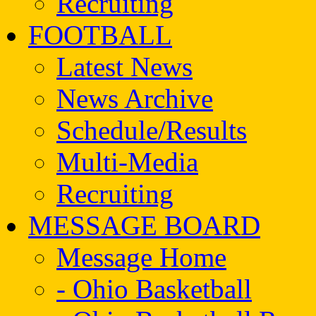
Recruiting
FOOTBALL
Latest News
News Archive
Schedule/Results
Multi-Media
Recruiting
MESSAGE BOARD
Message Home
- Ohio Basketball