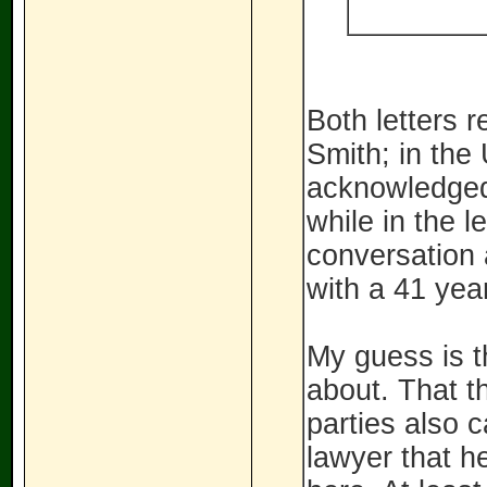
Both letters 
Smith; in the 
acknowledged 
while in the l
conversation 
with a 41 yea
My guess is t
about. That t
parties also c
lawyer that h