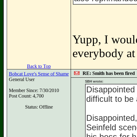
Yupp, I would
everybody at
Back to Top
RE: Smith has been fired
Bobcat Love's Sense of Shame
General User
SBH wrote:
Disappointed i
Member Since: 7/30/2010
Post Count: 4,700
difficult to be
Status: Offline
Disappointed,
Seinfeld sce