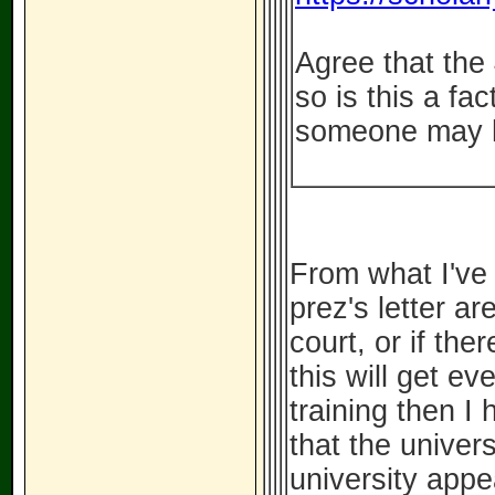
Agree that the
so is this a fa
someone may h
From what I've 
prez's letter are
court, or if the
this will get e
training then I
that the univer
university appe