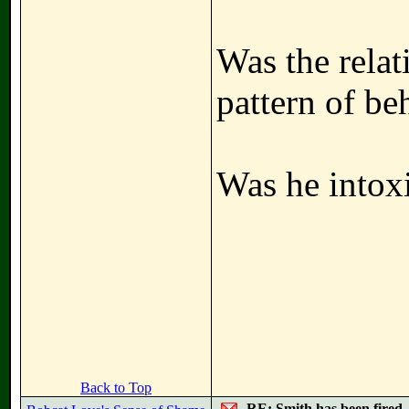
Was the relat
pattern of be
Was he intox
Back to Top
RE: Smith has been fired