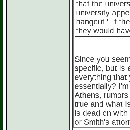
that the univer
university appe
hangout." If th
they would have
Since you seem 
specific, but is
everything that
essentially? I'
Athens, rumors s
true and what is
is dead on with
or Smith's attor