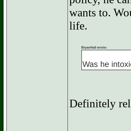
wants to. Wou
life.
BryanHall wrote:
Was he intoxi
Definitely re