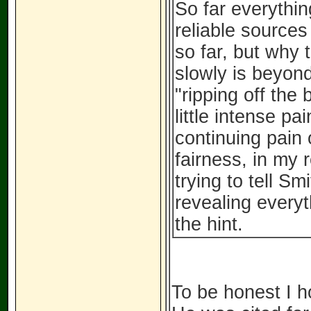
So far everythin
reliable source
so far, but why t
slowly is beyon
"ripping off the 
little intense pa
continuing pain
fairness, in my r
trying to tell S
revealing everyt
the hint.
To be honest I h