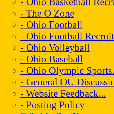
- Ohio Basketball Recr
- The O Zone
- Ohio Football
- Ohio Football Recrui
- Ohio Volleyball
- Ohio Baseball
- Ohio Olympic Sports.
- General OU Discussio
- Website Feedback...
- Posting Policy