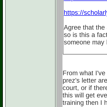
https://schola
Agree that the
so is this a fa
someone may h
From what I've 
prez's letter are
court, or if the
this will get e
training then I