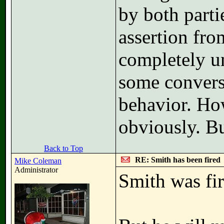
by both partie
assertion fro
completely un
some convers
behavior. How
obviously. B
Back to Top
RE: Smith has been fired
Mike Coleman
Administrator
Smith was fir