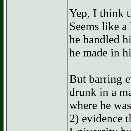
Yep, I think 
Seems like a
he handled h
he made in his
But barring e
drunk in a ma
where he was 
2) evidence t