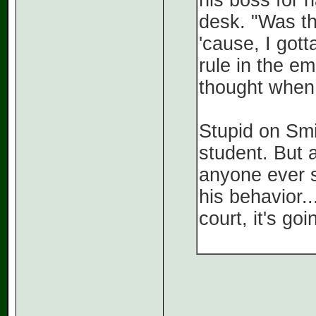
his boss for h
desk. "Was th
'cause, I gott
rule in the e
thought when 
Stupid on Smi
student. But a
anyone ever s
his behavior..
court, it's go