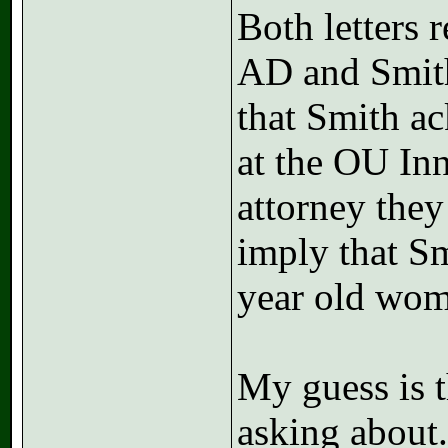
Both letters 
AD and Smith;
that Smith ac
at the OU Inn
attorney they
imply that Sm
year old woma
My guess is t
asking about.