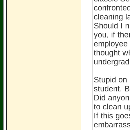
confronted
cleaning l
Should I n
you, if th
employee 
thought wh
undergrad
Stupid on 
student. B
Did anyon
to clean u
If this goe
embarrass