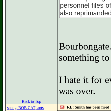
personnel files o
also reprimanded
Bourbongate…
something to
I hate it for
was over.
Back to Top
RE: Smith has been fired
spongeBOB CATpants