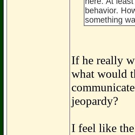
here. At leas
behavior. How
something wa
If he really 
what would t
communicated
jeopardy?
I feel like th