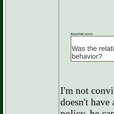
BryanHall wrote:
Was the relati
behavior?
I'm not convi
doesn't have a
policy, he ca