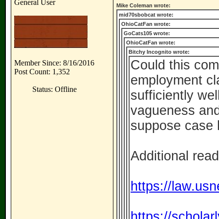
General User
Mike Coleman wrote:
mid70sbobcat wrote:
OhioCatFan wrote:
GoCats105 wrote:
OhioCatFan wrote:
Bitchy Incognito wrote:
Could this com
Member Since: 8/16/2016
Post Count: 1,352
employment cl
Status: Offline
sufficiently we
vagueness and/
suppose case l
Additional read
https://law.usn
https://schola