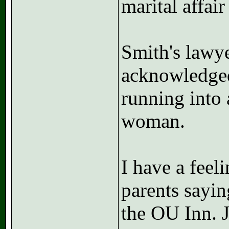
marital affai
Smith's lawye
acknowledged
running into 
woman.
I have a feeli
parents sayi
the OU Inn. 