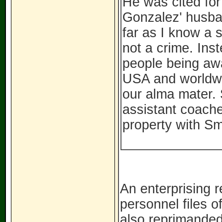
He was cited for
Gonzalez' husban
far as I know a 
not a crime. In
people being awa
USA and worldwid
our alma mater. 
assistant coache
property with Sm
An enterprising 
personnel files o
also reprimanded