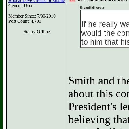
Bobcat Love's Sense of Shame
General User
BryanHall wrote:
Member Since: 7/30/2010
Post Count: 4,700
If he really 
would the co
Status: Offline
to him that h
Smith and the
about this con
President's l
believing th