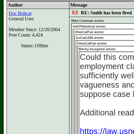
Author
Message
RE: Smith has been fired
Doc Bobcat
General User
Mike Coleman wrote:
mid70sbobcat wrote:
Member Since: 12/20/2004
OhioCatFan wrote:
Post Count: 4,424
GoCats105 wrote:
OhioCatFan wrote:
Status: Offline
Bitchy Incognito wrote:
Could this com
employment cl
sufficiently we
vagueness and/
suppose case l
Additional read
https://law.usn