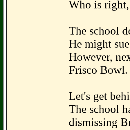
Who is right
The school de
He might sue
However, nex
Frisco Bowl.
Let's get beh
The school ha
dismissing B