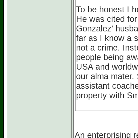
To be honest I h
He was cited for
Gonzalez' husban
far as I know a 
not a crime. In
people being awa
USA and worldwid
our alma mater. 
assistant coache
property with Sm
An enterprising 