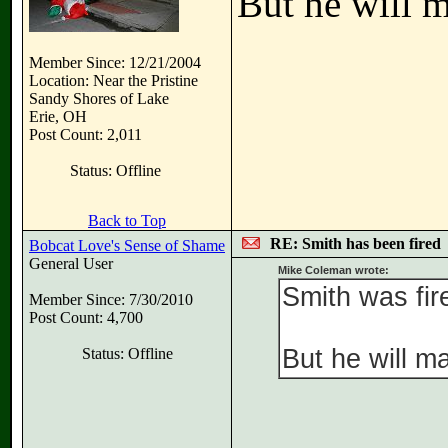
But he will m
Member Since: 12/21/2004
Location: Near the Pristine
Sandy Shores of Lake
Erie, OH
Post Count: 2,011
Status: Offline
Back to Top
RE: Smith has been fired
Bobcat Love's Sense of Shame
General User
Mike Coleman wrote:
Smith was fire
Member Since: 7/30/2010
Post Count: 4,700
But he will ma
Status: Offline