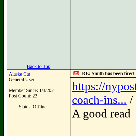
Back to Top
RE: Smith has been fired
Alaska Cat
General User
https://nypos
Member Since: 1/3/2021
Post Count: 23
coach-ins...
/
Status: Offline
A good read