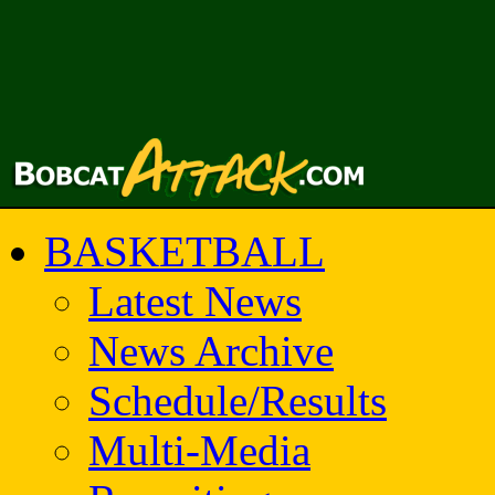
BASKETBALL
Latest News
News Archive
Schedule/Results
Multi-Media