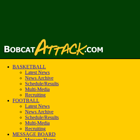
BASKETBALL
Latest News
News Archive
Schedule/Results
Multi-Media
Recruiting
FOOTBALL
Latest News
News Archive
Schedule/Results
Multi-Media
Recruiting
MESSAGE BOARD
Message Home