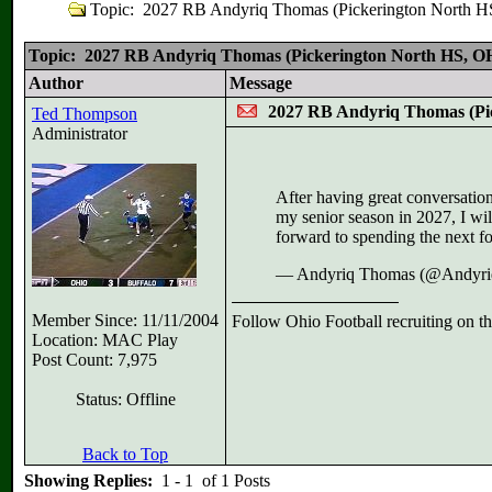
Topic: 2027 RB Andyriq Thomas (Pickerington Nort
Topic: 2027 RB Andyriq Thomas (Pickerington North HS,
Author
Message
2027 RB Andyriq Thomas (P
Ted Thompson
Administrator
After having great conversatio
my senior season in 2027, I wil
forward to spending the next f
— Andyriq Thomas (@Andyr
Member Since: 11/11/2004
Follow Ohio Football recruiting on t
Location: MAC Play
Post Count: 7,975
Status: Offline
Back to Top
Showing Replies:
1 - 1 of 1 Posts