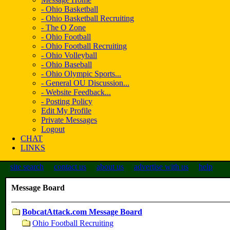
- Ohio Basketball
- Ohio Basketball Recruiting
- The O Zone
- Ohio Football
- Ohio Football Recruiting
- Ohio Volleyball
- Ohio Baseball
- Ohio Olympic Sports...
- General OU Discussion...
- Website Feedback...
- Posting Policy
Edit My Profile
Private Messages
Logout
CHAT
LINKS
site search
contact us
about us
advertise with us
help
Message Board
BobcatAttack.com Message Board
Ohio Football Recruiting