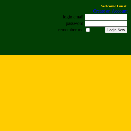
Welcome Guest!
Create an Account
login email:
password:
remember me: