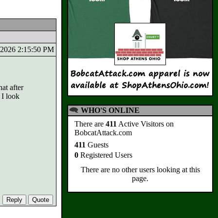
7/2026 2:15:50 PM
at after
 I look
WHO'S ONLINE
There are
411
Active Visitors on
BobcatAttack.com
411
Guests
0
Registered Users
There are no other users looking at this
page.