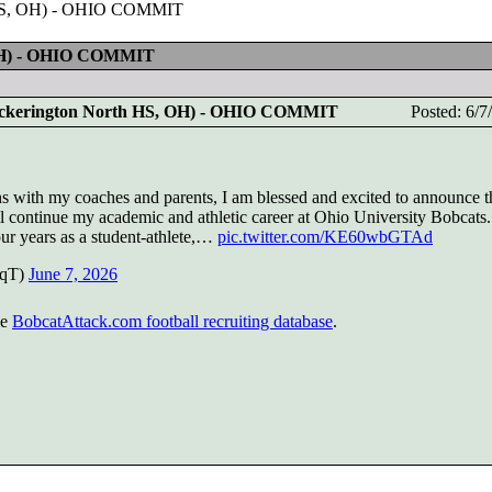
h HS, OH) - OHIO COMMIT
 OH) - OHIO COMMIT
ickerington North HS, OH) - OHIO COMMIT
Posted: 6/
ns with my coaches and parents, I am blessed and excited to announce th
l continue my academic and athletic career at Ohio University Bobcats.
our years as a student-athlete,…
pic.twitter.com/KE60wbGTAd
iqT)
June 7, 2026
he
BobcatAttack.com football recruiting database
.