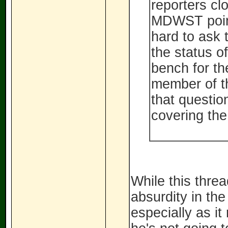
reporters cl
MDWST point
hard to ask 
the status o
bench for th
member of th
that questio
covering the
While this thread
absurdity in th
especially as it 