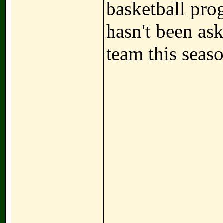
basketball pro
hasn't been as
team this seaso