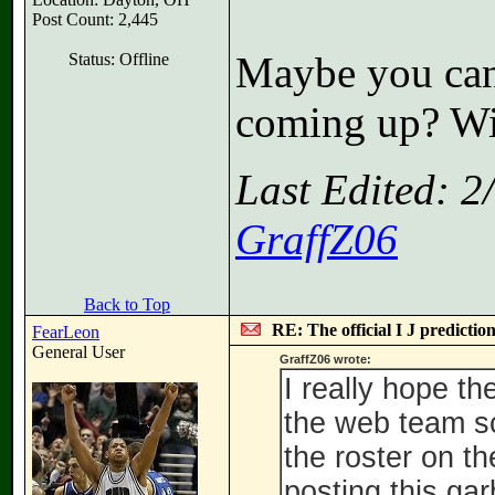
Post Count: 2,445
Maybe you can 
Status: Offline
coming up? Wil
Last Edited: 
GraffZ06
Back to Top
RE: The official I J predictio
FearLeon
General User
GraffZ06 wrote:
I really hope 
the web team sc
the roster on t
posting this ga