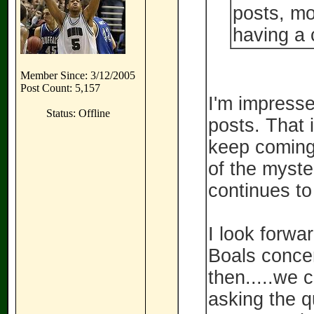
posts, mo
having a 
Member Since: 3/12/2005
Post Count: 5,157
I'm impresse
Status: Offline
posts. That 
keep coming 
of the myst
continues to
I look forwa
Boals concer
then.....we 
asking the 