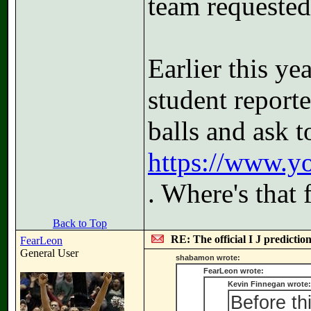
team requested 
Earlier this ye
student report
balls and ask t
https://www.
. Where's that 
Back to Top
RE: The official I J predictio
FearLeon
General User
shabamon wrote:
FearLeon wrote:
Kevin Finnegan wrote:
Before th