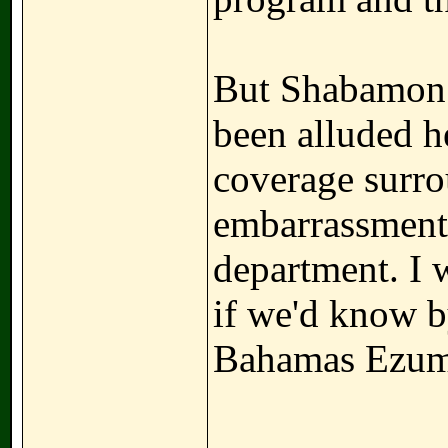
But Shabamon b
been alluded h
coverage surro
embarrassment.
department. I 
if we'd know b
Bahamas Ezu