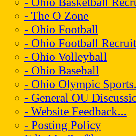
- Ohio Basketball Recr
- The O Zone
- Ohio Football
- Ohio Football Recrui
- Ohio Volleyball
- Ohio Baseball
- Ohio Olympic Sports.
- General OU Discussio
- Website Feedback...
- Posting Policy