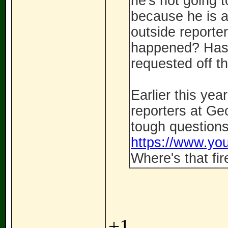
he's not going 
because he is a 
outside reporte
happened? Has 
requested off t
Earlier this yea
reporters at Ge
tough questions
https://www.y
Where's that fi
+1