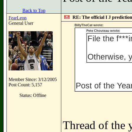
Back to Top
RE: The official I J predictio
FearLeon
General User
BillyTheCat wrote:
Pete Chouteau wrote:
File the f***
Otherwise, y
Member Since: 3/12/2005
Post of the Ye
Post Count: 5,157
Status: Offline
Thread of the 