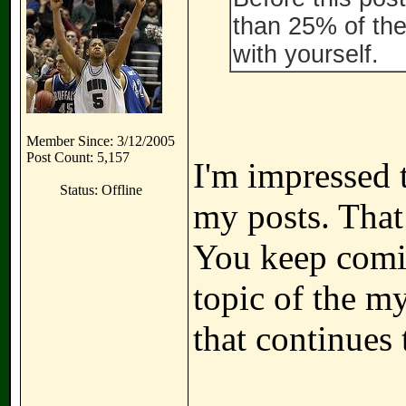
than 25% of the
with yourself.
Member Since: 3/12/2005
Post Count: 5,157
I'm impressed 
Status: Offline
my posts. That
You keep comin
topic of the m
that continues 