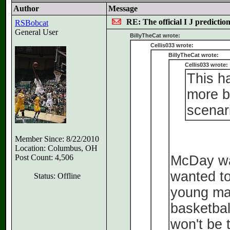
Author
Message
RE: The official I J predictio
RSBobcat
General User
BillyTheCat wrote:
Cellis033 wrote:
BillyTheCat wrote:
Cellis033 wrote:
This h
more b
scenar
Member Since: 8/22/2010
Location: Columbus, OH
Post Count: 4,506
McDay was
wanted to
Status: Offline
young man
basketbal
won't be 