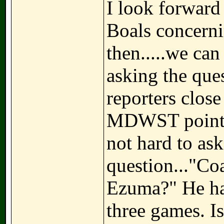
I look forward
Boals concerni
then.....we ca
asking the que
reporters close
MDWST pointed
not hard to ask
question..."Coa
Ezuma?" He has
three games. I