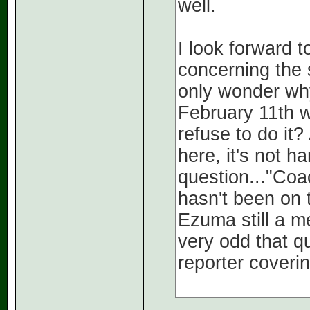
well.
I look forward 
concerning the 
only wonder why
February 11th w
refuse to do i
here, it's not h
question..."Coa
hasn't been on 
Ezuma still a m
very odd that q
reporter coveri