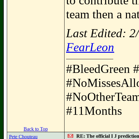
to contribute t
team then a nat
Last Edited: 
FearLeon
#BleedGreen 
#NoMissesAll
#NoOtherTeam
#11Months
Back to Top
RE: The official I J predictio
Pete Chouteau