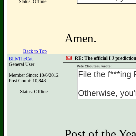
Status: Offline
Amen.
Back to Top
RE: The official I J predictio
BillyTheCat
General User
Pete Chouteau wrote:
File the f***ing
Member Since: 10/6/2012
Post Count: 10,848
Otherwise, you'r
Status: Offline
Post of the Ye