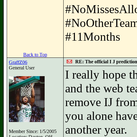
#NoMissesAll
#NoOtherTeam
#11Months
Back to Top
RE: The official I J predictio
GraffZ06
General User
I really hope 
and the web te
remove IJ from 
you alone have
another year.
Member Since: 1/5/2005
Location: Dayton, OH