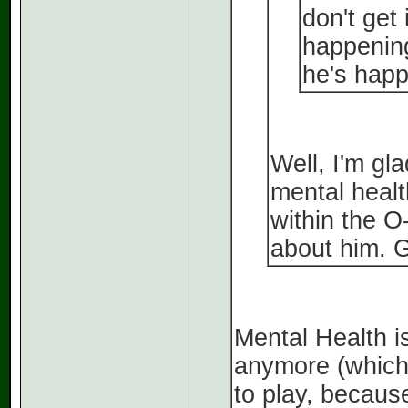
don't get 
happening
he's happ
Well, I'm gl
mental healt
within the O
about him. G
Mental Health is
anymore (which
to play, becau