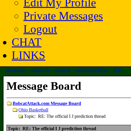
Edit My Profile
Private Messages
Logout
CHAT
LINKS
site search
contact us
about us
advertise with us
help
Message Board
BobcatAttack.com Message Board
Ohio Basketball
Topic: RE: The official I J prediction thread
Topic: RE: The official I J prediction thread