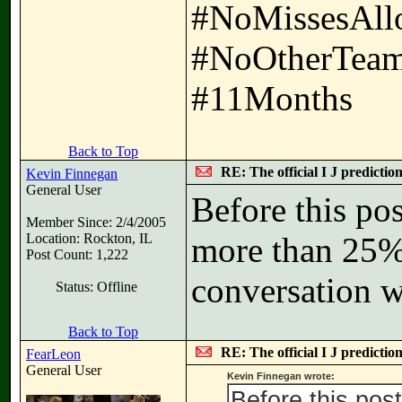
#NoMissesAll
#NoOtherTeam
#11Months
Back to Top
RE: The official I J predictio
Kevin Finnegan
General User
Before this pos
Member Since: 2/4/2005
Location: Rockton, IL
more than 25% 
Post Count: 1,222
conversation w
Status: Offline
Back to Top
RE: The official I J predictio
FearLeon
General User
Kevin Finnegan wrote:
Before this pos