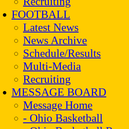
Recruiting
FOOTBALL
Latest News
News Archive
Schedule/Results
Multi-Media
Recruiting
MESSAGE BOARD
Message Home
- Ohio Basketball