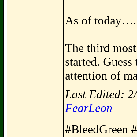
As of today….
The third most
started. Guess
attention of m
Last Edited: 
FearLeon
#BleedGreen 