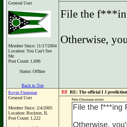
General User
File the f***i
Otherwise, you'
Member Since: 11/17/2004
Location: You Can't See
Me
Post Count: 1,696
Status: Offline
Back to Top
RE: The official I J predictio
Kevin Finnegan
General User
Pete Chouteau wrote:
File the f***ing
Member Since: 2/4/2005
Location: Rockton, IL
Post Count: 1,222
Otherwise, you'r