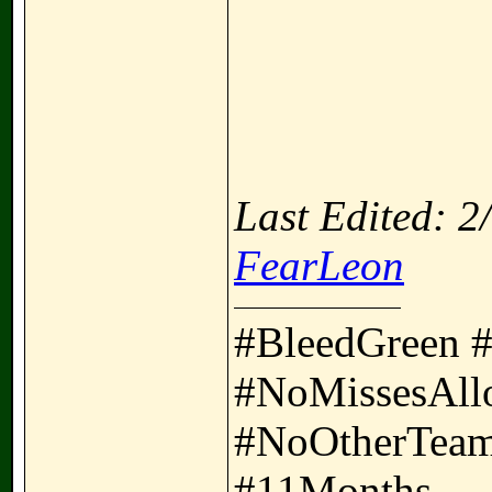
Last Edited: 
FearLeon
#BleedGreen 
#NoMissesAll
#NoOtherTeam
#11Months