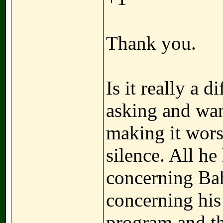
Thank you.
Is it really a d
asking and wan
making it wor
silence. All he
concerning Ba
concerning his 
program and th