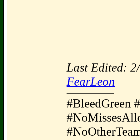
Last Edited: 
FearLeon
#BleedGreen 
#NoMissesAll
#NoOtherTeam