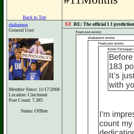
Back to Top
RE: The official I J predictio
shabamon
General User
FearLeon wrote:
shabamon wrote:
FearLeon wrote:
Kevin Finnegan 
Before 
183 po
It’s ju
with yo
Member Since: 11/17/2006
Location: Cincinnati
Post Count: 7,385
Status: Offline
I'm impre
count my 
dedicatio