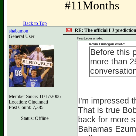
#11Months
Back to Top
RE: The official I J predictio
shabamon
General User
FearLeon wrote:
Kevin Finnegan wrote:
Before this 
more than 25
conversation
Member Since: 11/17/2006
I'm impressed t
Location: Cincinnati
Post Count: 7,385
That is true Bo
back for more s
Status: Offline
Bahamas Ezuma i