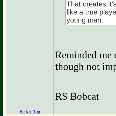
That creates it
like a true play
young man.
Reminded me of
though not imp
RS Bobcat
Back to Top