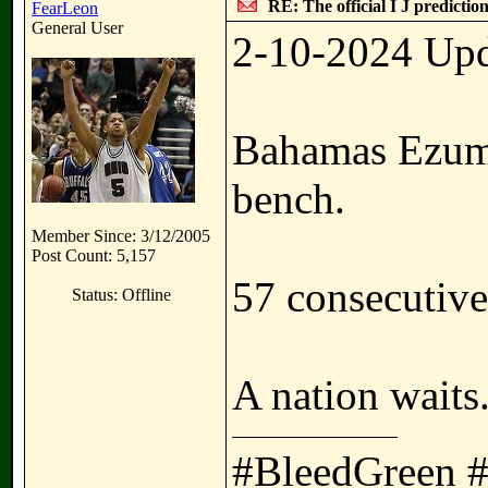
RE: The official I J predictio
FearLeon
General User
2-10-2024 Upd
Bahamas Ezuma 
bench.
Member Since: 3/12/2005
Post Count: 5,157
57 consecutiv
Status: Offline
A nation waits
#BleedGreen 