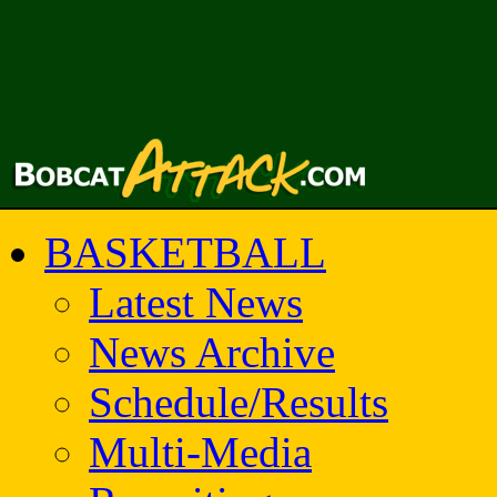
BASKETBALL
Latest News
News Archive
Schedule/Results
Multi-Media