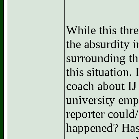
While this thre
the absurdity i
surrounding the
this situation.
coach about IJ
university empl
reporter could
happened? Has 