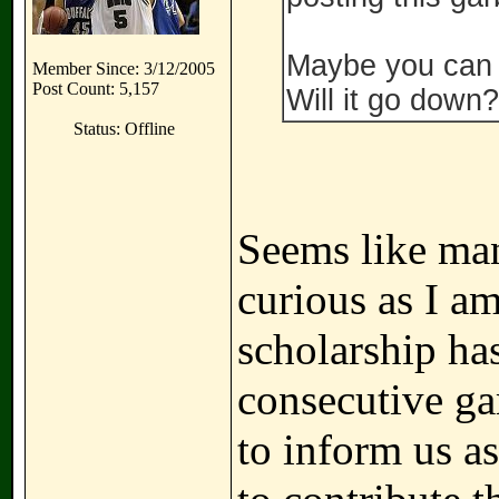
Maybe you can 
Member Since: 3/12/2005
Post Count: 5,157
Will it go down?
Status: Offline
Seems like man
curious as I a
scholarship ha
consecutive ga
to inform us 