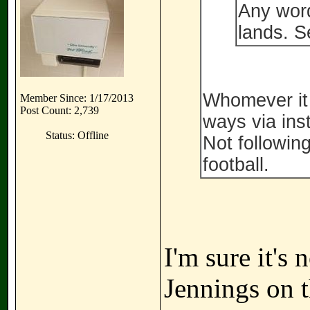
Any word
lands. S
Whomever it i
Member Since: 1/17/2013
Post Count: 2,739
ways via ins
Status: Offline
Not following
football.
I'm sure it's 
Jennings on t