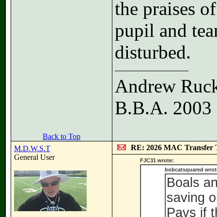
the praises of
pupil and te
disturbed.
Andrew Ruc
B.B.A. 2003
Back to Top
RE: 2026 MAC Transfer 
M.D.W.S.T
General User
FJC31 wrote:
bobcatsquared wrot
Boals an
saving o
Pavs if 