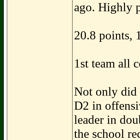
ago. Highly p
20.8 points, 
1st team all 
Not only did
D2 in offens
leader in dou
the school re