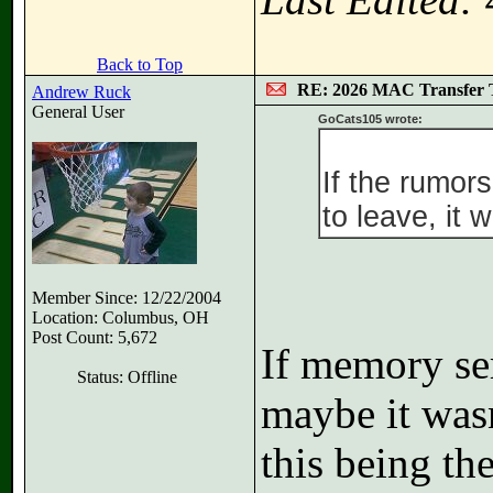
Back to Top
RE: 2026 MAC Transfer 
Andrew Ruck
General User
GoCats105 wrote:
If the rumors
to leave, it w
Member Since: 12/22/2004
Location: Columbus, OH
Post Count: 5,672
If memory ser
Status: Offline
maybe it wasn
this being the