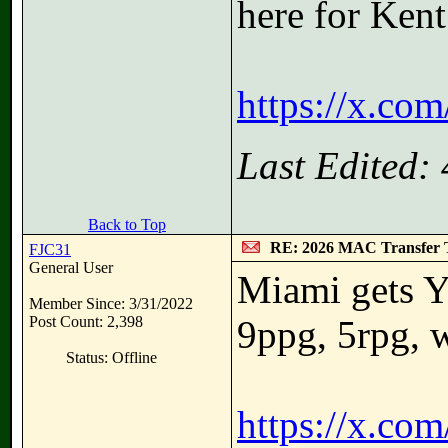
here for Kent
https://x.co
Last Edited:
Back to Top
RE: 2026 MAC Transfer 
FJC31
General User
Miami gets Y
Member Since: 3/31/2022
Post Count: 2,398
9ppg, 5rpg, 
Status: Offline
https://x.co