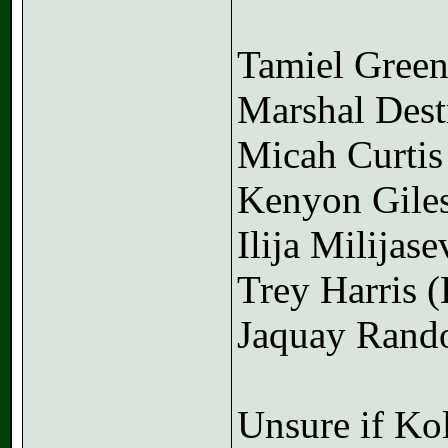
Tamiel Gree
Marshal Des
Micah Curtis
Kenyon Gile
Ilija Milijase
Trey Harris 
Jaquay Rand
Unsure if Kol