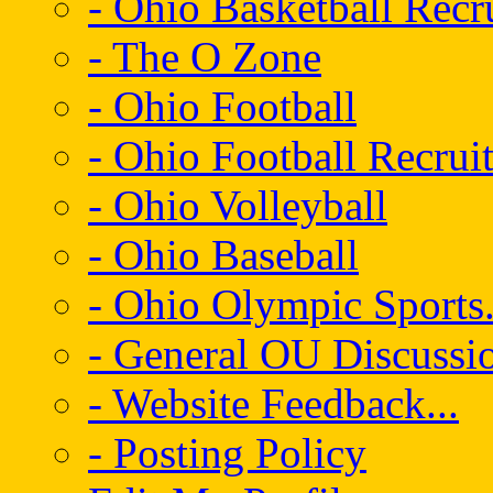
- Ohio Basketball Recr
- The O Zone
- Ohio Football
- Ohio Football Recrui
- Ohio Volleyball
- Ohio Baseball
- Ohio Olympic Sports.
- General OU Discussio
- Website Feedback...
- Posting Policy