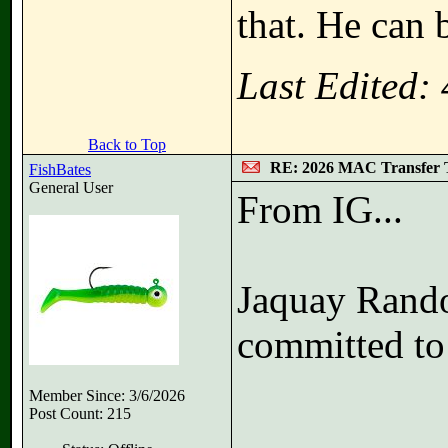
that. He can b
Last Edited:
Back to Top
RE: 2026 MAC Transfer 
FishBates
General User
From IG...
Jaquay Rando
committed to 
Member Since: 3/6/2026
Post Count: 215