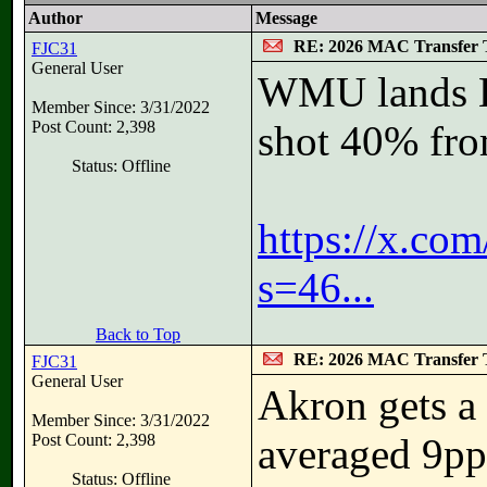
Author
Message
RE: 2026 MAC Transfer 
FJC31
General User
WMU lands La
Member Since: 3/31/2022
Post Count: 2,398
shot 40% fro
Status: Offline
https://x.co
s=46...
Back to Top
RE: 2026 MAC Transfer 
FJC31
General User
Akron gets a 
Member Since: 3/31/2022
Post Count: 2,398
averaged 9pp
Status: Offline