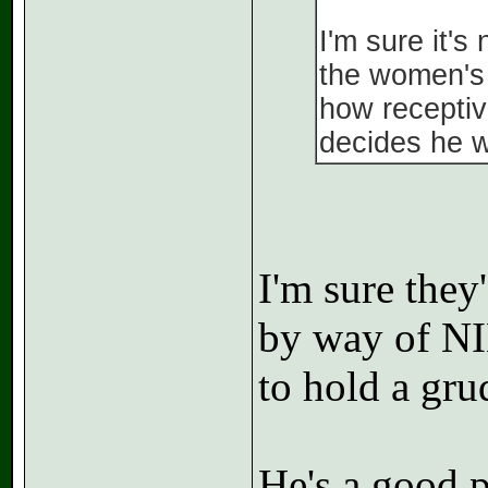
I'm sure it's
the women's 
how receptiv
decides he 
I'm sure they
by way of NIL
to hold a gru
He's a good p