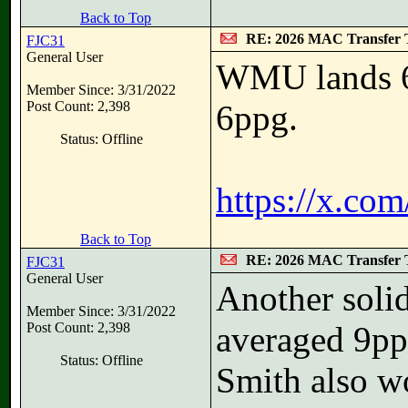
Back to Top
RE: 2026 MAC Transfer 
FJC31
General User
WMU lands 6
Member Since: 3/31/2022
Post Count: 2,398
6ppg.
Status: Offline
https://x.co
Back to Top
RE: 2026 MAC Transfer 
FJC31
General User
Another soli
Member Since: 3/31/2022
Post Count: 2,398
averaged 9pp
Status: Offline
Smith also wo