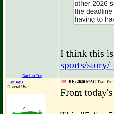
other 2026 s
the deadline 
having to hav
I think this i
sports/story/
Back to Top
RE: 2026 MAC Transfer 
FishBates
General User
From today's