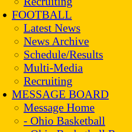
Recruiting
FOOTBALL
Latest News
News Archive
Schedule/Results
Multi-Media
Recruiting
MESSAGE BOARD
Message Home
- Ohio Basketball