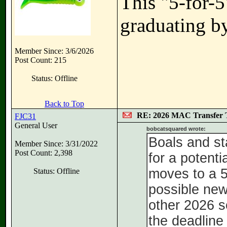
This "5-for-5
graduating by
Member Since: 3/6/2026
Post Count: 215
Status: Offline
Back to Top
RE: 2026 MAC Transfer 
FJC31
General User
bobcatsquared wrote:
Boals and st
Member Since: 3/31/2022
Post Count: 2,398
for a potent
moves to a 5 
Status: Offline
possible ne
other 2026 s
the deadline 