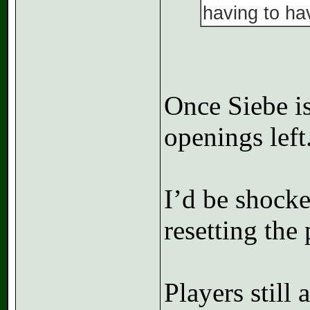
having to hav
Once Siebe is
openings left
I’d be shocke
resetting the
Players still