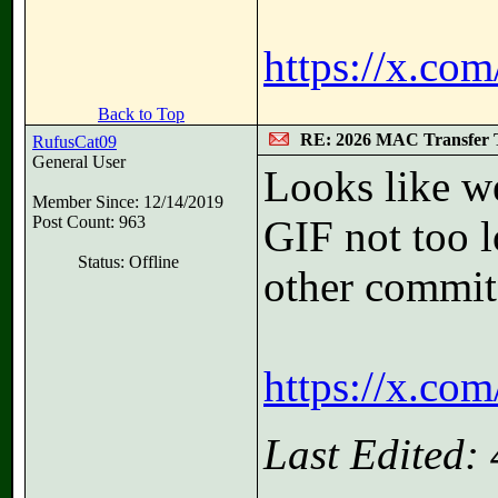
https://x.co
Back to Top
RE: 2026 MAC Transfer 
RufusCat09
General User
Looks like w
Member Since: 12/14/2019
Post Count: 963
GIF not too l
Status: Offline
other commit
https://x.co
Last Edited: