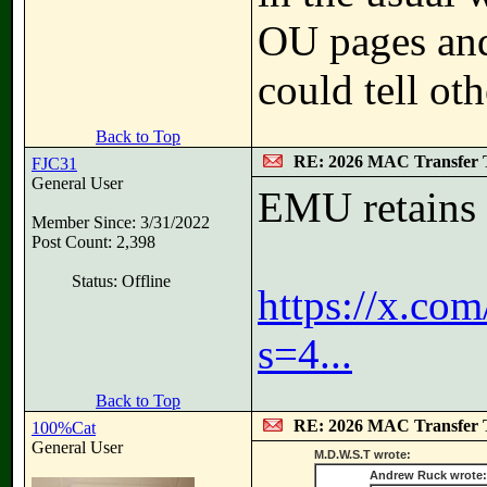
OU pages and
could tell ot
Back to Top
RE: 2026 MAC Transfer 
FJC31
General User
EMU retains
Member Since: 3/31/2022
Post Count: 2,398
Status: Offline
https://x.c
s=4...
Back to Top
RE: 2026 MAC Transfer 
100%Cat
General User
M.D.W.S.T wrote:
Andrew Ruck wrote: