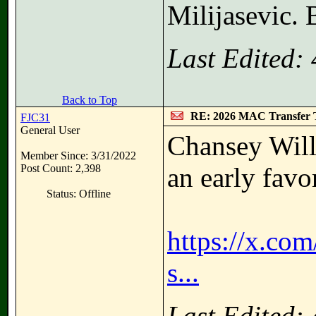
Milijasevic. 
Last Edited:
Back to Top
RE: 2026 MAC Transfer 
FJC31
General User
Chansey Will
Member Since: 3/31/2022
Post Count: 2,398
an early fav
Status: Offline
https://x.c
s...
Last Edited: