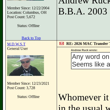
Andrew Ruc
Member Since: 12/22/2004
B.B.A. 2003
Location: Columbus, OH
Post Count: 5,672
Status: Offline
Back to Top
RE: 2026 MAC Transfer 
M.D.W.S.T
General User
Andrew Ruck wrote:
Any word on 
Seems like a 
Member Since: 12/23/2021
Post Count: 3,728
Whomever it i
Status: Offline
in the usual 