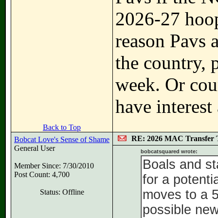
2026-27 hoop
reason Pavs 
the country, 
week. Or cour
have interest 
Back to Top
RE: 2026 MAC Transfer 
Bobcat Love's Sense of Shame
General User
bobcatsquared wrote:
Boals and st
Member Since: 7/30/2010
Post Count: 4,700
for a potent
moves to a 5 
Status: Offline
possible ne