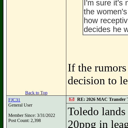
I'm sure it's
the women's 
how receptiv
decides he 
If the rumors
decision to le
Back to Top
RE: 2026 MAC Transfer 
FJC31
General User
Toledo lands
Member Since: 3/31/2022
Post Count: 2,398
20ppg in leag