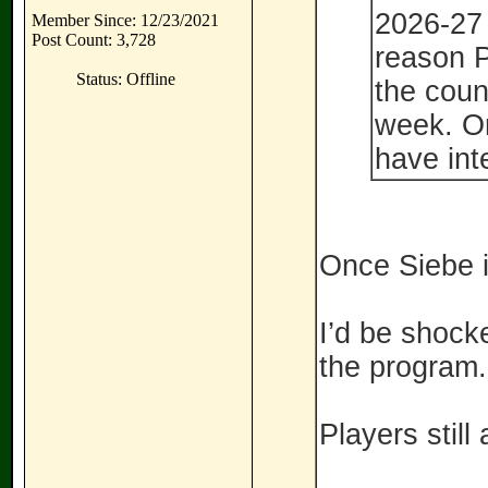
2026-27 
Member Since: 12/23/2021
Post Count: 3,728
reason 
Status: Offline
the coun
week. Or
have int
Once Siebe i
I’d be shocke
the program.
Players still