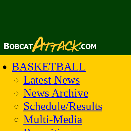
BASKETBALL
Latest News
News Archive
Schedule/Results
Multi-Media