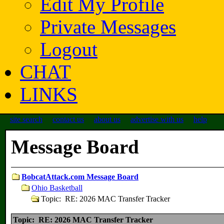
Edit My Profile
Private Messages
Logout
CHAT
LINKS
site search
contact us
about us
advertise with us
help
Message Board
BobcatAttack.com Message Board
Ohio Basketball
Topic: RE: 2026 MAC Transfer Tracker
Topic: RE: 2026 MAC Transfer Tracker