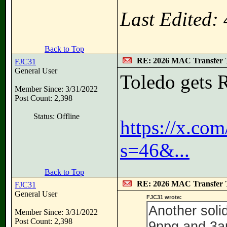
Last Edited:
Back to Top
RE: 2026 MAC Transfer 
FJC31
General User
Toledo gets 
Member Since: 3/31/2022
Post Count: 2,398
Status: Offline
https://x.c
s=46&...
Back to Top
RE: 2026 MAC Transfer 
FJC31
General User
FJC31 wrote:
Another soli
Member Since: 3/31/2022
Post Count: 2,398
9ppg and 3a