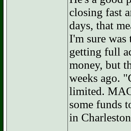
closing fast
days, that me
I'm sure was 
getting full 
money, but th
weeks ago. "
limited. MAC 
some funds t
in Charlesto