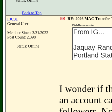
Status: Offline
Back to Top
RE: 2026 MAC Transfer 
FJC31
General User
FishBates wrote:
From IG...
Member Since: 3/31/2022
Post Count: 2,398
Jaquay Rand
Status: Offline
Portland Sta
I wonder if t
an account ca
followers. N