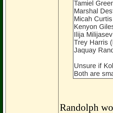
Tamiel Gree
Marshal Des
Micah Curtis
Kenyon Gile
Ilija Milijasev
Trey Harris 
Jaquay Rand
Unsure if Kol
Both are sma
Randolph wou