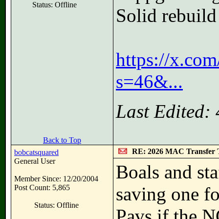
Status: Offline
Solid rebuil
https://x.c
s=46&...
Last Edited:
Back to Top
RE: 2026 MAC Transfer 
bobcatsquared
General User
Boals and sta
Member Since: 12/20/2004
Post Count: 5,865
saving one fo
Status: Offline
Pavs if the N