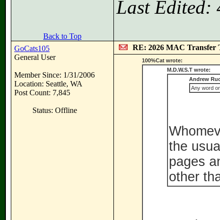
Last Edited:
Back to Top
RE: 2026 MAC Transfer 
GoCats105
General User
100%Cat wrote:
M.D.W.S.T wrote:
Member Since: 1/31/2006
Andrew Ruc
Location: Seattle, WA
Any word on 
Post Count: 7,845
Status: Offline
Whomever
the usua
pages an
other th