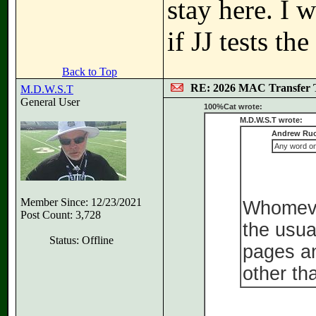
stay here. I 
if JJ tests t
Back to Top
RE: 2026 MAC Transfer 
M.D.W.S.T
General User
100%Cat wrote:
M.D.W.S.T wrote:
Andrew Ruc
Any word on 
Member Since: 12/23/2021
Whomever
Post Count: 3,728
the usua
Status: Offline
pages an
other th