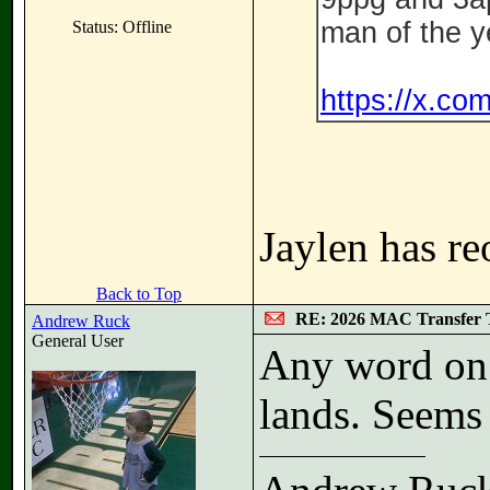
man of the y
Status: Offline
https://x.c
Jaylen has re
Back to Top
RE: 2026 MAC Transfer 
Andrew Ruck
General User
Any word on w
lands. Seems 