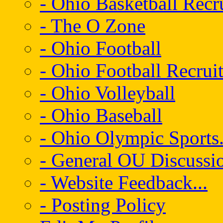
- Ohio Basketball Recr
- The O Zone
- Ohio Football
- Ohio Football Recrui
- Ohio Volleyball
- Ohio Baseball
- Ohio Olympic Sports.
- General OU Discussio
- Website Feedback...
- Posting Policy