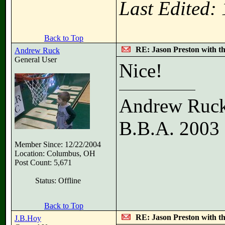
Last Edited:
Back to Top
RE: Jason Preston with t
Andrew Ruck
General User
Nice!
Andrew Ruc
B.B.A. 2003
Member Since: 12/22/2004
Location: Columbus, OH
Post Count: 5,671
Status: Offline
Back to Top
RE: Jason Preston with t
J.B.Hoy