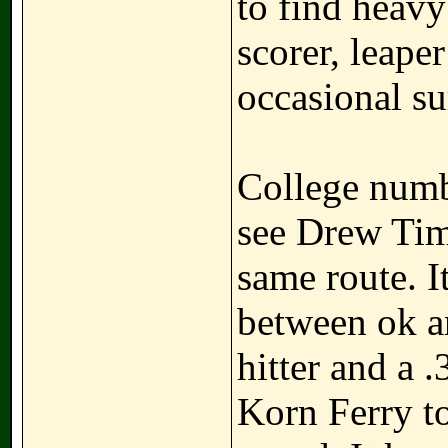
to find heav
scorer, leape
occasional su
College numb
see Drew Tim
same route. I
between ok a
hitter and a 
Korn Ferry to