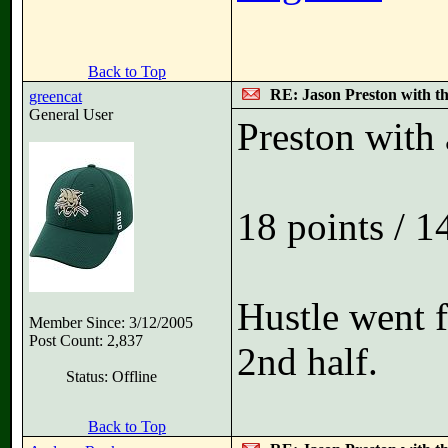
Back to Top
RE: Jason Preston with t
greencat
General User
Preston with 
18 points / 1
Hustle went 
Member Since: 3/12/2005
Post Count: 2,837
2nd half.
Status: Offline
Back to Top