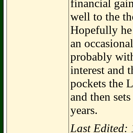
financial gai
well to the t
Hopefully he 
an occasional
probably with
interest and 
pockets the L
and then sets
years.
Last Edited: