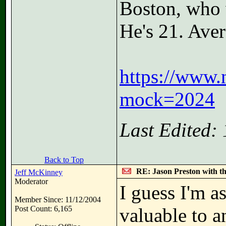
Boston, who w
He's 21. Aver
https://www.
mock=2024
Last Edited:
Back to Top
RE: Jason Preston with t
Jeff McKinney
Moderator
I guess I'm 
Member Since: 11/12/2004
Post Count: 6,165
valuable to 