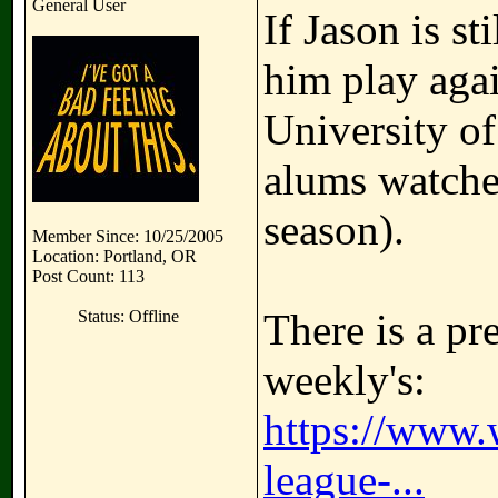
General User
If Jason is st
him play agai
University o
alums watche
season).
Member Since: 10/25/2005
Location: Portland, OR
Post Count: 113
There is a pr
Status: Offline
weekly's:
https://www.
league-...