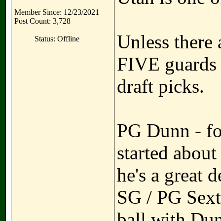
Member Since: 12/23/2021
Post Count: 3,728
Unless there 
Status: Offline
FIVE guards a
draft picks.
PG Dunn - fo
started about
he's a great d
SG / PG Sexto
ball with Du