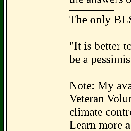
The only BLS
"It is better 
be a pessimis
Note: My avat
Veteran Volun
climate contr
Learn more a