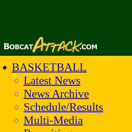
BASKETBALL
Latest News
News Archive
Schedule/Results
Multi-Media