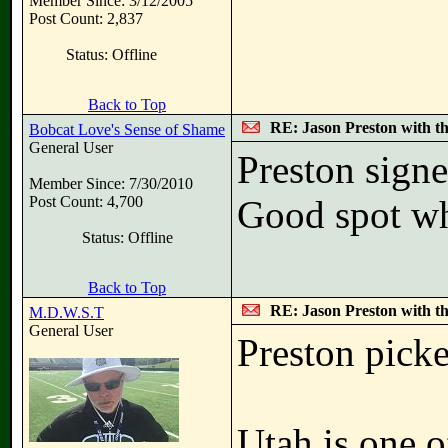
Member Since: 3/12/2005
Post Count: 2,837
Status: Offline
Back to Top
RE: Jason Preston with t
Bobcat Love's Sense of Shame
General User
Preston signe
Member Since: 7/30/2010
Post Count: 4,700
Good spot wh
Status: Offline
Back to Top
RE: Jason Preston with t
M.D.W.S.T
General User
Preston picke
Utah is one o