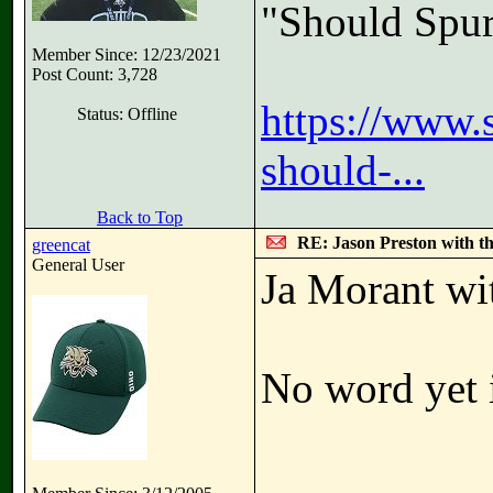
"Should Spur
Member Since: 12/23/2021
Post Count: 3,728
https://www.
Status: Offline
should-...
Back to Top
RE: Jason Preston with t
greencat
General User
Ja Morant wit
No word yet i