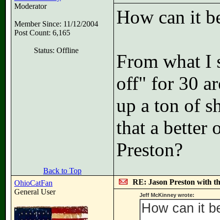
Moderator
How can it b
Member Since: 11/12/2004
Post Count: 6,165
Status: Offline
From what I 
off" for 30 a
up a ton of sh
that a better
Preston?
Back to Top
RE: Jason Preston with t
OhioCatFan
General User
Jeff McKinney wrote:
How can it b