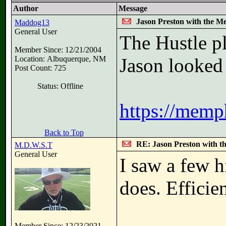
Author
Message
Jason Preston with the M
Maddog13
General User
The Hustle pl
Member Since: 12/21/2004
Location: Albuquerque, NM
Jason looked 
Post Count: 725
Status: Offline
https://memp
Back to Top
RE: Jason Preston with t
M.D.W.S.T
General User
I saw a few h
does. Efficie
Member Since: 12/23/2021