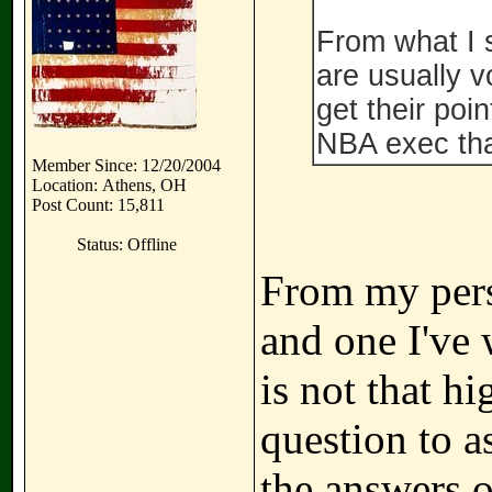
From what I 
are usually v
get their poin
NBA exec tha
Member Since: 12/20/2004
Location: Athens, OH
Post Count: 15,811
Status: Offline
From my persp
and one I've
is not that hi
question to a
the answers o