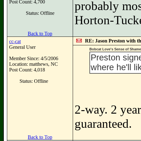
Post Count: 4,700
probably most
Status: Offline
Horton-Tucker
Back to Top
RE: Jason Preston with t
cc-cat
General User
Bobcat Love's Sense of Shame
Preston sign
Member Since: 4/5/2006
Location: matthews, NC
where he'll l
Post Count: 4,018
Status: Offline
2-way. 2 year
guaranteed.
Back to Top