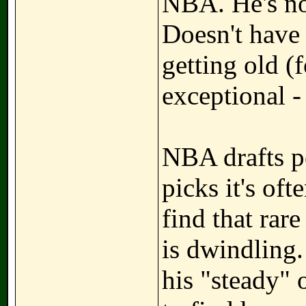
NBA. He's not
Doesn't have
getting old (
exceptional -
NBA drafts po
picks it's of
find that rar
is dwindling.
his "steady" 