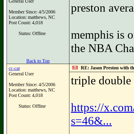
General User
preston avera
Member Since: 4/5/2006
Location: matthews, NC
Post Count: 4,018
memphis is o
Status: Offline
the NBA Cha
Back to Top
RE: Jason Preston with t
cc-cat
General User
triple double
Member Since: 4/5/2006
Location: matthews, NC
Post Count: 4,018
https://x.co
Status: Offline
s=46&...