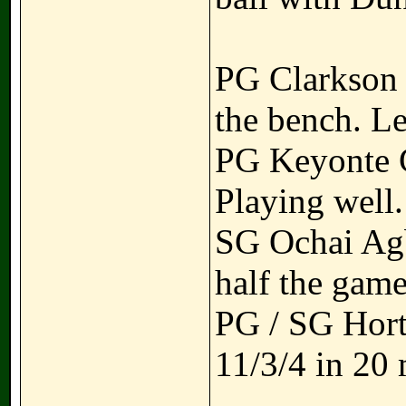
PG Clarkson -
the bench. Le
PG Keyonte Ge
Playing well.
SG Ochai Agba
half the gam
PG / SG Hort
11/3/4 in 20 