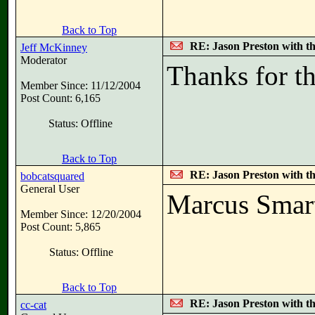
Back to Top
RE: Jason Preston with t
Jeff McKinney
Moderator
Thanks for th
Member Since: 11/12/2004
Post Count: 6,165
Status: Offline
Back to Top
RE: Jason Preston with t
bobcatsquared
General User
Marcus Smart
Member Since: 12/20/2004
Post Count: 5,865
Status: Offline
Back to Top
RE: Jason Preston with t
cc-cat