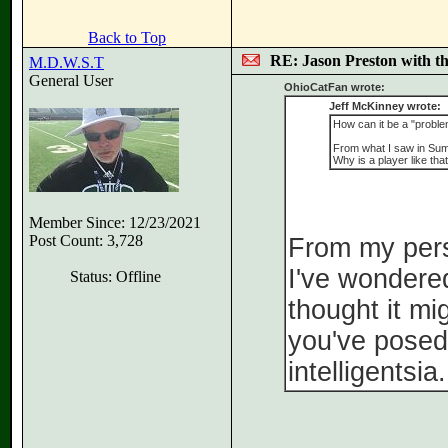
Back to Top
RE: Jason Preston with t
M.D.W.S.T
General User
OhioCatFan wrote:
Jeff McKinney wrote:
How can it be a "proble
From what I saw in Summ
Why is a player like tha
Member Since: 12/23/2021
Post Count: 3,728
From my persp
I've wondered
Status: Offline
thought it mi
you've posed 
intelligentsia.