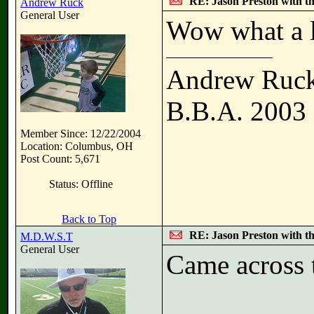
RE: Jason Preston with t
Andrew Ruck
General User
Wow what a 
Andrew Ruc
B.B.A. 2003
Member Since: 12/22/2004
Location: Columbus, OH
Post Count: 5,671
Status: Offline
Back to Top
RE: Jason Preston with t
M.D.W.S.T
General User
Came across t