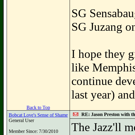
SG Sensabau
SG Juzang o
I hope they g
like Memphis
continue dev
last year) an
Back to Top
RE: Jason Preston with t
Bobcat Love's Sense of Shame
General User
The Jazz'll m
Member Since: 7/30/2010