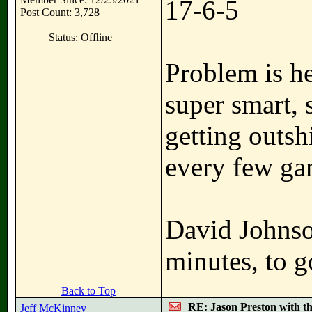
17-6-5
Post Count: 3,728
Status: Offline
Problem is he
super smart, 
getting outsh
every few ga
David Johnso
minutes, to g
Back to Top
RE: Jason Preston with t
Jeff McKinney