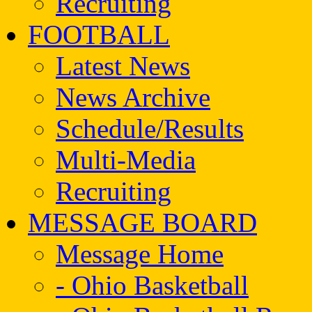
Recruiting
FOOTBALL
Latest News
News Archive
Schedule/Results
Multi-Media
Recruiting
MESSAGE BOARD
Message Home
- Ohio Basketball