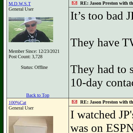
RE: Jason Preston with t
M.D.W.S.T
General User
It’s too bad 
They have T
Member Since: 12/23/2021
Post Count: 3,728
They had to 
Status: Offline
10-day contac
Back to Top
RE: Jason Preston with t
100%Cat
General User
I watched JP
was on ESPN+.