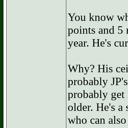
You know who
points and 5 
year. He's cu
Why? His ceil
probably JP's
probably get i
older. He's 
who can also