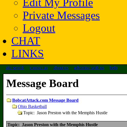
Edit My Profile
Private Messages
Logout
CHAT
LINKS
site search
contact us
about us
advertise with us
help
Message Board
BobcatAttack.com Message Board
Ohio Basketball
Topic: Jason Preston with the Memphis Hustle
Topic: Jason Preston with the Memphis Hustle