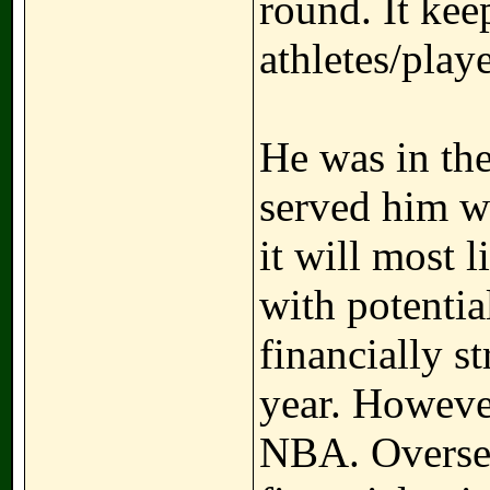
round. It kee
athletes/playe
He was in the
served him we
it will most 
with potentia
financially s
year. However
NBA. Oversea