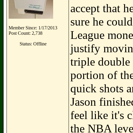
accept that h
sure he could
Member Since: 1/17/2013
League money 
Post Count: 2,738
Status: Offline
justify movin
triple double
portion of th
quick shots a
Jason finishe
feel like it's 
the NBA level