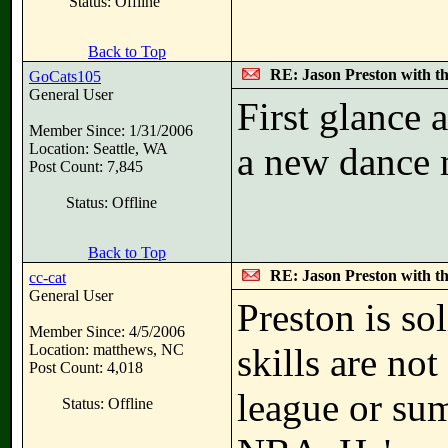
Status: Offline
Back to Top
RE: Jason Preston with t
GoCats105
General User
First glance a
Member Since: 1/31/2006
Location: Seattle, WA
a new dance
Post Count: 7,845
Status: Offline
Back to Top
RE: Jason Preston with t
cc-cat
General User
Preston is sol
Member Since: 4/5/2006
Location: matthews, NC
skills are not
Post Count: 4,018
league or sum
Status: Offline