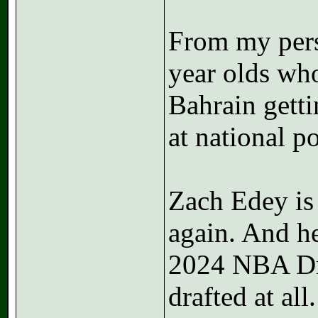
From my persp
year olds wh
Bahrain getti
at national p
Zach Edey is 
again. And he
2024 NBA Dra
drafted at all.