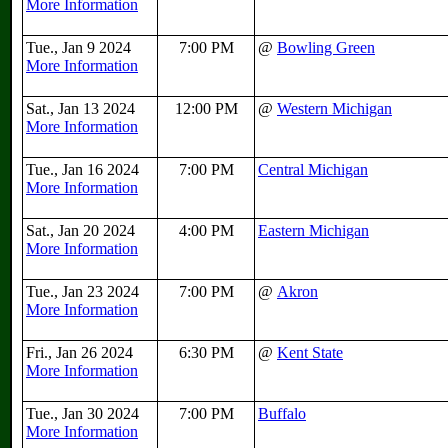
More Information
Tue., Jan 9 2024
7:00 PM
@
Bowling Green
More Information
Sat., Jan 13 2024
12:00 PM
@
Western Michigan
More Information
Tue., Jan 16 2024
7:00 PM
Central Michigan
More Information
Sat., Jan 20 2024
4:00 PM
Eastern Michigan
More Information
Tue., Jan 23 2024
7:00 PM
@
Akron
More Information
Fri., Jan 26 2024
6:30 PM
@
Kent State
More Information
Tue., Jan 30 2024
7:00 PM
Buffalo
More Information