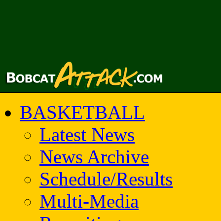
BASKETBALL
Latest News
News Archive
Schedule/Results
Multi-Media