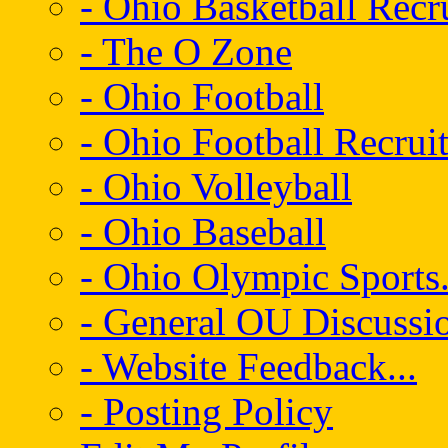
- Ohio Basketball Recr
- The O Zone
- Ohio Football
- Ohio Football Recrui
- Ohio Volleyball
- Ohio Baseball
- Ohio Olympic Sports.
- General OU Discussio
- Website Feedback...
- Posting Policy