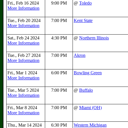
Fri., Feb 16 2024
9:00 PM
@
Toledo
More Information
Tue., Feb 20 2024
7:00 PM
Kent State
More Information
Sat., Feb 24 2024
4:30 PM
@
Northern Illinois
More Information
Tue., Feb 27 2024
7:00 PM
Akron
More Information
Fri., Mar 1 2024
6:00 PM
Bowling Green
More Information
Tue., Mar 5 2024
7:00 PM
@
Buffalo
More Information
Fri., Mar 8 2024
7:00 PM
@
Miami (OH)
More Information
Thu., Mar 14 2024
6:30 PM
Western Michigan