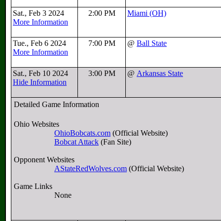
Sat., Feb 3 2024
2:00 PM
Miami (OH)
More Information
Tue., Feb 6 2024
7:00 PM
@
Ball State
More Information
Sat., Feb 10 2024
3:00 PM
@
Arkansas State
Hide Information
Detailed Game Information
Ohio Websites
OhioBobcats.com
(Official Website)
Bobcat Attack
(Fan Site)
Opponent Websites
AStateRedWolves.com
(Official Website)
Game Links
None