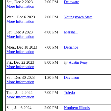
Sat., Dec 2 2023
2:00 PM
Delaware
More Information
Wed., Dec 6 2023
7:00 PM
Youngstown State
More Information
Sat., Dec 9 2023
4:00 PM
Marshall
More Information
Mon., Dec 18 2023
7:00 PM
Defiance
More Information
Fri., Dec 22 2023
8:00 PM
@
Austin Peay
More Information
Sat., Dec 30 2023
1:30 PM
Davidson
More Information
Tue., Jan 2 2024
7:00 PM
Toledo
More Information
Sat., Jan 6 2024
2:00 PM
Northern Illinois