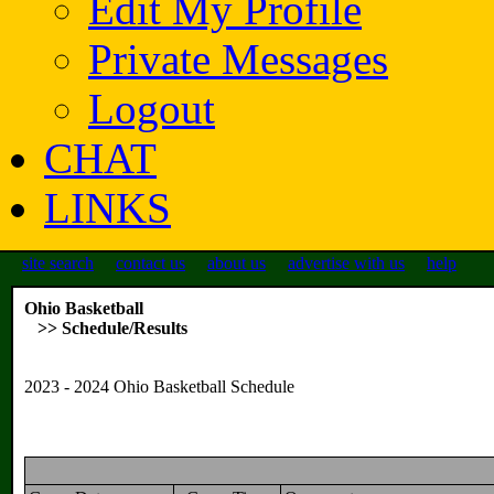
Edit My Profile
Private Messages
Logout
CHAT
LINKS
site search
contact us
about us
advertise with us
help
Ohio Basketball
>> Schedule/Results
2023 - 2024 Ohio Basketball Schedule