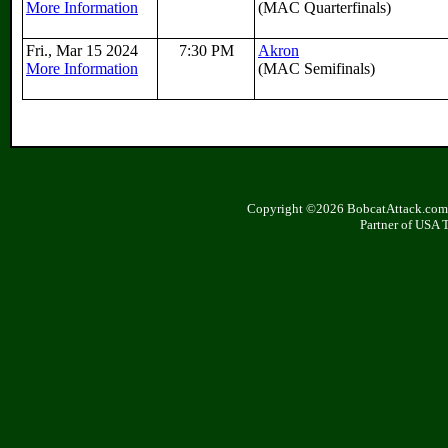
More Information
(MAC Quarterfinals)
Fri., Mar 15 2024
7:30 PM
Akron
More Information
(MAC Semifinals)
Copyright ©2026 BobcatAttack.com. 
Partner of USA 