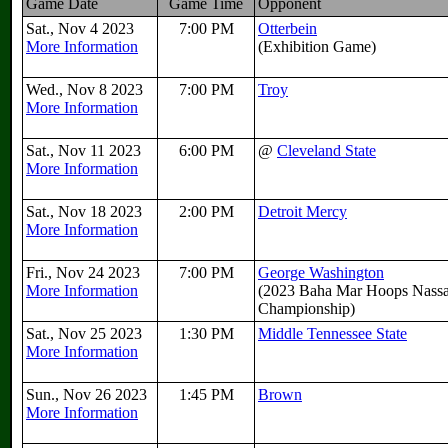
Game Date
Game Time
Opponent
Sat., Nov 4 2023
7:00 PM
Otterbein
More Information
(Exhibition Game)
Wed., Nov 8 2023
7:00 PM
Troy
More Information
Sat., Nov 11 2023
6:00 PM
@
Cleveland State
More Information
Sat., Nov 18 2023
2:00 PM
Detroit Mercy
More Information
Fri., Nov 24 2023
7:00 PM
George Washington
More Information
(2023 Baha Mar Hoops Nass
Championship)
Sat., Nov 25 2023
1:30 PM
Middle Tennessee State
More Information
Sun., Nov 26 2023
1:45 PM
Brown
More Information