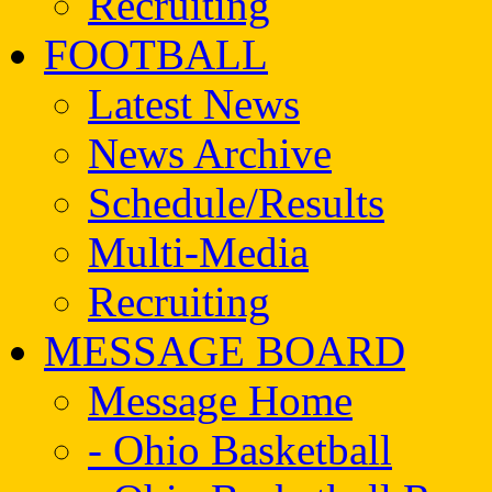
Recruiting
FOOTBALL
Latest News
News Archive
Schedule/Results
Multi-Media
Recruiting
MESSAGE BOARD
Message Home
- Ohio Basketball