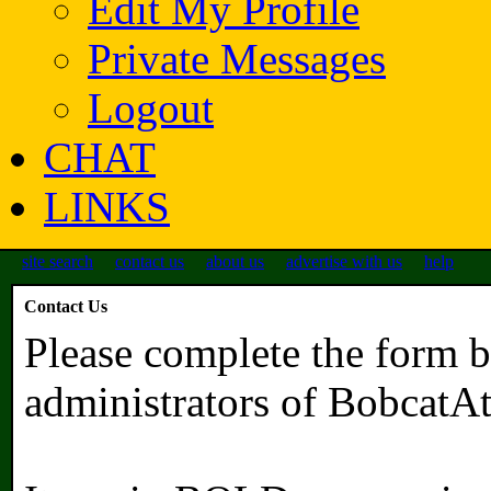
Edit My Profile
Private Messages
Logout
CHAT
LINKS
site search
contact us
about us
advertise with us
help
Contact Us
Please complete the form b
administrators of BobcatA