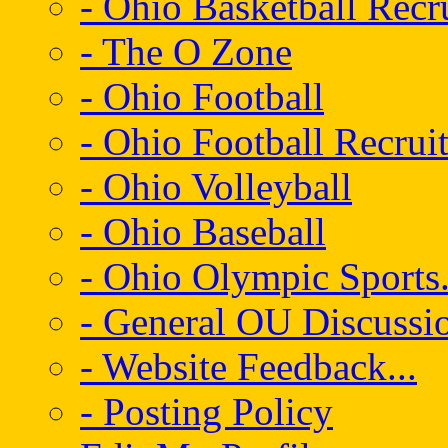
- Ohio Basketball Recr
- The O Zone
- Ohio Football
- Ohio Football Recrui
- Ohio Volleyball
- Ohio Baseball
- Ohio Olympic Sports.
- General OU Discussio
- Website Feedback...
- Posting Policy