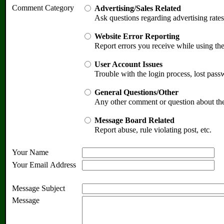
Comment Category
Advertising/Sales Related
Ask questions regarding advertising rates
Website Error Reporting
Report errors you receive while using th
User Account Issues
Trouble with the login process, lost pass
General Questions/Other
Any other comment or question about th
Message Board Related
Report abuse, rule violating post, etc.
Your Name
Your Email Address
Message Subject
Message