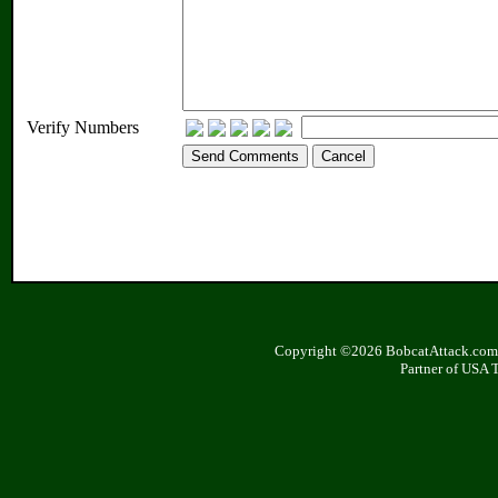
Verify Numbers
Copyright ©2026 BobcatAttack.com. 
Partner of USA 