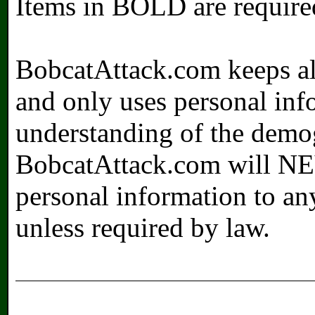
Items in
BOLD
are require
BobcatAttack.com keeps all
and only uses personal info
understanding of the demogr
BobcatAttack.com will NEV
personal information to an
unless required by law.