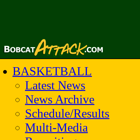
BASKETBALL
Latest News
News Archive
Schedule/Results
Multi-Media