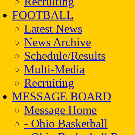
Recruiting
FOOTBALL
Latest News
News Archive
Schedule/Results
Multi-Media
Recruiting
MESSAGE BOARD
Message Home
- Ohio Basketball