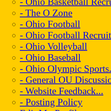
- Ohio Basketball Recr
- The O Zone
- Ohio Football
- Ohio Football Recrui
- Ohio Volleyball
- Ohio Baseball
- Ohio Olympic Sports.
- General OU Discussio
- Website Feedback...
- Posting Policy