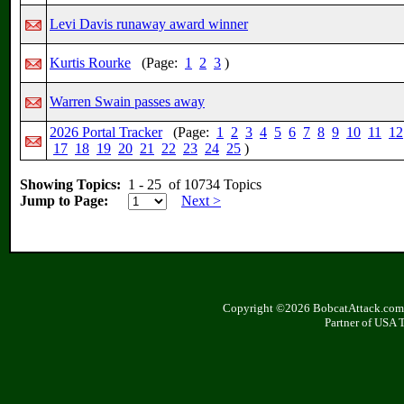
Levi Davis runaway award winner
Kurtis Rourke
(Page:
1
2
3
)
Warren Swain passes away
2026 Portal Tracker
(Page:
1
2
3
4
5
6
7
8
9
10
11
12
17
18
19
20
21
22
23
24
25
)
Showing Topics:
1 - 25 of 10734 Topics
Jump to Page:
Next >
Copyright ©2026 BobcatAttack.com. 
Partner of USA 