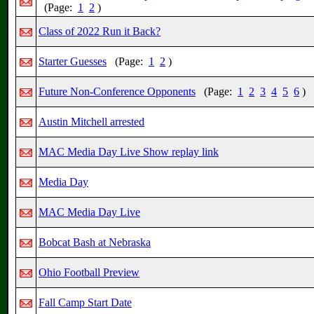
(Page:
1
2
)
Class of 2022 Run it Back?
Starter Guesses
(Page:
1
2
)
Future Non-Conference Opponents
(Page:
1
2
3
4
5
6
)
Austin Mitchell arrested
MAC Media Day Live Show replay link
Media Day
MAC Media Day Live
Bobcat Bash at Nebraska
Ohio Football Preview
Fall Camp Start Date