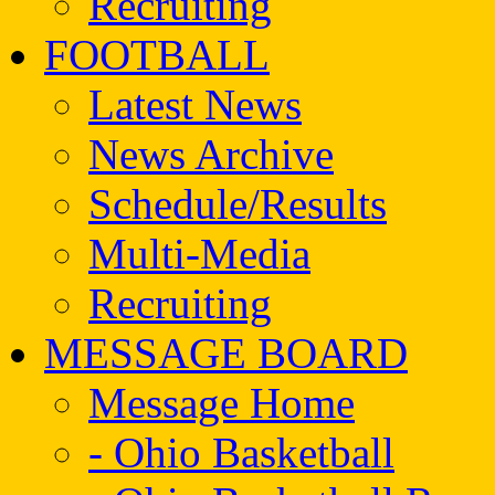
Recruiting
FOOTBALL
Latest News
News Archive
Schedule/Results
Multi-Media
Recruiting
MESSAGE BOARD
Message Home
- Ohio Basketball