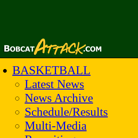
BASKETBALL
Latest News
News Archive
Schedule/Results
Multi-Media