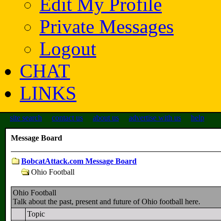
Edit My Profile
Private Messages
Logout
CHAT
LINKS
site search
contact us
about us
advertise with us
help
Message Board
BobcatAttack.com Message Board
Ohio Football
Ohio Football
Talk about the past, present and future of Ohio football here.
Topic