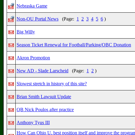
Nebraska Game
Non-OU Portal News
(Page:
1
2
3
4
5
6
)
Big Willy
Season Ticket Renewal for Football/Parking/OBC Donation
Akron Promotion
New AD - Slade Larscheid
(Page:
1
2
)
Slowest stretch in history of this site?
Brian Smith Lawsuit Update
QB Nick Poulos after practice
Anthony Tyus III
How Can Ohio U. best position itself and improve the progra