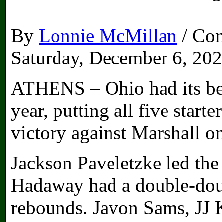
By
Lonnie McMillan
/ Con
Saturday, December 6, 20
ATHENS – Ohio had its bes
year, putting all five start
victory against Marshall o
Jackson Paveletzke led the
Hadaway had a double-doub
rebounds. Javon Sams, JJ 