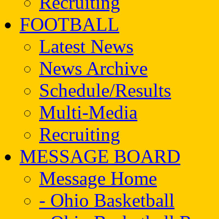
Recruiting
FOOTBALL
Latest News
News Archive
Schedule/Results
Multi-Media
Recruiting
MESSAGE BOARD
Message Home
- Ohio Basketball