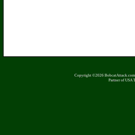
Copyright ©2026 BobcatAttack.com. 
Partner of USA 