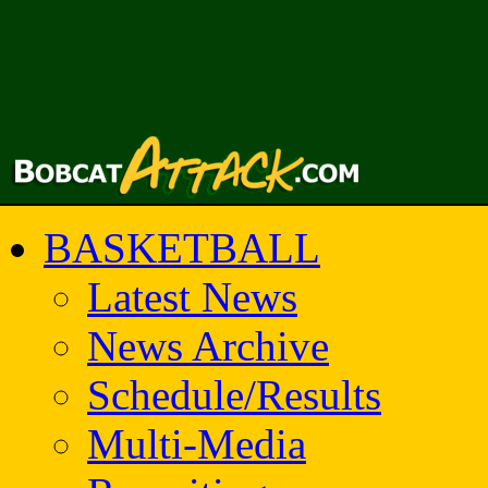
BASKETBALL
Latest News
News Archive
Schedule/Results
Multi-Media