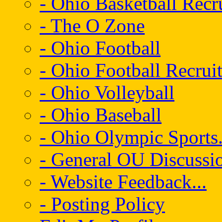
- Ohio Basketball Recr
- The O Zone
- Ohio Football
- Ohio Football Recrui
- Ohio Volleyball
- Ohio Baseball
- Ohio Olympic Sports.
- General OU Discussio
- Website Feedback...
- Posting Policy