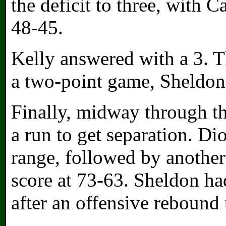
the deficit to three, with 
48-45.
Kelly answered with a 3. 
a two-point game, Sheldon
Finally, midway through t
a run to get separation. D
range, followed by another
score at 73-63. Sheldon h
after an offensive rebound