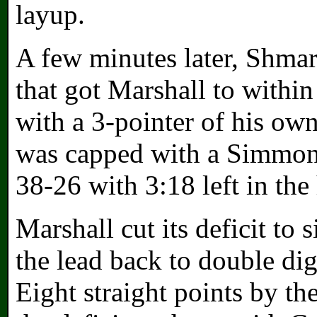
layup.
A few minutes later, Shmar
that got Marshall to withi
with a 3-pointer of his own
was capped with a Simmons
38-26 with 3:18 left in the 
Marshall cut its deficit to
the lead back to double di
Eight straight points by t