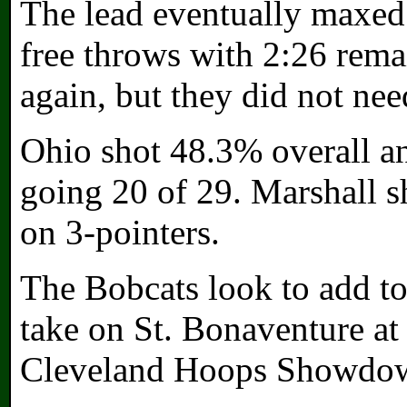
The lead eventually maxed 
free throws with 2:26 rema
again, but they did not nee
Ohio shot 48.3% overall and
going 20 of 29. Marshall s
on 3-pointers.
The Bobcats look to add to
take on St. Bonaventure at 
Cleveland Hoops Showdown