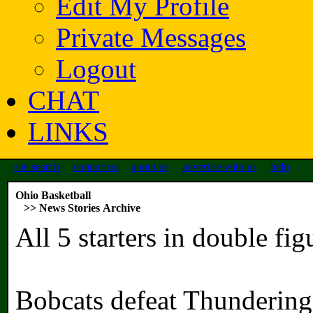
Edit My Profile
Private Messages
Logout
CHAT
LINKS
site search
contact us
about us
advertise with us
help
Ohio Basketball
>> News Stories Archive
All 5 starters in double fi
Bobcats defeat Thunderin