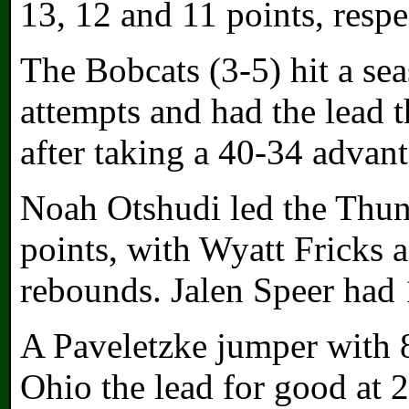
13, 12 and 11 points, respe
The Bobcats (3-5) hit a se
attempts and had the lead 
after taking a 40-34 advant
Noah Otshudi led the Thun
points, with Wyatt Fricks 
rebounds. Jalen Speer had 
A Paveletzke jumper with 8:
Ohio the lead for good at 