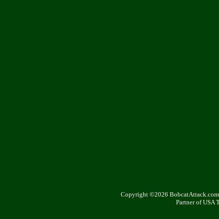
Copyright ©2026 BobcatAttack.com. 
Partner of USA 