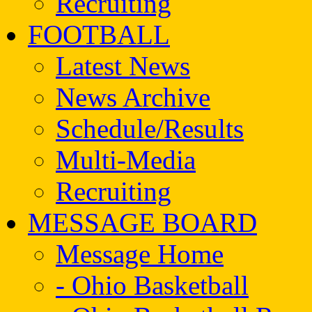
Recruiting
FOOTBALL
Latest News
News Archive
Schedule/Results
Multi-Media
Recruiting
MESSAGE BOARD
Message Home
- Ohio Basketball