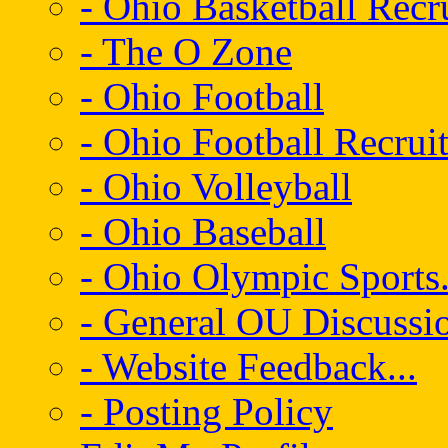
- Ohio Basketball Recr
- The O Zone
- Ohio Football
- Ohio Football Recrui
- Ohio Volleyball
- Ohio Baseball
- Ohio Olympic Sports.
- General OU Discussio
- Website Feedback...
- Posting Policy