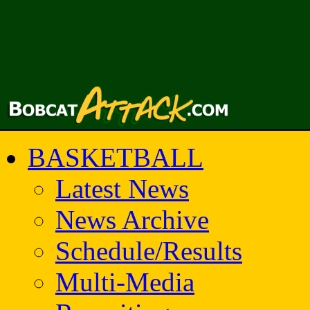
BASKETBALL
Latest News
News Archive
Schedule/Results
Multi-Media