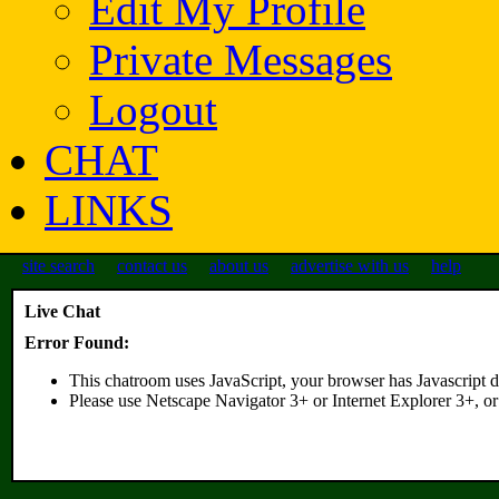
Edit My Profile
Private Messages
Logout
CHAT
LINKS
site search
contact us
about us
advertise with us
help
Live Chat
Error Found:
This chatroom uses JavaScript, your browser has Javascript d
Please use Netscape Navigator 3+ or Internet Explorer 3+, or