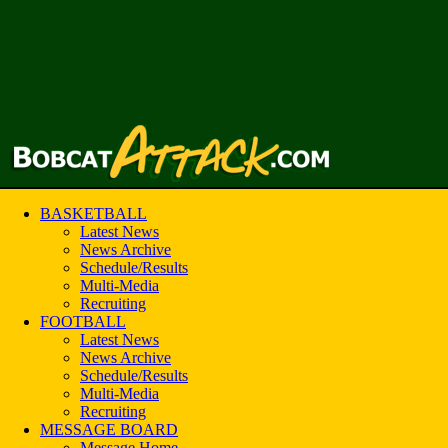
BASKETBALL
Latest News
News Archive
Schedule/Results
Multi-Media
Recruiting
FOOTBALL
Latest News
News Archive
Schedule/Results
Multi-Media
Recruiting
MESSAGE BOARD
Message Home