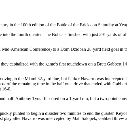
ry in the 100th edition of the Battle of the Bricks on Saturday at Yea
into the fourth quarter. The Bobcats finished with just 291 yards of of
-1 Mid-American Conference) to a Dom Dzioban 28-yard field goal in the 
nd they capitalized with the game’s first touchdown on a Brett Gabbert
 moving to the Miami 32-yard line, but Parker Navarro was intercepted 
st of the remaining time in the half on a drive that ended with Gabber
t 16-0.
ond half. Anthony Tyus III scored on a 1-yard run, but a two-point conve
 quickly punted to begin a disaster two minutes to end the quarter. Ke
irst play after Navarro was intercepted by Matt Salopek, Gabbert threw 