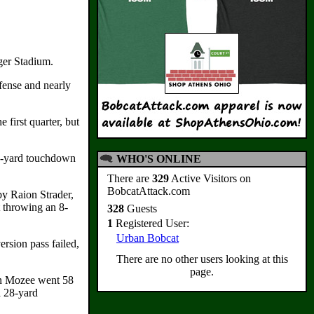
ger Stadium.
fense and nearly
first quarter, but
 14-yard touchdown
WHO'S ONLINE
There are
329
Active Visitors on
BobcatAttack.com
by Raion Strader,
t throwing an 8-
328
Guests
1
Registered User:
Urban Bobcat
rsion pass failed,
There are no other users looking at this
page.
yon Mozee went 58
a 28-yard