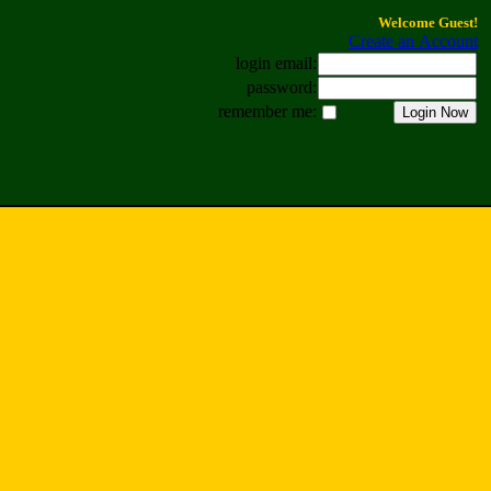
Welcome Guest!
Create an Account
login email:
password:
remember me: