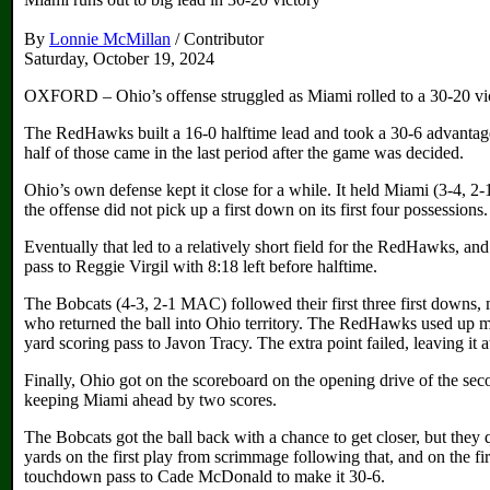
By
Lonnie McMillan
/ Contributor
Saturday, October 19, 2024
OXFORD – Ohio’s offense struggled as Miami rolled to a 30-20 victo
The RedHawks built a 16-0 halftime lead and took a 30-6 advantage 
half of those came in the last period after the game was decided.
Ohio’s own defense kept it close for a while. It held Miami (3-4, 2
the offense did not pick up a first down on its first four possessions.
Eventually that led to a relatively short field for the RedHawks, a
pass to Reggie Virgil with 8:18 left before halftime.
The Bobcats (4-3, 2-1 MAC) followed their first three first downs,
who returned the ball into Ohio territory. The RedHawks used up mo
yard scoring pass to Javon Tracy. The extra point failed, leaving it a
Finally, Ohio got on the scoreboard on the opening drive of the sec
keeping Miami ahead by two scores.
The Bobcats got the ball back with a chance to get closer, but they
yards on the first play from scrimmage following that, and on the f
touchdown pass to Cade McDonald to make it 30-6.