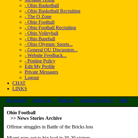
- Ohio Basketball
- Ohio Basketball Recruiting
- The O Zone
- Ohio Football
- Ohio Football Recruiting
- Ohio Volleyball
- Ohio Baseball
- Ohio Olympic Sports...
- General OU Discussion...
- Website Feedback...
- Posting Policy
Edit My Profile
Private Messages
Logout
CHAT
LINKS
site search
contact us
about us
advertise with us
help
Ohio Football
>> News Stories Archive
Offense struggles in Battle of the Bricks loss
Miami runs out to big lead in 30-20 victory