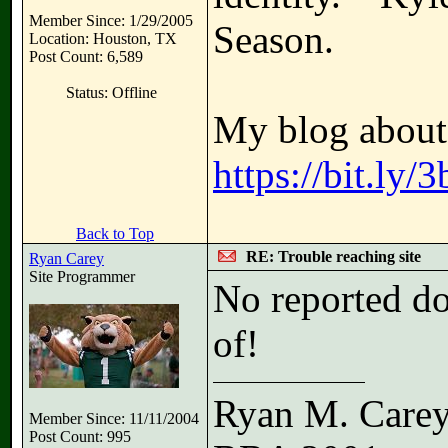
Member Since: 1/29/2005
Season.
Location: Houston, TX
Post Count: 6,589
Status: Offline
My blog about 
https://bit.ly
Back to Top
RE: Trouble reaching site
Ryan Carey
Site Programmer
No reported do
of!
Ryan M. Care
Member Since: 11/11/2004
Post Count: 995