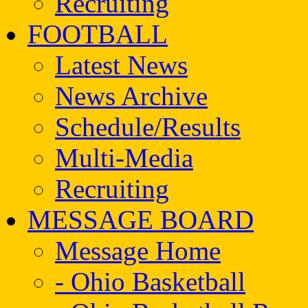
Recruiting
FOOTBALL
Latest News
News Archive
Schedule/Results
Multi-Media
Recruiting
MESSAGE BOARD
Message Home
- Ohio Basketball