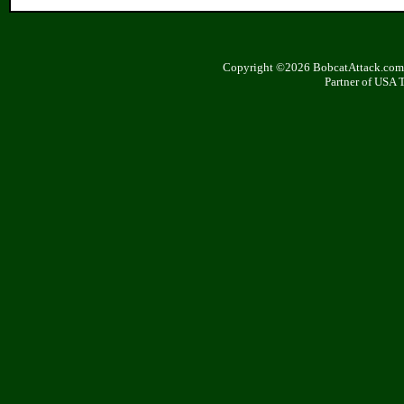
Copyright ©2026 BobcatAttack.com. 
Partner of USA 