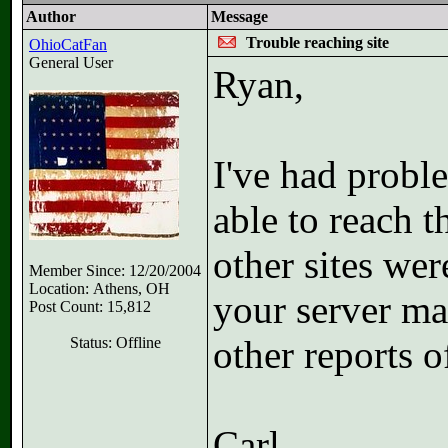
Author
Message
Trouble reaching site
OhioCatFan
General User
Ryan,
I've had probl
able to reach 
other sites wer
Member Since: 12/20/2004
Location: Athens, OH
your server m
Post Count: 15,812
other reports o
Status: Offline
Carl