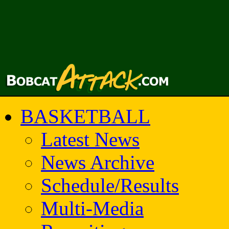
BASKETBALL
Latest News
News Archive
Schedule/Results
Multi-Media