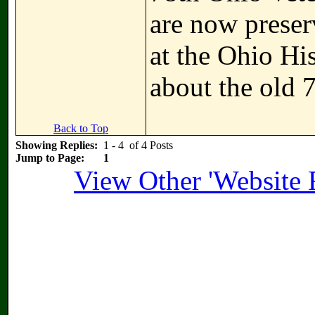
are now preser
at the Ohio Hi
about the old 
Back to Top
Showing Replies:
1 - 4 of 4 Posts
Jump to Page:
1
View Other 'Website 