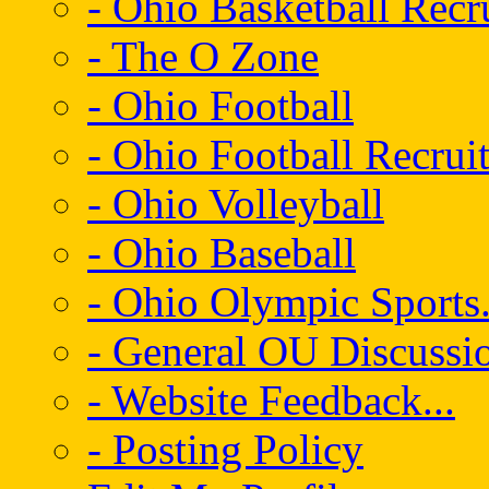
- Ohio Basketball Recr
- The O Zone
- Ohio Football
- Ohio Football Recrui
- Ohio Volleyball
- Ohio Baseball
- Ohio Olympic Sports.
- General OU Discussio
- Website Feedback...
- Posting Policy