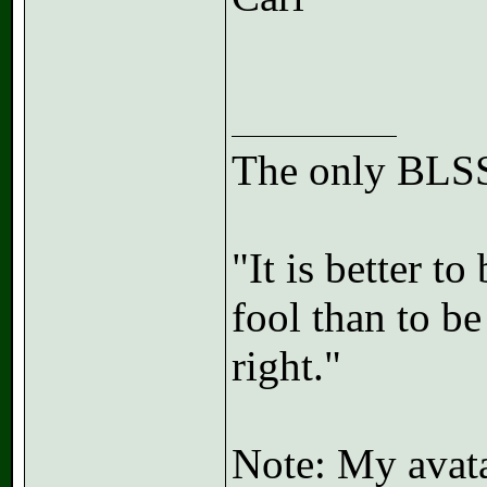
The only BLSS
"It is better t
fool than to b
right."
Note: My avatar