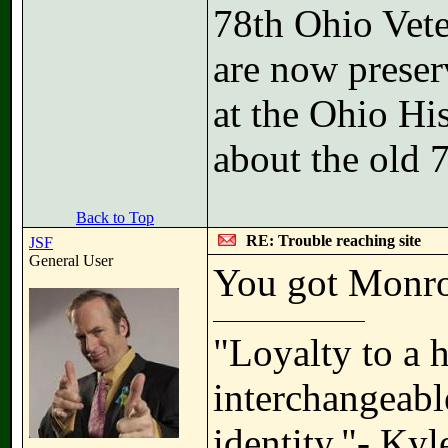
78th Ohio Vete
are now preser
at the Ohio Hi
about the old 
Back to Top
RE: Trouble reaching site
JSF
General User
You got Monro
"Loyalty to a 
interchangeable
identity."- Ky