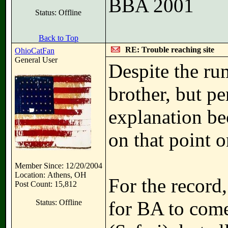
BBA 2001
Status: Offline
Back to Top
RE: Trouble reaching site
OhioCatFan
General User
Despite the ru
brother, but pe
explanation be
on that point 
Member Since: 12/20/2004
Location: Athens, OH
For the record,
Post Count: 15,812
for BA to come
Status: Offline