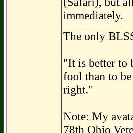
(Safari), but a
immediately.
The only BLSS
"It is better t
fool than to b
right."
Note: My avatar
78th Ohio Vete