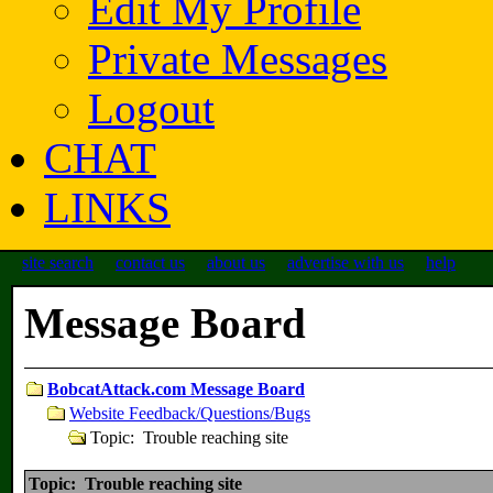
Edit My Profile
Private Messages
Logout
CHAT
LINKS
site search
contact us
about us
advertise with us
help
Message Board
BobcatAttack.com Message Board
Website Feedback/Questions/Bugs
Topic: Trouble reaching site
Topic: Trouble reaching site