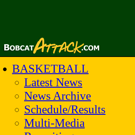
BASKETBALL
Latest News
News Archive
Schedule/Results
Multi-Media