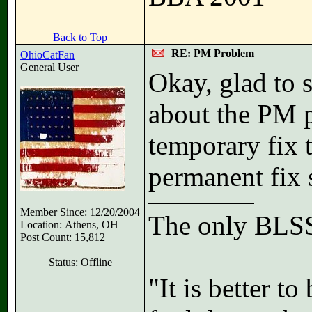
Back to Top
RE: PM Problem
OhioCatFan
General User
Okay, glad to 
about the PM p
temporary fix 
permanent fix 
Member Since: 12/20/2004
The only BLSS
Location: Athens, OH
Post Count: 15,812
Status: Offline
"It is better t