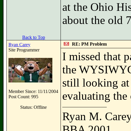
at the Ohio Hi
about the old 
Back to Top
RE: PM Problem
Ryan Carey
Site Programmer
I missed that 
the WYSIWYG e
still looking a
Member Since: 11/11/2004
evaluating the 
Post Count: 995
Status: Offline
Ryan M. Care
BBA 2001