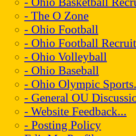
- Ohio Basketball Recr
- The O Zone
- Ohio Football
- Ohio Football Recrui
- Ohio Volleyball
- Ohio Baseball
- Ohio Olympic Sports.
- General OU Discussio
- Website Feedback...
- Posting Policy