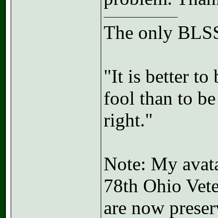
The only BLSS
"It is better t
fool than to b
right."
Note: My avatar
78th Ohio Vete
are now preser