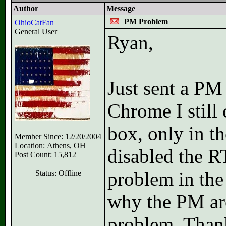
Author
Message
PM Problem
OhioCatFan
General User
Ryan,
Just sent a PM
Chrome I still 
box, only in th
Member Since: 12/20/2004
Location: Athens, OH
disabled the R
Post Count: 15,812
problem in the
Status: Offline
why the PM are
problem. Than