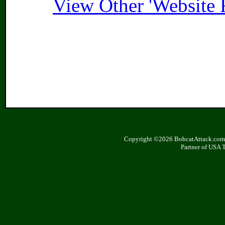
View Other 'Website 
Copyright ©2026 BobcatAttack.com. 
Partner of USA 