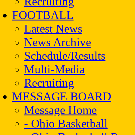
Recruiting
FOOTBALL
Latest News
News Archive
Schedule/Results
Multi-Media
Recruiting
MESSAGE BOARD
Message Home
- Ohio Basketball