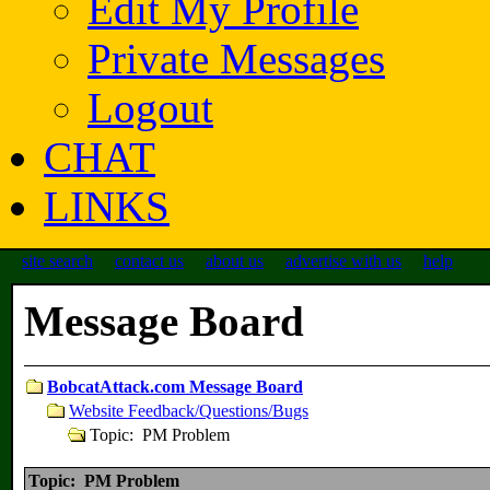
Edit My Profile
Private Messages
Logout
CHAT
LINKS
site search
contact us
about us
advertise with us
help
Message Board
BobcatAttack.com Message Board
Website Feedback/Questions/Bugs
Topic: PM Problem
Topic: PM Problem