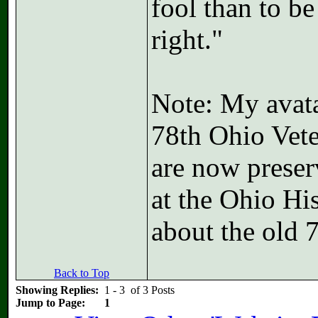
fool than to b
right."
Note: My avatar
78th Ohio Vete
are now preser
at the Ohio Hi
about the old 
Back to Top
Showing Replies:
1 - 3 of 3 Posts
Jump to Page:
1