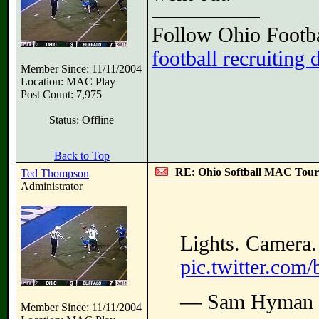
Follow Ohio Footba
football recruiting 
Member Since: 11/11/2004
Location: MAC Play
Post Count: 7,975
Status: Offline
Back to Top
RE: Ohio Softball MAC Tou
Ted Thompson
Administrator
Lights. Camera
pic.twitter.co
— Sam Hyman
Member Since: 11/11/2004