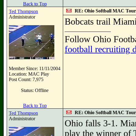
Back to Top
RE: Ohio Softball MAC Tou
Ted Thompson
Administrator
Bobcats trail Miami
Follow Ohio Footba
football recruiting 
Member Since: 11/11/2004
Location: MAC Play
Post Count: 7,975
Status: Offline
Back to Top
RE: Ohio Softball MAC Tou
Ted Thompson
Administrator
Ohio falls 3-1. Mi
play the winner of 