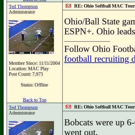
RE: Ohio Softball MAC Tou
Ted Thompson
Administrator
Ohio/Ball State gam
ESPN+. Ohio leads 
Follow Ohio Footba
football recruiting 
Member Since: 11/11/2004
Location: MAC Play
Post Count: 7,975
Status: Offline
Back to Top
RE: Ohio Softball MAC Tou
Ted Thompson
Administrator
Bobcats were up 6-0 
went out.