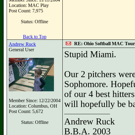
Location: MAC Play
Post Count: 7,975
Status: Offline
Back to Top
RE: Ohio Softball MAC Tou
Andrew Ruck
General User
Stupid Miami.
Our 2 pitchers were
Sophomore. Hopeful
of our 4 best hitte
Member Since: 12/22/2004
will hopefully be b
Location: Columbus, OH
Post Count: 5,672
Andrew Ruck
Status: Offline
B.B.A. 2003