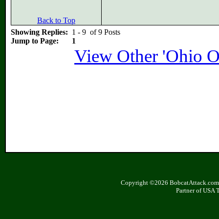
Back to Top
Showing Replies:
1 - 9 of 9 Posts
Jump to Page:
1
View Other 'Ohio O
Copyright ©2026 BobcatAttack.com. 
Partner of USA 