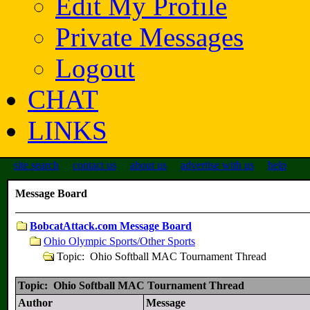
Edit My Profile
Private Messages
Logout
CHAT
LINKS
site search
contact us
about us
advertise with us
help
Message Board
BobcatAttack.com Message Board
Ohio Olympic Sports/Other Sports
Topic: Ohio Softball MAC Tournament Thread
Topic: Ohio Softball MAC Tournament Thread
Author
Message