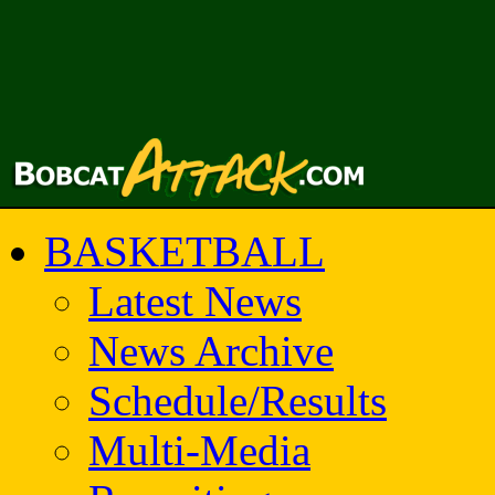
BASKETBALL
Latest News
News Archive
Schedule/Results
Multi-Media