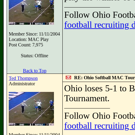
Follow Ohio Footba
football recruiting 
Member Since: 11/11/2004
Location: MAC Play
Post Count: 7,975
Status: Offline
Back to Top
RE: Ohio Softball MAC Tou
Ted Thompson
Administrator
Ohio loses 5-1 to B
Tournament.
Follow Ohio Footba
football recruiting 
Member Since: 11/11/2004