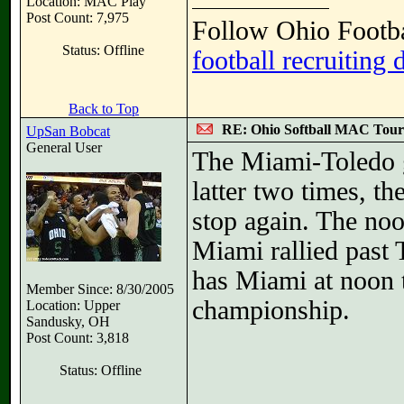
Location: MAC Play
Post Count: 7,975
Follow Ohio Footba
Status: Offline
football recruiting 
Back to Top
RE: Ohio Softball MAC Tou
UpSan Bobcat
General User
The Miami-Toledo g
latter two times, th
stop again. The noo
Miami rallied past 
has Miami at noon t
Member Since: 8/30/2005
championship.
Location: Upper
Sandusky, OH
Post Count: 3,818
Status: Offline