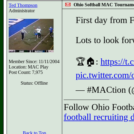
Ohio Softball MAC Tournam
Ted Thompson
Administrator
First day from 
Lots to look fo
🏆🏠:
https://
Member Since: 11/11/2004
Location: MAC Play
Post Count: 7,975
pic.twitter.com
Status: Offline
— #MACtion 
Follow Ohio Footba
football recruiting 
Back to Top