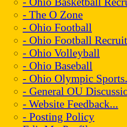
- Ohio Basketball Recr
- The O Zone
- Ohio Football
- Ohio Football Recrui
- Ohio Volleyball
- Ohio Baseball
- Ohio Olympic Sports.
- General OU Discussio
- Website Feedback...
- Posting Policy