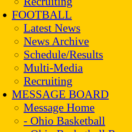
Recruiting
FOOTBALL
Latest News
News Archive
Schedule/Results
Multi-Media
Recruiting
MESSAGE BOARD
Message Home
- Ohio Basketball