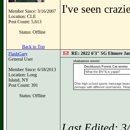
I've seen crazi
Member Since: 3/16/2007
Location: CLE
Post Count: 5,613
Status: Offline
Back to Top
RE: 2022 6'3" SG Elmore Jam
FlashGary
General User
shabamon wrote:
Deciduous Forest Cat wrote:
Member Since: 6/18/2013
What the $%^& is yappi?
Location: Long
Island, NY
Ohio high school sports message board, wi
Post Count: 391
perhaps with different usernames. Head 
Status: Offline
Last Edited: 