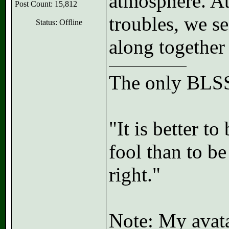
atmosphere. At 
Post Count: 15,812
troubles, we s
Status: Offline
along togethe
The only BLSS
"It is better t
fool than to b
right."
Note: My avatar