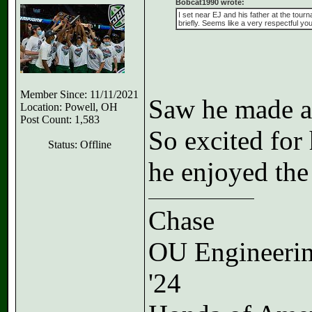
Bobcat1990 wrote:
I set near EJ and his father at the tour
briefly. Seems like a very respectful you
Member Since: 11/11/2021
Saw he made a 
Location: Powell, OH
Post Count: 1,583
So excited for
Status: Offline
he enjoyed the
Chase
OU Engineeri
'24