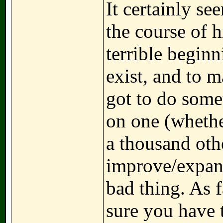
It certainly se
the course of h
terrible beginn
exist, and to m
got to do some
on one (whether
a thousand othe
improve/expand 
bad thing. As f
sure you have 