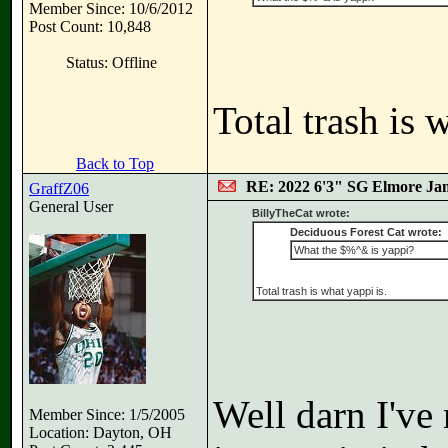
Member Since: 10/6/2012
Post Count: 10,848
Status: Offline
Total trash is 
Back to Top
RE: 2022 6'3" SG Elmore Jam
GraffZ06
General User
BillyTheCat wrote:
Deciduous Forest Cat wrote:
What the $%^& is yappi?
Total trash is what yappi is.
Well darn I've 
Member Since: 1/5/2005
Location: Dayton, OH