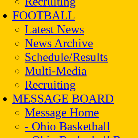
Recruiting
FOOTBALL
Latest News
News Archive
Schedule/Results
Multi-Media
Recruiting
MESSAGE BOARD
Message Home
- Ohio Basketball