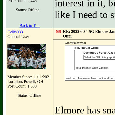
interest in it,
Post Count: 2,445
Status: Offline
like I need to 
Back to Top
RE: 2022 6'3" SG Elmore Jam
Cellis033
Offer
General User
GraffZ06 wrote:
BillyTheCat wrote:
Deciduous Forest Cat 
What the $%^& is yappi
Total trash is what yappi is.
Member Since: 11/11/2021
Well darn I've never heard of it and had 
Location: Powell, OH
Post Count: 1,583
Status: Offline
Elmore has sn