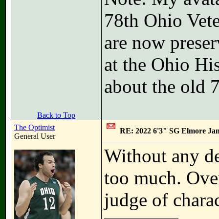
78th Ohio Vete
are now preser
at the Ohio Hi
about the old 
Back to Top
The Optimist
RE: 2022 6'3" SG Elmore Jam
General User
Without any det
too much. Overa
judge of charac