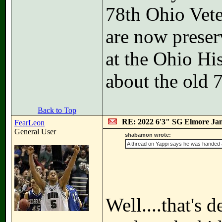
78th Ohio Vete
are now preser
at the Ohio Hi
about the old 
Back to Top
RE: 2022 6'3" SG Elmore Jam
FearLeon
General User
shabamon wrote:
A thread on Yappi says he was handed a 
Well....that's d