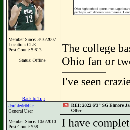
Ohio high school sports message board, wi
perhaps with different usernames. Head 
Member Since: 3/16/2007
The college ba
Location: CLE
Post Count: 5,613
Ohio fan or tw
Status: Offline
I've seen crazi
Back to Top
REI: 2022 6'3" SG Elmore Ja
doubledribble
Offer
General User
I have complete 
Member Since: 10/6/2010
Post Count: 558