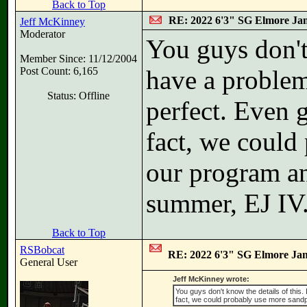
Back to Top
RE: 2022 6'3" SG Elmore Jam
Jeff McKinney
Moderator
You guys don't 
Member Since: 11/12/2004
Post Count: 6,165
have a problem
Status: Offline
perfect. Even 
fact, we could
our program an
summer, EJ IV.
Back to Top
RSBobcat
RE: 2022 6'3" SG Elmore Jam
General User
Jeff McKinney wrote:
You guys don't know the details of this.
fact, we could probably use more sandp