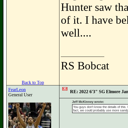
Hunter saw tha
of it. I have b
well....
RS Bobcat
Back to Top
FearLeon
RE: 2022 6'3" SG Elmore Jam
General User
Jeff McKinney wrote:
You guys don't know the details of this.
fact, we could probably use more sandp