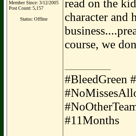
read on the kid
Member Since: 3/12/2005
Post Count: 5,157
character and h
Status: Offline
business....pr
course, we don'
#BleedGreen 
#NoMissesAll
#NoOtherTeam
#11Months