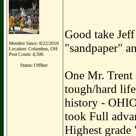
Good take Jeff
Member Since: 8/22/2010
"sandpaper" an
Location: Columbus, OH
Post Count: 4,506
Status: Offline
One Mr. Trent 
tough/hard lif
history - OHIO
took Full adva
Highest grade 