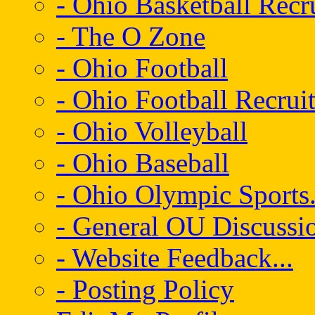
- Ohio Basketball Recr
- The O Zone
- Ohio Football
- Ohio Football Recrui
- Ohio Volleyball
- Ohio Baseball
- Ohio Olympic Sports.
- General OU Discussio
- Website Feedback...
- Posting Policy