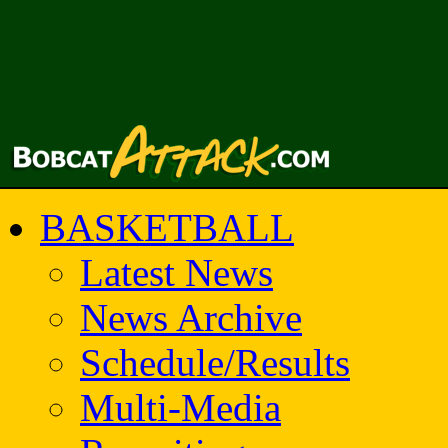
BASKETBALL
Latest News
News Archive
Schedule/Results
Multi-Media