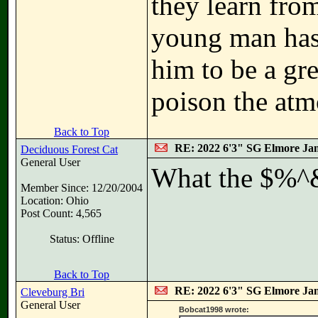
they learn fro
young man has 
him to be a grea
poison the atm
Back to Top
RE: 2022 6'3" SG Elmore Jam
Deciduous Forest Cat
General User
What the $%^&
Member Since: 12/20/2004
Location: Ohio
Post Count: 4,565
Status: Offline
Back to Top
RE: 2022 6'3" SG Elmore Jam
Cleveburg Bri
General User
Bobcat1998 wrote: