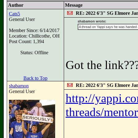
Author
Message
RE: 2022 6'3" SG Elmore Jam
Cats5
General User
shabamon wrote:
A thread on Yappi says he was handed a 
Member Since: 6/14/2017
Location: Chillicothe, OH
Post Count: 1,394
Status: Offline
Got the link??
Back to Top
RE: 2022 6'3" SG Elmore Jam
shabamon
General User
http://yappi.c
threads/mentor-