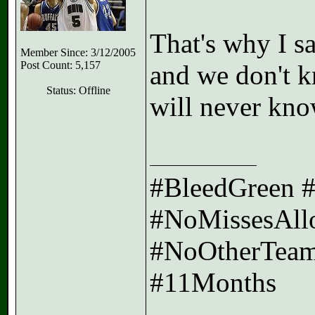
That's why I s
Member Since: 3/12/2005
Post Count: 5,157
and we don't k
Status: Offline
will never kno
#BleedGreen 
#NoMissesAll
#NoOtherTeam
#11Months