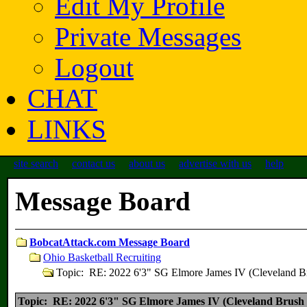
Edit My Profile
Private Messages
Logout
CHAT
LINKS
site search
contact us
about us
advertise with us
help
Message Board
BobcatAttack.com Message Board
Ohio Basketball Recruiting
Topic: RE: 2022 6'3" SG Elmore James IV (Cleveland B
Topic: RE: 2022 6'3" SG Elmore James IV (Cleveland Brush 