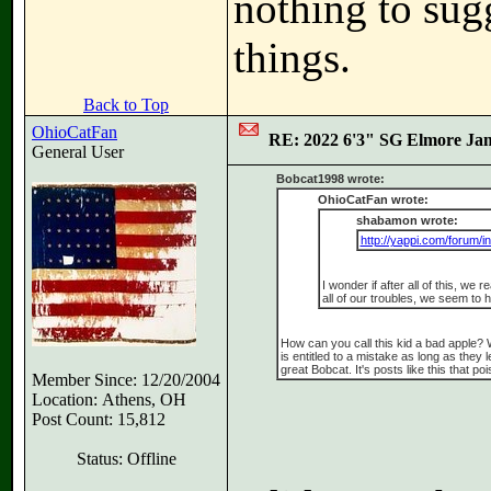
nothing to sug
things.
Back to Top
OhioCatFan
RE: 2022 6'3" SG Elmore Jam
General User
Bobcat1998 wrote:
OhioCatFan wrote:
shabamon wrote:
http://yappi.com/forum/i
I wonder if after all of this, we 
all of our troubles, we seem t
How can you call this kid a bad apple?
is entitled to a mistake as long as they
great Bobcat. It's posts like this that p
Member Since: 12/20/2004
Location: Athens, OH
Post Count: 15,812
Status: Offline