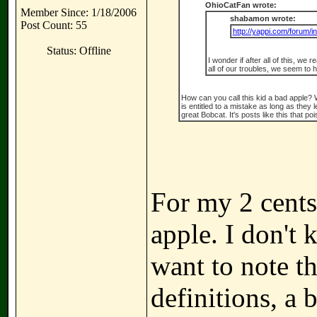
OhioCatFan wrote:
Member Since: 1/18/2006
shabamon wrote:
Post Count: 55
http://yappi.com/forum/i
Status: Offline
I wonder if after all of this, we 
all of our troubles, we seem t
How can you call this kid a bad apple?
is entitled to a mistake as long as they
great Bobcat. It's posts like this that p
For my 2 cents,
apple. I don't
want to note t
definitions, a 