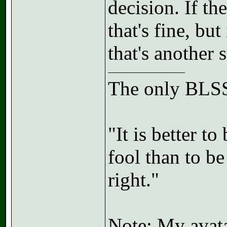
decision. If the
that's fine, bu
that's another 
The only BLSS
"It is better t
fool than to b
right."
Note: My avatar