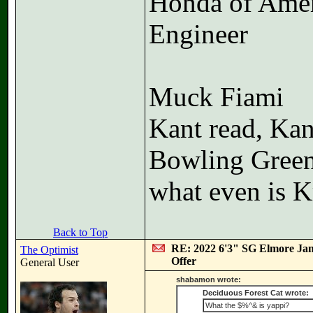
Honda of Ame
Engineer
Muck Fiami
Kant read, Kan
Bowling Gree
what even is K
Back to Top
RE: 2022 6'3" SG Elmore Jam
The Optimist
Offer
General User
shabamon wrote:
Deciduous Forest Cat wrote:
What the $%^& is yappi?