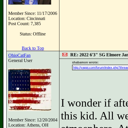
Member Since: 11/17/2006
Location: Cincinnati
Post Count: 7,385
Status: Offline
Back to Top
RE: 2022 6'3" SG Elmore Jam
OhioCatFan
General User
shabamon wrote:
http://yappi.com/forum/index.php?threa
I wonder if afte
this kid. All w
Member Since: 12/20/2004
Location: Athens, OH