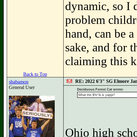
dynamic, so I d
problem childr
hand, can be a 
sake, and for t
claiming this k
Back to Top
RE: 2022 6'3" SG Elmore Jam
shabamon
General User
Deciduous Forest Cat wrote:
What the $%^& is yappi?
Ohio high scho