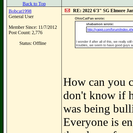
Back to Top
RE: 2022 6'3" SG Elmore Jam
Bobcat1998
General User
OhioCatFan wrote:
shabamon wrote:
Member Since: 11/7/2012
http://yappi.com/forum/index.ph
Post Count: 2,776
I wonder if after all of this, we really st
Status: Offline
troubles, we seem to have good guys w
How can you ca
don't know if
was being bull
Everyone is ent