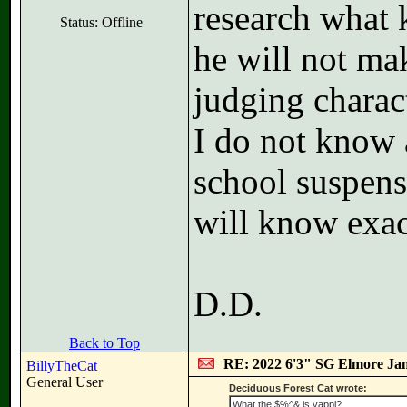
research what 
Status: Offline
he will not ma
judging charact
I do not know a
school suspensi
will know exa
D.D.
Back to Top
RE: 2022 6'3" SG Elmore Jam
BillyTheCat
General User
Deciduous Forest Cat wrote:
What the $%^& is yappi?