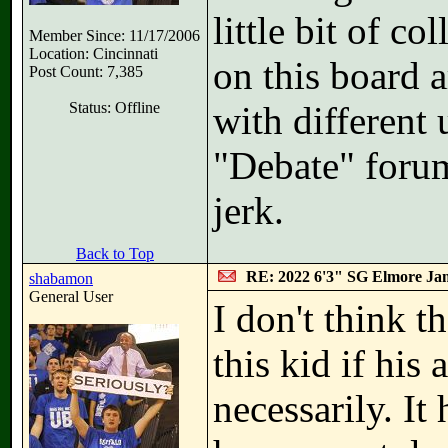
little bit of c
Member Since: 11/17/2006
Location: Cincinnati
on this board a
Post Count: 7,385
Status: Offline
with different
"Debate" foru
jerk.
Back to Top
RE: 2022 6'3" SG Elmore Jam
shabamon
General User
I don't think t
this kid if his 
necessarily. It