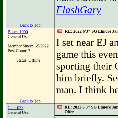
FlashGary
Back to Top
RE: 2022 6'3" SG Elmore Jam
Bobcat1990
General User
I set near EJ a
Member Since: 1/5/2022
Post Count: 3
game this even
Status: Offline
sporting their 
him briefly. S
man. I think he
Back to Top
RE: 2022 6'3" SG Elmore Jam
Cellis033
Offer
General User