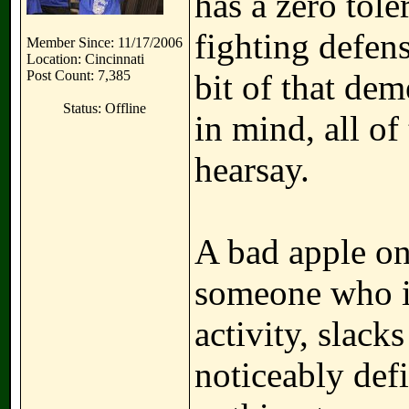
has a zero tol
fighting defens
Member Since: 11/17/2006
Location: Cincinnati
Post Count: 7,385
bit of that de
Status: Offline
in mind, all of 
hearsay.
A bad apple o
someone who is
activity, slack
noticeably defi