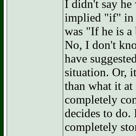
I didn't say h
implied "if" in
was "If he is a
No, I don't kno
have suggested
situation. Or,
than what it at 
completely com
decides to do. 
completely sto