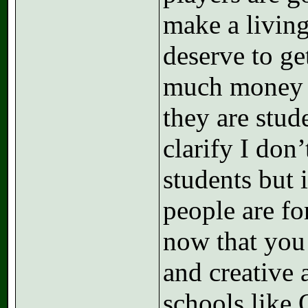
make a living
deserve to ge
much money t
they are stude
clarify I don’
students but 
people are fo
now that you
and creative 
schools like 