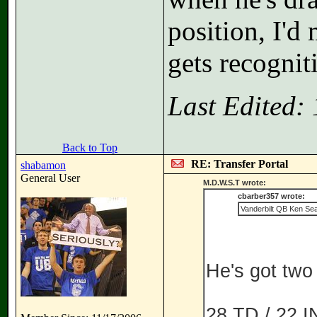
position, I'd
gets recognit
Last Edited:
Back to Top
RE: Transfer Portal
shabamon
General User
M.D.W.S.T wrote:
cbarber357 wrote:
Vanderbilt QB Ken Seal
He's got two 
28 TD / 22 IN