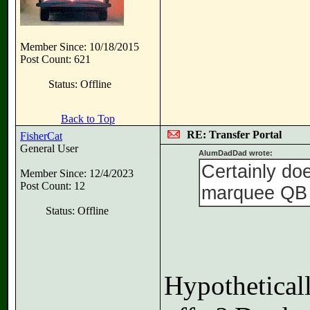
Member Since: 10/18/2015
Post Count: 621
Status: Offline
Back to Top
RE: Transfer Portal
FisherCat
General User
AlumDadDad wrote:
Certainly doe
Member Since: 12/4/2023
Post Count: 12
marquee QB g
Status: Offline
Hypotheticall