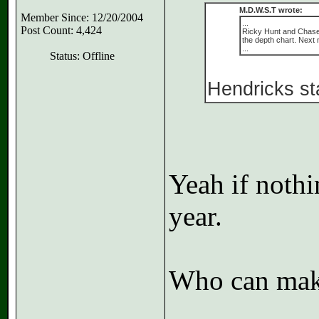
M.D.W.S.T wrote:
Member Since: 12/20/2004
...
Post Count: 4,424
Ricky Hunt and Chase H
the depth chart. Next
...
Status: Offline
Hendricks sta
Yeah if nothi
year.
Who can make