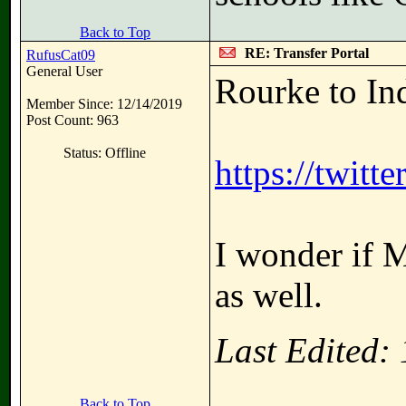
Back to Top
RE: Transfer Portal
RufusCat09
General User
Rourke to In
Member Since: 12/14/2019
Post Count: 963
Status: Offline
https://twit
I wonder if M
as well.
Last Edited:
Back to Top