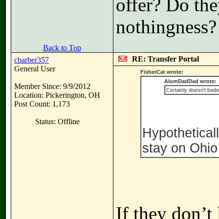
offer? Do the
nothingness?
Back to Top
RE: Transfer Portal
cbarber357
General User
FisherCat wrote:
AlumDadDad wrote:
Member Since: 9/9/2012
Certainly doesn't bode
Location: Pickerington, OH
Post Count: 1,173
Status: Offline
Hypotheticall
stay on Ohio 
If they don’t