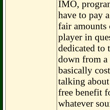
IMO, program
have to pay 
fair amounts
player in que
dedicated to 
down from a P
basically cos
talking about
free benefit
whatever sour