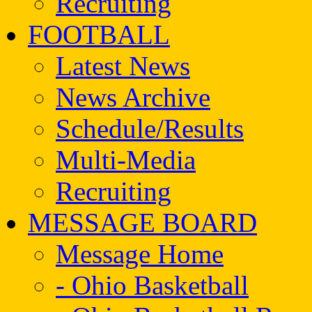
Recruiting
FOOTBALL
Latest News
News Archive
Schedule/Results
Multi-Media
Recruiting
MESSAGE BOARD
Message Home
- Ohio Basketball