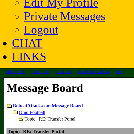
Edit My Profile
Private Messages
Logout
CHAT
LINKS
site search
contact us
about us
advertise with us
help
Message Board
BobcatAttack.com Message Board
Ohio Football
Topic: RE: Transfer Portal
Topic: RE: Transfer Portal