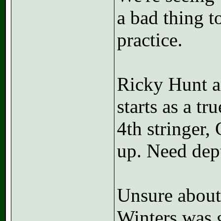
a bad thing t
practice.
Ricky Hunt an
starts as a t
4th stringer,
up. Need dep
Unsure about
Winters was g