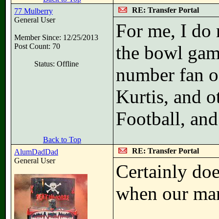
RE: Transfer Portal
77 Mulberry
General User
For me, I do 
Member Since: 12/25/2013
Post Count: 70
the bowl game
Status: Offline
number fan o
Kurtis, and 
Football, an
Back to Top
RE: Transfer Portal
AlumDadDad
General User
Certainly doe
when our mar