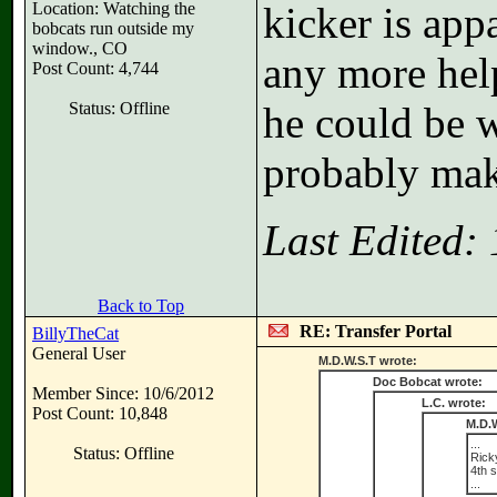
Location: Watching the
kicker is app
bobcats run outside my
window., CO
any more hel
Post Count: 4,744
Status: Offline
he could be w
probably mak
Last Edited:
Back to Top
RE: Transfer Portal
BillyTheCat
General User
M.D.W.S.T wrote:
Doc Bobcat wrote:
Member Since: 10/6/2012
L.C. wrote:
Post Count: 10,848
M.D.W
...
Status: Offline
Ricky
4th 
...