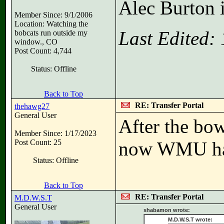
Alec Burton i
Member Since: 9/1/2006
Location: Watching the
Last Edited:
bobcats run outside my
window., CO
Post Count: 4,744
Status: Offline
Back to Top
RE: Transfer Portal
thehawg27
General User
After the bow
Member Since: 1/17/2023
Post Count: 25
now WMU has 1
Status: Offline
Back to Top
RE: Transfer Portal
M.D.W.S.T
General User
shabamon wrote:
M.D.W.S.T wrote: