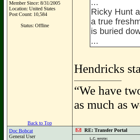
...
Member Since: 8/31/2005
Location: United States
Ricky Hunt a
Post Count: 10,584
a true fresh
Status: Offline
is buried do
...
Hendricks sta
“We have two
as much as w
Back to Top
RE: Transfer Portal
Doc Bobcat
General User
L.C. wrote: