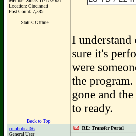
Member Since: 11/17/2006
Location: Cincinnati
Post Count: 7,385
Status: Offline
I understand
sure it's perf
were someone
the program. 
gone and the 
to ready.
Back to Top
RE: Transfer Portal
colobobcat66
General User