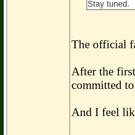
Stay tuned.
The official f
After the fir
committed to
And I feel li