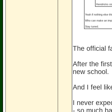
Hendricks sta
Yeah if nothing else t
Who can make an impa
Stay tuned.
The official 
After the fir
new school.
And I feel li
I never expe
- so much bad