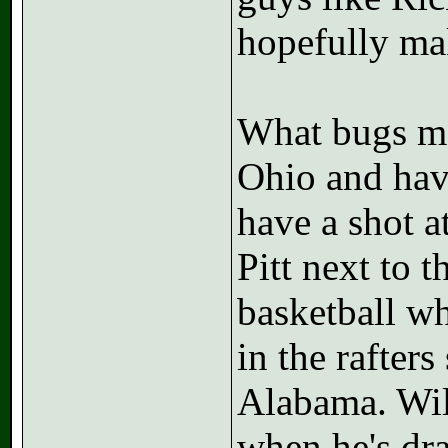
hopefully mak
What bugs me
Ohio and hav
have a shot a
Pitt next to 
basketball wh
in the rafter
Alabama. Will
when he's draf