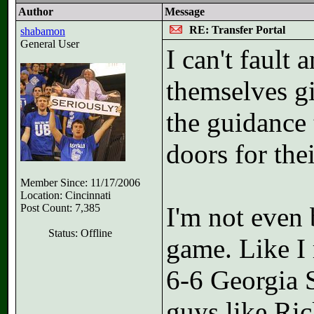
Author
Message
RE: Transfer Portal
shabamon
General User
I can't fault
themselves gi
the guidance 
doors for the
Member Since: 11/17/2006
Location: Cincinnati
Post Count: 7,385
I'm not even 
Status: Offline
game. Like I 
6-6 Georgia S
guys like Ri