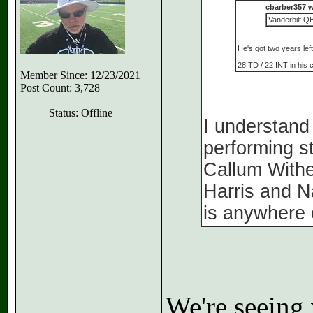
cbarber357 w
Vanderbilt QB
He's got two years left
28 TD / 22 INT in his 
Member Since: 12/23/2021
Post Count: 3,728
Status: Offline
I understand
performing st
Callum Withe
Harris and N
is anywhere 
We're seeing 