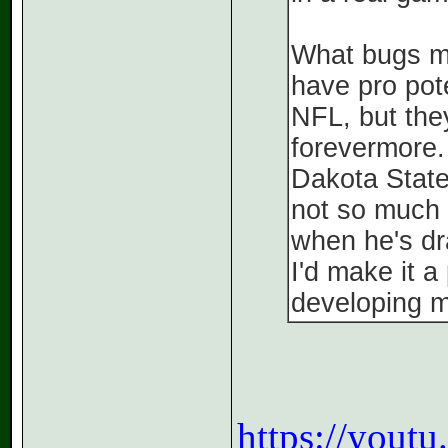
What bugs me
have pro pot
NFL, but they
forevermore.
Dakota State.
not so much 
when he's draf
I'd make it a
developing 
https://you