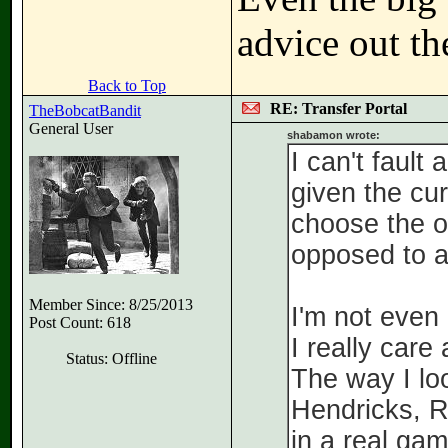
advice out th
Back to Top
RE: Transfer Portal
TheBobcatBandit
General User
shabamon wrote:
I can't fault
given the cur
choose the op
opposed to a
Member Since: 8/25/2013
I'm not even
Post Count: 618
I really car
Status: Offline
The way I loo
Hendricks, R
in a real gam