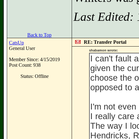
Last Edited:
Back to Top
RE: Transfer Portal
CatsUp
General User
shabamon wrote:
I can't fault
Member Since: 4/15/2019
Post Count: 938
given the cur
choose the op
Status: Offline
opposed to a
I'm not even
I really car
The way I loo
Hendricks, R