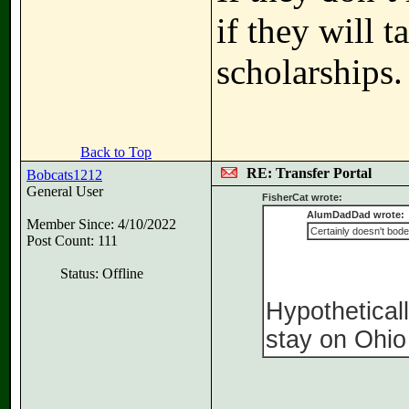
if they will 
scholarships.
Back to Top
RE: Transfer Portal
Bobcats1212
General User
FisherCat wrote:
AlumDadDad wrote:
Member Since: 4/10/2022
Certainly doesn't bode
Post Count: 111
Status: Offline
Hypotheticall
stay on Ohio 