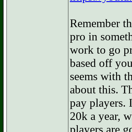
Remember the
pro in someth
work to go pr
based off your
seems with th
about this. 
pay players. 
20k a year, w
players are g