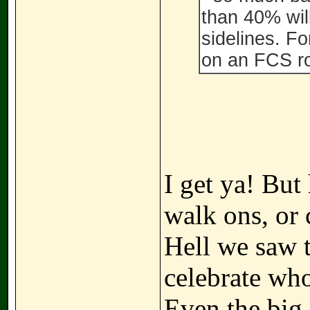
than 40% wil
sidelines. Fo
on an FCS ro
I get ya! But
walk ons, or 
Hell we saw t
celebrate who
Even the big 