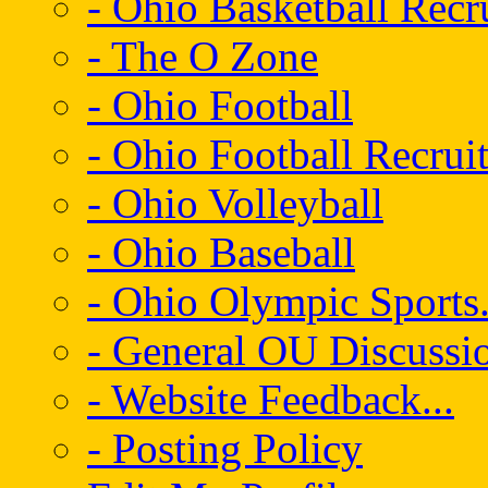
- Ohio Basketball Recr
- The O Zone
- Ohio Football
- Ohio Football Recrui
- Ohio Volleyball
- Ohio Baseball
- Ohio Olympic Sports.
- General OU Discussio
- Website Feedback...
- Posting Policy