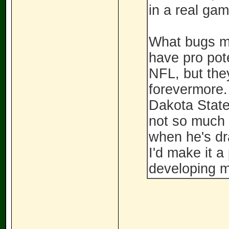
in a real gam
What bugs me
have pro pot
NFL, but they
forevermore.
Dakota State.
not so much 
when he's draf
I'd make it a
developing 