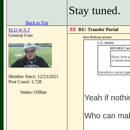
Stay tuned.
Back to Top
RE: Transfer Portal
M.D.W.S.T
General User
Doc Bobcat wrote:
L.C. wrote:
M.D.W.S.T wr
...
Ricky Hunt an
is buried do
...
Hendricks started again
Member Since: 12/23/2021
Post Count: 3,728
Status: Offline
Yeah if nothi
Who can mak