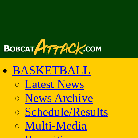
BASKETBALL
Latest News
News Archive
Schedule/Results
Multi-Media