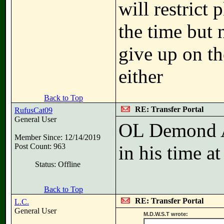
will restrict 
the time but 
give up on th
either
Back to Top
RE: Transfer Portal
RufusCat09
General User
OL Demond Art
Member Since: 12/14/2019
Post Count: 963
in his time a
Status: Offline
Back to Top
RE: Transfer Portal
L.C.
General User
M.D.W.S.T wrote: