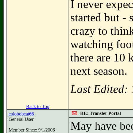
I never expe
started but -
crazy to thin
watching foot
there are 10 
next season.
Last Edited:
Back to Top
RE: Transfer Portal
colobobcat66
General User
May have bee
Member Since: 9/1/2006