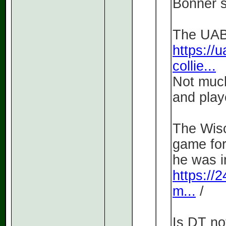
Bonner so
The UAB 
https://u
collie...
Not much
and play
The Wisc
game for
he was i
https://
m...
/
Is DT no