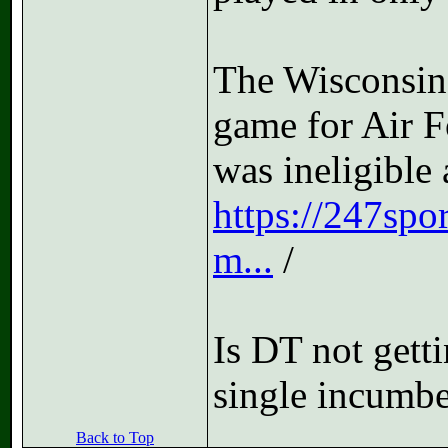
The Wisconsin
game for Air F
was ineligible 
https://247spo
m...
/
Is DT not gett
single incumben
Back to Top