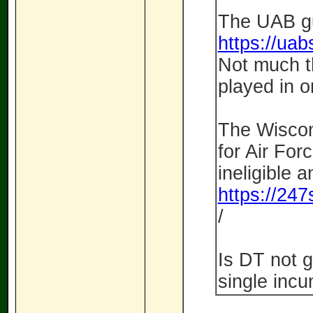
The UAB gu
https://uabs
Not much t
played in 
The Wiscon
for Air For
ineligible 
https://247
/
Is DT not g
single incu