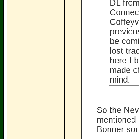
DL from
Connect
Coffeyv
previous
be comi
lost tr
here I b
made of
mind.
So the Nev
mentioned b
Bonner sort