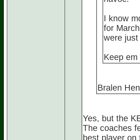
I know mo
for March
were just 
Keep em 
Bralen Hend
Yes, but the K
The coaches fee
best player on 