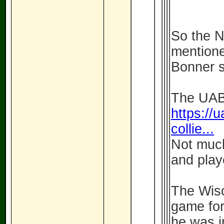
So the 
mentione
Bonner so
The UAB 
https://u
collie...
Not much
and play
The Wisc
game for
he was i