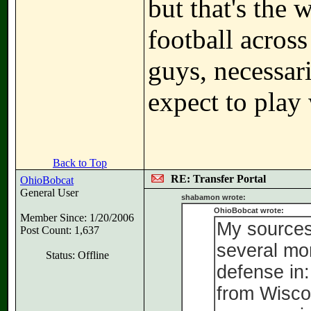
but that's the 
football acros
guys, necessari
expect to play
Back to Top
RE: Transfer Portal
OhioBobcat
General User
shabamon wrote:
OhioBobcat wrote:
Member Since: 1/20/2006
My sources 
Post Count: 1,637
several mor
Status: Offline
defense in
from Wiscon