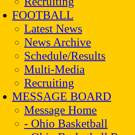
Recruiting
FOOTBALL
Latest News
News Archive
Schedule/Results
Multi-Media
Recruiting
MESSAGE BOARD
Message Home
- Ohio Basketball