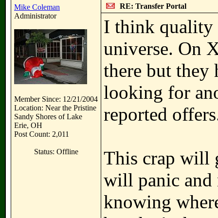
RE: Transfer Portal
Mike Coleman
Administrator
I think quality
universe. On X,
there but they
looking for an
Member Since: 12/21/2004
Location: Near the Pristine
reported offers
Sandy Shores of Lake
Erie, OH
Post Count: 2,011
Status: Offline
This crap will
will panic and
knowing where 