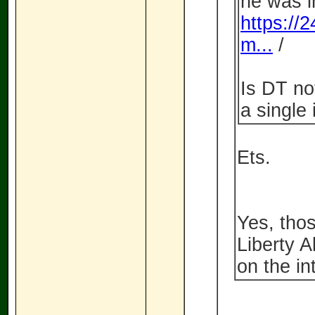
he was i
https://
m...
/
Is DT no
a single
Ets.
Yes, tho
Liberty A
on the in