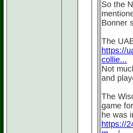
So the 
mentione
Bonner so
The UAB 
https://u
collie...
Not much
and play
The Wisc
game for
he was i
https://