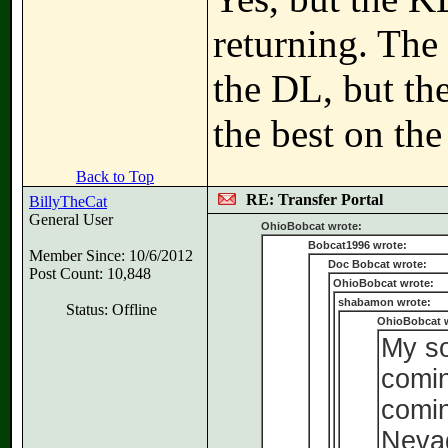
returning. The 
the DL, but the
the best on the
Back to Top
RE: Transfer Portal
BillyTheCat
General User
OhioBobcat wrote:
Bobcat1996 wrote:
Member Since: 10/6/2012
Doc Bobcat wrote:
Post Count: 10,848
OhioBobcat wrote:
shabamon wrote:
Status: Offline
OhioBobcat 
My so
comin
comin
Neva