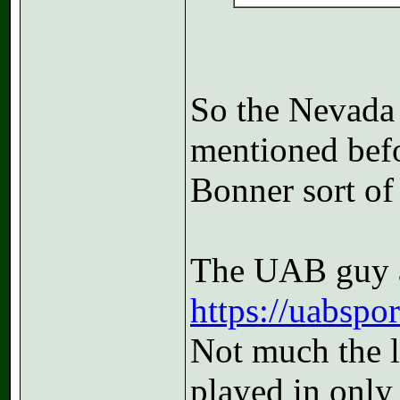
So the Nevada
mentioned befor
Bonner sort of 
The UAB guy a
https://uabspor
Not much the l
played in only