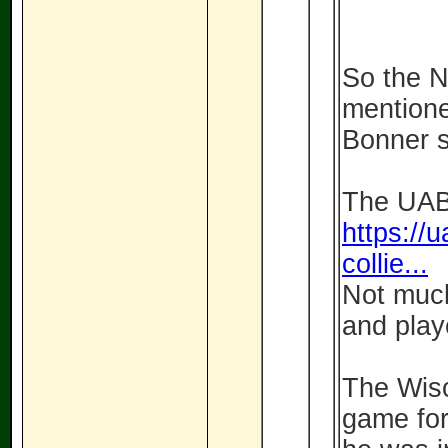
So the 
mentione
Bonner so
The UAB 
https://u
collie...
Not much
and play
The Wisc
game for