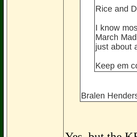
Rice and D
I know most
March Madn
just about a
Keep em c
Bralen Henderso
Yes, but the 