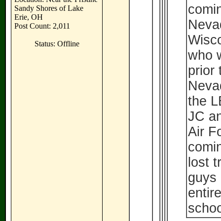
comin
Sandy Shores of Lake
Erie, OH
Neva
Post Count: 2,011
Wisco
Status: Offline
who w
prior
Nevad
the L
JC an
Air F
comin
lost 
guys 
entir
schoo