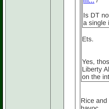
m...
/
Is DT no
a single
Ets.
Yes, tho
Liberty A
on the in
Rice and
havoc.