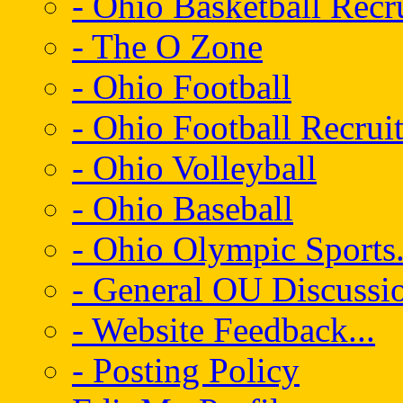
- Ohio Basketball Recr
- The O Zone
- Ohio Football
- Ohio Football Recrui
- Ohio Volleyball
- Ohio Baseball
- Ohio Olympic Sports.
- General OU Discussio
- Website Feedback...
- Posting Policy