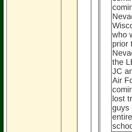
comin
Neva
Wisco
who w
prior
Nevad
the L
JC an
Air F
comin
lost 
guys 
entir
schoo