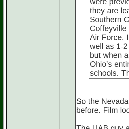
were previo
they are l
Southern C
Coffeyvill
Air Force. 
well as 1-2
but when al
Ohio’s enti
schools. T
So the Nevada
before. Film lo
The UAB guy ap