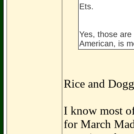
Ets.
Yes, those are 
American, is mo
Rice and Dogge
I know most of 
for March Madn