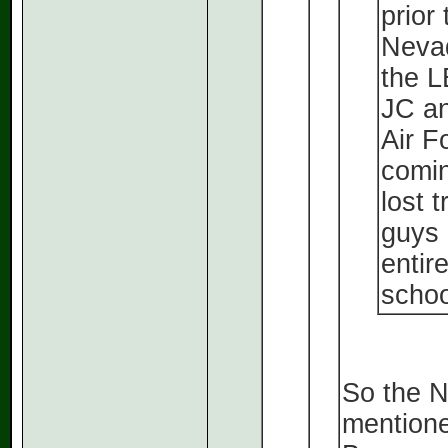
prior
Nevad
the L
JC an
Air F
comin
lost 
guys 
entir
schoo
So the 
mentione