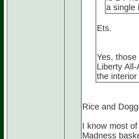
a single
Ets.
Yes, those
Liberty All
the interior
Rice and Dogge
I know most of 
Madness basket