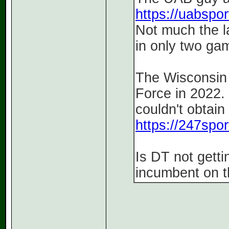
https://uabsport
Not much the l
in only two ga
The Wisconsin 
Force in 2022. 
couldn't obtain
https://247spor
Is DT not gett
incumbent on t