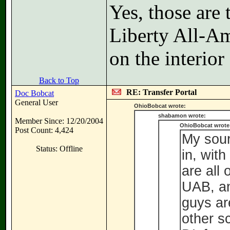
Yes, those are
Liberty All-Am
on the interior
Back to Top
RE: Transfer Portal
Doc Bobcat
General User
OhioBobcat wrote:
shabamon wrote:
Member Since: 12/20/2004
OhioBobcat wrote
Post Count: 4,424
My sour
Status: Offline
in, wit
are all
UAB, an
guys ar
other s