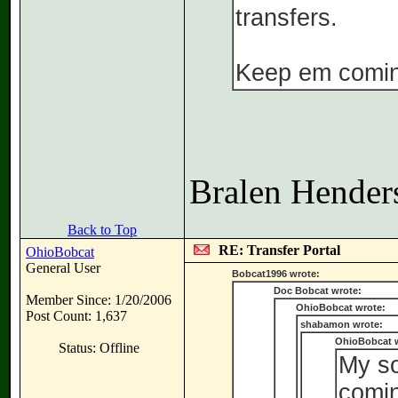
transfers.
Keep em comin
Bralen Henders
Back to Top
RE: Transfer Portal
OhioBobcat
General User
Bobcat1996 wrote:
Doc Bobcat wrote:
Member Since: 1/20/2006
OhioBobcat wrote:
Post Count: 1,637
shabamon wrote:
OhioBobcat 
Status: Offline
My so
comin