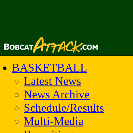
BASKETBALL
Latest News
News Archive
Schedule/Results
Multi-Media