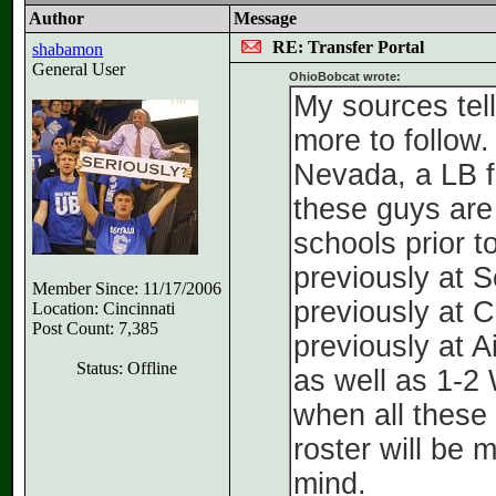
Author
Message
RE: Transfer Portal
shabamon
General User
OhioBobcat wrote:
My sources tell
more to follow.
Nevada, a LB f
these guys are
schools prior 
previously at 
Member Since: 11/17/2006
previously at 
Location: Cincinnati
Post Count: 7,385
previously at A
Status: Offline
as well as 1-2 
when all these 
roster will be 
mind.