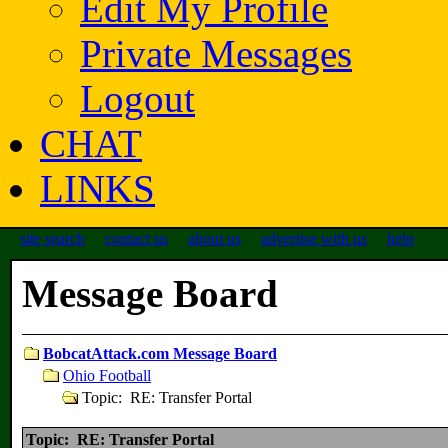
Edit My Profile
Private Messages
Logout
CHAT
LINKS
site search
contact us
about us
advertise with us
help
Message Board
BobcatAttack.com Message Board
Ohio Football
Topic: RE: Transfer Portal
Topic: RE: Transfer Portal