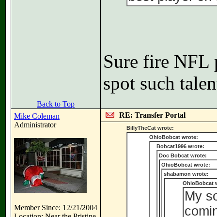
Sure fire NFL 
spot such talen
Back to Top
RE: Transfer Portal
Mike Coleman
Administrator
BillyTheCat wrote:
OhioBobcat wrote:
Bobcat1996 wrote:
Doc Bobcat wrote:
OhioBobcat wrote:
shabamon wrote:
OhioBobcat 
My so
Member Since: 12/21/2004
comin
Location: Near the Pristine