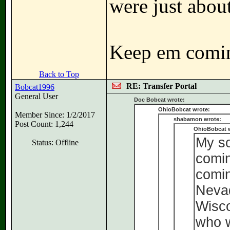
were just about
Keep em comi
Back to Top
RE: Transfer Portal
Bobcat1996
General User
Doc Bobcat wrote:
OhioBobcat wrote:
Member Since: 1/2/2017
shabamon wrote:
Post Count: 1,244
OhioBobcat 
My so
Status: Offline
comin
comin
Neva
Wisco
who w