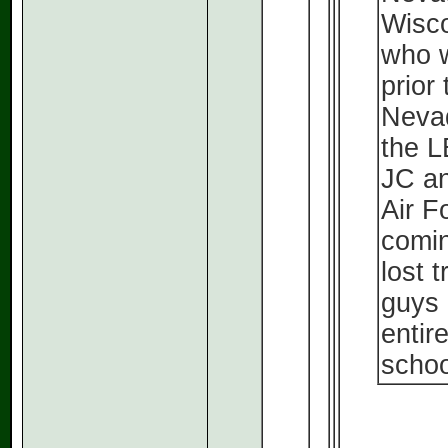
Wisco
who w
prior
Nevad
the L
JC an
Air F
comin
lost 
guys 
entir
schoo