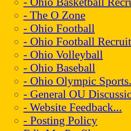
- Ohio Basketball Recr
- The O Zone
- Ohio Football
- Ohio Football Recrui
- Ohio Volleyball
- Ohio Baseball
- Ohio Olympic Sports.
- General OU Discussio
- Website Feedback...
- Posting Policy