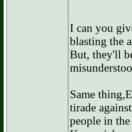
I can you gi
blasting the a
But, they'll 
misunderstoo
Same thing,E
tirade agains
people in the