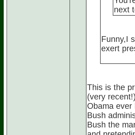
You'r
next t
Funny,I s
exert pre
This is the p
(very recent!
Obama ever b
Bush adminis
Bush the man
and pretendi