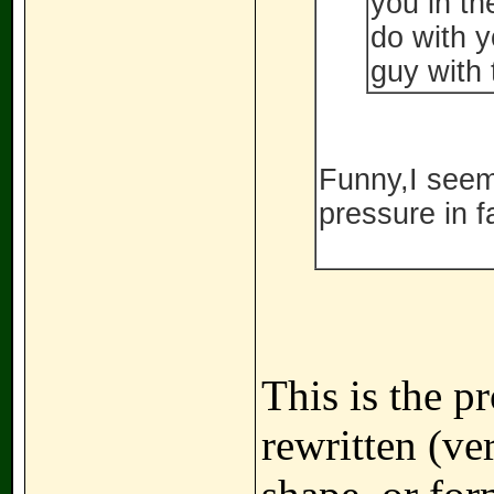
you in th
do with y
guy with 
Funny,I seem 
pressure in f
This is the p
rewritten (ve