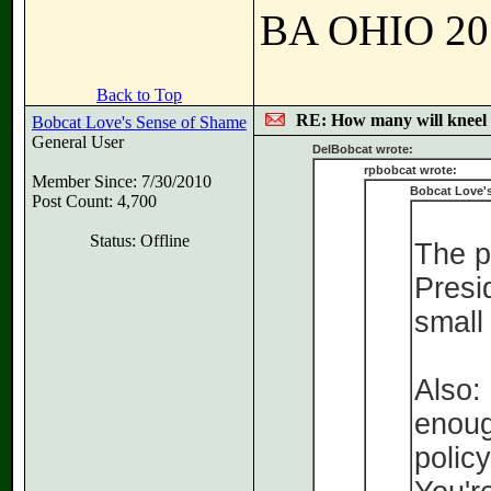
BA OHIO 201
Back to Top
RE: How many will kneel 
Bobcat Love's Sense of Shame
General User
DelBobcat wrote:
rpbobcat wrote:
Member Since: 7/30/2010
Bobcat Love'
Post Count: 4,700
Status: Offline
The p
Presid
small
Also:
enoug
policy