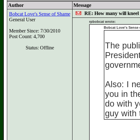
Author
Message
RE: How many will kneel 
Bobcat Love's Sense of Shame
General User
rpbobcat wrote:
Bobcat Love's Sense 
Member Since: 7/30/2010
Post Count: 4,700
The publi
Status: Offline
President
governme
Also: I n
you in th
do with y
guy with 