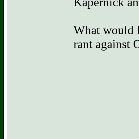
Kapernick an
What would h
rant against