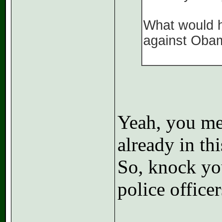
What would h
against Oba
Yeah, you me
already in th
So, knock yo
police officer