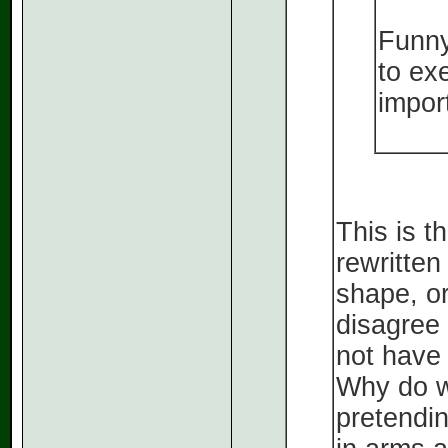
Funny
to exe
impor
This is t
rewritten
shape, or
disagree
not have
Why do w
pretendi