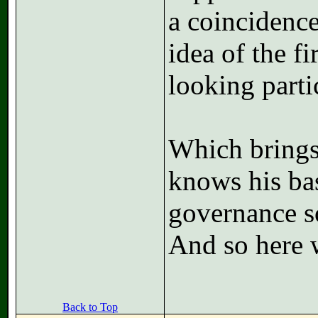
a coincidence
idea of the f
looking part
Which brings
knows his ba
governance so
And so here 
Back to Top