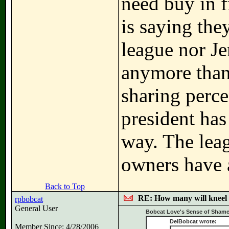
need buy in 
is saying the
league nor Je
anymore than
sharing perc
president has
way. The lea
owners have a
Back to Top
RE: How many will kneel 
rpbobcat
General User
Bobcat Love's Sense of Shame
DelBobcat wrote:
Member Since: 4/28/2006