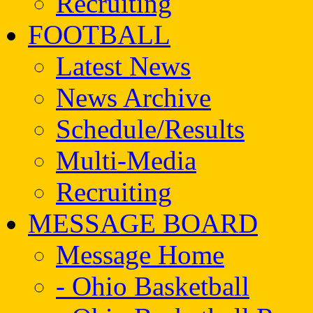
Recruiting
FOOTBALL
Latest News
News Archive
Schedule/Results
Multi-Media
Recruiting
MESSAGE BOARD
Message Home
- Ohio Basketball