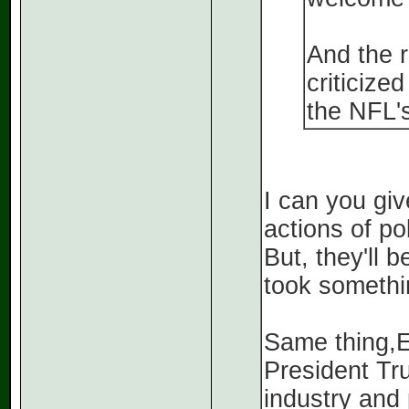
And the r
criticize
the NFL's
I can you gi
actions of pol
But, they'll 
took somethi
Same thing,E
President Tr
industry and