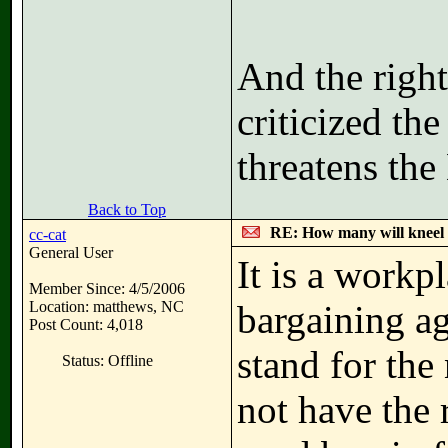
And the right
criticized t
threatens the
Back to Top
RE: How many will kneel 
cc-cat
General User
It is a workp
Member Since: 4/5/2006
Location: matthews, NC
bargaining ag
Post Count: 4,018
stand for the
Status: Offline
not have the 