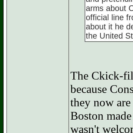
arms about C
official lin
about it he 
the United St
The Ckick-fil
because Conse
they now are 
Boston made a
wasn't welco