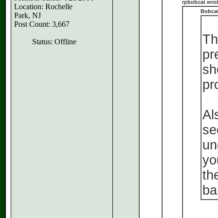
rpbobcat wrot
Location: Rochelle
Bobcat
Park, NJ
Post Count: 3,667
Th
Status: Offline
pr
sh
pr
Al
se
un
yo
th
ba