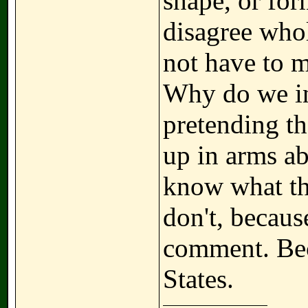
shape, or for
disagree who
not have to 
Why do we in
pretending t
up in arms ab
know what th
don't, becaus
comment. Bec
States.