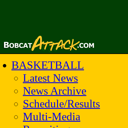
BASKETBALL
Latest News
News Archive
Schedule/Results
Multi-Media