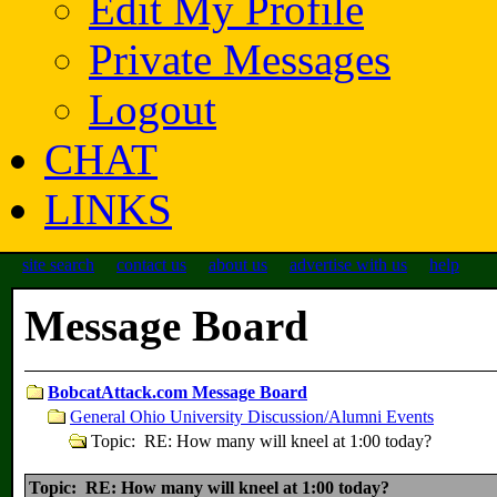
Edit My Profile
Private Messages
Logout
CHAT
LINKS
site search
contact us
about us
advertise with us
help
Message Board
BobcatAttack.com Message Board
General Ohio University Discussion/Alumni Events
Topic: RE: How many will kneel at 1:00 today?
Topic: RE: How many will kneel at 1:00 today?