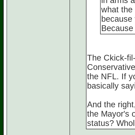
in arms a
what the 
because 
Because 
The Ckick-fil
Conservative
the NFL. If 
basically say
And the right
the Mayor's 
status? Whole