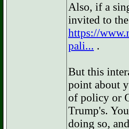
Also, if a si
invited to th
https://www.
pali...
.
But this inte
point about y
of policy or 
Trump's. You
doing so, and