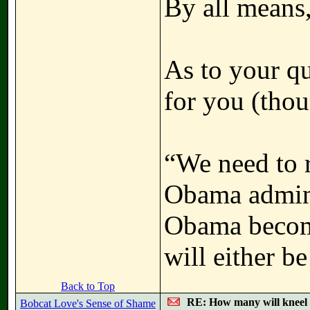
By all means,
As to your qu
for you (thoug
“We need to r
Obama admini
Obama become
will either be
Back to Top
RE: How many will kneel 
Bobcat Love's Sense of Shame