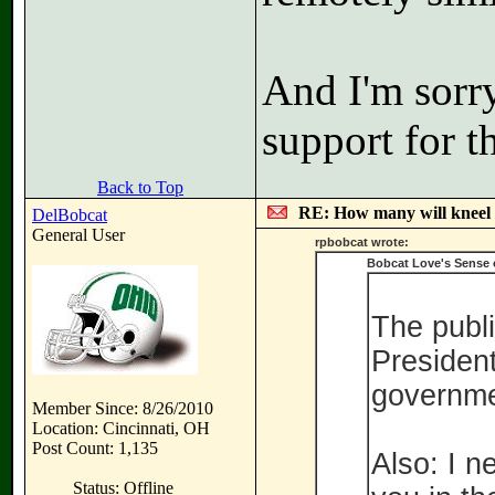
And I'm sorry
support for t
Back to Top
RE: How many will kneel 
DelBobcat
General User
rpbobcat wrote:
Bobcat Love's Sense 
The publi
President
governme
Member Since: 8/26/2010
Location: Cincinnati, OH
Post Count: 1,135
Also: I n
Status: Offline