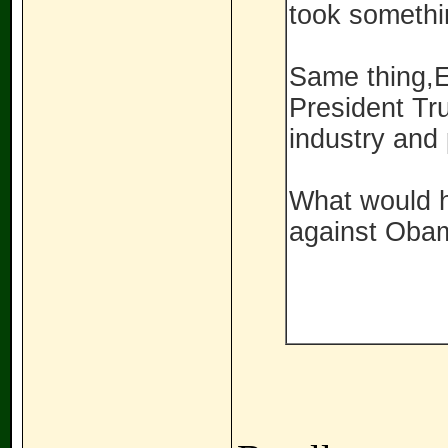
took somethi
Same thing,E
President Tr
industry and
What would h
against Oba