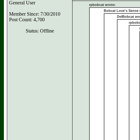
General User
rpbobcat wrote:
Bobcat Love's Sense 
Member Since: 7/30/2010
DelBobcat wr
Post Count: 4,700
rpbobc
Status: Offline