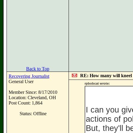
Back to Top
RE: How many will kneel 
Recovering Journalist
General User
rpbobcat wrote:
Member Since: 8/17/2010
Location: Cleveland, OH
Post Count: 1,864
I can you gi
Status: Offline
actions of pol
But, they'll 