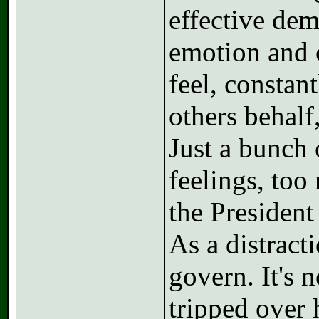
effective de
emotion and c
feel, constan
others behalf,
Just a bunch 
feelings, too
the President
As a distract
govern. It's 
tripped over 