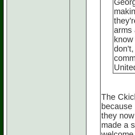
Georg
makin
they'
arms 
know 
don't
comme
Unite
The Ckick
because 
they now 
made a st
welcome 