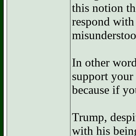
this notion 
respond with 
misunderstoo
In other word
support your 
because if yo
Trump, despit
with his bein