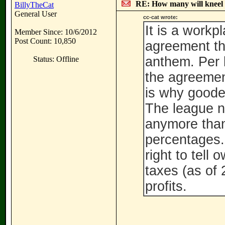
RE: How many will kneel 
BillyTheCat
General User
cc-cat wrote:
It is a workp
Member Since: 10/6/2012
Post Count: 10,850
agreement the
anthem. Per 
Status: Offline
the agreemen
is why goodel
The league no
anymore than
percentages.
right to tell
taxes (as of
profits.