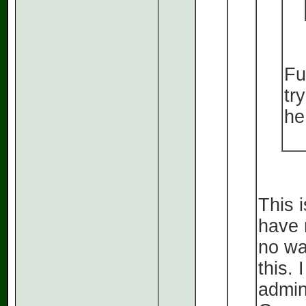
Fu
tr
he
This 
have r
no wa
this.
admin