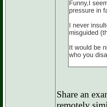
Funny,I seem 
pressure in f
I never insul
misguided (th
It would be 
who you disa
Share an exa
remotely simil