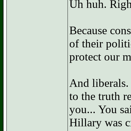
Uh huh. Righ
Because conse
of their polit
protect our 
And liberals.
to the truth 
you... You sai
Hillary was c