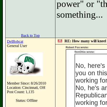
power" or "th
something...
Back to Top
RE: How many will kneel 
DelBobcat
General User
Robert Fox wrote:
finnOhio wrote:
No, here's
you on this
working for
Member Since: 8/26/2010
No, he's a
Location: Cincinnati, OH
Post Count: 1,135
Republican
Status: Offline
working for