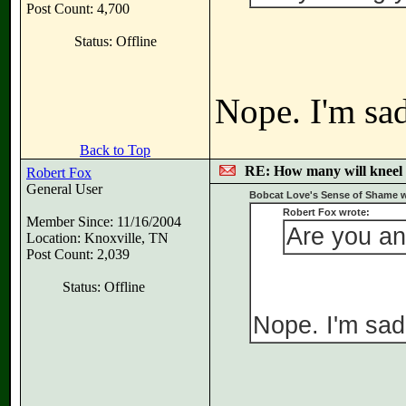
Post Count: 4,700
Status: Offline
Nope. I'm sad
Back to Top
RE: How many will kneel 
Robert Fox
General User
Bobcat Love's Sense of Shame w
Robert Fox wrote:
Member Since: 11/16/2004
Are you a
Location: Knoxville, TN
Post Count: 2,039
Status: Offline
Nope. I'm sad