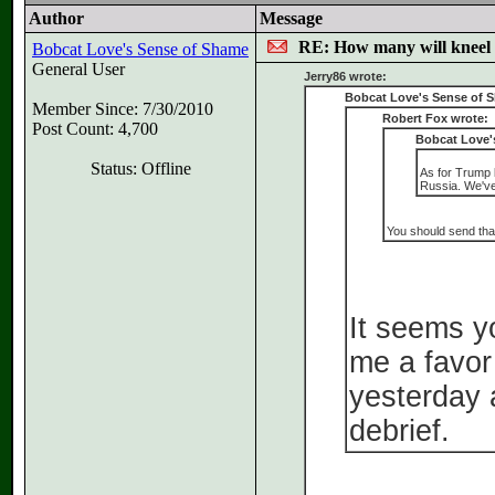
Author
Message
RE: How many will kneel 
Bobcat Love's Sense of Shame
General User
Jerry86 wrote:
Bobcat Love's Sense of 
Member Since: 7/30/2010
Robert Fox wrote:
Post Count: 4,700
Bobcat Love'
Status: Offline
As for Trump b
Russia. We've
You should send that 
It seems y
me a favor
yesterday 
debrief.