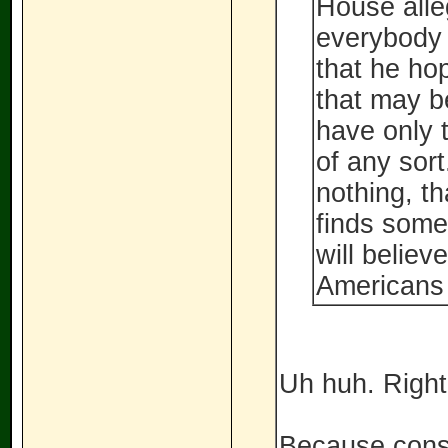
House alle
everybody 
that he ho
that may b
have only t
of any sort
nothing, th
finds somet
will believ
Americans 
Uh huh. Right
Because conse