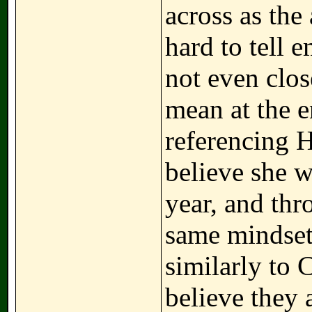
across as the 
hard to tell 
not even clo
mean at the e
referencing H
believe she w
year, and thr
same mindset 
similarly to 
believe they