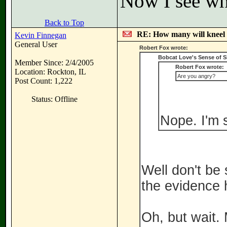
Now I see wh
Back to Top
RE: How many will kneel 
Kevin Finnegan
General User
Robert Fox wrote:
Bobcat Love's Sense of 
Member Since: 2/4/2005
Robert Fox wrote:
Location: Rockton, IL
Are you angry?
Post Count: 1,222
Status: Offline
Nope. I'm 
Well don't be 
the evidence 
Oh, but wait. M