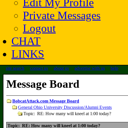
Edit My Profile
Private Messages
Logout
CHAT
LINKS
site search
contact us
about us
advertise with us
help
Message Board
BobcatAttack.com Message Board
General Ohio University Discussion/Alumni Events
Topic: RE: How many will kneel at 1:00 today?
Topic: RE: How many will kneel at 1:00 today?