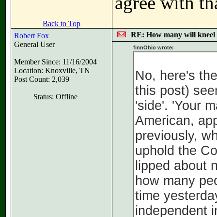
agree with th
Back to Top
RE: How many will kneel 
Robert Fox
General User
finnOhio wrote:
Member Since: 11/16/2004
Location: Knoxville, TN
No, here's th
Post Count: 2,039
this post) see
Status: Offline
'side'. 'Your 
American, app
previously, wh
uphold the Con
lipped about n
how many peo
time yesterda
independent i