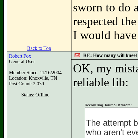
sworn to do a
respected the
I would have
Back to Top
RE: How many will kneel 
Robert Fox
General User
OK, my mista
Member Since: 11/16/2004
Location: Knoxville, TN
reliable lib:
Post Count: 2,039
Status: Offline
Recovering Journalist wrote:
The attempt b
who aren't eve