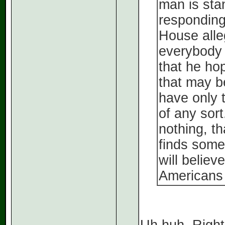
man is stan
responding
House alle
everybody 
that he ho
that may b
have only t
of any sort
nothing, th
finds somet
will believ
Americans 