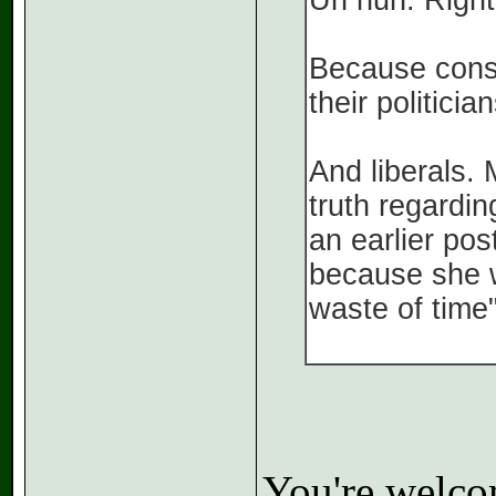
Uh huh. Right
Because conse
their politici
And liberals. 
truth regardin
an earlier pos
because she w
waste of time"
You're welcom