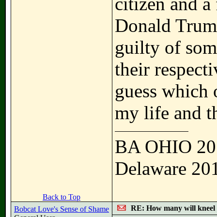
citizen and a 
Donald Trump
guilty of som
their respecti
guess which 
my life and t
BA OHIO 20
Delaware 20
Back to Top
RE: How many will kneel 
Bobcat Love's Sense of Shame