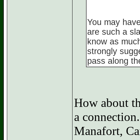
You may have m
are such a sl
know as much 
strongly sugg
pass along th
How about thi
a connection
Manafort, Car