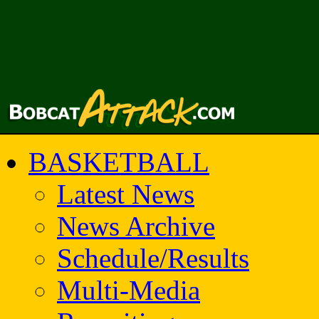
BASKETBALL
Latest News
News Archive
Schedule/Results
Multi-Media