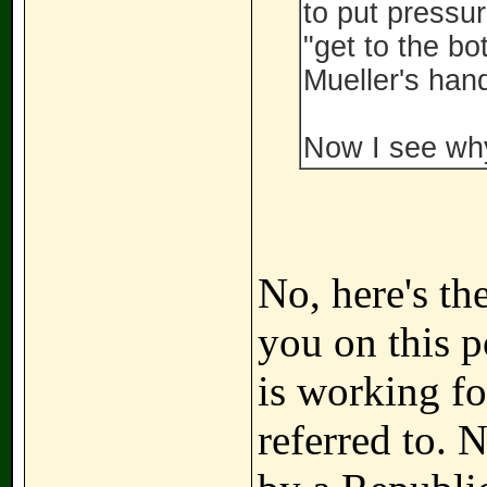
to put pressu
"get to the bo
Mueller's hand
Now I see why
No, here's th
you on this p
is working for
referred to. 