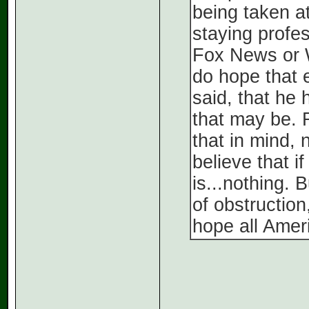
being taken at
staying profes
Fox News or W
do hope that 
said, that he
that may be. 
that in mind, n
believe that i
is...nothing. 
of obstruction,
hope all Amer