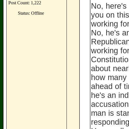
Post Count: 1,222
No, here's
Status: Offline
you on this
working for
No, he's a
Republican
working for
Constituti
about nearl
how many 
ahead of t
he's an in
accusation
man is stan
responding