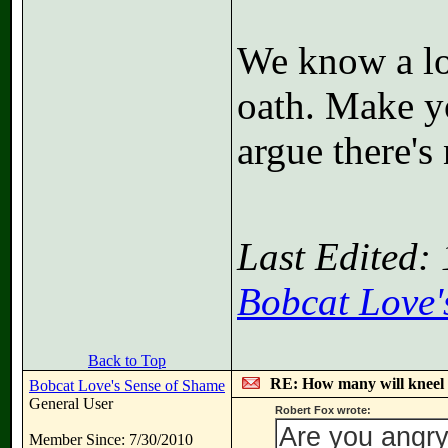
We know a lo
oath. Make y
argue there's
Last Edited:
Bobcat Love'
Back to Top
RE: How many will kneel 
Bobcat Love's Sense of Shame
General User
Robert Fox wrote:
Are you angr
Member Since: 7/30/2010