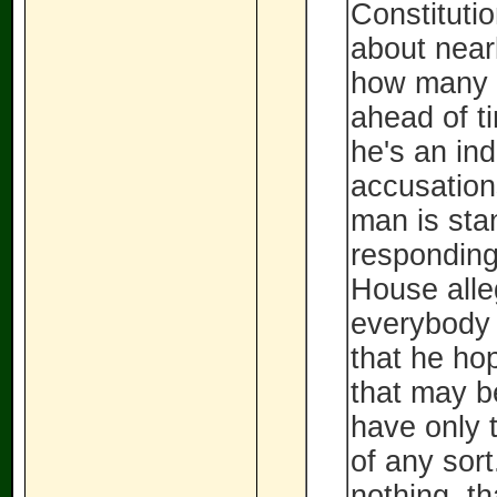
Constituti
about nearl
how many 
ahead of t
he's an in
accusation
man is stan
responding
House alle
everybody 
that he ho
that may b
have only t
of any sort
nothing, th