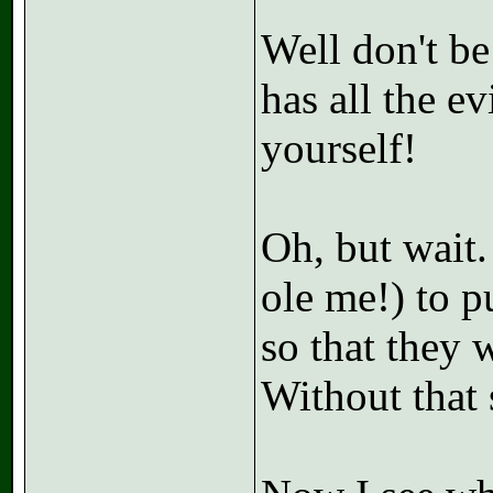
Well don't be
has all the e
yourself!
Oh, but wait.
ole me!) to 
so that they w
Without that 