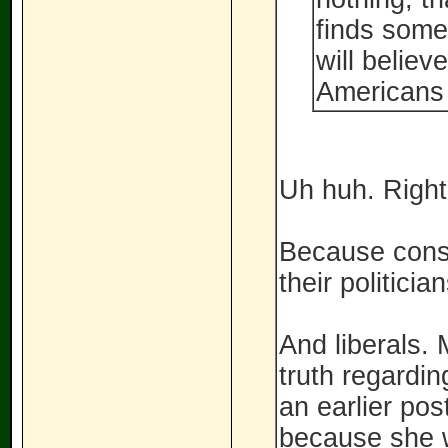
finds somet
will believ
Americans 
Uh huh. Right
Because conse
their politici
And liberals. 
truth regardin
an earlier pos
because she w