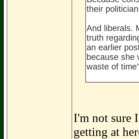
their politici
And liberals. 
truth regardin
an earlier pos
because she w
waste of time"
I'm not sure 
getting at he