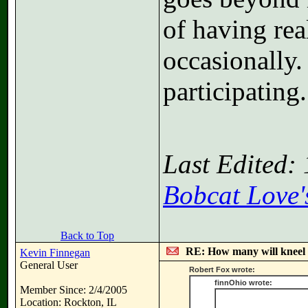
of having rea
occasionally.
participating.
Last Edited:
Bobcat Love'
Back to Top
RE: How many will kneel 
Kevin Finnegan
General User
Robert Fox wrote:
finnOhio wrote:
Member Since: 2/4/2005
Location: Rockton, IL