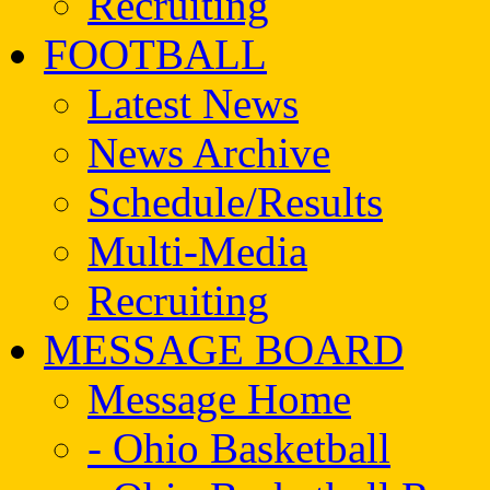
Recruiting
FOOTBALL
Latest News
News Archive
Schedule/Results
Multi-Media
Recruiting
MESSAGE BOARD
Message Home
- Ohio Basketball