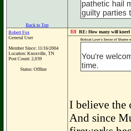
pathetic hail
guilty parties
Back to Top
RE: How many will kneel 
Robert Fox
General User
Bobcat Love's Sense of Shame w
Member Since: 11/16/2004
Location: Knoxville, TN
You're welcome
Post Count: 2,039
time.
Status: Offline
I believe the
And since Mue
fireworks be