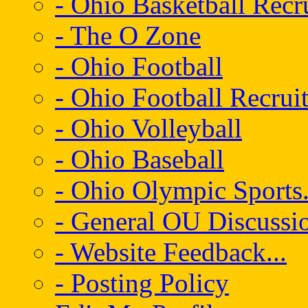
- Ohio Basketball Recr
- The O Zone
- Ohio Football
- Ohio Football Recrui
- Ohio Volleyball
- Ohio Baseball
- Ohio Olympic Sports.
- General OU Discussio
- Website Feedback...
- Posting Policy