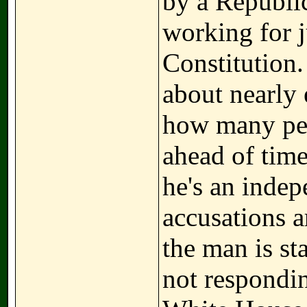
by a Republic
working for j
Constitution.
about nearly 
how many pe
ahead of time
he's an indep
accusations a
the man is st
not respondi