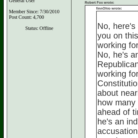
General User
Robert Fox wrote:
finnOhio wrote:
Member Since: 7/30/2010
Post Count: 4,700
No, here's
Status: Offline
you on this
working for
No, he's a
Republican
working for
Constituti
about nearl
how many 
ahead of t
he's an in
accusation