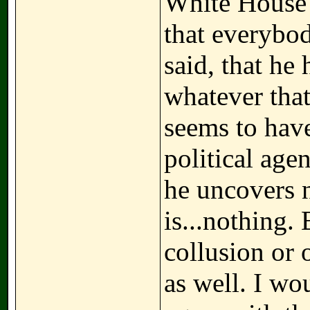
White House 
that everybo
said, that he
whatever tha
seems to have
political agen
he uncovers n
is...nothing.
collusion or 
as well. I w