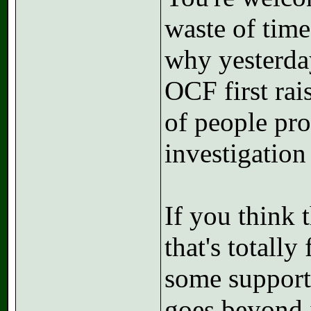
waste of time
why yesterday
OCF first rai
of people pro
investigation
If you think t
that's totall
some support 
goes beyond i