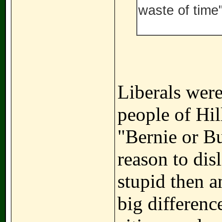
waste of time"
Liberals wer
people of Hill
"Bernie or B
reason to dis
stupid then a
big difference