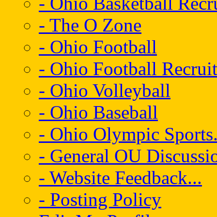
- Ohio Basketball Recr
- The O Zone
- Ohio Football
- Ohio Football Recrui
- Ohio Volleyball
- Ohio Baseball
- Ohio Olympic Sports.
- General OU Discussio
- Website Feedback...
- Posting Policy