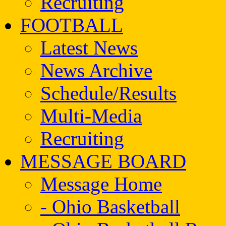
Recruiting
FOOTBALL
Latest News
News Archive
Schedule/Results
Multi-Media
Recruiting
MESSAGE BOARD
Message Home
- Ohio Basketball