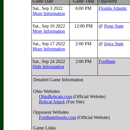
Game Date
Game Time
Opponent
Sat., Sep 3 2022
6:00 PM
Florida Atlantic
More Information
Sat., Sep 10 2022
12:00 PM
@
Penn State
More Information
Sat., Sep 17 2022
2:00 PM
@
Iowa State
More Information
Sat., Sep 24 2022
2:00 PM
Fordham
Hide Information
Detailed Game Information
Ohio Websites
OhioBobcats.com
(Official Website)
Bobcat Attack
(Fan Site)
Opponent Websites
FordhamSports.com
(Official Website)
Game Links