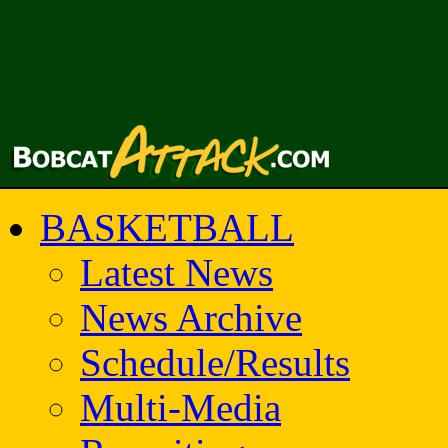
BASKETBALL
Latest News
News Archive
Schedule/Results
Multi-Media