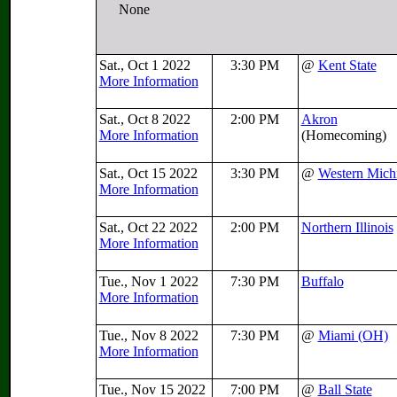
None
Sat., Oct 1 2022
3:30 PM
@
Kent State
More Information
Sat., Oct 8 2022
2:00 PM
Akron
More Information
(Homecoming)
Sat., Oct 15 2022
3:30 PM
@
Western Mich
More Information
Sat., Oct 22 2022
2:00 PM
Northern Illinois
More Information
Tue., Nov 1 2022
7:30 PM
Buffalo
More Information
Tue., Nov 8 2022
7:30 PM
@
Miami (OH)
More Information
Tue., Nov 15 2022
7:00 PM
@
Ball State