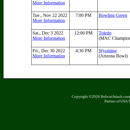
More Information
Tue., Nov 22 2022
7:00 PM
Bowling Green
More Information
Sat., Dec 3 2022
12:00 PM
Toledo
More Information
(MAC Champion
Fri., Dec 30 2022
4:30 PM
Wyoming
More Information
(Arizona Bowl)
Copyright ©2026 BobcatAttack.com. 
Partner of USA 