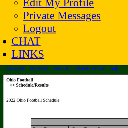
Edit My Profile
Private Messages
Logout
CHAT
LINKS
site search
contact us
about us
advertise with us
help
Ohio Football
>> Schedule/Results
2022 Ohio Football Schedule