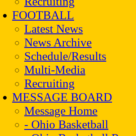
Recruiting
FOOTBALL
Latest News
News Archive
Schedule/Results
Multi-Media
Recruiting
MESSAGE BOARD
Message Home
- Ohio Basketball