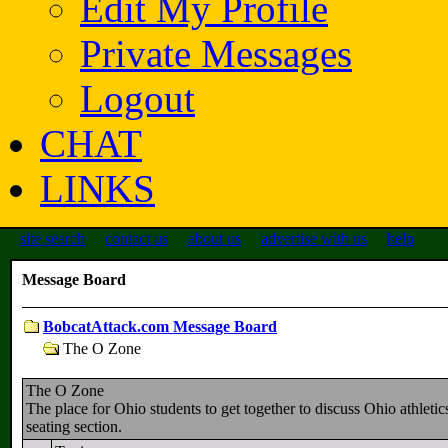
Edit My Profile
Private Messages
Logout
CHAT
LINKS
site search
contact us
about us
advertise with us
help
Message Board
BobcatAttack.com Message Board
The O Zone
The O Zone
The place for Ohio students to get together to discuss Ohio athletic
seating section.