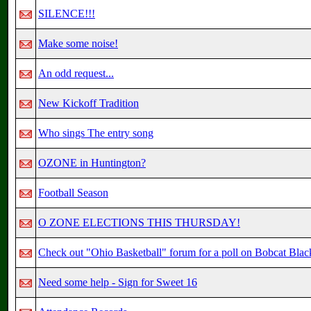
SILENCE!!!
Make some noise!
An odd request...
New Kickoff Tradition
Who sings The entry song
OZONE in Huntington?
Football Season
O ZONE ELECTIONS THIS THURSDAY!
Check out "Ohio Basketball" forum for a poll on Bobcat Black
Need some help - Sign for Sweet 16