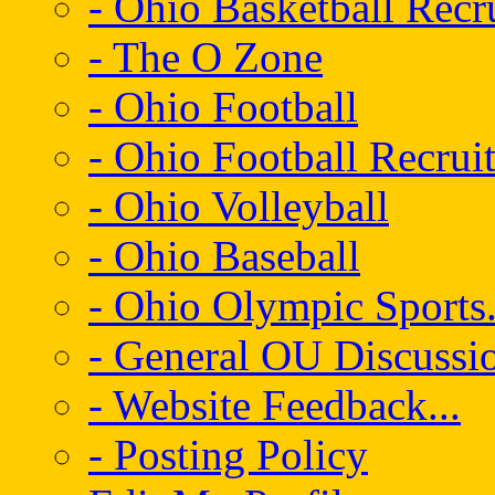
- Ohio Basketball Recr
- The O Zone
- Ohio Football
- Ohio Football Recrui
- Ohio Volleyball
- Ohio Baseball
- Ohio Olympic Sports.
- General OU Discussio
- Website Feedback...
- Posting Policy