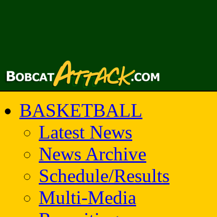
BASKETBALL
Latest News
News Archive
Schedule/Results
Multi-Media