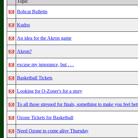
Topic
Bobcat Bulletin
Kudos
An idea for the Akron game
Akron?
excuse my ignorance, but . . .
Basketball Tickets
Looking for O-Zoner's for a story
To all those stressed for finals, something to make you feel bet
Ozone Tickets for Basketball
Need Ozone to come alive Thursday