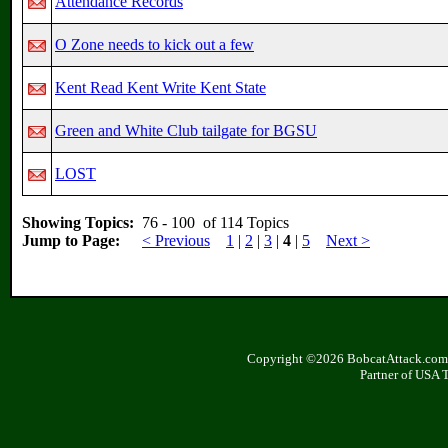
Attendance Records
O Zone needs to kick out a few
Kent Read Kent Write Kent State
Green and White Club tailgate for BGSU
LOST
Showing Topics:
76 - 100 of 114 Topics
Jump to Page:
< Previous
1
|
2
|
3
|
4
|
5
Next >
Copyright ©2026 BobcatAttack.com. 
Partner of USA 