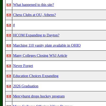
What happened to this site?
Chess Clubs at OU, Athens?
#
HCOM Expanding to Dayton?
Marching 110 vanity plate available in OHIO
Many Colleges Closing WSJ Article
Never Forget
Education Choices Expanding
2026 Graduation
Mercyhurst drops hockey program