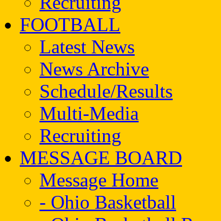
Recruiting
FOOTBALL
Latest News
News Archive
Schedule/Results
Multi-Media
Recruiting
MESSAGE BOARD
Message Home
- Ohio Basketball