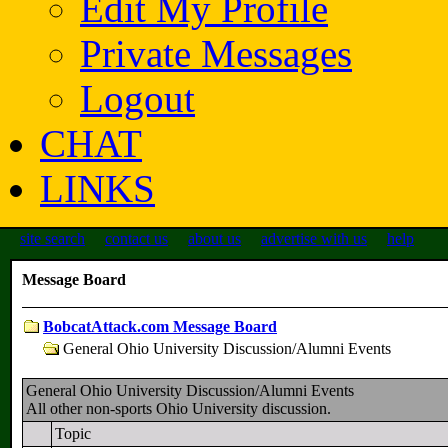
Edit My Profile
Private Messages
Logout
CHAT
LINKS
site search
contact us
about us
advertise with us
help
Message Board
BobcatAttack.com Message Board
General Ohio University Discussion/Alumni Events
General Ohio University Discussion/Alumni Events
All other non-sports Ohio University discussion.
Topic