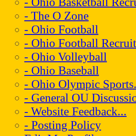
- Ohio Basketball Recr
- The O Zone
- Ohio Football
- Ohio Football Recrui
- Ohio Volleyball
- Ohio Baseball
- Ohio Olympic Sports.
- General OU Discussio
- Website Feedback...
- Posting Policy