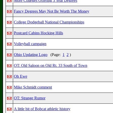
More Colleges Offering 3 Year Degrees
Fancy Degrees May Not Be Worth The Money
College Dodgeball National Championships
Postcard Cabins Hocking Hills
Volleyball campaign
Ohio Updating Logo
(Page:
1
2
)
OT: Old Saloon on Old Rt. 33 South of Town
Oh Ewe
Mike Schmidt comment
OT: Strange Rumor
A little bit of Bobcat athletic history