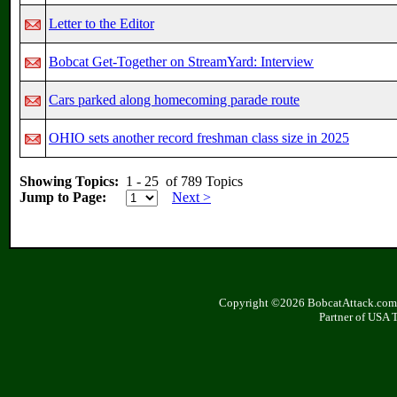
Letter to the Editor
Bobcat Get-Together on StreamYard: Interview
Cars parked along homecoming parade route
OHIO sets another record freshman class size in 2025
Showing Topics:
1 - 25 of 789 Topics
Jump to Page:
Next >
Copyright ©2026 BobcatAttack.com. 
Partner of USA 