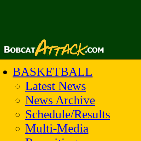
BASKETBALL
Latest News
News Archive
Schedule/Results
Multi-Media