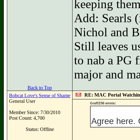
keeping them
Add: Searls (
Nichol and Bu
Still leaves 
to nab a PG 
major and ma
Back to Top
RE: MAC Portal Watchin
Bobcat Love's Sense of Shame
General User
GraffZ06 wrote:
Member Since: 7/30/2010
Post Count: 4,700
Agree here. 
Status: Offline