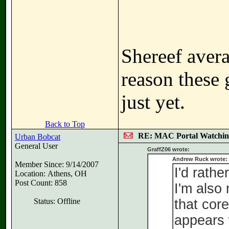
Shereef avera
reason these 
just yet.
Back to Top
RE: MAC Portal Watchin
Urban Bobcat
General User
GraffZ06 wrote:
Andrew Ruck wrote:
Member Since: 9/14/2007
I'd rathe
Location: Athens, OH
Post Count: 858
I'm also
Status: Offline
that cor
appears 