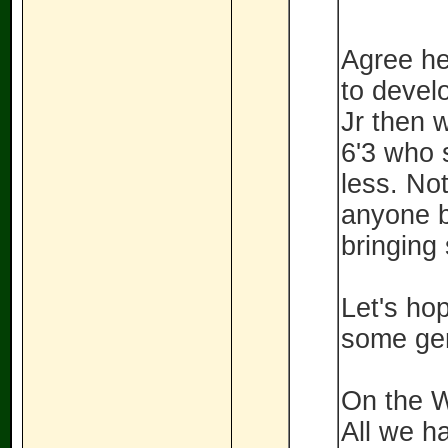
Agree he
to devel
Jr then 
6'3 who 
less. No
anyone b
bringing
Let's ho
some gem
On the W
All we h