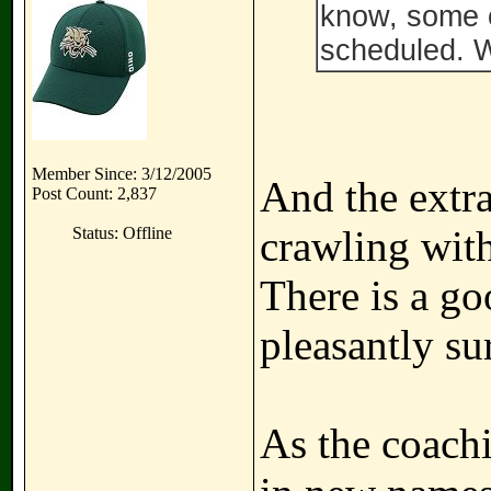
know, some o
scheduled. W
Member Since: 3/12/2005
And the extra
Post Count: 2,837
crawling with
Status: Offline
There is a g
pleasantly su
As the coachi