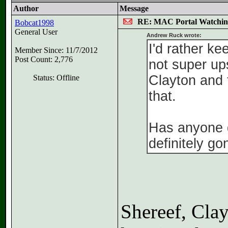
Author
Message
RE: MAC Portal Watchin
Bobcat1998
General User
Andrew Ruck wrote:
I'd rather ke
Member Since: 11/7/2012
Post Count: 2,776
not super up
Clayton and 
Status: Offline
that.
Has anyone g
definitely g
Shereef, Cla