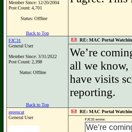
Member Since: 12/20/2004
Post Count: 4,701
Status: Offline
Back to Top
RE: MAC Portal Watchin
FJC31
General User
We’re coming 
Member Since: 3/31/2022
Post Count: 2,398
all we know,
Status: Offline
have visits s
reporting.
Back to Top
RE: MAC Portal Watchin
greencat
General User
FJC31 wrote:
We’re coming 