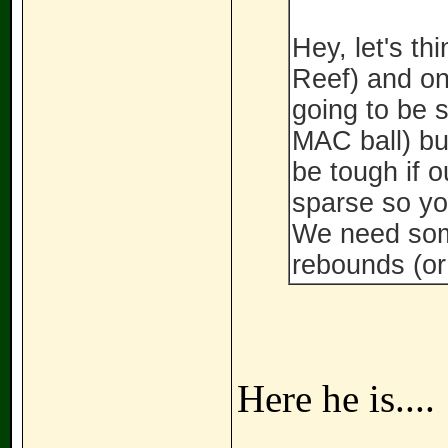
Hey, let's th
Reef) and one
going to be s
MAC ball) but
be tough if o
sparse so yo
We need som
rebounds (or 
Here he is....