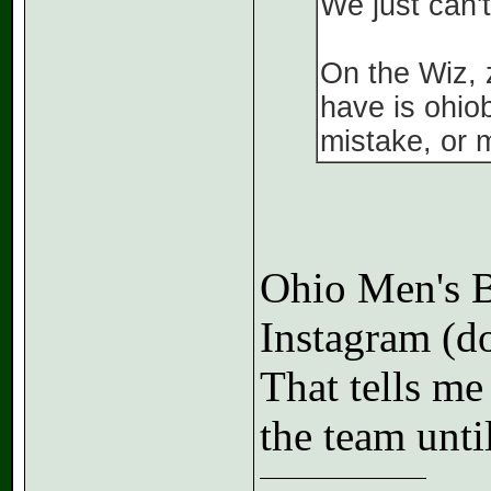
We just can't
On the Wiz, z
have is ohio
mistake, or 
Ohio Men's Ba
Instagram (do
That tells me
the team unti