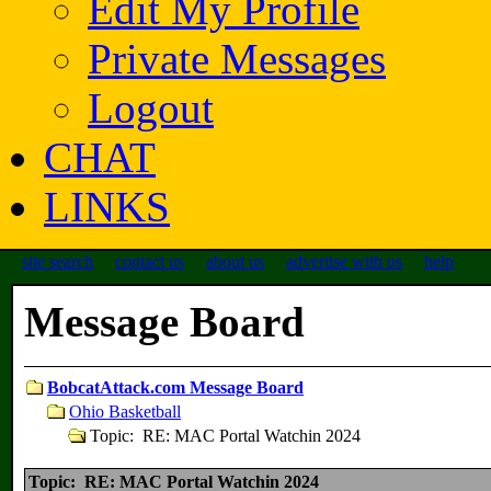
Edit My Profile
Private Messages
Logout
CHAT
LINKS
site search
contact us
about us
advertise with us
help
Message Board
BobcatAttack.com Message Board
Ohio Basketball
Topic: RE: MAC Portal Watchin 2024
Topic: RE: MAC Portal Watchin 2024