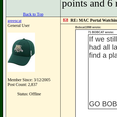
points and 6 
Back to Top
RE: MAC Portal Watchin
greencat
General User
Bobcat1998 wrote:
71 BOBCAT wrote:
If we st
had all l
find a pl
Member Since: 3/12/2005
Post Count: 2,837
Status: Offline
GO BOB