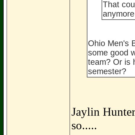
That cou
anymore
Ohio Men's B
some good wil
team? Or is h
semester?
Jaylin Hunter
so.....