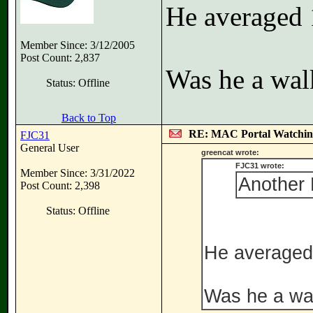
He averaged 
Member Since: 3/12/2005
Post Count: 2,837
Was he a wal
Status: Offline
Back to Top
RE: MAC Portal Watchin
FJC31
General User
greencat wrote:
FJC31 wrote:
Member Since: 3/31/2022
Another 
Post Count: 2,398
Status: Offline
He averaged 
Was he a wal