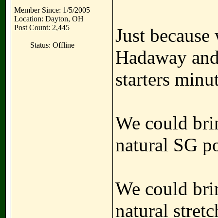
Member Since: 1/5/2005
Location: Dayton, OH
Post Count: 2,445
Just because 
Status: Offline
Hadaway and 
starters min
We could brin
natural SG po
We could bri
natural stretc