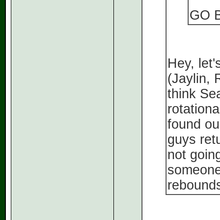
GO 
Hey, let'
(Jaylin,
think Sea
rotationa
found our
guys ret
not goin
someone 
rebounds