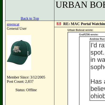
URBAN BO
Back to Top
RE: MAC Portal Watchin
greencat
General User
Urban Bobcat wrote:
GraffZ06 wrote:
Andrew Ruck
I'd r
spot.
in wa
sopho
Member Since: 3/12/2005
Has a
Post Count: 2,837
belie
Status: Offline
ohio