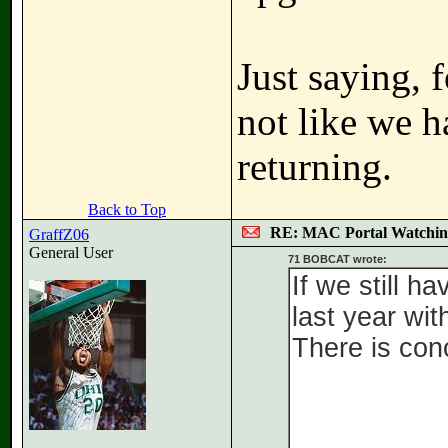
Just saying, 
not like we h
returning.
Back to Top
RE: MAC Portal Watchin
GraffZ06
General User
71 BOBCAT wrote:
If we still h
last year wit
There is conc