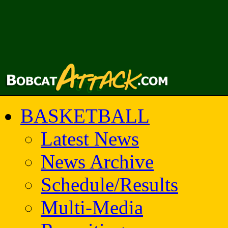
BASKETBALL
Latest News
News Archive
Schedule/Results
Multi-Media