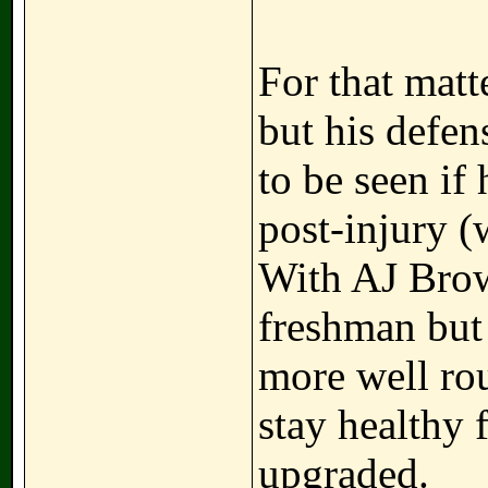
For that matt
but his defen
to be seen if 
post-injury (
With AJ Brown
freshman but 
more well rou
stay healthy 
upgraded.