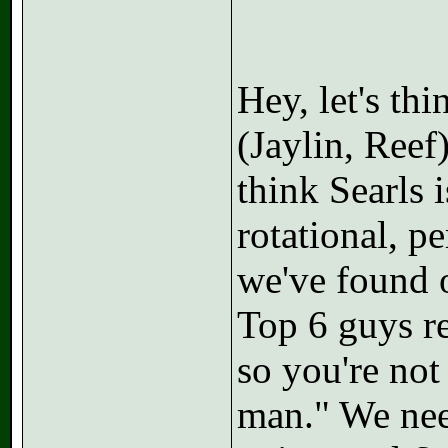
Hey, let's thi
(Jaylin, Reef
think Searls 
rotational, p
we've found ou
Top 6 guys re
so you're no
man." We nee