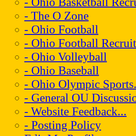
- Ohio Basketball Recr
- The O Zone
- Ohio Football
- Ohio Football Recrui
- Ohio Volleyball
- Ohio Baseball
- Ohio Olympic Sports.
- General OU Discussio
- Website Feedback...
- Posting Policy