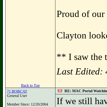
Proud of our 
Clayton looke
** I saw the 
Last Edited:
Back to Top
RE: MAC Portal Watchin
71 BOBCAT
General User
If we still h
Member Since: 12/20/2004