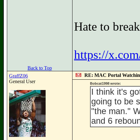
Hate to break
https://x.co
Back to Top
RE: MAC Portal Watchin
GraffZ06
General User
Bobcat1998 wrote:
I think it's 
going to be 
"the man." 
and 6 reboun