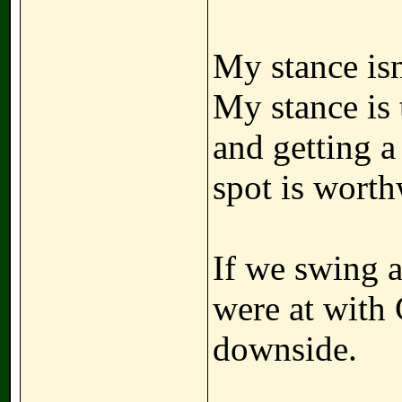
My stance isn
My stance is 
and getting a
spot is worth
If we swing a
were at with 
downside.