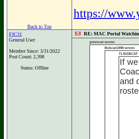
https://www
Back to Top
RE: MAC Portal Watchin
FJC31
General User
greencat wrote:
Bobcat1998 wrote:
Member Since: 3/31/2022
71 BOBCAT 
Post Count: 2,398
If we
Status: Offline
Coach
and d
roster