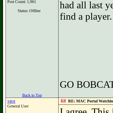
Post Count: 1,961
had all last 
Status: Offline
find a player.
GO BOBCA
Back to Top
RE: MAC Portal Watchin
SBH
General User
I agree. This i