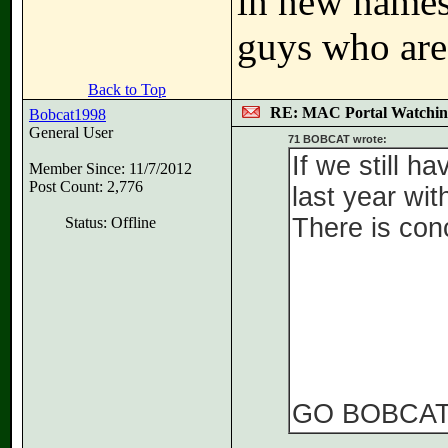
in new names 
guys who are 
Back to Top
RE: MAC Portal Watchin
Bobcat1998
General User
71 BOBCAT wrote:
If we still h
Member Since: 11/7/2012
Post Count: 2,776
last year wit
There is conc
Status: Offline
GO BOBCA