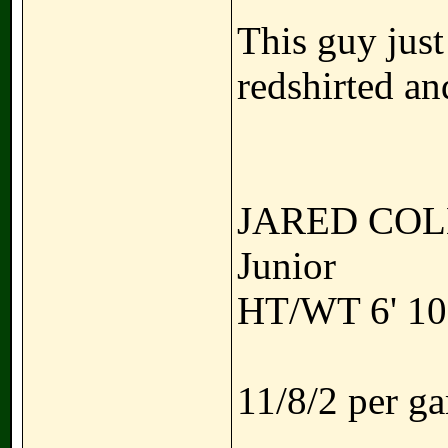
This guy just
redshirted an
JARED CO
Junior
HT/WT 6' 10"
11/8/2 per g