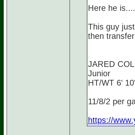
Here he is...
This guy just
then transfe
JARED CO
Junior
HT/WT 6' 10"
11/8/2 per 
https://www