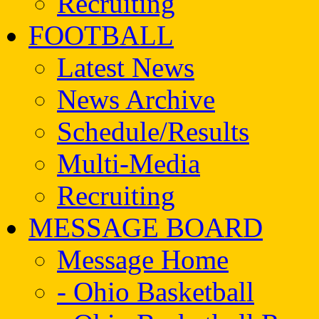
Recruiting
FOOTBALL
Latest News
News Archive
Schedule/Results
Multi-Media
Recruiting
MESSAGE BOARD
Message Home
- Ohio Basketball