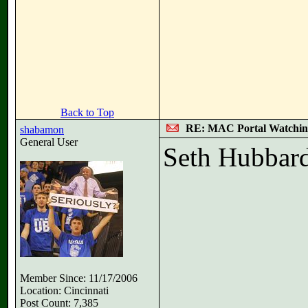
Back to Top
RE: MAC Portal Watchin
shabamon
General User
Seth Hubbard
Member Since: 11/17/2006
Location: Cincinnati
Post Count: 7,385