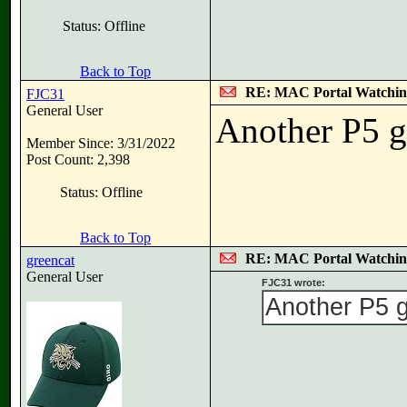
Status: Offline
Back to Top
RE: MAC Portal Watchin
FJC31
General User
Another P5 g
Member Since: 3/31/2022
Post Count: 2,398
Status: Offline
Back to Top
RE: MAC Portal Watchin
greencat
General User
FJC31 wrote:
Another P5 g