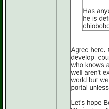
Has anyo
he is def
ohiobobc
Agree here. G
develop, cou
who knows as
well aren't e
world but we 
portal unles
Let's hope B