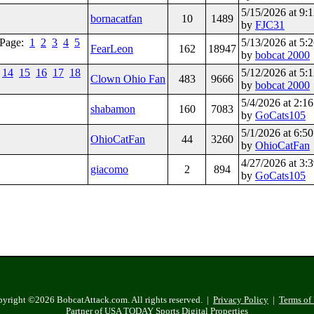
5/15/2026 at 9
bornacatfan
10
1489
by
FJC31
Page:
1
2
3
4
5
5/13/2026 at 5
FearLeon
162
18947
by
bobcat 2000
14
15
16
17
18
5/12/2026 at 5
Clown Ohio Fan
483
9666
by
bobcat 2000
5/4/2026 at 2:
shabamon
160
7083
by
GoCats105
5/1/2026 at 6:
OhioCatFan
44
3260
by
OhioCatFan
4/27/2026 at 3
giacomo
2
894
by
GoCats105
yright ©2026 BobcatAttack.com. All rights reserved. |
Privacy Policy
|
Terms of
Partner of USA TODAY Sports Digital Properties