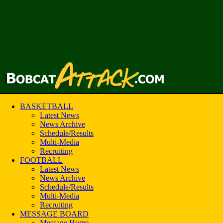
BASKETBALL
Latest News
News Archive
Schedule/Results
Multi-Media
Recruiting
FOOTBALL
Latest News
News Archive
Schedule/Results
Multi-Media
Recruiting
MESSAGE BOARD
Message Home