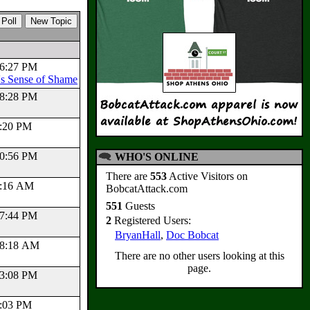
:56:27 PM
s Sense of Shame
:48:28 PM
41:20 PM
:50:56 PM
WHO'S ONLINE
There are
553
Active Visitors on
19:16 AM
BobcatAttack.com
551
Guests
:27:44 PM
2
Registered Users:
BryanHall
,
Doc Bobcat
:58:18 AM
There are no other users looking at this
page.
:23:08 PM
49:03 PM