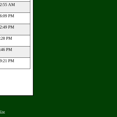
:12:55 AM
:26:09 PM
:12:49 PM
16:28 PM
50:46 PM
:39:21 PM
 Use