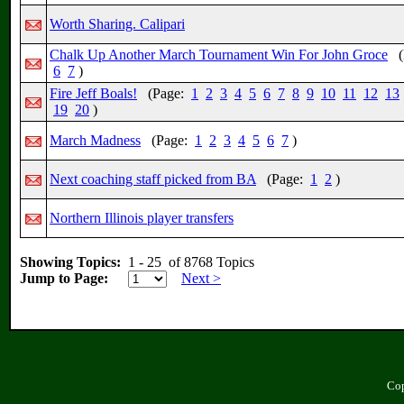
Worth Sharing. Calipari
Chalk Up Another March Tournament Win For John Groce
(
6
7
)
Fire Jeff Boals!
(Page:
1
2
3
4
5
6
7
8
9
10
11
12
13
19
20
)
March Madness
(Page:
1
2
3
4
5
6
7
)
Next coaching staff picked from BA
(Page:
1
2
)
Northern Illinois player transfers
Showing Topics:
1 - 25 of 8768 Topics
Jump to Page:
Next >
Cop