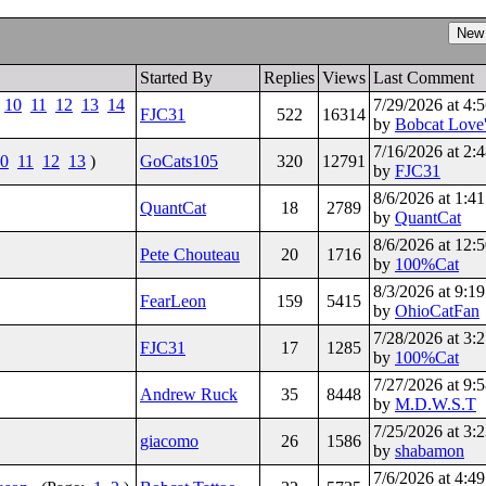
Started By
Replies
Views
Last Comment
10
11
12
13
14
7/29/2026 at 4
FJC31
522
16314
by
Bobcat Love'
7/16/2026 at 2
0
11
12
13
)
GoCats105
320
12791
by
FJC31
8/6/2026 at 1:
QuantCat
18
2789
by
QuantCat
8/6/2026 at 12
Pete Chouteau
20
1716
by
100%Cat
8/3/2026 at 9:
FearLeon
159
5415
by
OhioCatFan
7/28/2026 at 3
FJC31
17
1285
by
100%Cat
7/27/2026 at 9
Andrew Ruck
35
8448
by
M.D.W.S.T
7/25/2026 at 3
giacomo
26
1586
by
shabamon
7/6/2026 at 4: