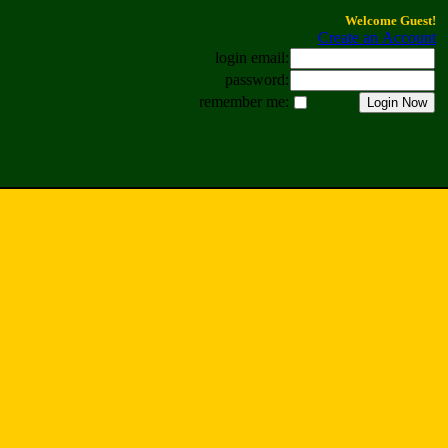
Welcome Guest!
Create an Account
login email:
password:
remember me: