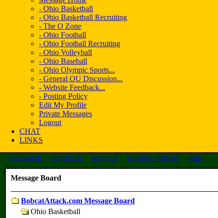
- Ohio Basketball
- Ohio Basketball Recruiting
- The O Zone
- Ohio Football
- Ohio Football Recruiting
- Ohio Volleyball
- Ohio Baseball
- Ohio Olympic Sports...
- General OU Discussion...
- Website Feedback...
- Posting Policy
Edit My Profile
Private Messages
Logout
CHAT
LINKS
site search
contact us
about us
advertise with us
help
Message Board
BobcatAttack.com Message Board
Ohio Basketball