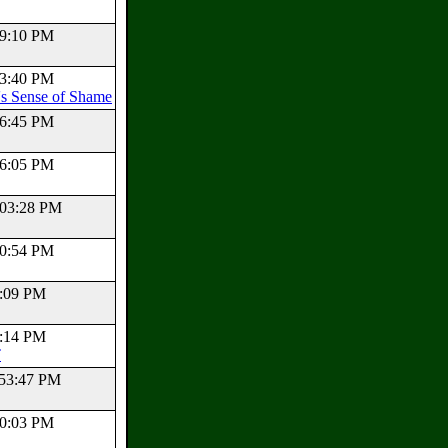
:39:10 PM
:23:40 PM
s Sense of Shame
:06:45 PM
:06:05 PM
2:03:28 PM
:20:54 PM
54:09 PM
38:14 PM
T
1:53:47 PM
:40:03 PM