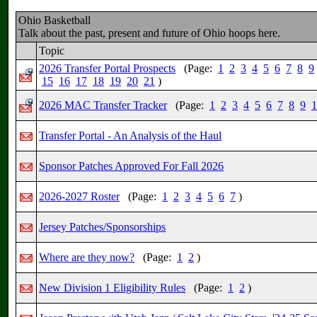
Ohio Basketball
Talk about the past, present and future of Ohio hoops here.
Topic
2026 Transfer Portal Prospects
(Page:
1
2
3
4
5
6
7
8
9
15
16
17
18
19
20
21
)
2026 MAC Transfer Tracker
(Page:
1
2
3
4
5
6
7
8
9
1
Transfer Portal - An Analysis of the Haul
Sponsor Patches Approved For Fall 2026
2026-2027 Roster
(Page:
1
2
3
4
5
6
7
)
Jersey Patches/Sponsorships
Where are they now?
(Page:
1
2
)
New Division 1 Eligibility Rules
(Page:
1
2
)