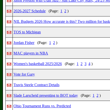
Jason Preston with Utah Jazz / Salt Lake City Stars, '24-25 S
2026-2027 Schedule
(Page:
1
2
)
NIL Budgets 2026 How accurate is this? Two million for bask
TOS to Michigan
Jordan Fisher
(Page:
1
2
)
MAC players in NBA
Women's basketball 2025/2026
(Page:
1
2
3
4
)
Vote for Gary
Travis Steele Contract Details
Slade Larscheid presenting to BOT today
(Page:
1
2
)
Ohio Tournament Runs vs. Predicted