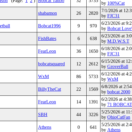
eason
(Page:
1
2
)
Bobcat Tattoo
32
5735
by
100%Cat
7/1/2026 at 12
shabamon
26
2820
by
FJC31
6/23/2026 at 9
etball
Bobcat1996
9
970
by
Bobcat Love'
6/23/2026 at 3
FishBates
6
638
by
M.D.W.S.T
6/18/2026 at 2
FearLeon
36
1650
by
FJC31
6/15/2026 at 1
bobcatsquared
12
2612
by
GroverBall
6/12/2026 at 4
WxM
86
5733
by
WxM
6/8/2026 at 2:
BillyTheCat
22
1569
by
bobcat 2000
6/2/2026 at 4:
FearLeon
14
1391
by
71 BOBCA
5/25/2026 at 1
SBH
44
3226
by
OhioCatFan
5/25/2026 at 2
Athens
0
641
by
Athens