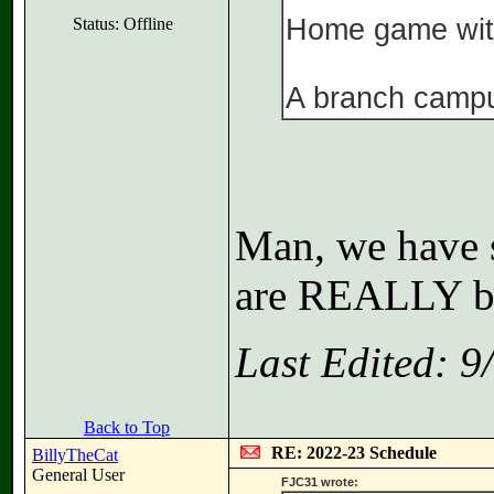
Home game wit
Status: Offline
A branch camp
Man, we have 
are REALLY ba
Last Edited: 
Back to Top
RE: 2022-23 Schedule
BillyTheCat
General User
FJC31 wrote: