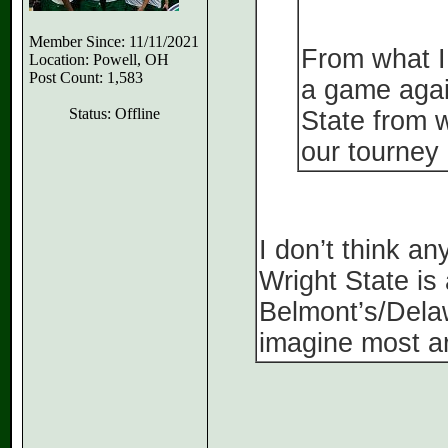
Member Since: 11/11/2021
From what I
Location: Powell, OH
Post Count: 1,583
a game agai
Status: Offline
State from w
our tourney 
I don’t think a
Wright State is 
Belmont’s/Dela
imagine most ar