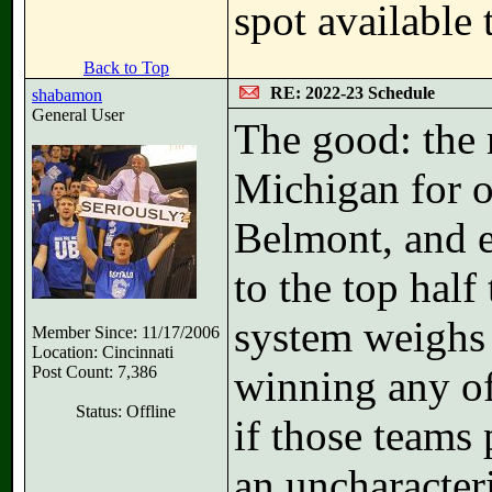
spot available
Back to Top
RE: 2022-23 Schedule
shabamon
General User
The good: the r
Michigan for o
Belmont, and 
to the top hal
system weighs 
Member Since: 11/17/2006
Location: Cincinnati
Post Count: 7,386
winning any of
Status: Offline
if those teams 
an uncharacteri