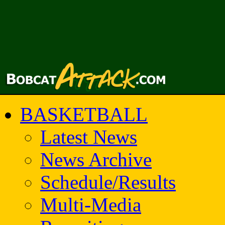
BASKETBALL
Latest News
News Archive
Schedule/Results
Multi-Media