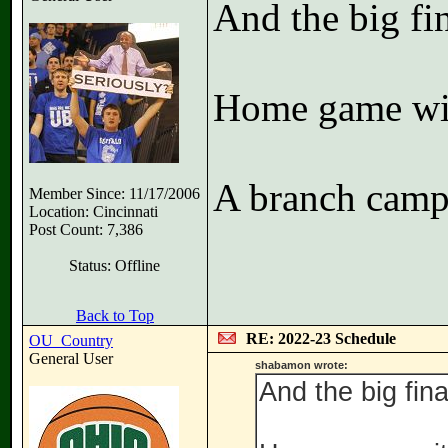
And the big fin
Home game wi
A branch camp
Member Since: 11/17/2006
Location: Cincinnati
Post Count: 7,386
Status: Offline
Back to Top
RE: 2022-23 Schedule
OU_Country
General User
shabamon wrote:
And the big final