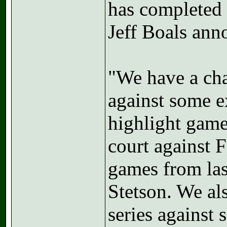
has completed 
Jeff Boals ann
"We have a ch
against some e
highlight game
court against 
games from las
Stetson. We al
series against