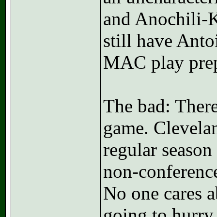
and Anochili-K
still have Ant
MAC play pre
The bad: There
game. Cleveland
regular season i
non-conference
No one cares 
going to hurry