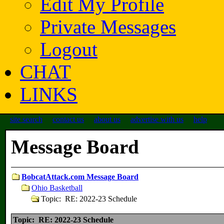
Edit My Profile
Private Messages
Logout
CHAT
LINKS
site search
contact us
about us
advertise with us
help
Message Board
BobcatAttack.com Message Board
Ohio Basketball
Topic: RE: 2022-23 Schedule
Topic: RE: 2022-23 Schedule