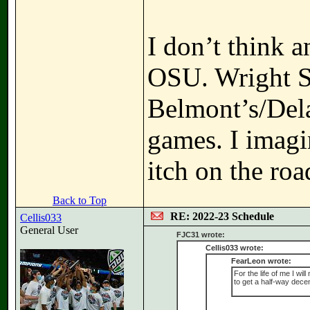
I don’t think 
OSU. Wright St
Belmont’s/Del
games. I imagi
itch on the roa
Back to Top
RE: 2022-23 Schedule
Cellis033
General User
FJC31 wrote:
Cellis033 wrote:
FearLeon wrote:
For the life of me I wi
to get a half-way dece