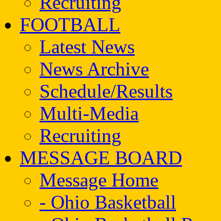
Recruiting
FOOTBALL
Latest News
News Archive
Schedule/Results
Multi-Media
Recruiting
MESSAGE BOARD
Message Home
- Ohio Basketball