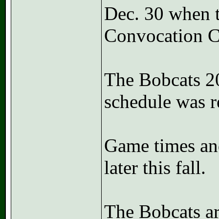
Dec. 30 when t
Convocation C
The Bobcats 2
schedule was re
Game times an
later this fall.
The Bobcats ar