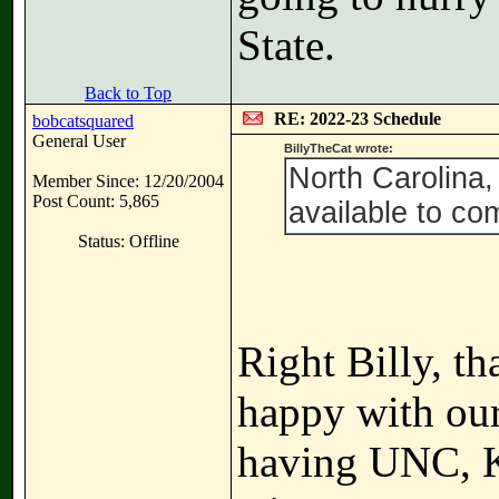
State.
Back to Top
RE: 2022-23 Schedule
bobcatsquared
General User
BillyTheCat wrote:
North Carolina,
Member Since: 12/20/2004
Post Count: 5,865
available to co
Status: Offline
Right Billy, t
happy with our
having UNC, Ka