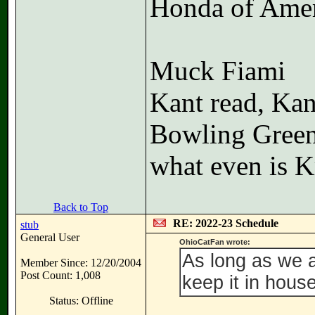
Honda of Amer
Muck Fiami
Kant read, Kan
Bowling Gree
what even is K
Back to Top
RE: 2022-23 Schedule
stub
General User
OhioCatFan wrote:
As long as we 
Member Since: 12/20/2004
Post Count: 1,008
keep it in hou
Status: Offline