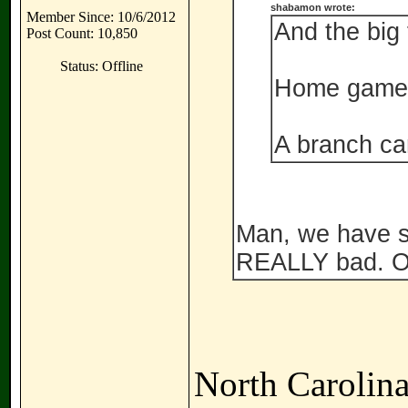
shabamon wrote:
Member Since: 10/6/2012
And the big f
Post Count: 10,850
Status: Offline
Home game 
A branch c
Man, we have s
REALLY bad. Ov
North Carolina