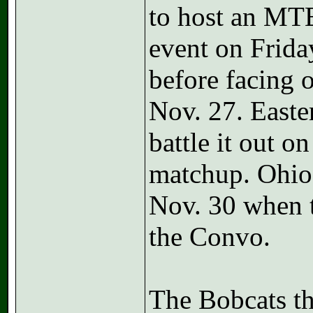
to host an MTE
event on Friday
before facing 
Nov. 27. Easte
battle it out o
matchup. Ohio
Nov. 30 when 
the Convo.
The Bobcats th