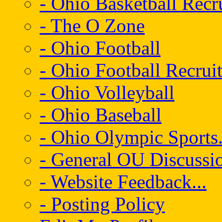
- Ohio Basketball Recr
- The O Zone
- Ohio Football
- Ohio Football Recrui
- Ohio Volleyball
- Ohio Baseball
- Ohio Olympic Sports.
- General OU Discussio
- Website Feedback...
- Posting Policy