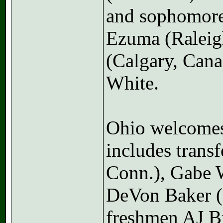
and sophomores
Ezuma (Raleig
(Calgary, Cana
White.
Ohio welcomes 
includes trans
Conn.), Gabe W
DeVon Baker (
freshmen AJ B