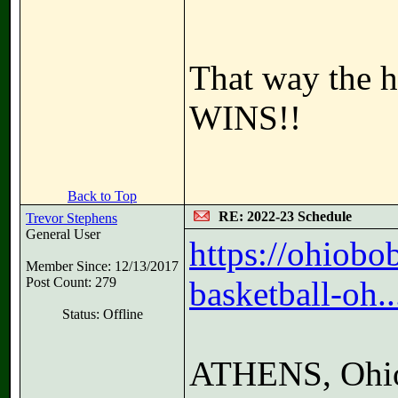
That way the h
WINS!!
Back to Top
RE: 2022-23 Schedule
Trevor Stephens
General User
https://ohiob
Member Since: 12/13/2017
Post Count: 279
basketball-oh..
Status: Offline
ATHENS, Ohio 