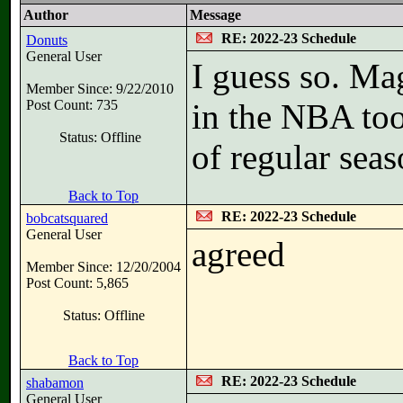
Author
Message
RE: 2022-23 Schedule
Donuts
General User
I guess so. Ma
Member Since: 9/22/2010
Post Count: 735
in the NBA too
Status: Offline
of regular sea
Back to Top
RE: 2022-23 Schedule
bobcatsquared
General User
agreed
Member Since: 12/20/2004
Post Count: 5,865
Status: Offline
Back to Top
RE: 2022-23 Schedule
shabamon
General User