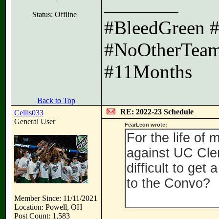
Status: Offline
#BleedGreen 
#NoOtherTeam
#11Months
Back to Top
RE: 2022-23 Schedule
Cellis033
General User
FearLeon wrote:
For the life of
against UC Clerm
difficult to ge
to the Convo?
Member Since: 11/11/2021
Location: Powell, OH
Post Count: 1,583