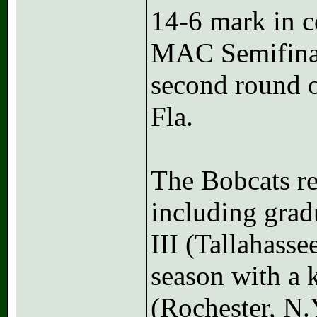
14-6 mark in c
MAC Semifinal
second round 
Fla.
The Bobcats ret
including grad
III (Tallahasse
season with a 
(Rochester, N.