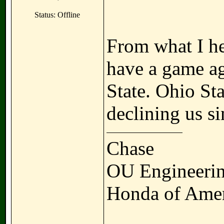
Status: Offline
From what I he
have a game ag
State. Ohio St
declining us s
Chase
OU Engineerin
Honda of Amer