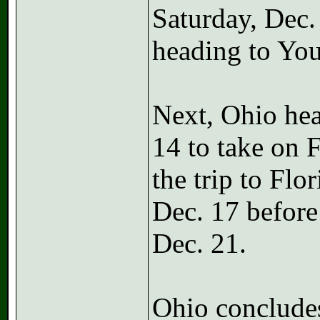
Saturday, Dec.
heading to You
Next, Ohio hea
14 to take on 
the trip to Flo
Dec. 17 befor
Dec. 21.
Ohio concludes