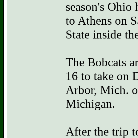
season's Ohio
to Athens on S
State inside t
The Bobcats a
16 to take on 
Arbor, Mich. o
Michigan.
After the trip