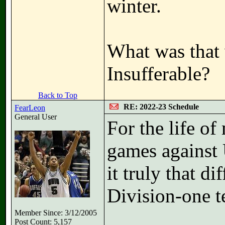
winter.
What was that 
Insufferable?
Back to Top
RE: 2022-23 Schedule
FearLeon
General User
For the life of
games against 
it truly that di
Division-one 
Member Since: 3/12/2005
Post Count: 5,157