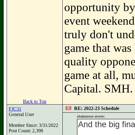
opportunity by
event weekends
truly don't unde
game that was 
quality oppone
game at all, mu
Capital. SMH.
Back to Top
RE: 2022-23 Schedule
FJC31
General User
shabamon wrote:
And the big final
Member Since: 3/31/2022
Post Count: 2,398