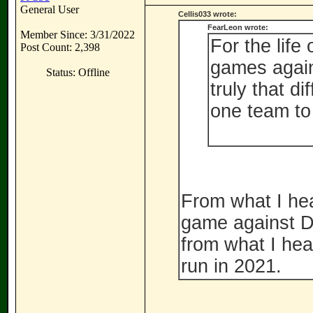
General User
Cellis033 wrote:
FearLeon wrote:
Member Since: 3/31/2022
For the life
Post Count: 2,398
games again
Status: Offline
truly that di
one team to
From what I hea
game against Da
from what I hea
run in 2021.