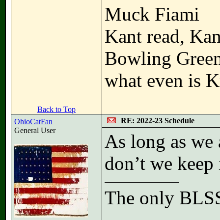
Muck Fiami
Kant read, Kan
Bowling Gree
what even is K
Back to Top
RE: 2022-23 Schedule
OhioCatFan
General User
As long as we 
don’t we keep
The only BLSS