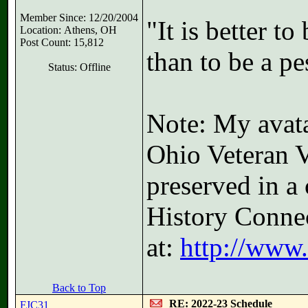
Member Since: 12/20/2004
"It is better t
Location: Athens, OH
Post Count: 15,812
than to be a pe
Status: Offline
Note: My avatar
Ohio Veteran V
preserved in a 
History Connec
at:
http://www
Back to Top
RE: 2022-23 Schedule
FJC31