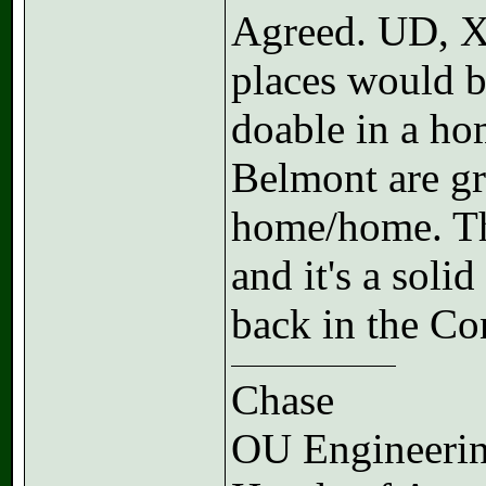
Agreed. UD, X
places would b
doable in a ho
Belmont are gr
home/home. The
and it's a soli
back in the Co
Chase
OU Engineerin