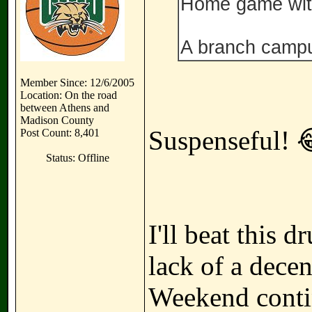
Home game wit
A branch camp
Member Since: 12/6/2005
Location: On the road
between Athens and
Madison County
Suspenseful! 
Post Count: 8,401
Status: Offline
I'll beat this
lack of a dece
Weekend contin