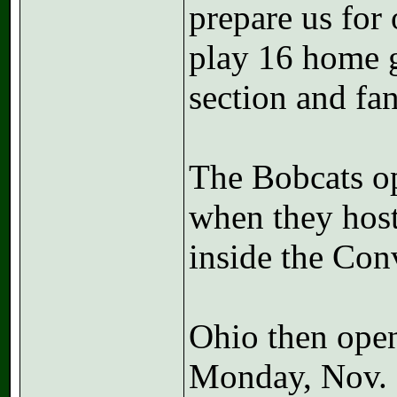
prepare us for
play 16 home g
section and fa
The Bobcats op
when they host
inside the Con
Ohio then open
Monday, Nov. 7