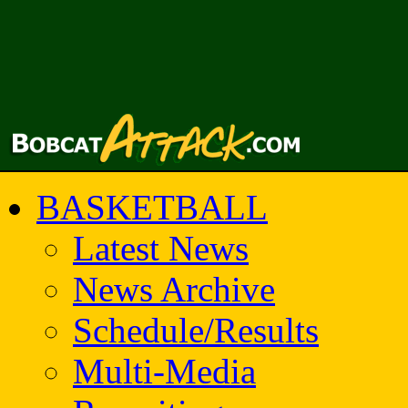
BASKETBALL
Latest News
News Archive
Schedule/Results
Multi-Media