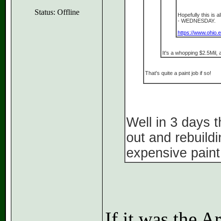
Status: Offline
Hopefully this is a
- WEDNESDAY.
https://www.ohio.
It's a whopping $2.5Mil, 
That's quite a paint job if so!
Well in 3 days 
out and rebuild
expensive paint
If it was the 