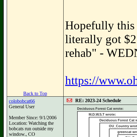
Hopefully this 
literally got 
rehab" - WE
https://www.oh
Back to Top
RE: 2023-24 Schedule
colobobcat66
General User
Deciduous Forest Cat wrote:
M.D.W.S.T wrote:
Member Since: 9/1/2006
Deciduous Forest Cat 
Location: Watching the
OU_Country wrot
bobcats run outside my
greencat wr
window., CO