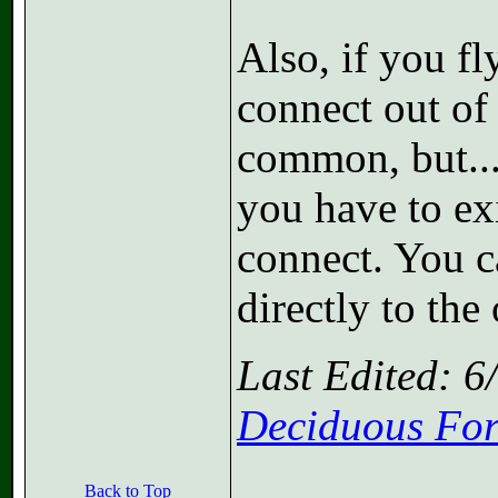
Also, if you fl
connect out of
common, but...
you have to exi
connect. You ca
directly to the
Last Edited: 
Deciduous For
Back to Top