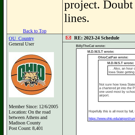
project. Doubt
lines.
Back to Top
RE: 2023-24 Schedule
OU_Country
General User
BillyTheCat wrote:
M.D.W.S.T wrote:
OhioCatFan wrote:
M.D.W.S.T wrote:
. . . Also, an hou
Iowa State getting
Not sure how Iowa State 
a chartered jet into the 
one used most by schools
airport.
Member Since: 12/6/2005
Location: On the road
Hopefully this is all moot by fa
between Athens and
https://www.ohio.edu/airport/r
Madison County
Post Count: 8,401