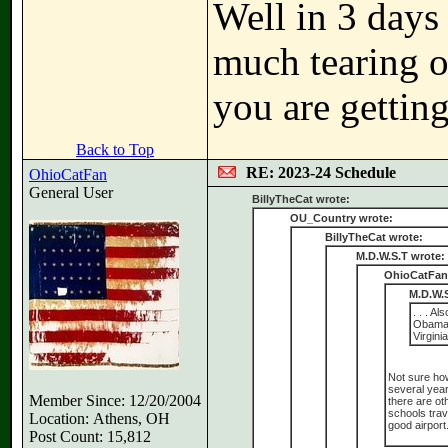
Well in 3 days
much tearing o
you are gettin
Back to Top
RE: 2023-24 Schedule
OhioCatFan
General User
BillyTheCat wrote:
OU_Country wrote:
BillyTheCat wrote:
M.D.W.S.T wrote:
OhioCatFan
M.D.W.S
. . . A
Obama 
Virgini
Not sure how
several year
Member Since: 12/20/2004
there are ot
schools trav
Location: Athens, OH
good airport
Post Count: 15,812