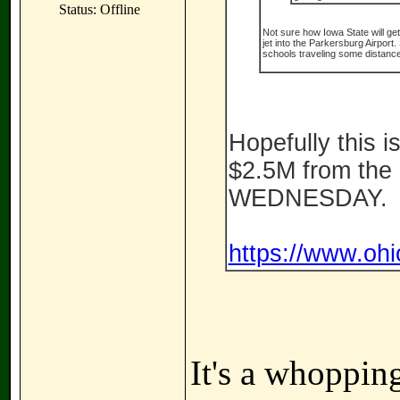
Status: Offline
Not sure how Iowa State will ge
jet into the Parkersburg Airport
schools traveling some distance 
Hopefully this is
$2.5M from the 
WEDNESDAY.
https://www.ohi
It's a whoppin