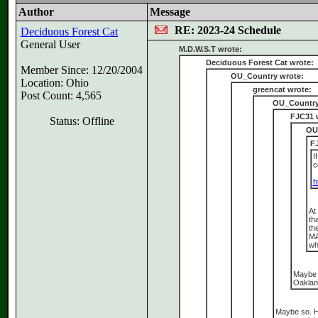
Author
Message
RE: 2023-24 Schedule
Deciduous Forest Cat
General User
M.D.W.S.T wrote:
Deciduous Forest Cat wrote:
Member Since: 12/20/2004
OU_Country wrote:
Location: Ohio
greencat wrote:
Post Count: 4,565
OU_Country
FJC31 
Status: Offline
OU
F
I
c
h
At
th
th
MA
wh
Maybe 
Oakland
Maybe so. He