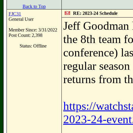
Back to Top
RE: 2023-24 Schedule
FJC31
General User
Jeff Goodman 
Member Since: 3/31/2022
Post Count: 2,398
the 8th team f
Status: Offline
conference) las
regular season
returns from th
https://watchs
2023-24-event.