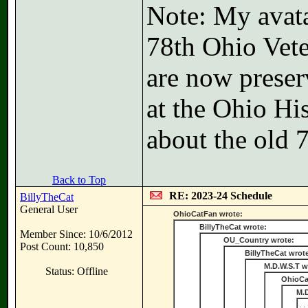
Note: My avatar
78th Ohio Vete
are now preser
at the Ohio Hi
about the old 
Back to Top
RE: 2023-24 Schedule
BillyTheCat
General User
OhioCatFan wrote:
BillyTheCat wrote:
Member Since: 10/6/2012
OU_Country wrote:
Post Count: 10,850
BillyTheCat wrot
M.D.W.S.T w
Status: Offline
OhioCa
M.D
. 