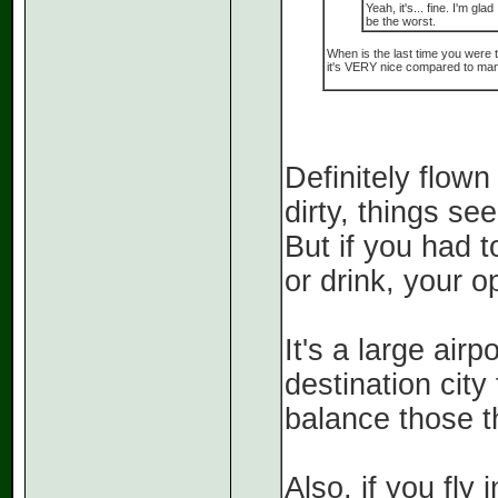
Yeah, it's... fine. I'm gl
be the worst.
When is the last time you were 
it's VERY nice compared to many
Definitely flown 
dirty, things s
But if you had 
or drink, your op
It's a large airp
destination city
balance those th
Also, if you fly