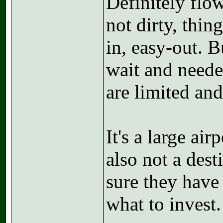
Definitely flow
not dirty, thi
in, easy-out. B
wait and neede
are limited and
It's a large air
also not a desti
sure they have
what to invest.