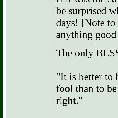
be surprised w
days! [Note to 
anything good
The only BLSS
"It is better t
fool than to b
right."