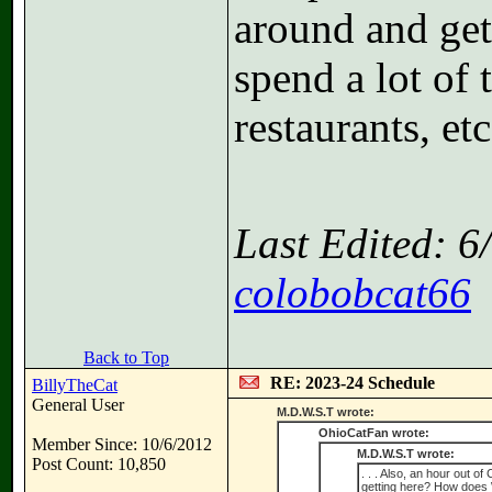
around and gett
spend a lot of 
restaurants, etc
Last Edited: 
colobobcat66
Back to Top
RE: 2023-24 Schedule
BillyTheCat
General User
M.D.W.S.T wrote:
OhioCatFan wrote:
Member Since: 10/6/2012
M.D.W.S.T wrote:
Post Count: 10,850
. . . Also, an hour out 
getting here? How does W