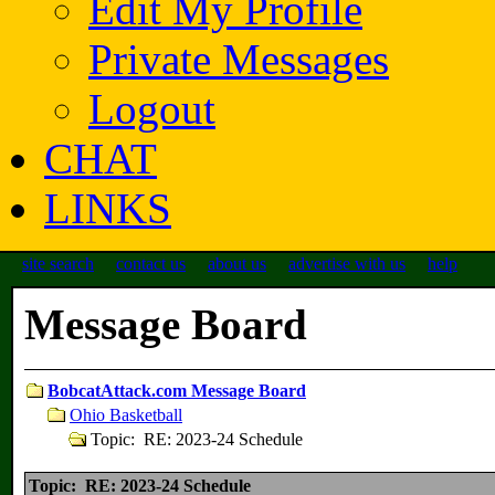
Edit My Profile
Private Messages
Logout
CHAT
LINKS
site search
contact us
about us
advertise with us
help
Message Board
BobcatAttack.com Message Board
Ohio Basketball
Topic: RE: 2023-24 Schedule
Topic: RE: 2023-24 Schedule