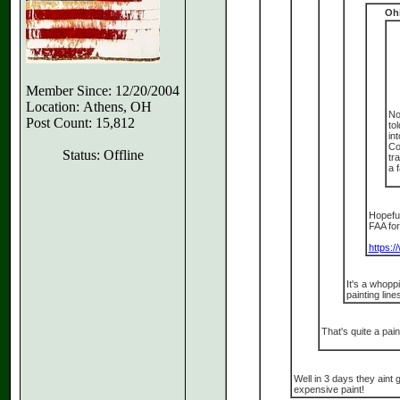
Oh
Member Since: 12/20/2004
Location: Athens, OH
No
Post Count: 15,812
to
in
Co
Status: Offline
tr
a 
Hopeful
FAA fo
https:/
It's a whopp
painting line
That's quite a paint
Well in 3 days they aint 
expensive paint!