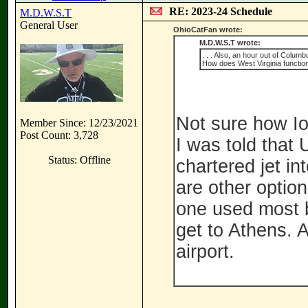
RE: 2023-24 Schedule
M.D.W.S.T
General User
OhioCatFan wrote:
M.D.W.S.T wrote:
. . . Also, an hour out of Colu
How does West Virginia function
Not sure how Io
Member Since: 12/23/2021
Post Count: 3,728
I was told that
Status: Offline
chartered jet in
are other option
one used most b
get to Athens. A
airport.