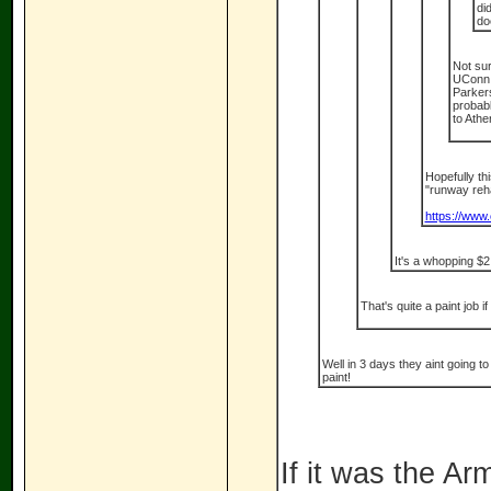
di
do
Not sur
UConn s
Parkers
probabl
to Athe
Hopefully thi
"runway re
https://www.
It's a whopping $2
That's quite a paint job if
Well in 3 days they aint going t
paint!
If it was the A