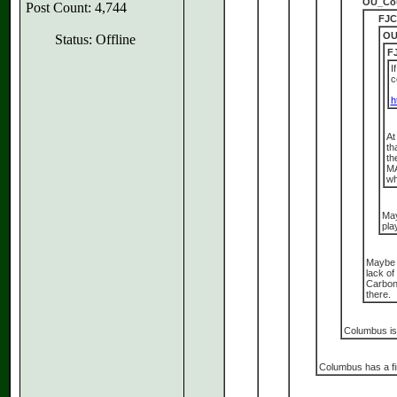
OU_Cou
Post Count: 4,744
FJC
OU
Status: Offline
F
I
c
h
At
th
th
MA
wh
May
pla
Maybe s
lack of
Carbond
there.
Columbus is 
Columbus has a fi