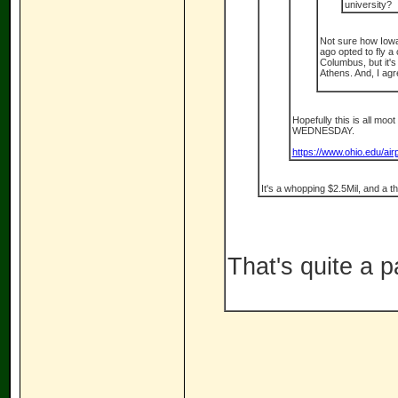
university?
Not sure how Iowa 
ago opted to fly a 
Columbus, but it's
Athens. And, I agr
Hopefully this is all moot
WEDNESDAY.
https://www.ohio.edu/ai
It's a whopping $2.5Mil, and a t
That's quite a pa