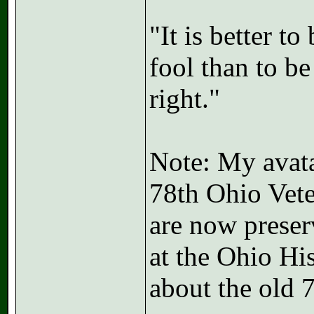
"It is better t
fool than to b
right."
Note: My avatar
78th Ohio Vete
are now preser
at the Ohio Hi
about the old 