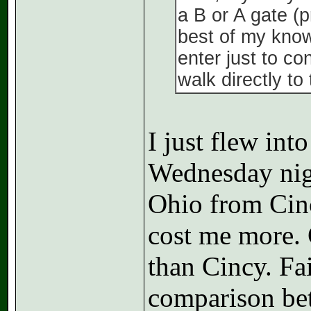
a B or A gate (p
best of my know
enter just to co
walk directly to
I just flew i
Wednesday nigh
Ohio from Cinc
cost me more. 
than Cincy. Fai
comparison bet