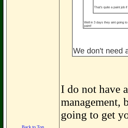
That's quite a paint job if
Well in 3 days they aint going t
paint!
We don't need a 
I do not have a
management, bu
going to get y
Back to Top