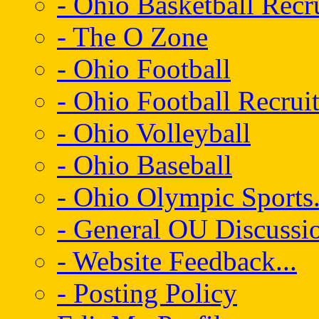
- Ohio Basketball Recr
- The O Zone
- Ohio Football
- Ohio Football Recrui
- Ohio Volleyball
- Ohio Baseball
- Ohio Olympic Sports.
- General OU Discussio
- Website Feedback...
- Posting Policy