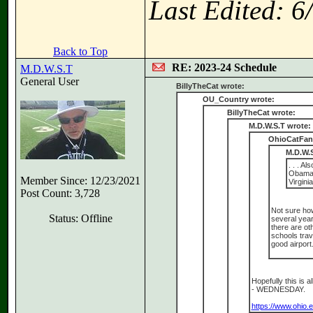
Last Edited: 
Back to Top
RE: 2023-24 Schedule
M.D.W.S.T
General User
BillyTheCat wrote:
OU_Country wrote:
BillyTheCat wrote:
M.D.W.S.T wrote:
OhioCatFan
M.D.W.S
. . . A
Obama 
Member Since: 12/23/2021
Virgini
Post Count: 3,728
Not sure how
Status: Offline
several year
there are ot
schools trav
good airport
Hopefully this is a
- WEDNESDAY.
https://www.ohio.