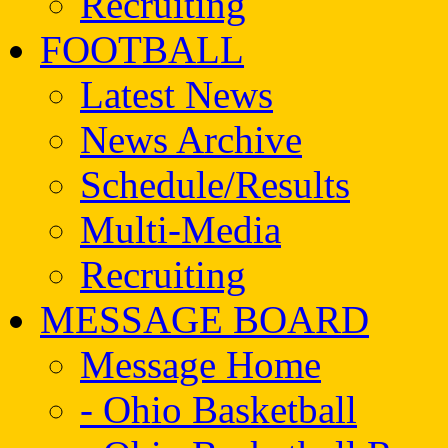
Recruiting
FOOTBALL
Latest News
News Archive
Schedule/Results
Multi-Media
Recruiting
MESSAGE BOARD
Message Home
- Ohio Basketball