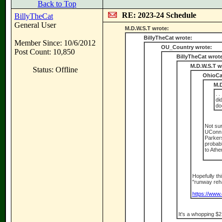
Back to Top
RE: 2023-24 Schedule
BillyTheCat
General User
M.D.W.S.T wrote:
BillyTheCat wrote:
Member Since: 10/6/2012
OU_Country wrote:
Post Count: 10,850
BillyTheCat wrot
M.D.W.S.T w
Status: Offline
OhioCa
M.D
. 
di
do
Not sur
UConn s
Parkers
probabl
to Athe
Hopefully thi
"runway re
https://www.
It's a whopping $2