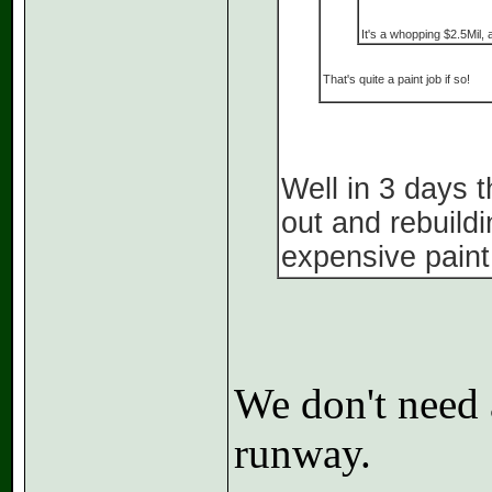
It's a whopping $2.5Mil, 
That's quite a paint job if so!
Well in 3 days 
out and rebuild
expensive paint
We don't need a
runway.