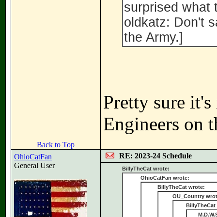
surprised what t
oldkatz: Don't 
the Army.]
Pretty sure it'
Engineers on th
Back to Top
RE: 2023-24 Schedule
OhioCatFan
General User
BillyTheCat wrote:
OhioCatFan wrote:
BillyTheCat wrote:
OU_Country wrot
BillyTheCat
M.D.W.S