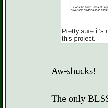
If it was the Army Corps of Engi
never said anything good about 
Pretty sure it'
this project.
Aw-shucks!
The only BLSS