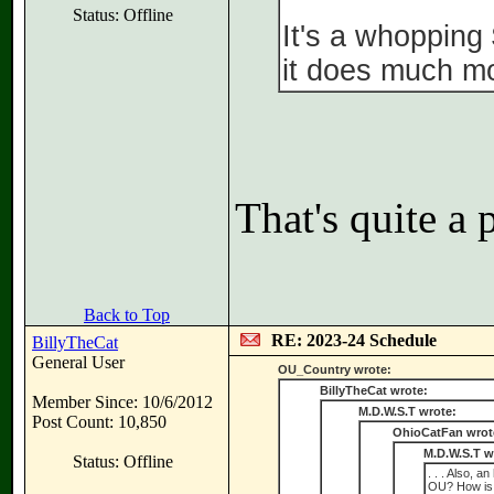
Status: Offline
It's a whopping
it does much mo
That's quite a p
Back to Top
RE: 2023-24 Schedule
BillyTheCat
General User
OU_Country wrote:
BillyTheCat wrote:
Member Since: 10/6/2012
M.D.W.S.T wrote:
Post Count: 10,850
OhioCatFan wrot
M.D.W.S.T w
Status: Offline
. . . Also, 
OU? How is I