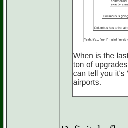
commercial o
exactly a me
Columbus is going 
Columbus has a fine airp
Yeah, it's... fine. I'm glad I'm 
When is the las
ton of upgrades
can tell you it
airports.