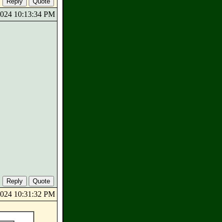
/2024 10:13:34 PM
/2024 10:31:32 PM