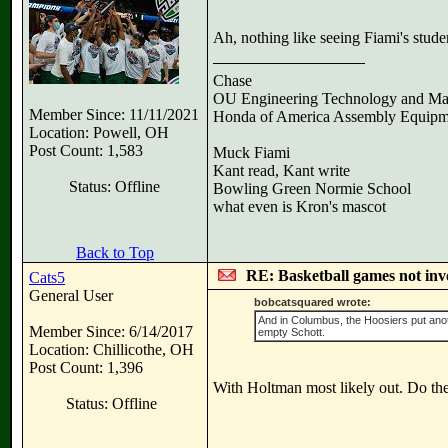
Ah, nothing like seeing Fiami's stude
Chase
OU Engineering Technology and Ma
Member Since: 11/11/2021
Honda of America Assembly Equipm
Location: Powell, OH
Post Count: 1,583
Muck Fiami
Kant read, Kant write
Status: Offline
Bowling Green Normie School
what even is Kron's mascot
Back to Top
RE: Basketball games not inv
Cats5
General User
bobcatsquared wrote:
And in Columbus, the Hoosiers put anot
Member Since: 6/14/2017
empty Schott.
Location: Chillicothe, OH
Post Count: 1,396
With Holtman most likely out. Do they 
Status: Offline