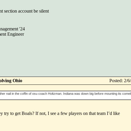
nt section account be silent
nagement '24
ent Engineer
olving Ohio
Posted: 2/
her nail in the coffin of osu coach Holtzman. Indiana was down big before mounting its comeb
try to get Boals? If not, I see a few players on that team I’d like