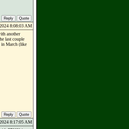
7/2024 8:08:03 AM
ith another
he last couple
 in March (like
7/2024 8:17:05 AM