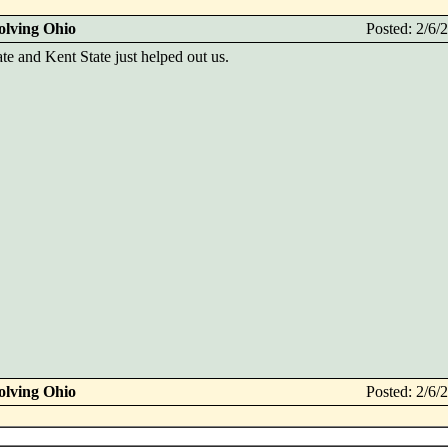
olving Ohio
Posted: 2/6
ate and Kent State just helped out us.
olving Ohio
Posted: 2/6