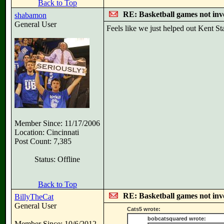
Back to Top
RE: Basketball games not inv
shabamon
General User
Feels like we just helped out Kent St
Member Since: 11/17/2006
Location: Cincinnati
Post Count: 7,385
Status: Offline
Back to Top
RE: Basketball games not inv
BillyTheCat
General User
Cats5 wrote:
bobcatsquared wrote:
Member Since: 10/6/2012