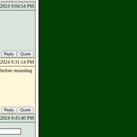
6/2024 9:04:54 PM
6/2024 9:31:14 PM
 before mounting
6/2024 9:45:40 PM