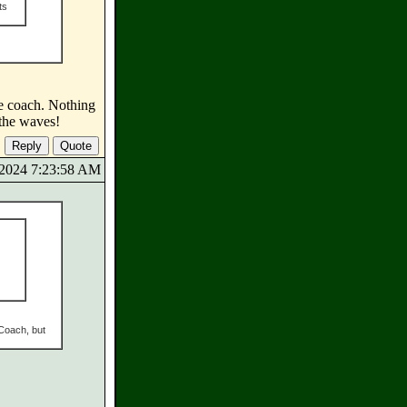
ts
he coach. Nothing
 the waves!
7/2024 7:23:58 AM
 Coach, but