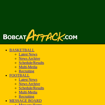
BASKETBALL
Latest News
News Archive
Schedule/Results
Multi-Media
Recruiting
FOOTBALL
Latest News
News Archive
Schedule/Results
Multi-Media
Recruiting
MESSAGE BOARD
Message Home