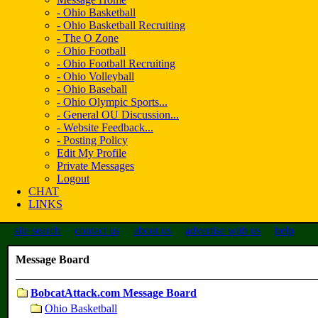
- Ohio Basketball
- Ohio Basketball Recruiting
- The O Zone
- Ohio Football
- Ohio Football Recruiting
- Ohio Volleyball
- Ohio Baseball
- Ohio Olympic Sports...
- General OU Discussion...
- Website Feedback...
- Posting Policy
Edit My Profile
Private Messages
Logout
CHAT
LINKS
site search
contact us
about us
advertise with us
help
Message Board
BobcatAttack.com Message Board
Ohio Basketball