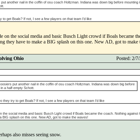
put another nail in the coffin of osu coach Holtzman. Indiana was down big before mounting i
tt.
 to get Boals? If not, I see a few players on that team I’d like
ode on the social media and basic Busch Light crowd if Boals became t
king they have to make a BIG splash on this one. New AD, got to make
olving Ohio
Posted: 2/
osiers put another nail in the coffin of osu coach Holtzman. Indiana was down big before
in a half-empty Schott.
 they try to get Boals? If not, I see a few players on that team I’d like
e on the social media and basic Busch Light crowd if Boals became the coach. Nothing against
e a BIG splash on this one. New AD, got to make the waves!
perhaps also misses seeing snow.