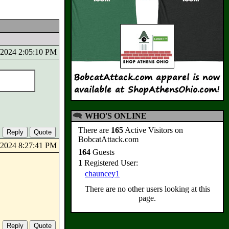
5/2024 2:05:10 PM
WHO'S ONLINE
There are
165
Active Visitors on
BobcatAttack.com
6/2024 8:27:41 PM
164
Guests
1
Registered User:
chauncey1
There are no other users looking at this
page.