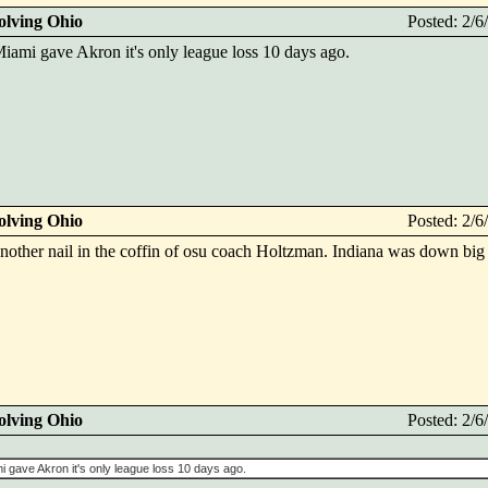
olving Ohio
Posted: 2/
ami gave Akron it's only league loss 10 days ago.
olving Ohio
Posted: 2/
nother nail in the coffin of osu coach Holtzman. Indiana was down big
olving Ohio
Posted: 2/
 gave Akron it's only league loss 10 days ago.