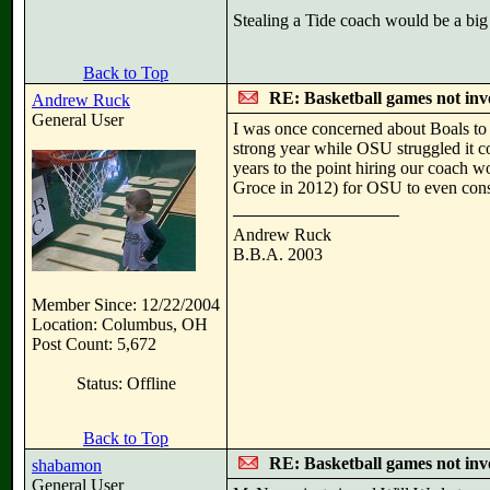
Stealing a Tide coach would be a big 
Back to Top
RE: Basketball games not inv
Andrew Ruck
General User
I was once concerned about Boals to 
strong year while OSU struggled it co
years to the point hiring our coach 
Groce in 2012) for OSU to even cons
Andrew Ruck
B.B.A. 2003
Member Since: 12/22/2004
Location: Columbus, OH
Post Count: 5,672
Status: Offline
Back to Top
RE: Basketball games not inv
shabamon
General User