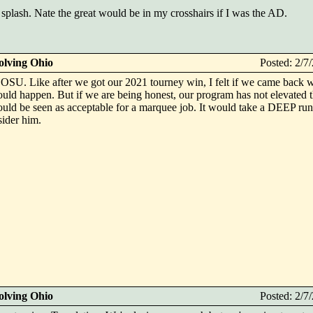
splash. Nate the great would be in my crosshairs if I was the AD.
olving Ohio
Posted: 2/
OSU. Like after we got our 2021 tourney win, I felt if we came back w
uld happen. But if we are being honest, our program has not elevated t
would be seen as acceptable for a marquee job. It would take a DEEP run
ider him.
olving Ohio
Posted: 2/