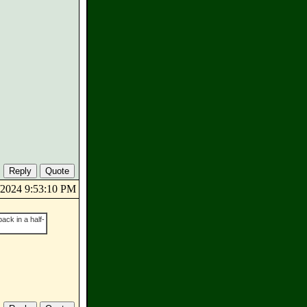
6/2024 9:53:10 PM
ack in a half-