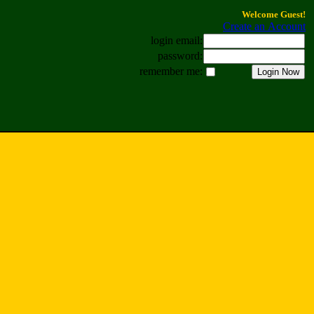
Welcome Guest!
Create an Account
login email:
password:
remember me: