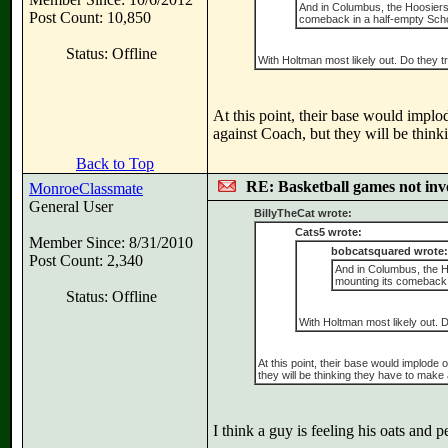
And in Columbus, the Hoosiers 
Post Count: 10,850
comeback in a half-empty Scho
Status: Offline
With Holtman most likely out. Do they try
At this point, their base would impl
against Coach, but they will be thin
Back to Top
RE: Basketball games not inv
MonroeClassmate
General User
BillyTheCat wrote:
Cats5 wrote:
Member Since: 8/31/2010
bobcatsquared wrote:
Post Count: 2,340
And in Columbus, the Ho
mounting its comeback 
Status: Offline
With Holtman most likely out. Do
At this point, their base would implod
they will be thinking they have to mak
I think a guy is feeling his oats and 