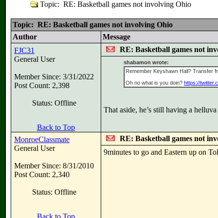
Topic: RE: Basketball games not involving Ohio
Topic: RE: Basketball games not involving Ohio
Author
Message
RE: Basketball games not inv
FJC31
General User
shabamon wrote:
Remember Keyshawn Hall? Transfer fro
Member Since: 3/31/2022
Oh no what is you doin?
https://twitt
Post Count: 2,398
Status: Offline
That aside, he’s still having a hellu
Back to Top
RE: Basketball games not inv
MonroeClassmate
General User
9minutes to go and Eastern up on Tol
Member Since: 8/31/2010
Post Count: 2,340
Status: Offline
Back to Top