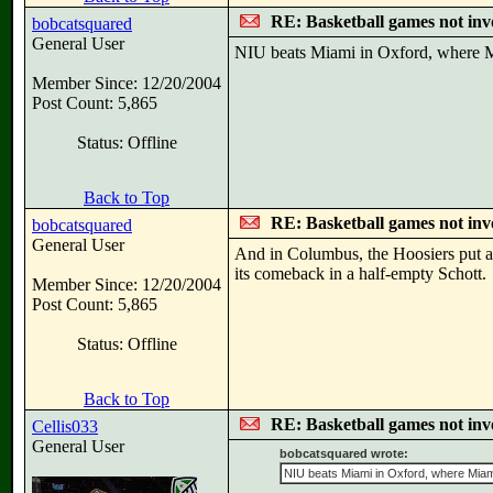
RE: Basketball games not inv
bobcatsquared
General User
NIU beats Miami in Oxford, where Mi
Member Since: 12/20/2004
Post Count: 5,865
Status: Offline
Back to Top
RE: Basketball games not inv
bobcatsquared
General User
And in Columbus, the Hoosiers put a
its comeback in a half-empty Schott.
Member Since: 12/20/2004
Post Count: 5,865
Status: Offline
Back to Top
RE: Basketball games not inv
Cellis033
General User
bobcatsquared wrote:
NIU beats Miami in Oxford, where Miami