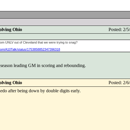
olving Ohio
Posted: 2/
m UNLV out of Cleveland that we were trying to snag?
er.com/A10Talk/status/1753858852347396318
va season leading GM in scoring and rebounding.
olving Ohio
Posted: 2/
edo after being down by double digits early.