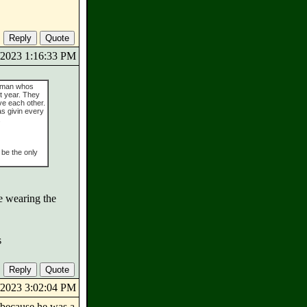
8/2023 1:16:33 PM
shman whos
st year. They
ve each other.
s givin every
.
 be the only
be wearing the
s
8/2023 3:02:04 PM
 because he was a