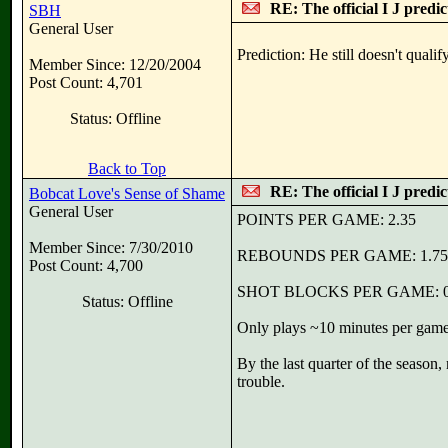
RE: The official I J predi
SBH
General User
Prediction: He still doesn't quali
Member Since: 12/20/2004
Post Count: 4,701
Status: Offline
Back to Top
RE: The official I J predi
Bobcat Love's Sense of Shame
General User
POINTS PER GAME: 2.35
Member Since: 7/30/2010
REBOUNDS PER GAME: 1.75
Post Count: 4,700
SHOT BLOCKS PER GAME: 0
Status: Offline
Only plays ~10 minutes per game.
By the last quarter of the season,
trouble.