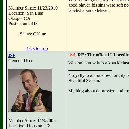
good player, his sins were soft pe
Member Since: 11/23/2010
labeled a knucklehead.
Location: San Luis
Obispo, CA
Post Count: 313
Status: Offline
Back to Top
RE: The official I J predi
JSF
General User
We don't know he's a knucklehead
"Loyalty to a hometown or city is
Beautiful Season.
My blog about depression and men
Member Since: 1/29/2005
Location: Houston, TX