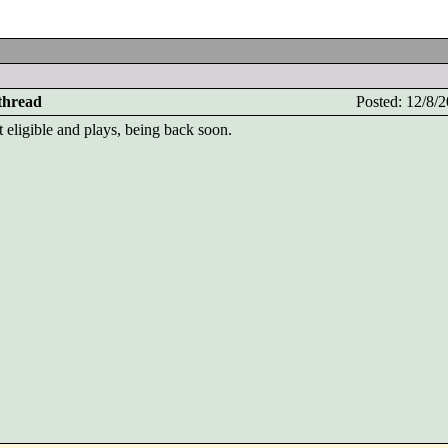
 thread
Posted: 12/8
 eligible and plays, being back soon.