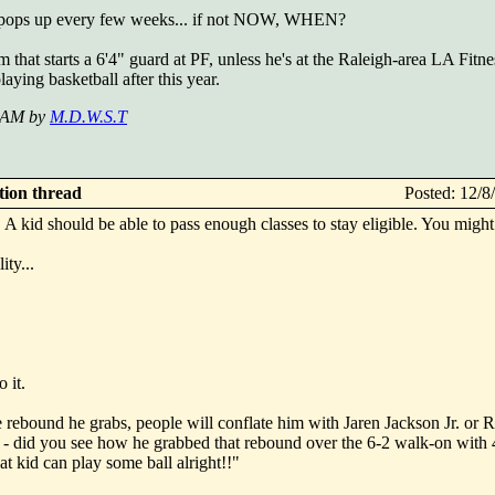
that pops up every few weeks... if not NOW, WHEN?
 that starts a 6'4" guard at PF, unless he's at the Raleigh-area LA Fitn
laying basketball after this year.
2 AM by
M.D.W.S.T
ction thread
Posted: 12/
A kid should be able to pass enough classes to stay eligible. You might
ity...
 it.
 rebound he grabs, people will conflate him with Jaren Jackson Jr. or 
 - did you see how he grabbed that rebound over the 6-2 walk-on with 
 kid can play some ball alright!!"