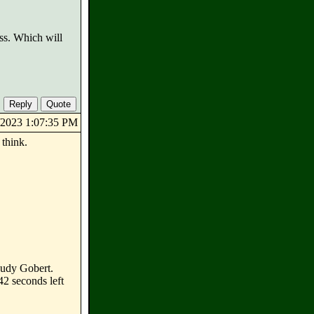
ess. Which will
8/2023 1:07:35 PM
 think.
Rudy Gobert.
42 seconds left