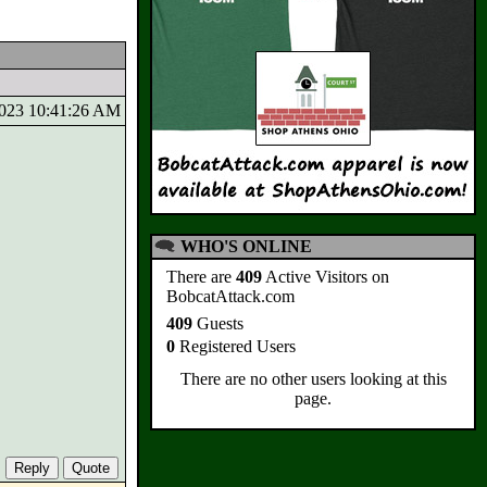
/2023 10:41:26 AM
WHO'S ONLINE
There are
409
Active Visitors on
BobcatAttack.com
409
Guests
0
Registered Users
There are no other users looking at this
page.