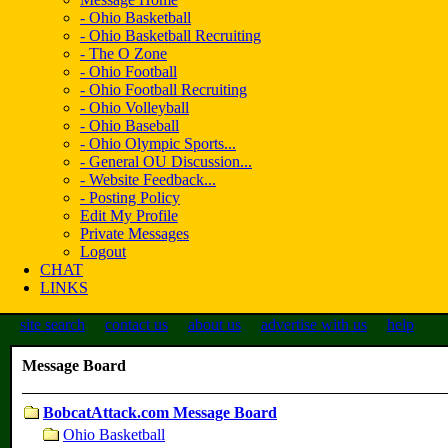
- Ohio Basketball
- Ohio Basketball Recruiting
- The O Zone
- Ohio Football
- Ohio Football Recruiting
- Ohio Volleyball
- Ohio Baseball
- Ohio Olympic Sports...
- General OU Discussion...
- Website Feedback...
- Posting Policy
Edit My Profile
Private Messages
Logout
CHAT
LINKS
site search
contact us
about us
advertise with us
help
Message Board
BobcatAttack.com Message Board
Ohio Basketball