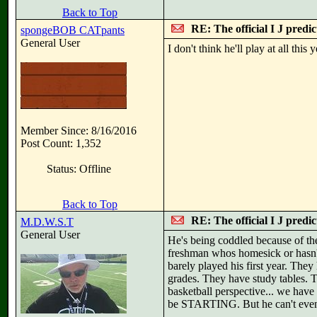
Back to Top
RE: The official I J predi
spongeBOB CATpants
General User
I don't think he'll play at all thi
Member Since: 8/16/2016
Post Count: 1,352
Status: Offline
Back to Top
RE: The official I J predi
M.D.W.S.T
General User
He's being coddled because of the
freshman whos homesick or hasn't 
barely played his first year. They
grades. They have study tables. 
basketball perspective... we hav
be STARTING. But he can't even 