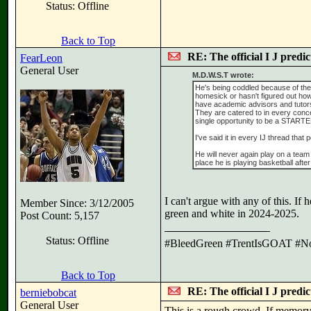
Status: Offline
Back to Top
RE: The official I J predi
FearLeon
General User
M.D.W.S.T wrote:
He's being coddled because of the 
homesick or hasn't figured out how 
have academic advisors and tutors 
They are catered to in every conce
single opportunity to be a START
I've said it in every IJ thread th
He will never again play on a team 
place he is playing basketball after
I can't argue with any of this. I
Member Since: 3/12/2005
green and white in 2024-2025.
Post Count: 5,157
Status: Offline
#BleedGreen #TrentIsGOAT #N
Back to Top
RE: The official I J predi
berniebobcat
General User
This is a rough crowd. If memory