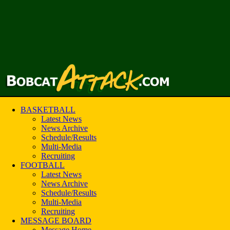
BASKETBALL
Latest News
News Archive
Schedule/Results
Multi-Media
Recruiting
FOOTBALL
Latest News
News Archive
Schedule/Results
Multi-Media
Recruiting
MESSAGE BOARD
Message Home