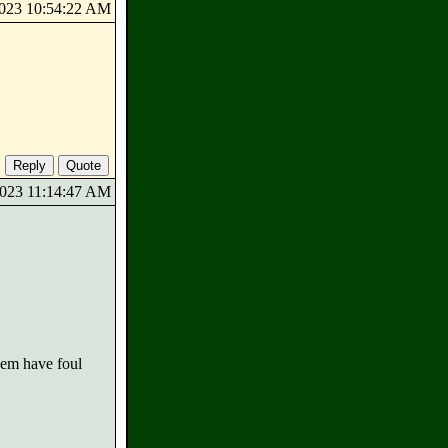
/2023 10:54:22 AM
/2023 11:14:47 AM
them have foul