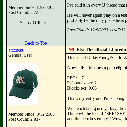
I've said it in every IJ thread 
Member Since: 12/23/2021
Post Count: 3,728
He will never again play on a team
probably be the only place he is p
Status: Offline
Last Edited: 12/8/2023 11:47:3
Back to Top
RE: The official I J predi
greencat
General User
This is not Duke/Vandy/Stanford. 
Now... IF ...he does regain eligibil
PPG: 1.7
Rebounds per: 2.1
Blocks per: 0.06
That's my entry and I'm sticking to
With each late game garbage-time
There will be lots of "SEE! SEE!
Member Since: 3/12/2005
and the benches empty!! Wow, that
Post Count: 2,837