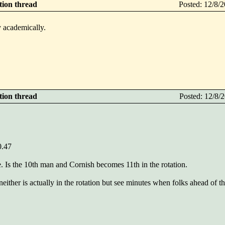
ction thread
Posted: 12/8
fy academically.
ction thread
Posted: 12/8
.47
 Is the 10th man and Cornish becomes 11th in the rotation.
 neither is actually in the rotation but see minutes when folks ahead of 