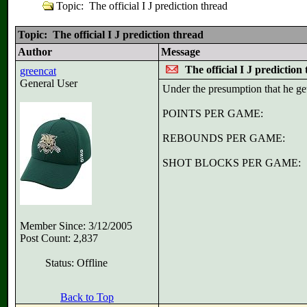
Topic: The official I J prediction thread
Topic: The official I J prediction thread
Author
Message
The official I J prediction
greencat
General User
Under the presumption that he get
POINTS PER GAME:
REBOUNDS PER GAME:
SHOT BLOCKS PER GAME:
Member Since: 3/12/2005
Post Count: 2,837
Status: Offline
Back to Top