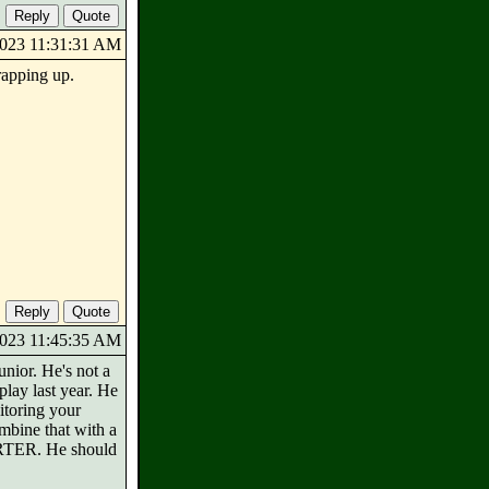
/2023 11:31:31 AM
wrapping up.
/2023 11:45:35 AM
unior. He's not a
play last year. He
nitoring your
mbine that with a
TARTER. He should