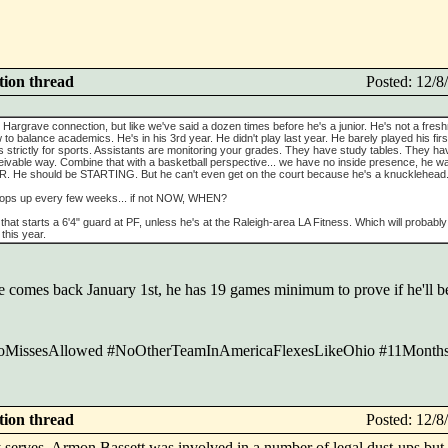
ction thread
Posted: 12/
Hargrave connection, but like we've said a dozen times before he's a junior. He's not a fre
to balance academics. He's in his 3rd year. He didn't play last year. He barely played his fir
strictly for sports. Assistants are monitoring your grades. They have study tables. They ha
ivable way. Combine that with a basketball perspective... we have no inside presence, he wa
ER. He should be STARTING. But he can't even get on the court because he's a knucklehead
at pops up every few weeks... if not NOW, WHEN?
that starts a 6'4" guard at PF, unless he's at the Raleigh-area LA Fitness. Which will probably
 this year.
f he comes back January 1st, he has 19 games minimum to prove if he'll 
oMissesAllowed #NoOtherTeamInAmericaFlexesLikeOhio #11Month
ction thread
Posted: 12/
 serves, Armon Bassett was involved in a number of legal dust-ups but