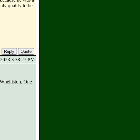
uly qualify to be
8/2023 3:38:27 PM
e Whelliston, One