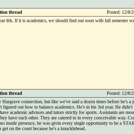
ction thread
Posted: 12/8
s year tbh. If it is academics, we should find out soon with fall semester 
ction thread
Posted: 12/8
 Hargrave connection, but like we've said a dozen times before he's a j
figured out how to balance academics. He's in his 3rd year. He didn't 
 have academic advisors and tutors strictly for sports. Assistants are mo
They have each other. They are catered to in every conceivable way. Co
e no inside presence, he was givin every single opportunity to be a S
get on the court because he's a knucklehead.