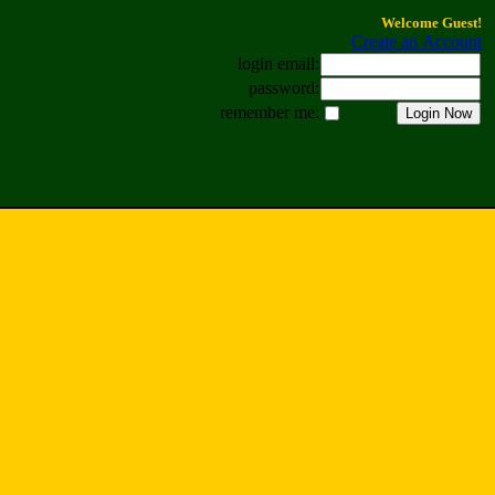
Welcome Guest!
Create an Account
login email:
password:
remember me: