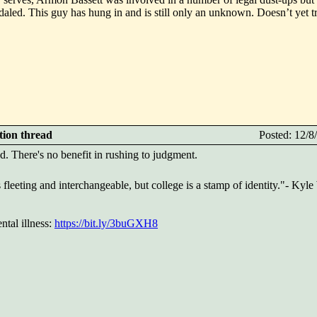
daled. This guy has hung in and is still only an unknown. Doesn’t yet tr
ction thread
Posted: 12/
. There's no benefit in rushing to judgment.
 fleeting and interchangeable, but college is a stamp of identity."- Kyl
tal illness:
https://bit.ly/3buGXH8